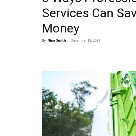
Services Can Sa
Money
By
Nina Smith
-
December 19, 2021