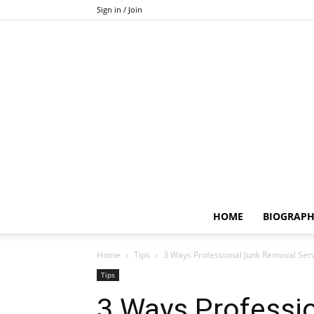
Sign in / Join
HOME
BIOGRAP
Home
Tips
3 Ways Professional Junk Removal Se
Tips
3 Ways Professi