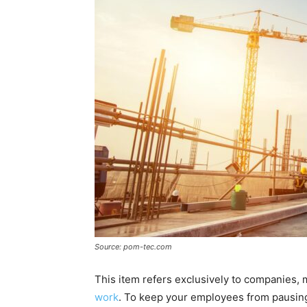
Source: pom-tec.com
This item refers exclusively to companies,
work
. To keep your employees from pausing 