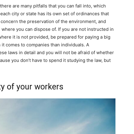
here are many pitfalls that you can fall into, which
each city or state has its own set of ordinances that
n concern the preservation of the environment, and
where you can dispose of. If you are not instructed in
ere it is not provided, be prepared for paying a big
 it comes to companies than individuals. A
se laws in detail and you will not be afraid of whether
ause you don’t have to spend it studying the law, but
ty of your workers