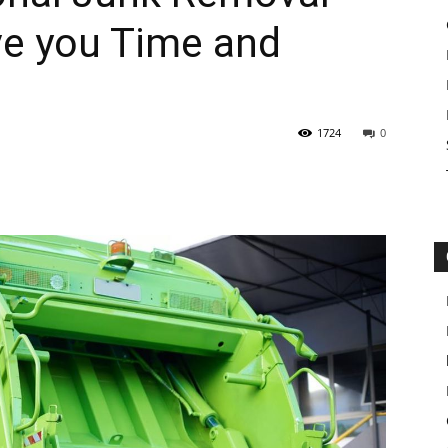
ve you Time and
1724
0