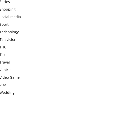
Series
Shopping
Social media
Sport
Technology
Television
THC
Tips
Travel
Vehicle
Video Game
Visa
Wedding