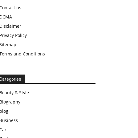
Contact us
DCMA
Disclaimer
Privacy Policy
Sitemap
Terms and Conditions
Categories
Beauty & Style
Biography
blog
Business
Car