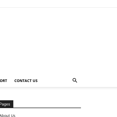
ORT
CONTACT US
Pages
About Us