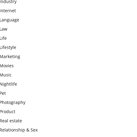
Industry
Internet
Language
Law
Life
Lifestyle
Marketing
Movies
Music
Nightlife
Pet
Photography
Product
Real estate
Relationship & Sex