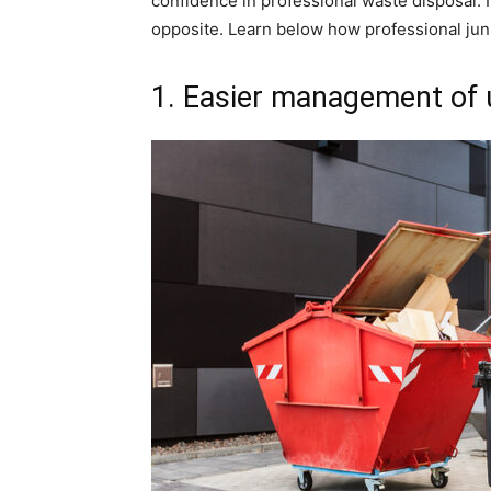
confidence in professional waste disposal. I
opposite. Learn below how professional ju
1. Easier management of 