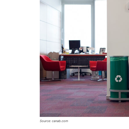
Source: canab.com