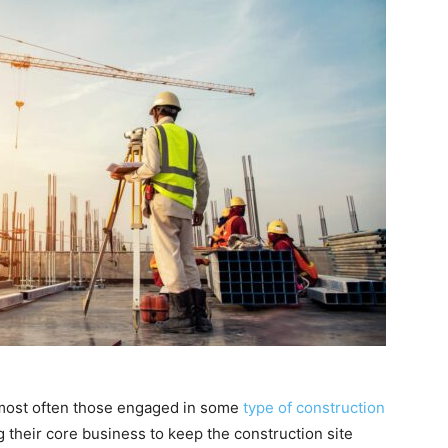
 most often those engaged in some
type of construction
their core business to keep the construction site