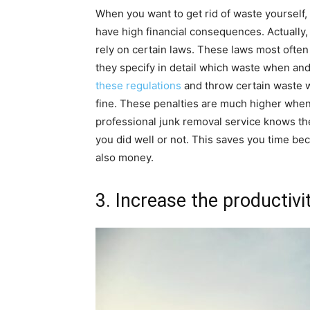
When you want to get rid of waste yourself, t
have high financial consequences. Actually, 
rely on certain laws. These laws most ofte
they specify in detail which waste when and 
these regulations
and throw certain waste wh
fine. These penalties are much higher when
professional junk removal service knows the
you did well or not. This saves you time bec
also money.
3. Increase the productivi