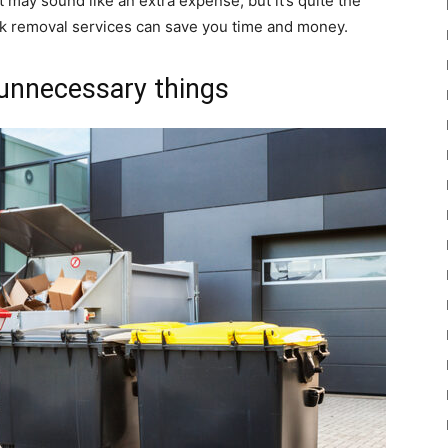
t may sound like an extra expense, but it’s quite the
nk removal services can save you time and money.
unnecessary things