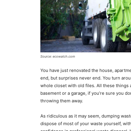
Source: ecowatch.com
You have just renovated the house, apartment
end, but surprises never end. You turn arou
whole closet with old files. All these thing
basement or a garage, if you’re sure you do
throwing them away.
As ridiculous as it may seem, dumping was
dispose of most of your waste yourself, wit