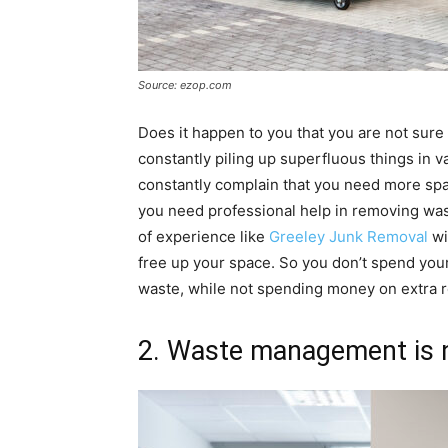
Source: ezop.com
Does it happen to you that you are not sur
constantly piling up superfluous things in 
constantly complain that you need more space
you need professional help in removing was
of experience like
Greeley Junk Removal
wi
free up your space. So you don’t spend you
waste, while not spending money on extra 
2. Waste management is no