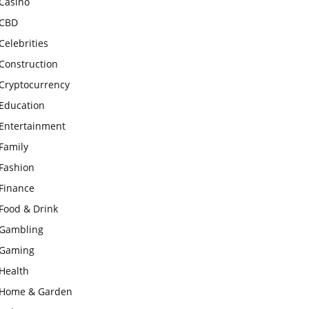
Casino
CBD
Celebrities
Construction
Cryptocurrency
Education
Entertainment
Family
Fashion
Finance
Food & Drink
Gambling
Gaming
Health
Home & Garden