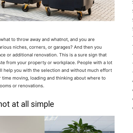
e what to throw away and whatnot, and you are
various niches, corners, or garages? And then you
 or additional renovation. This is a sure sign that
te from your property or workplace. People with a lot
ll help you with the selection and without much effort
r time moving, loading and thinking about where to
rooms or renovations.
t at all simple