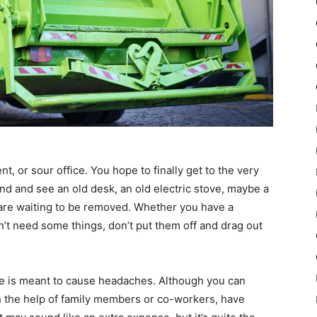
, or sour office. You hope to finally get to the very
nd and see an old desk, an old electric stove, maybe a
s are waiting to be removed. Whether you have a
n’t need some things, don’t put them off and drag out
te is meant to cause headaches. Although you can
h the help of family members or co-workers, have