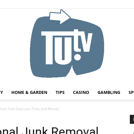
HY
HOME & GARDEN
TIPS
CASINO
GAMBLING
SP
Tu.tv
rvices Can Save you Time and Money
onal Junk Removal