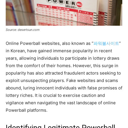
Source: desertsun.com
Online Powerball websites, also known as ”
파워볼사이트
”
in Korean, have gained immense popularity in recent
years, allowing individuals to participate in lottery draws
from the comfort of their homes. However, this surge in
popularity has also attracted fraudulent actors seeking to
exploit unsuspecting players. Fake websites and scams
abound, luring innocent individuals with false promises of
lottery riches. It is crucial to exercise caution and
vigilance when navigating the vast landscape of online
Powerball platforms.