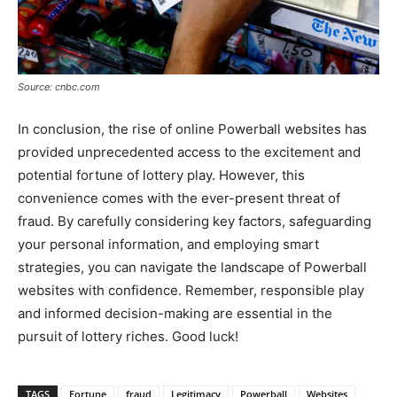
Source: cnbc.com
In conclusion, the rise of online Powerball websites has
provided unprecedented access to the excitement and
potential fortune of lottery play. However, this
convenience comes with the ever-present threat of
fraud. By carefully considering key factors, safeguarding
your personal information, and employing smart
strategies, you can navigate the landscape of Powerball
websites with confidence. Remember, responsible play
and informed decision-making are essential in the
pursuit of lottery riches. Good luck!
TAGS
Fortune
fraud
Legitimacy
Powerball
Websites