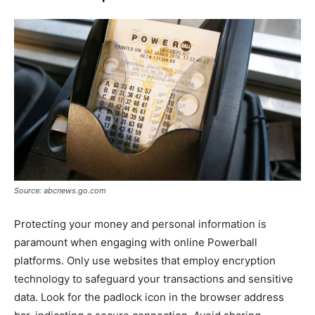
Source: abcnews.go.com
Protecting your money and personal information is
paramount when engaging with online Powerball
platforms. Only use websites that employ encryption
technology to safeguard your transactions and sensitive
data. Look for the padlock icon in the browser address