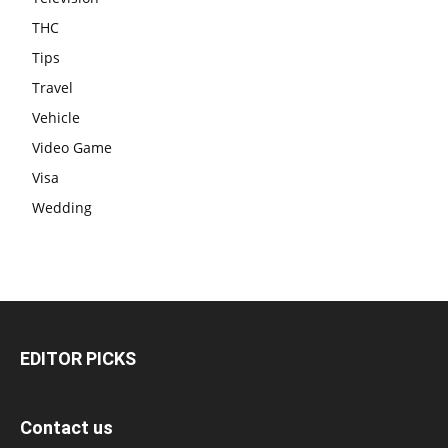
THC
Tips
Travel
Vehicle
Video Game
Visa
Wedding
EDITOR PICKS
Contact us