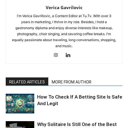
Verica Gavrilovic
I'm Verica Gavrillovic, a Content Editor at Tu.Tv. With over 3
years in marketing, I thrive in my role. Besides, I hold a
gastronomy diploma and enjoy diverse interests like makeup,
photography, choir singing, and savoring coffee breaks. I'm
equally passionate about traveling, long conversations, shopping,
and music.
RELATED ARTICLES
MORE FROM AUTHOR
How To Check If A Betting Site Is Safe
And Legit
Why Solitaire Is Still One of the Best