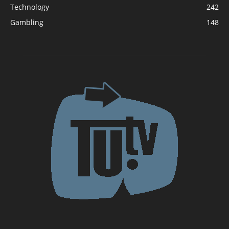
Technology
242
Gambling
148