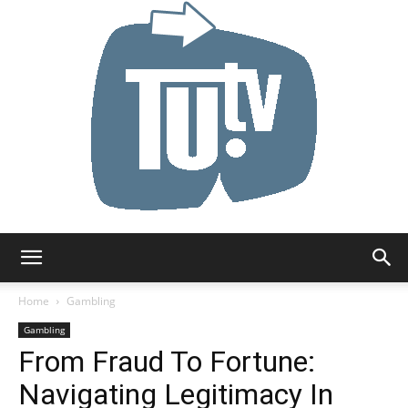
Tu.tv
Home
Gambling
Gambling
From Fraud To Fortune:
Navigating Legitimacy In