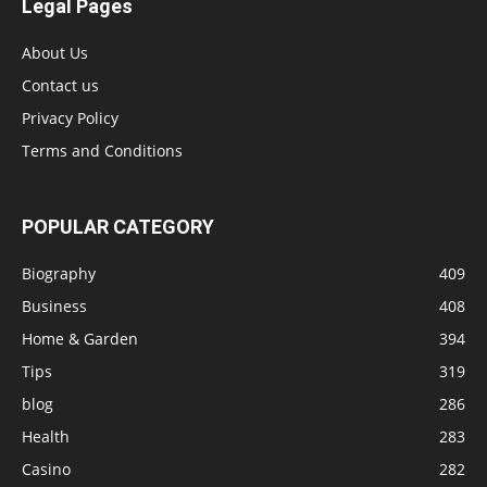
Legal Pages
About Us
Contact us
Privacy Policy
Terms and Conditions
POPULAR CATEGORY
Biography
409
Business
408
Home & Garden
394
Tips
319
blog
286
Health
283
Casino
282