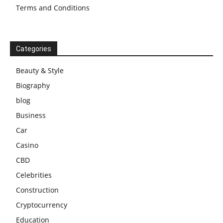
Terms and Conditions
Categories
Beauty & Style
Biography
blog
Business
Car
Casino
CBD
Celebrities
Construction
Cryptocurrency
Education