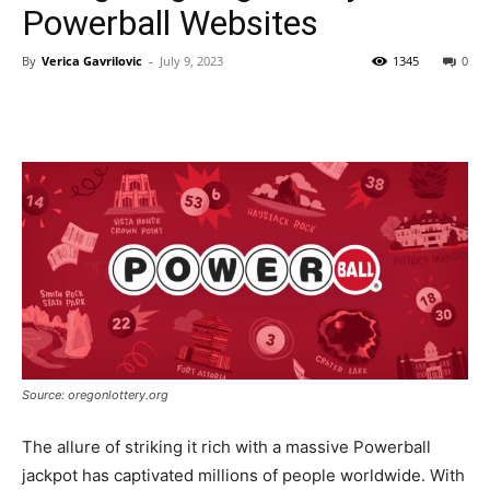
Powerball Websites
By
Verica Gavrilovic
-
July 9, 2023
1345
0
Source: oregonlottery.org
The allure of striking it rich with a massive Powerball
jackpot has captivated millions of people worldwide. With