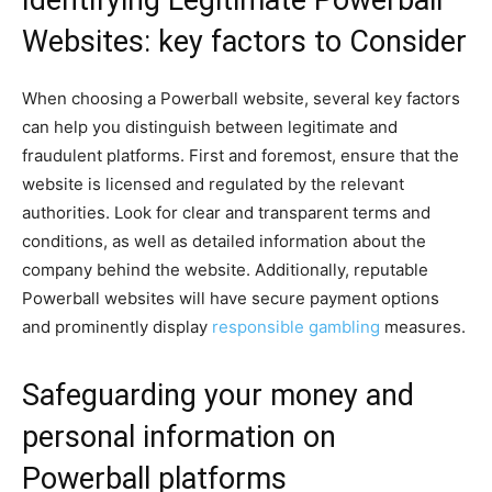
Identifying Legitimate Powerball
Websites: key factors to Consider
When choosing a Powerball website, several key factors
can help you distinguish between legitimate and
fraudulent platforms. First and foremost, ensure that the
website is licensed and regulated by the relevant
authorities. Look for clear and transparent terms and
conditions, as well as detailed information about the
company behind the website. Additionally, reputable
Powerball websites will have secure payment options
and prominently display
responsible gambling
measures.
Safeguarding your money and
personal information on
Powerball platforms