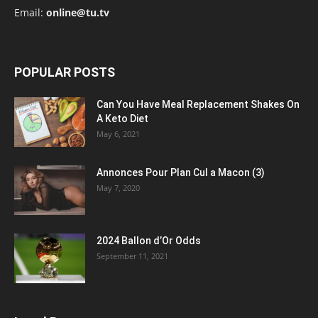
Email:
online@tu.tv
POPULAR POSTS
Can You Have Meal Replacement Shakes On
A Keto Diet
May 6, 2021
Annonces Pour Plan Cul a Macon (3)
May 7, 2020
2024 Ballon d’Or Odds
September 11, 2021