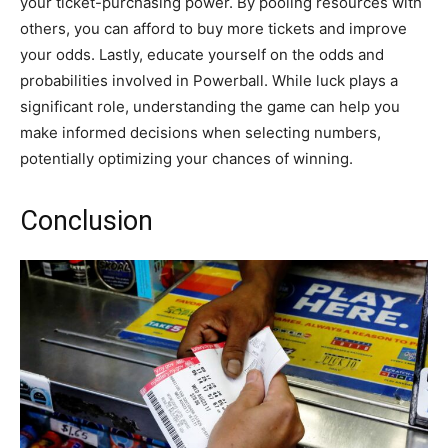
your ticket-purchasing power. By pooling resources with
others, you can afford to buy more tickets and improve
your odds. Lastly, educate yourself on the odds and
probabilities involved in Powerball. While luck plays a
significant role, understanding the game can help you
make informed decisions when selecting numbers,
potentially optimizing your chances of winning.
Conclusion