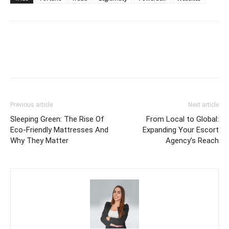
Previous article
Next article
Sleeping Green: The Rise Of
From Local to Global:
Eco-Friendly Mattresses And
Expanding Your Escort
Why They Matter
Agency’s Reach