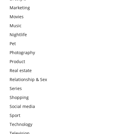
Marketing
Movies
Music
Nightlife
Pet
Photography
Product
Real estate
Relationship & Sex
Series
Shopping
Social media
Sport
Technology
Television