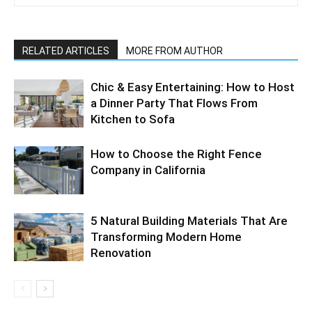
RELATED ARTICLES
MORE FROM AUTHOR
Chic & Easy Entertaining: How to Host
a Dinner Party That Flows From
Kitchen to Sofa
How to Choose the Right Fence
Company in California
5 Natural Building Materials That Are
Transforming Modern Home
Renovation