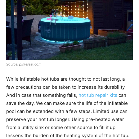
Source: pinterest.com
While inflatable hot tubs are thought to not last long, a
few precautions can be taken to increase its durability.
And in case that something fails,
hot tub repair kits
can
save the day. We can make sure the life of the inflatable
pool can be extended with a few steps. Limited use can
preserve your hot tub longer. Using pre-heated water
from a utility sink or some other source to fill it up
lessens the burden of the heating system of the hot tub.