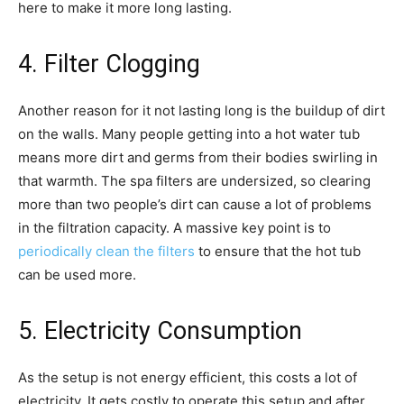
here to make it more long lasting.
4. Filter Clogging
Another reason for it not lasting long is the buildup of dirt
on the walls. Many people getting into a hot water tub
means more dirt and germs from their bodies swirling in
that warmth. The spa filters are undersized, so clearing
more than two people’s dirt can cause a lot of problems
in the filtration capacity. A massive key point is to
periodically clean the filters
to ensure that the hot tub
can be used more.
5. Electricity Consumption
As the setup is not energy efficient, this costs a lot of
electricity. It gets costly to operate this setup and after