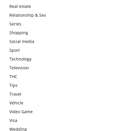
Real estate
Relationship & Sex
Series
Shopping
Social media
Sport
Technology
Television
THC
Tips
Travel
Vehicle
Video Game
Visa
Wedding