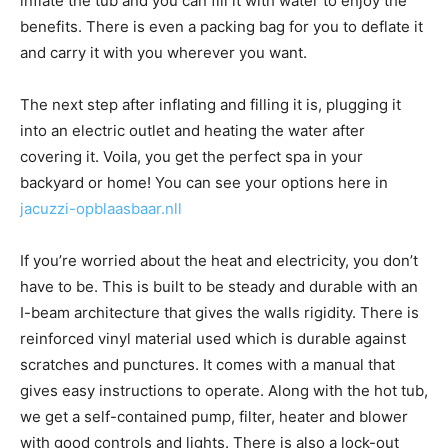
inflate the tub and you can fill it with water to enjoy the
benefits. There is even a packing bag for you to deflate it
and carry it with you wherever you want.
The next step after inflating and filling it is, plugging it
into an electric outlet and heating the water after
covering it. Voila, you get the perfect spa in your
backyard or home! You can see your options here in
jacuzzi-opblaasbaar.nll
If you’re worried about the heat and electricity, you don’t
have to be. This is built to be steady and durable with an
I-beam architecture that gives the walls rigidity. There is
reinforced vinyl material used which is durable against
scratches and punctures. It comes with a manual that
gives easy instructions to operate. Along with the hot tub,
we get a self-contained pump, filter, heater and blower
with good controls and lights. There is also a lock-out