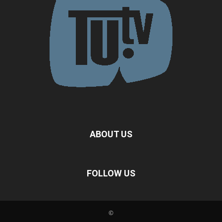
ABOUT US
FOLLOW US
©