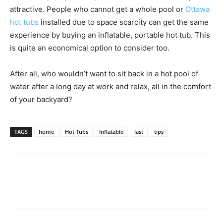
attractive. People who cannot get a whole pool or
Ottawa
hot tubs
installed due to space scarcity can get the same
experience by buying an inflatable, portable hot tub. This
is quite an economical option to consider too.
After all, who wouldn’t want to sit back in a hot pool of
water after a long day at work and relax, all in the comfort
of your backyard?
TAGS
home
Hot Tubs
Inflatable
last
tips