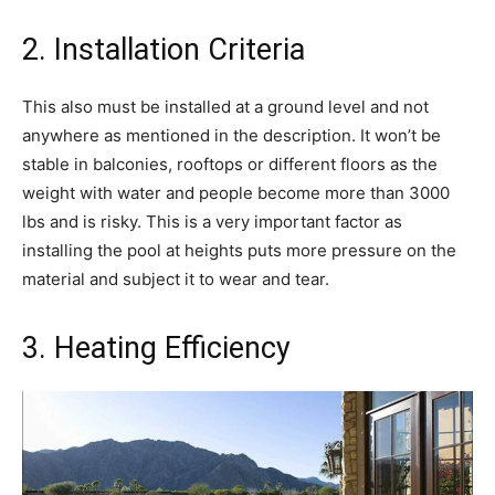
2. Installation Criteria
This also must be installed at a ground level and not
anywhere as mentioned in the description. It won’t be
stable in balconies, rooftops or different floors as the
weight with water and people become more than 3000
lbs and is risky. This is a very important factor as
installing the pool at heights puts more pressure on the
material and subject it to wear and tear.
3. Heating Efficiency