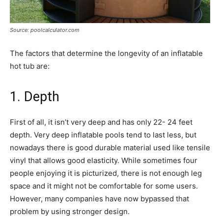
Source: poolcalculator.com
The factors that determine the longevity of an inflatable
hot tub are:
1. Depth
First of all, it isn’t very deep and has only 22- 24 feet
depth. Very deep inflatable pools tend to last less, but
nowadays there is good durable material used like tensile
vinyl that allows good elasticity. While sometimes four
people enjoying it is picturized, there is not enough leg
space and it might not be comfortable for some users.
However, many companies have now bypassed that
problem by using stronger design.