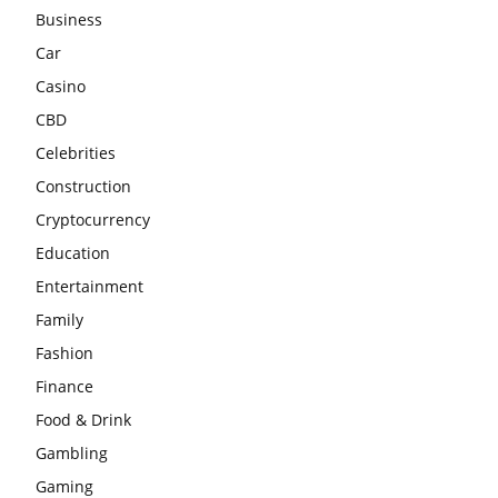
Business
Car
Casino
CBD
Celebrities
Construction
Cryptocurrency
Education
Entertainment
Family
Fashion
Finance
Food & Drink
Gambling
Gaming