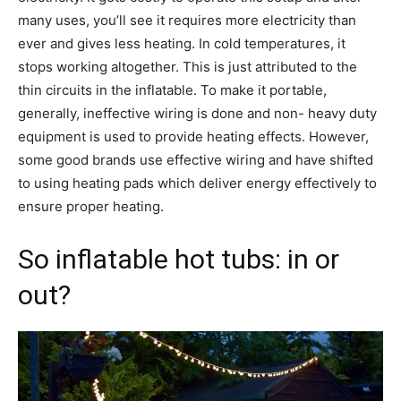
many uses, you’ll see it requires more electricity than
ever and gives less heating. In cold temperatures, it
stops working altogether. This is just attributed to the
thin circuits in the inflatable. To make it portable,
generally, ineffective wiring is done and non- heavy duty
equipment is used to provide heating effects. However,
some good brands use effective wiring and have shifted
to using heating pads which deliver energy effectively to
ensure proper heating.
So inflatable hot tubs: in or
out?