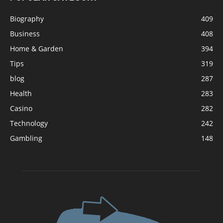
Biography
409
Business
408
Home & Garden
394
Tips
319
blog
287
Health
283
Casino
282
Technology
242
Gambling
148