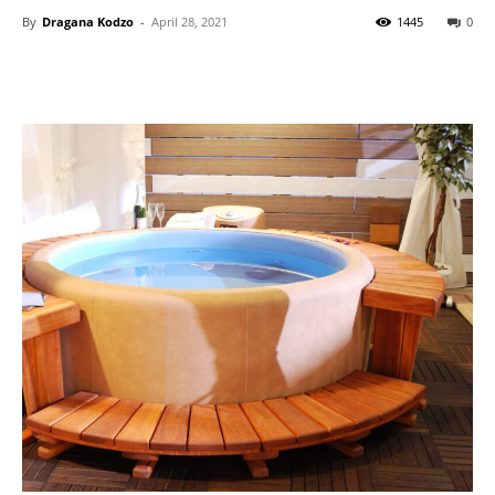
By
Dragana Kodzo
-
April 28, 2021
1445
0