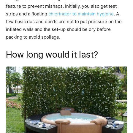
feature to prevent mishaps. Initially, you also get test
strips and a floating
chlorinator to maintain hygiene
. A
few basic dos and don’ts are not to put pressure on the
inflated walls and the set-up should be dry before
packing to avoid spoilage.
How long would it last?