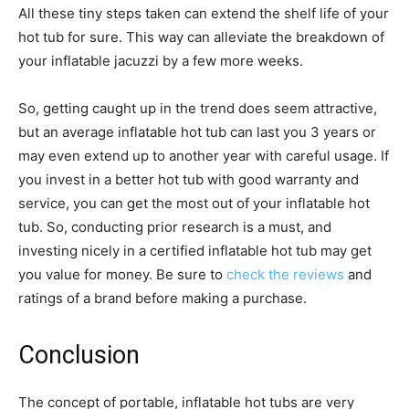
All these tiny steps taken can extend the shelf life of your
hot tub for sure. This way can alleviate the breakdown of
your inflatable jacuzzi by a few more weeks.
So, getting caught up in the trend does seem attractive,
but an average inflatable hot tub can last you 3 years or
may even extend up to another year with careful usage. If
you invest in a better hot tub with good warranty and
service, you can get the most out of your inflatable hot
tub. So, conducting prior research is a must, and
investing nicely in a certified inflatable hot tub may get
you value for money. Be sure to
check the reviews
and
ratings of a brand before making a purchase.
Conclusion
The concept of portable, inflatable hot tubs are very