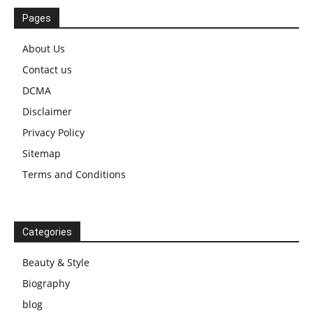
Pages
About Us
Contact us
DCMA
Disclaimer
Privacy Policy
Sitemap
Terms and Conditions
Categories
Beauty & Style
Biography
blog