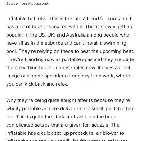
Source: housejunkie.co.uk
Inflatable hot tubs! This is the latest trend for sure and it
has a lot of buzz associated with it! This is slowly getting
popular in the US, UK, and Australia among people who
have villas in the suburbs and can’t install a swimming
pool. They’re relying on these to beat the upcoming heat.
They’re trending now as portable spas and they are quite
the cozy thing to get in households now. It gives a great
image of a home spa after a tiring day from work, where
you can kick back and relax.
Why they’re being quite sought after is because they’re
wholly portable and are delivered in a small, portable box
too. This is quite the stark contrast from the huge,
complicated setups that are given for jacuzzis. The
inflatable has a quick set-up procedure, air blower to