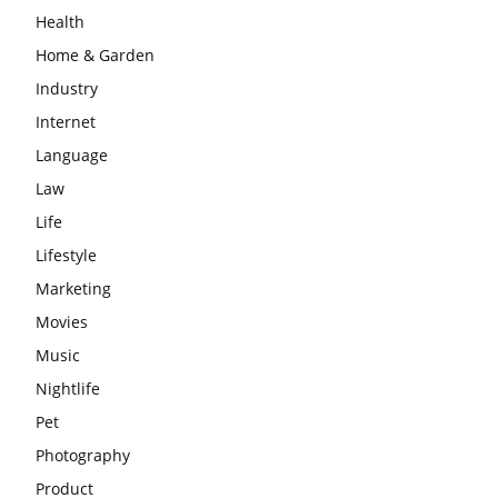
Health
Home & Garden
Industry
Internet
Language
Law
Life
Lifestyle
Marketing
Movies
Music
Nightlife
Pet
Photography
Product