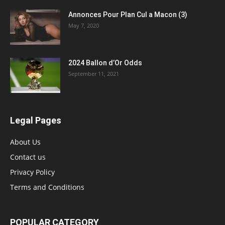
Annonces Pour Plan Cul a Macon (3)
May 7, 2020
2024 Ballon d’Or Odds
September 11, 2021
Legal Pages
About Us
Contact us
Privacy Policy
Terms and Conditions
POPULAR CATEGORY