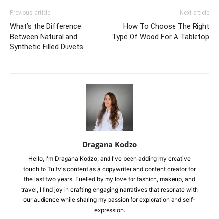
Previous article
Next article
What’s the Difference
How To Choose The Right
Between Natural and
Type Of Wood For A Tabletop
Synthetic Filled Duvets
Dragana Kodzo
Hello, I'm Dragana Kodzo, and I've been adding my creative
touch to Tu.tv's content as a copywriter and content creator for
the last two years. Fuelled by my love for fashion, makeup, and
travel, I find joy in crafting engaging narratives that resonate with
our audience while sharing my passion for exploration and self-
expression.