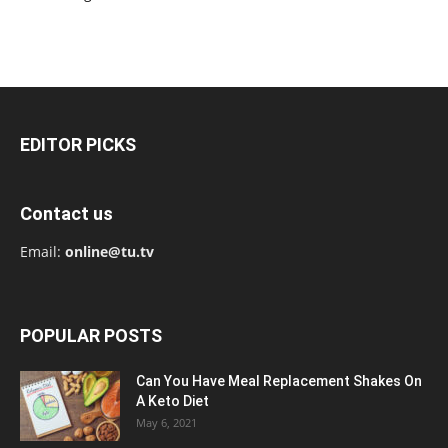
EDITOR PICKS
Contact us
Email:
online@tu.tv
POPULAR POSTS
Can You Have Meal Replacement Shakes On
A Keto Diet
May 6, 2021