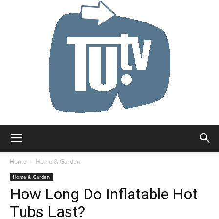
Tu.tv
Home
Home & Garden
Home & Garden
How Long Do Inflatable Hot
Tubs Last?