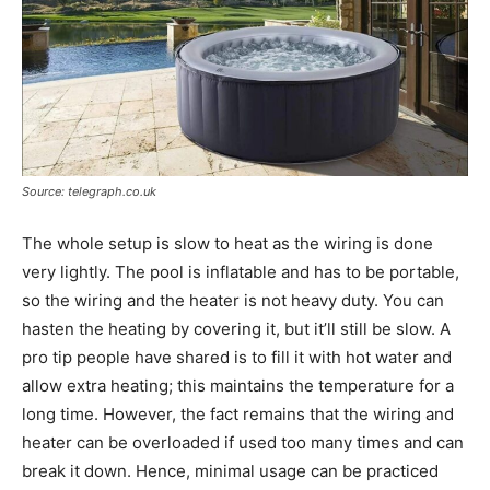
Source: telegraph.co.uk
The whole setup is slow to heat as the wiring is done
very lightly. The pool is inflatable and has to be portable,
so the wiring and the heater is not heavy duty. You can
hasten the heating by covering it, but it’ll still be slow. A
pro tip people have shared is to fill it with hot water and
allow extra heating; this maintains the temperature for a
long time. However, the fact remains that the wiring and
heater can be overloaded if used too many times and can
break it down. Hence, minimal usage can be practiced