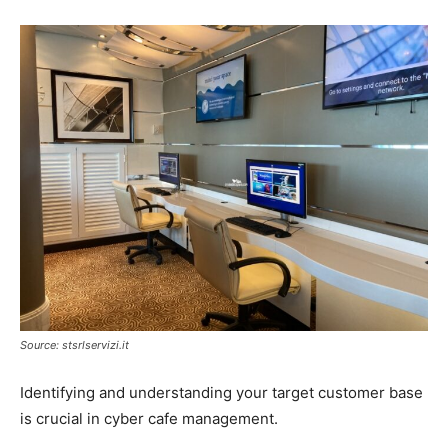
Source: stsrlservizi.it
Identifying and understanding your target customer base
is crucial in cyber cafe management.