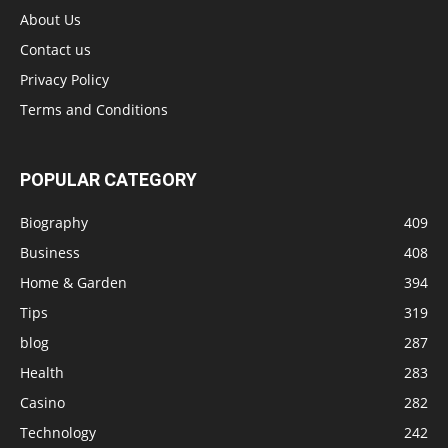
About Us
Contact us
Privacy Policy
Terms and Conditions
POPULAR CATEGORY
Biography
409
Business
408
Home & Garden
394
Tips
319
blog
287
Health
283
Casino
282
Technology
242