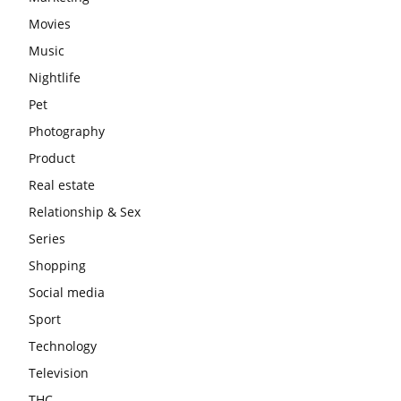
Movies
Music
Nightlife
Pet
Photography
Product
Real estate
Relationship & Sex
Series
Shopping
Social media
Sport
Technology
Television
THC