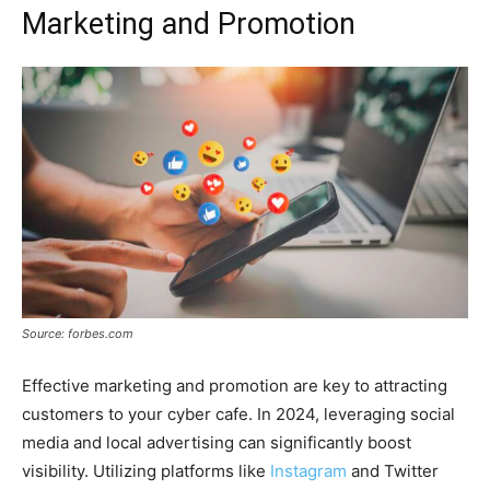
Marketing and Promotion
Source: forbes.com
Effective marketing and promotion are key to attracting
customers to your cyber cafe. In 2024, leveraging social
media and local advertising can significantly boost
visibility. Utilizing platforms like
Instagram
and Twitter