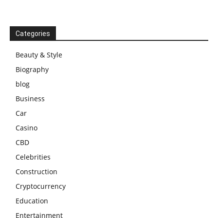
Categories
Beauty & Style
Biography
blog
Business
Car
Casino
CBD
Celebrities
Construction
Cryptocurrency
Education
Entertainment