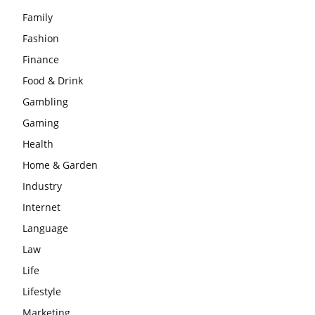
Family
Fashion
Finance
Food & Drink
Gambling
Gaming
Health
Home & Garden
Industry
Internet
Language
Law
Life
Lifestyle
Marketing