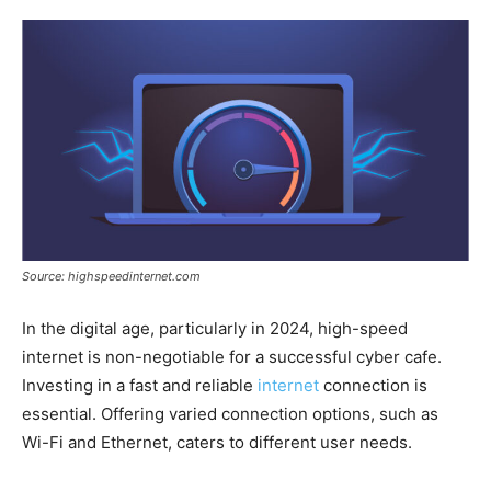
Source: highspeedinternet.com
In the digital age, particularly in 2024, high-speed
internet is non-negotiable for a successful cyber cafe.
Investing in a fast and reliable
internet
connection is
essential. Offering varied connection options, such as
Wi-Fi and Ethernet, caters to different user needs.