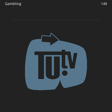
Gambling
148