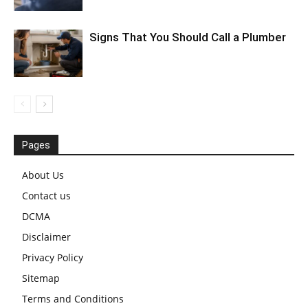
Signs That You Should Call a Plumber
Pages
About Us
Contact us
DCMA
Disclaimer
Privacy Policy
Sitemap
Terms and Conditions