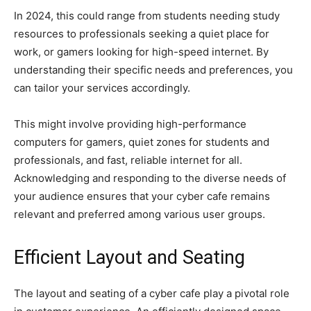
In 2024, this could range from students needing study
resources to professionals seeking a quiet place for
work, or gamers looking for high-speed internet. By
understanding their specific needs and preferences, you
can tailor your services accordingly.
This might involve providing high-performance
computers for gamers, quiet zones for students and
professionals, and fast, reliable internet for all.
Acknowledging and responding to the diverse needs of
your audience ensures that your cyber cafe remains
relevant and preferred among various user groups.
Efficient Layout and Seating
The layout and seating of a cyber cafe play a pivotal role