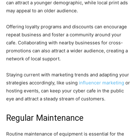
can attract a younger demographic, while local print ads
may appeal to an older audience.
Offering loyalty programs and discounts can encourage
repeat business and foster a community around your
cafe. Collaborating with nearby businesses for cross-
promotions can also attract a wider audience, creating a
network of local support.
Staying current with marketing trends and adapting your
strategies accordingly, like using
influencer marketing
or
hosting events, can keep your cyber cafe in the public
eye and attract a steady stream of customers.
Regular Maintenance
Routine maintenance of equipment is essential for the