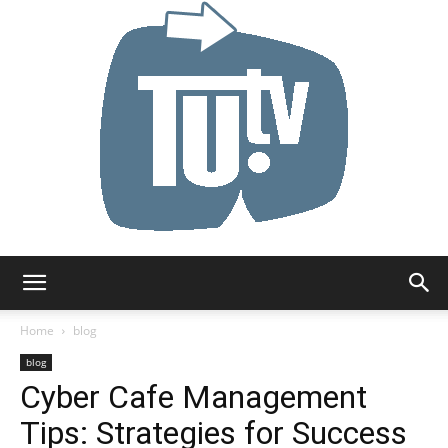
Tu.tv
Home
blog
blog
Cyber Cafe Management
Tips: Strategies for Success