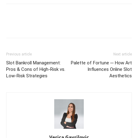
Previous article
Next article
Slot Bankroll Management:
Palette of Fortune ─ How Art
Pros & Cons of High-Risk vs.
Influences Online Slot
Low-Risk Strategies
Aesthetics
Verica Gavrilovic