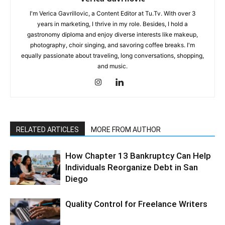
I'm Verica Gavrillovic, a Content Editor at Tu.Tv. With over 3
years in marketing, I thrive in my role. Besides, I hold a
gastronomy diploma and enjoy diverse interests like makeup,
photography, choir singing, and savoring coffee breaks. I'm
equally passionate about traveling, long conversations, shopping,
and music.
RELATED ARTICLES
MORE FROM AUTHOR
How Chapter 13 Bankruptcy Can Help
Individuals Reorganize Debt in San
Diego
Quality Control for Freelance Writers