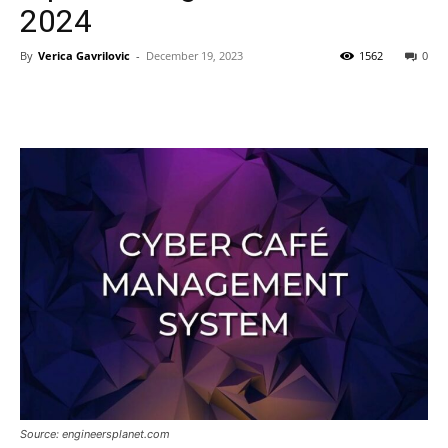
2024
By
Verica Gavrilovic
-
December 19, 2023
1562
0
Source: engineersplanet.com