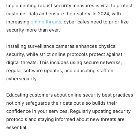
Implementing robust security measures is vital to protect
customer data and ensure their safety. In 2024, with
increasing
online threats
, cyber cafes need to prioritize
security more than ever.
Installing surveillance cameras enhances physical
security, while strict online protocols protect against
digital threats. This includes using secure networks,
regular software updates, and educating staff on
cybersecurity.
Educating customers about online security best practices
not only safeguards their data but also builds their
confidence in your services. Regularly updating security
protocols and staying informed about new threats are
essential.