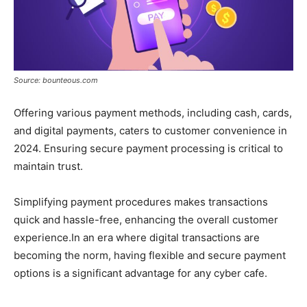
Source: bounteous.com
Offering various payment methods, including cash, cards,
and digital payments, caters to customer convenience in
2024. Ensuring secure payment processing is critical to
maintain trust.
Simplifying payment procedures makes transactions
quick and hassle-free, enhancing the overall customer
experience.In an era where digital transactions are
becoming the norm, having flexible and secure payment
options is a significant advantage for any cyber cafe.