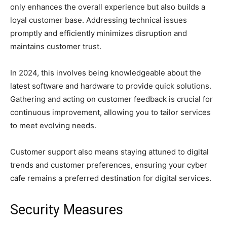
only enhances the overall experience but also builds a
loyal customer base. Addressing technical issues
promptly and efficiently minimizes disruption and
maintains customer trust.
In 2024, this involves being knowledgeable about the
latest software and hardware to provide quick solutions.
Gathering and acting on customer feedback is crucial for
continuous improvement, allowing you to tailor services
to meet evolving needs.
Customer support also means staying attuned to digital
trends and customer preferences, ensuring your cyber
cafe remains a preferred destination for digital services.
Security Measures