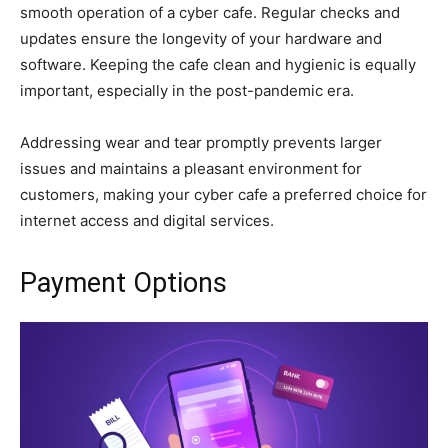
smooth operation of a cyber cafe. Regular checks and
updates ensure the longevity of your hardware and
software. Keeping the cafe clean and hygienic is equally
important, especially in the post-pandemic era.
Addressing wear and tear promptly prevents larger
issues and maintains a pleasant environment for
customers, making your cyber cafe a preferred choice for
internet access and digital services.
Payment Options