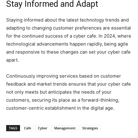
Stay Informed and Adapt
Staying informed about the latest technology trends and
adapting to changing customer preferences are essential
for the continued success of a cyber cafe. In 2024, where
technological advancements happen rapidly, being agile
and responsive to these changes can set your cyber cafe
apart.
Continuously improving services based on customer
feedback and market trends ensures that your cyber cafe
not only meets but anticipates the needs of your
customers, securing its place as a forward-thinking,
customer-centric establishment in the digital age.
TAGS
Cafe
Cyber
Management
Strategies