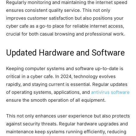
Regularly monitoring and maintaining the internet speed
ensures consistent quality service. This not only
improves customer satisfaction but also positions your
cyber cafe as a go-to place for reliable internet access,
crucial for both casual browsing and professional work.
Updated Hardware and Software
Keeping computer systems and software up-to-date is
critical in a cyber cafe. In 2024, technology evolves
rapidly, and staying current is essential. Regular updates
of operating systems, applications, and
antivirus software
ensure the smooth operation of all equipment.
This not only enhances user experience but also protects
against security threats. Regular hardware upgrades and
maintenance keep systems running efficiently, reducing