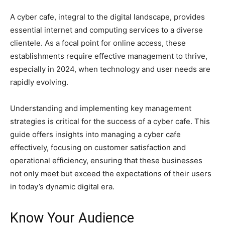
A cyber cafe, integral to the digital landscape, provides
essential internet and computing services to a diverse
clientele. As a focal point for online access, these
establishments require effective management to thrive,
especially in 2024, when technology and user needs are
rapidly evolving.
Understanding and implementing key management
strategies is critical for the success of a cyber cafe. This
guide offers insights into managing a cyber cafe
effectively, focusing on customer satisfaction and
operational efficiency, ensuring that these businesses
not only meet but exceed the expectations of their users
in today’s dynamic digital era.
Know Your Audience