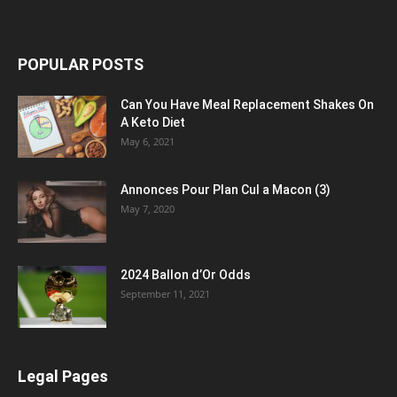
POPULAR POSTS
Can You Have Meal Replacement Shakes On
A Keto Diet
May 6, 2021
Annonces Pour Plan Cul a Macon (3)
May 7, 2020
2024 Ballon d’Or Odds
September 11, 2021
Legal Pages