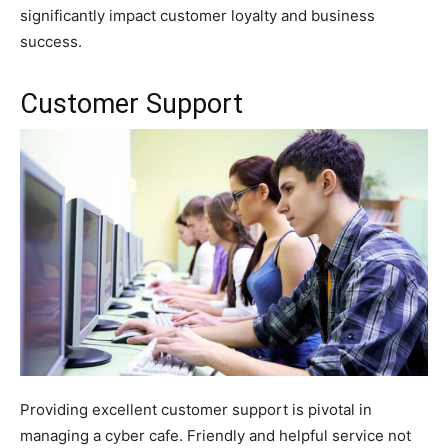
significantly impact customer loyalty and business
success.
Customer Support
Providing excellent customer support is pivotal in
managing a cyber cafe. Friendly and helpful service not