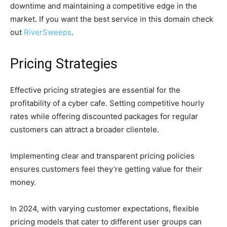
downtime and maintaining a competitive edge in the
market. If you want the best service in this domain check
out
RiverSweeps
.
Pricing Strategies
Effective pricing strategies are essential for the
profitability of a cyber cafe. Setting competitive hourly
rates while offering discounted packages for regular
customers can attract a broader clientele.
Implementing clear and transparent pricing policies
ensures customers feel they’re getting value for their
money.
In 2024, with varying customer expectations, flexible
pricing models that cater to different user groups can