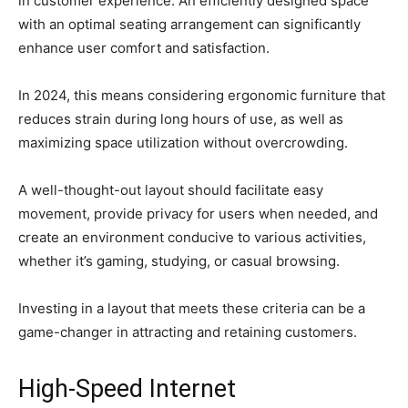
in customer experience. An efficiently designed space
with an optimal seating arrangement can significantly
enhance user comfort and satisfaction.
In 2024, this means considering ergonomic furniture that
reduces strain during long hours of use, as well as
maximizing space utilization without overcrowding.
A well-thought-out layout should facilitate easy
movement, provide privacy for users when needed, and
create an environment conducive to various activities,
whether it’s gaming, studying, or casual browsing.
Investing in a layout that meets these criteria can be a
game-changer in attracting and retaining customers.
High-Speed Internet