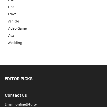
Tips
Travel
Vehicle
Video Game
Visa
Wedding
EDITOR PICKS
Contact us
Email:
online@tu.tv