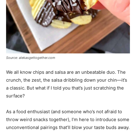
Source: alekasgettogether.com
We all know chips and salsa are an unbeatable duo. The
crunch, the zest, the salsa dribbling down your chin—it’s
a classic. But what if I told you that’s just scratching the
surface?
As a food enthusiast (and someone who’s not afraid to
throw weird snacks together), I’m here to introduce some
unconventional pairings that’ll blow your taste buds away.