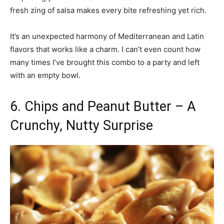
fresh zing of salsa makes every bite refreshing yet rich.
It’s an unexpected harmony of Mediterranean and Latin
flavors that works like a charm. I can’t even count how
many times I’ve brought this combo to a party and left
with an empty bowl.
6. Chips and Peanut Butter – A
Crunchy, Nutty Surprise