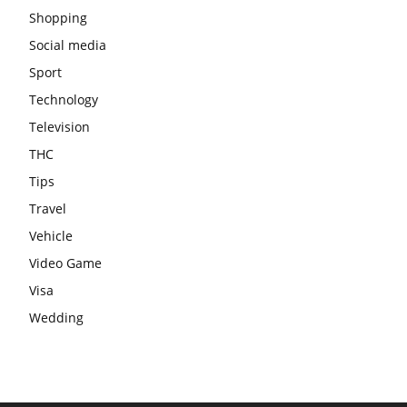
Shopping
Social media
Sport
Technology
Television
THC
Tips
Travel
Vehicle
Video Game
Visa
Wedding