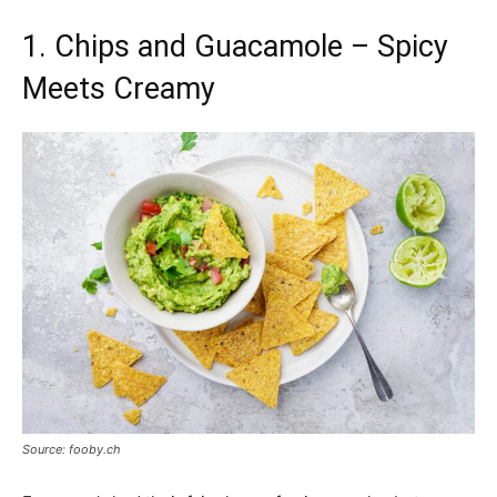
1. Chips and Guacamole – Spicy
Meets Creamy
Source: fooby.ch