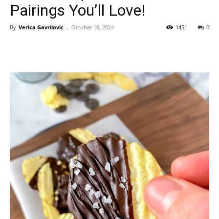
Pairings You’ll Love!
By
Verica Gavrilovic
-
October 18, 2024
1451
0