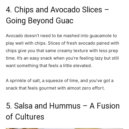
4. Chips and Avocado Slices –
Going Beyond Guac
Avocado doesn’t need to be mashed into guacamole to
play well with chips. Slices of fresh avocado paired with
chips give you that same creamy texture with less prep
time. It’s an easy snack when you’re feeling lazy but still
want something that feels a little elevated.
A sprinkle of salt, a squeeze of lime, and you’ve got a
snack that feels gourmet with almost zero effort.
5. Salsa and Hummus – A Fusion
of Cultures