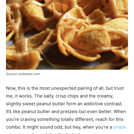
Source: pinterest.com
Now, this is the most unexpected pairing of all, but trust
me, it works. The salty, crisp chips and the creamy,
slightly sweet peanut butter form an addictive contrast.
It’s like peanut butter and pretzels but even better. When
you’re craving something totally different, reach for this
combo. It might sound odd, but hey, when you’re a
snack