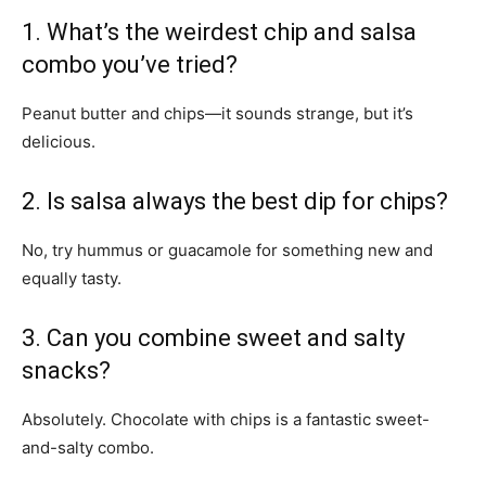
1. What’s the weirdest chip and salsa
combo you’ve tried?
Peanut butter and chips—it sounds strange, but it’s
delicious.
2. Is salsa always the best dip for chips?
No, try hummus or guacamole for something new and
equally tasty.
3. Can you combine sweet and salty
snacks?
Absolutely. Chocolate with chips is a fantastic sweet-
and-salty combo.