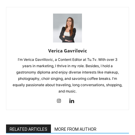
Verica Gavrilovic
I'm Verica Gavrillovic, a Content Editor at Tu.Tv. With over 3
years in marketing, I thrive in my role. Besides, I hold a
gastronomy diploma and enjoy diverse interests like makeup,
photography, choir singing, and savoring coffee breaks. I'm
equally passionate about traveling, long conversations, shopping,
and music.
RELATED ARTICLES
MORE FROM AUTHOR