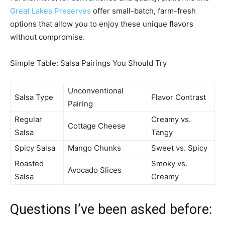
Great Lakes Preserves
offer small-batch, farm-fresh
options that allow you to enjoy these unique flavors
without compromise.
Simple Table: Salsa Pairings You Should Try
Unconventional
Salsa Type
Flavor Contrast
Pairing
Regular
Creamy vs.
Cottage Cheese
Salsa
Tangy
Spicy Salsa
Mango Chunks
Sweet vs. Spicy
Roasted
Smoky vs.
Avocado Slices
Salsa
Creamy
Questions I’ve been asked before: