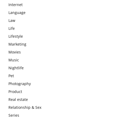
Internet
Language
Law
Life
Lifestyle
Marketing
Movies
Music
Nightlife
Pet
Photography
Product
Real estate
Relationship & Sex
Series