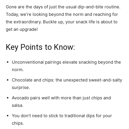
Gone are the days of just the usual dip-and-bite routine.
Today, we’re looking beyond the norm and reaching for
the extraordinary. Buckle up, your snack life is about to
get an upgrade!
Key Points to Know:
Unconventional pairings elevate snacking beyond the
norm.
Chocolate and chips: the unexpected sweet-and-salty
surprise.
Avocado pairs well with more than just chips and
salsa.
You don’t need to stick to traditional dips for your
chips.