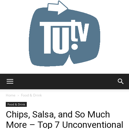
Tu.tv
Home
Food & Drink
Food & Drink
Chips, Salsa, and So Much
More – Top 7 Unconventional