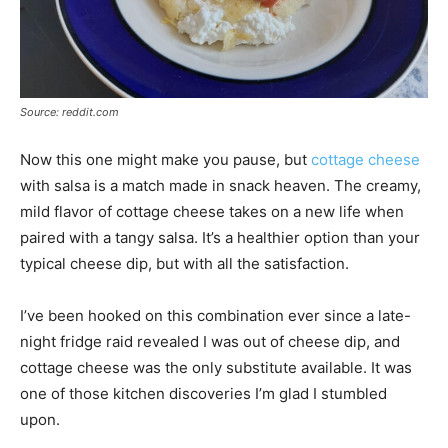
Source: reddit.com
Now this one might make you pause, but
cottage cheese
with salsa is a match made in snack heaven. The creamy,
mild flavor of cottage cheese takes on a new life when
paired with a tangy salsa. It’s a healthier option than your
typical cheese dip, but with all the satisfaction.
I’ve been hooked on this combination ever since a late-
night fridge raid revealed I was out of cheese dip, and
cottage cheese was the only substitute available. It was
one of those kitchen discoveries I’m glad I stumbled
upon.