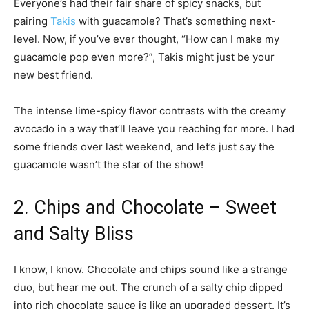
Everyone’s had their fair share of spicy snacks, but
pairing
Takis
with guacamole? That’s something next-
level. Now, if you’ve ever thought, “How can I make my
guacamole pop even more?”, Takis might just be your
new best friend.
The intense lime-spicy flavor contrasts with the creamy
avocado in a way that’ll leave you reaching for more. I had
some friends over last weekend, and let’s just say the
guacamole wasn’t the star of the show!
2. Chips and Chocolate – Sweet
and Salty Bliss
I know, I know. Chocolate and chips sound like a strange
duo, but hear me out. The crunch of a salty chip dipped
into rich chocolate sauce is like an upgraded dessert. It’s