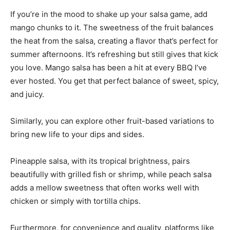
If you’re in the mood to shake up your salsa game, add
mango chunks to it. The sweetness of the fruit balances
the heat from the salsa, creating a flavor that’s perfect for
summer afternoons. It’s refreshing but still gives that kick
you love. Mango salsa has been a hit at every BBQ I’ve
ever hosted. You get that perfect balance of sweet, spicy,
and juicy.
Similarly, you can explore other fruit-based variations to
bring new life to your dips and sides.
Pineapple salsa, with its tropical brightness, pairs
beautifully with grilled fish or shrimp, while peach salsa
adds a mellow sweetness that often works well with
chicken or simply with tortilla chips.
Furthermore, for convenience and quality, platforms like