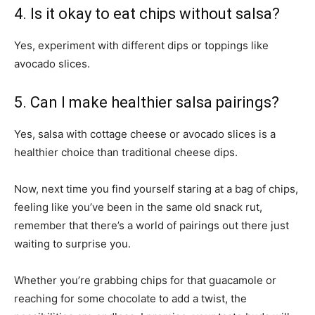
4. Is it okay to eat chips without salsa?
Yes, experiment with different dips or toppings like
avocado slices.
5. Can I make healthier salsa pairings?
Yes, salsa with cottage cheese or avocado slices is a
healthier choice than traditional cheese dips.
Now, next time you find yourself staring at a bag of chips,
feeling like you’ve been in the same old snack rut,
remember that there’s a world of pairings out there just
waiting to surprise you.
Whether you’re grabbing chips for that guacamole or
reaching for some chocolate to add a twist, the