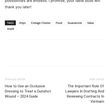
possibilities are endless. I promise, your taste buds will
thank you later!
TAGS
chips
Cottage Cheese
Food
Guacamole
Salsa
snack
Previous article
Next article
How to Use an Occlusive
The Important Role Of
Dressing to Treat a Gunshot
Lawyers In Drafting And
Wound – 2024 Guide
Reviewing Contracts In
Vietnam