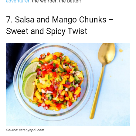
adventurer
, the weirder, the better!
7. Salsa and Mango Chunks –
Sweet and Spicy Twist
Source: eatsbyapril.com