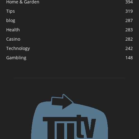
Home & Garden
394
Tips
319
blog
287
Health
283
Casino
282
Technology
242
Gambling
148