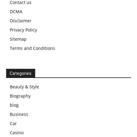
Contact us
DCMA
Disclaimer
Privacy Policy
Sitemap
Terms and Conditions
Categories
Beauty & Style
Biography
blog
Business
Car
Casino