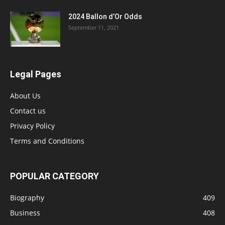
2024 Ballon d’Or Odds
September 11, 2021
Legal Pages
About Us
Contact us
Privacy Policy
Terms and Conditions
POPULAR CATEGORY
Biography
409
Business
408