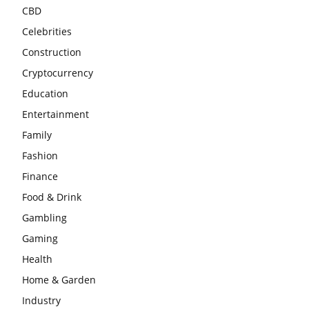
CBD
Celebrities
Construction
Cryptocurrency
Education
Entertainment
Family
Fashion
Finance
Food & Drink
Gambling
Gaming
Health
Home & Garden
Industry