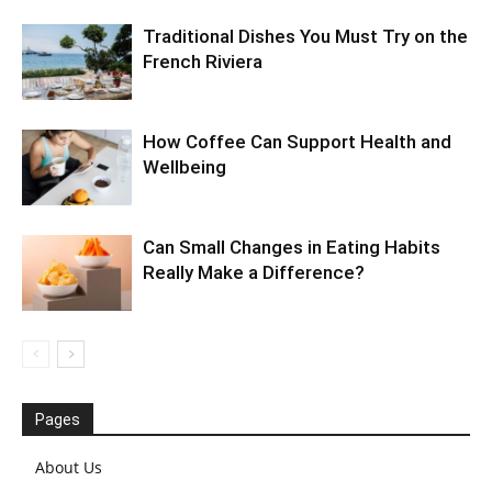
Traditional Dishes You Must Try on the
French Riviera
How Coffee Can Support Health and
Wellbeing
Can Small Changes in Eating Habits
Really Make a Difference?
Pages
About Us