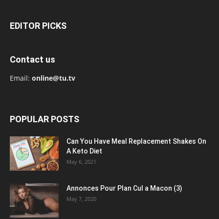
EDITOR PICKS
Contact us
Email:
online@tu.tv
POPULAR POSTS
Can You Have Meal Replacement Shakes On
A Keto Diet
May 6, 2021
Annonces Pour Plan Cul a Macon (3)
May 7, 2020