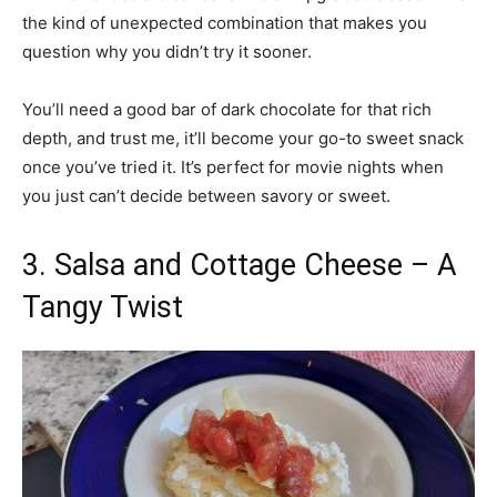
the kind of unexpected combination that makes you
question why you didn’t try it sooner.
You’ll need a good bar of dark chocolate for that rich
depth, and trust me, it’ll become your go-to sweet snack
once you’ve tried it. It’s perfect for movie nights when
you just can’t decide between savory or sweet.
3. Salsa and Cottage Cheese – A
Tangy Twist