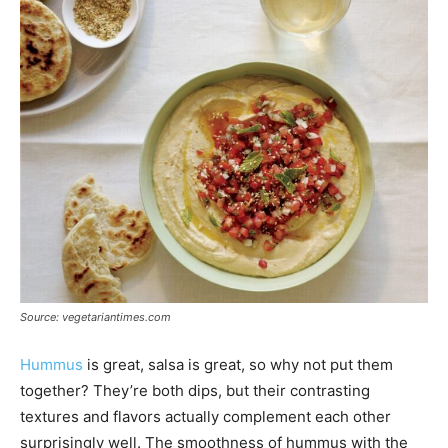
Source: vegetariantimes.com
Hummus
is great, salsa is great, so why not put them
together? They’re both dips, but their contrasting
textures and flavors actually complement each other
surprisingly well. The smoothness of hummus with the