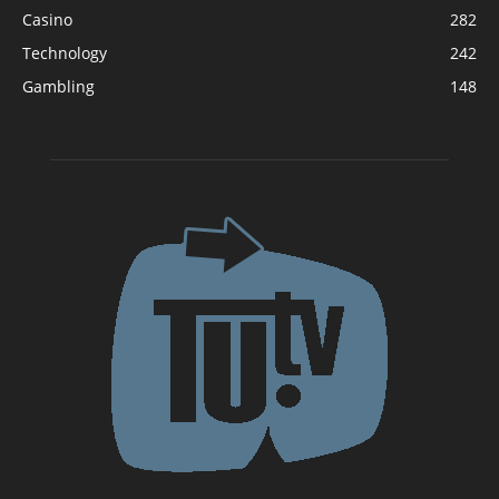
Casino
282
Technology
242
Gambling
148