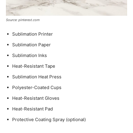
Source: pinterest.com
Sublimation Printer
Sublimation Paper
Sublimation Inks
Heat-Resistant Tape
Sublimation Heat Press
Polyester-Coated Cups
Heat-Resistant Gloves
Heat-Resistant Pad
Protective Coating Spray (optional)