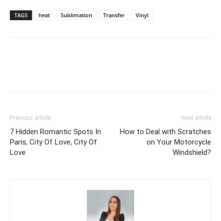
TAGS
heat
Sublimation
Transfer
Vinyl
Previous article
Next article
7 Hidden Romantic Spots In
How to Deal with Scratches
Paris, City Of Love, City Of
on Your Motorcycle
Love
Windshield?