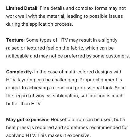
Limited Detail
: Fine details and complex forms may not
work well with the material, leading to possible issues
during the application process.
Texture
: Some types of HTV may result in a slightly
raised or textured feel on the fabric, which can be
noticeable and may not be preferred by some customers.
Complexity
: In the case of multi-colored designs with
HTV, layering can be challenging. Proper alignment is
crucial to achieving a clean and professional look. So in
the regard of vinyl vs sublimation, sublimation is much
better than HTV.
May get expensive
: Household iron can be used, but a
heat press is required and sometimes recommended for
applying HTV. This makes it expensive.