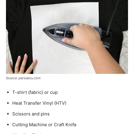
Source: persialou.com
T-shirt (fabric) or cup
Heat Transfer Vinyl (HTV)
Scissors and pins
Cutting Machine or Craft Knife