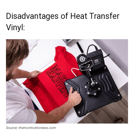
Disadvantages of Heat Transfer
Vinyl:
Source: themonticellonews.com