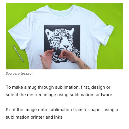
Source: arteza.com
To make a mug through sublimation, first, design or
select the desired image using sublimation software.
Print the image onto sublimation transfer paper using a
sublimation printer and inks.