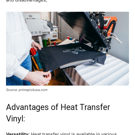
Source: primepickusa.com
Advantages of Heat Transfer
Vinyl:
Versatility
: Heat transfer vinyl is available in various