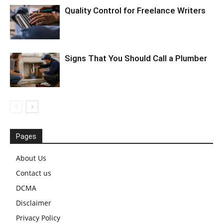
Quality Control for Freelance Writers
Signs That You Should Call a Plumber
Pages
About Us
Contact us
DCMA
Disclaimer
Privacy Policy