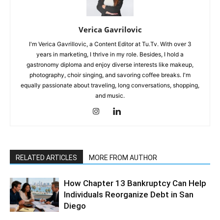
Verica Gavrilovic
I'm Verica Gavrillovic, a Content Editor at Tu.Tv. With over 3
years in marketing, I thrive in my role. Besides, I hold a
gastronomy diploma and enjoy diverse interests like makeup,
photography, choir singing, and savoring coffee breaks. I'm
equally passionate about traveling, long conversations, shopping,
and music.
RELATED ARTICLES
MORE FROM AUTHOR
How Chapter 13 Bankruptcy Can Help
Individuals Reorganize Debt in San
Diego