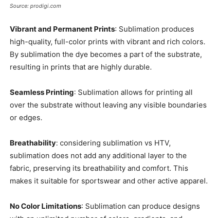
Source: prodigi.com
Vibrant and Permanent Prints
: Sublimation produces
high-quality, full-color prints with vibrant and rich colors.
By sublimation the dye becomes a part of the substrate,
resulting in prints that are highly durable.
Seamless Printing
: Sublimation allows for printing all
over the substrate without leaving any visible boundaries
or edges.
Breathability
: considering sublimation vs HTV,
sublimation does not add any additional layer to the
fabric, preserving its breathability and comfort. This
makes it suitable for sportswear and other active apparel.
No Color Limitations
: Sublimation can produce designs