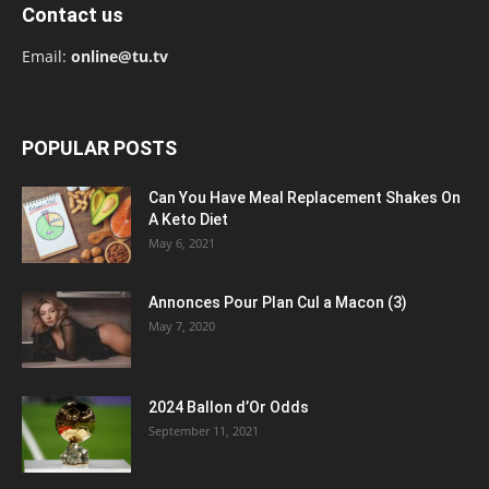
Contact us
Email:
online@tu.tv
POPULAR POSTS
Can You Have Meal Replacement Shakes On
A Keto Diet
May 6, 2021
Annonces Pour Plan Cul a Macon (3)
May 7, 2020
2024 Ballon d’Or Odds
September 11, 2021