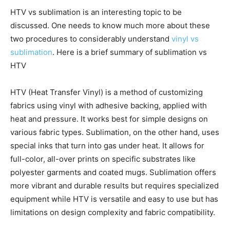
HTV vs sublimation is an interesting topic to be
discussed. One needs to know much more about these
two procedures to considerably understand
vinyl vs
sublimation
. Here is a brief summary of sublimation vs
HTV
HTV (Heat Transfer Vinyl) is a method of customizing
fabrics using vinyl with adhesive backing, applied with
heat and pressure. It works best for simple designs on
various fabric types. Sublimation, on the other hand, uses
special inks that turn into gas under heat. It allows for
full-color, all-over prints on specific substrates like
polyester garments and coated mugs. Sublimation offers
more vibrant and durable results but requires specialized
equipment while HTV is versatile and easy to use but has
limitations on design complexity and fabric compatibility.