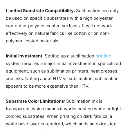
Limited Substrate Compatibility
: Sublimation can only
be used on specific substrates with a high polyester
content or polymer-coated surfaces. It will not work
effectively on natural fabrics like cotton or on non-
polymer-coated materials.
Initial Investment
: Setting up a sublimation
printing
system requires a major initial investment in specialized
equipment, such as sublimation printers, heat presses,
and inks. Noting about HTV vs sublimation, sublimation
appears to be more expensive than HTV.
Substrate Color Limitations
: Sublimation ink is
transparent, which means it works best on white or light-
colored substrates. When printing on dark fabrics, a
white base layer is required, which adds an extra step