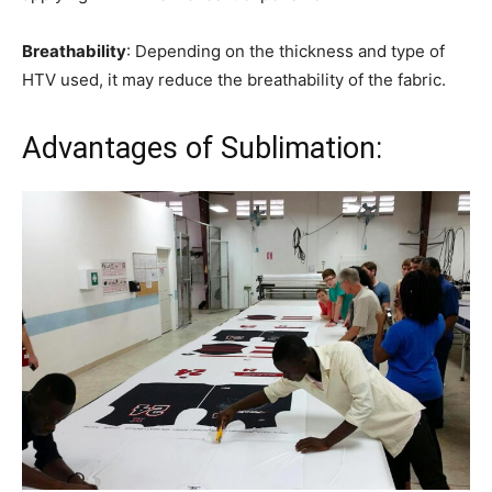
Breathability
: Depending on the thickness and type of
HTV used, it may reduce the breathability of the fabric.
Advantages of Sublimation: