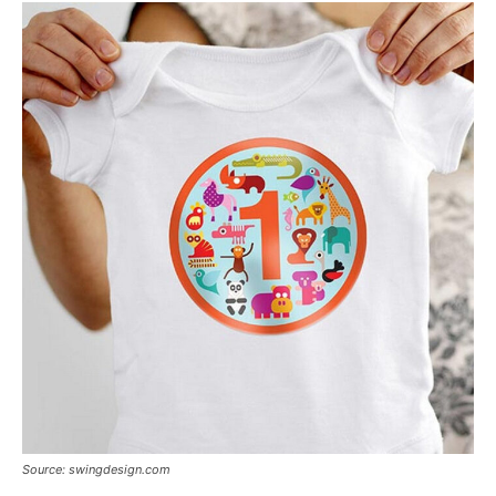
Source: swingdesign.com