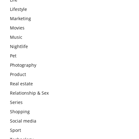
Lifestyle
Marketing
Movies
Music
Nightlife
Pet
Photography
Product
Real estate
Relationship & Sex
Series
Shopping
Social media
Sport