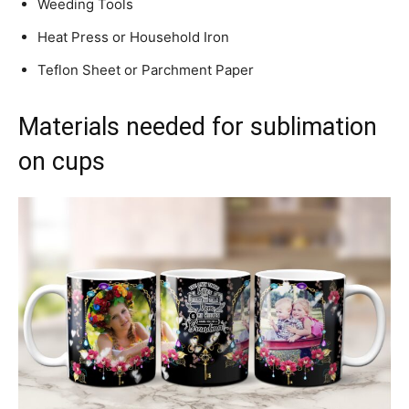
Weeding Tools
Heat Press or Household Iron
Teflon Sheet or Parchment Paper
Materials needed for sublimation
on cups