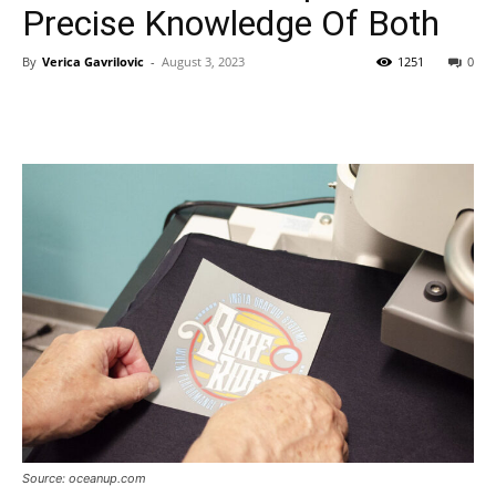
Precise Knowledge Of Both
By
Verica Gavrilovic
-
August 3, 2023
1251
0
Source: oceanup.com