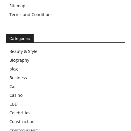
Sitemap
Terms and Conditions
Categories
Beauty & Style
Biography
blog
Business
Car
Casino
CBD
Celebrities
Construction
Cryptocurrency