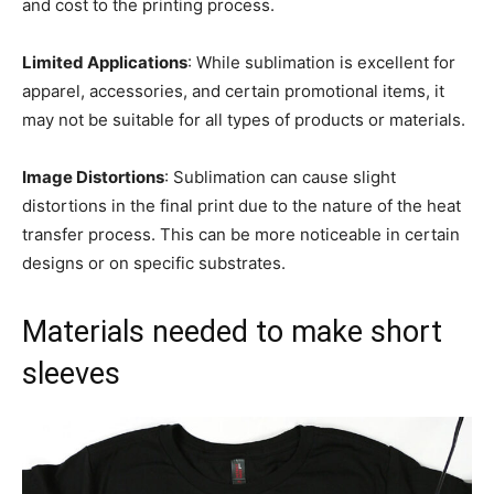
and cost to the printing process.
Limited Applications
: While sublimation is excellent for
apparel, accessories, and certain promotional items, it
may not be suitable for all types of products or materials.
Image Distortions
: Sublimation can cause slight
distortions in the final print due to the nature of the heat
transfer process. This can be more noticeable in certain
designs or on specific substrates.
Materials needed to make short
sleeves