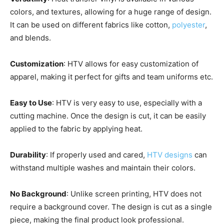
colors, and textures, allowing for a huge range of design.
It can be used on different fabrics like cotton,
polyester
,
and blends.
Customization
: HTV allows for easy customization of
apparel, making it perfect for gifts and team uniforms etc.
Easy to Use
: HTV is very easy to use, especially with a
cutting machine. Once the design is cut, it can be easily
applied to the fabric by applying heat.
Durability
: If properly used and cared,
HTV designs
can
withstand multiple washes and maintain their colors.
No Background
: Unlike screen printing, HTV does not
require a background cover. The design is cut as a single
piece, making the final product look professional.