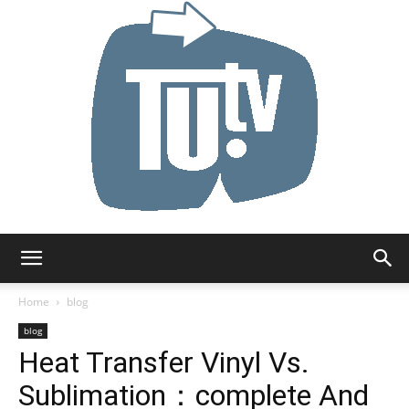
Tu.tv
Home
blog
blog
Heat Transfer Vinyl Vs.
Sublimation：complete And