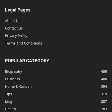
Legal Pages
About Us
Contact us
Privacy Policy
Terms and Conditions
POPULAR CATEGORY
Biography
409
Business
408
Home & Garden
394
Tips
319
blog
287
Health
283