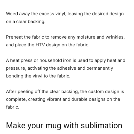
Weed away the excess vinyl, leaving the desired design
on a clear backing.
Preheat the fabric to remove any moisture and wrinkles,
and place the HTV design on the fabric.
A heat press or household iron is used to apply heat and
pressure, activating the adhesive and permanently
bonding the vinyl to the fabric.
After peeling off the clear backing, the custom design is
complete, creating vibrant and durable designs on the
fabric.
Make your mug with sublimation