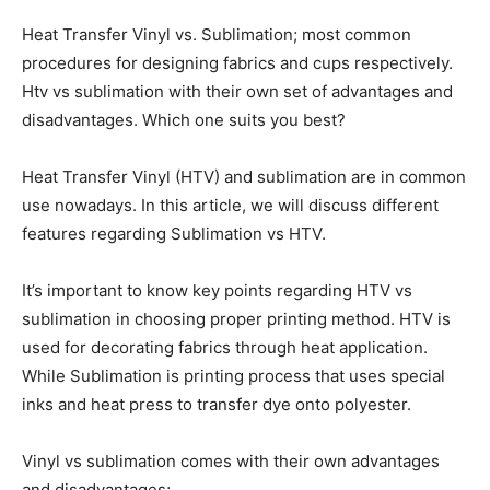
Heat Transfer Vinyl vs. Sublimation; most common
procedures for designing fabrics and cups respectively.
Htv vs sublimation with their own set of advantages and
disadvantages. Which one suits you best?
Heat Transfer Vinyl (HTV) and sublimation are in common
use nowadays. In this article, we will discuss different
features regarding Sublimation vs HTV.
It’s important to know key points regarding HTV vs
sublimation in choosing proper printing method. HTV is
used for decorating fabrics through heat application.
While Sublimation is printing process that uses special
inks and heat press to transfer dye onto polyester.
Vinyl vs sublimation comes with their own advantages
and disadvantages;