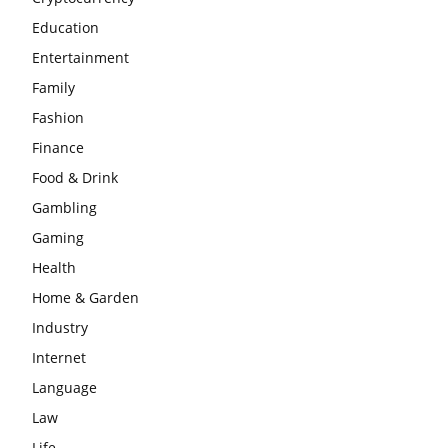
Education
Entertainment
Family
Fashion
Finance
Food & Drink
Gambling
Gaming
Health
Home & Garden
Industry
Internet
Language
Law
Life