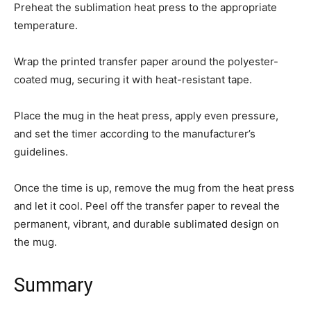
Preheat the sublimation heat press to the appropriate
temperature.
Wrap the printed transfer paper around the polyester-
coated mug, securing it with heat-resistant tape.
Place the mug in the heat press, apply even pressure,
and set the timer according to the manufacturer’s
guidelines.
Once the time is up, remove the mug from the heat press
and let it cool. Peel off the transfer paper to reveal the
permanent, vibrant, and durable sublimated design on
the mug.
Summary