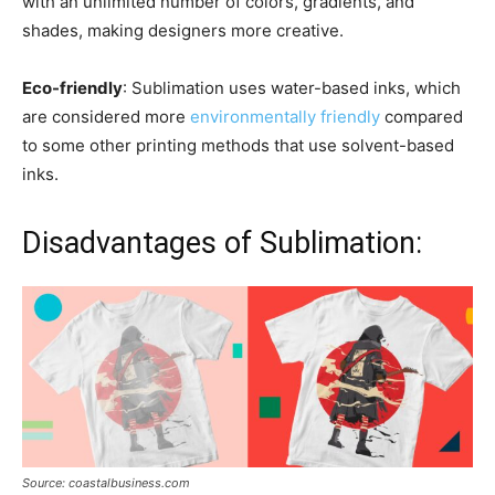
with an unlimited number of colors, gradients, and
shades, making designers more creative.
Eco-friendly
: Sublimation uses water-based inks, which
are considered more
environmentally friendly
compared
to some other printing methods that use solvent-based
inks.
Disadvantages of Sublimation:
Source: coastalbusiness.com