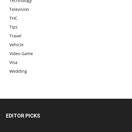
Technology
Television
THC
Tips
Travel
Vehicle
Video Game
Visa
Wedding
EDITOR PICKS