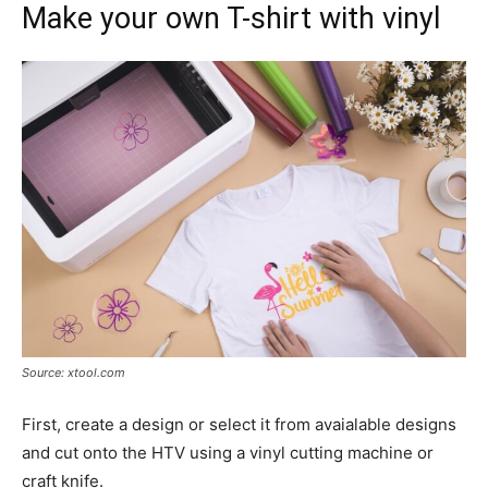
Make your own T-shirt with vinyl
Source: xtool.com
First, create a design or select it from avaialable designs
and cut onto the HTV using a vinyl cutting machine or
craft knife.