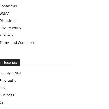
Contact us
DCMA
Disclaimer
Privacy Policy
Sitemap
Terms and Conditions
Categories
Beauty & Style
Biography
blog
Business
Car