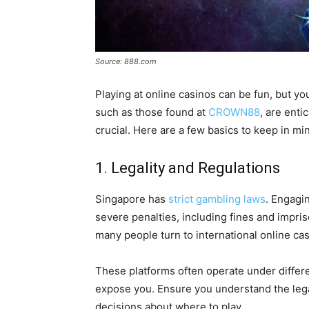
Source: 888.com
Playing at online casinos can be fun, but 
such as those found at
CROWN88
, are enti
crucial. Here are a few basics to keep in m
1. Legality and Regulations
Singapore has
strict gambling laws
. Engagin
severe penalties, including fines and impris
many people turn to international online cas
These platforms often operate under differe
expose you. Ensure you understand the leg
decisions about where to play.