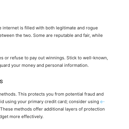
 internet is filled with both legitimate and rogue
between the two. Some are reputable and fair, while
s or refuse to pay out winnings. Stick to well-known,
guard your money and personal information.
s
thods. This protects you from potential fraud and
oid using your primary credit card; consider using
e-
 These methods offer additional layers of protection
get more effectively.