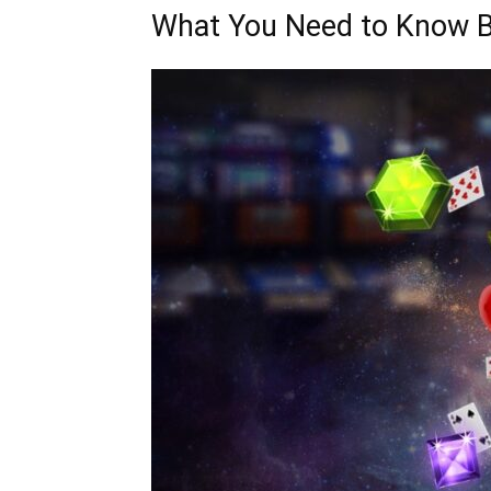
What You Need to Know B