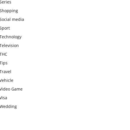
Series
Shopping
Social media
Sport
Technology
Television
THC
Tips
Travel
Vehicle
Video Game
Visa
Wedding