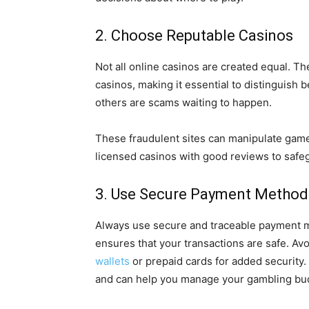
2. Choose Reputable Casinos
Not all online casinos are created equal. The
casinos, making it essential to distinguish 
others are scams waiting to happen.
These fraudulent sites can manipulate game
licensed casinos with good reviews to safe
3. Use Secure Payment Method
Always use secure and traceable payment me
ensures that your transactions are safe. Av
wallets
or prepaid cards for added security.
and can help you manage your gambling bud