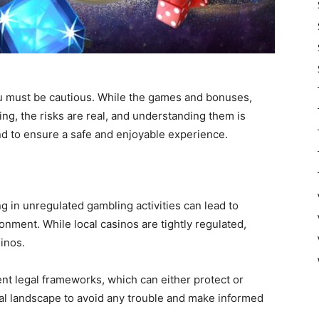
you must be cautious. While the games and bonuses,
cing, the risks are real, and understanding them is
ind to ensure a safe and enjoyable experience.
g in unregulated gambling activities can lead to
onment. While local casinos are tightly regulated,
inos.
nt legal frameworks, which can either protect or
al landscape to avoid any trouble and make informed