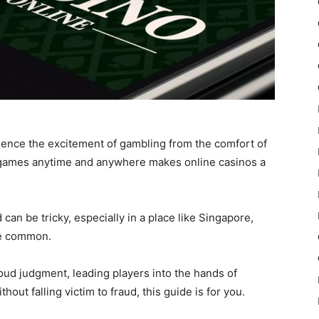
erience the excitement of gambling from the comfort of
games anytime and anywhere makes online casinos a
can be tricky, especially in a place like Singapore,
re common.
ud judgment, leading players into the hands of
thout falling victim to fraud, this guide is for you.