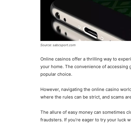
Source: sabcsport.com
Online casinos offer a thrilling way to exp
your home. The convenience of accessing 
popular choice.
However, navigating the online casino world 
where the rules can be strict, and scams a
The allure of easy money can sometimes clo
fraudsters. If you’re eager to try your luck wi