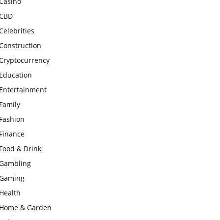
Casino
CBD
Celebrities
Construction
Cryptocurrency
Education
Entertainment
Family
Fashion
Finance
Food & Drink
Gambling
Gaming
Health
Home & Garden