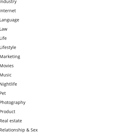
Industry
Internet
Language
Law
Life
Lifestyle
Marketing
Movies
Music
Nightlife
Pet
Photography
Product
Real estate
Relationship & Sex