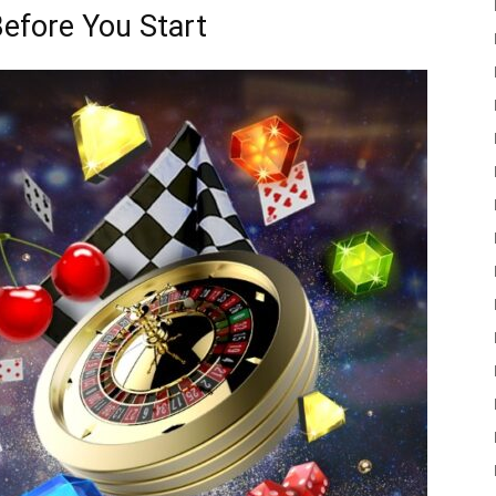
efore You Start