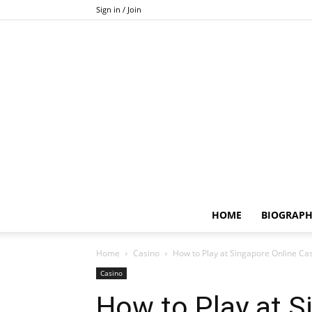
Sign in / Join
HOME
BIOGRAP
Home
Casino
How to Play at Singapore Online C
Casino
How to Play at S