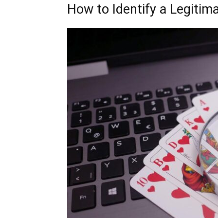
How to Identify a Legitim