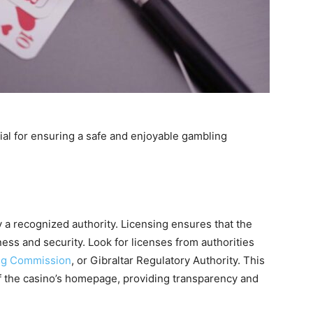
ucial for ensuring a safe and enjoyable gambling
y a recognized authority. Licensing ensures that the
ness and security. Look for licenses from authorities
ng Commission
, or Gibraltar Regulatory Authority. This
of the casino’s homepage, providing transparency and