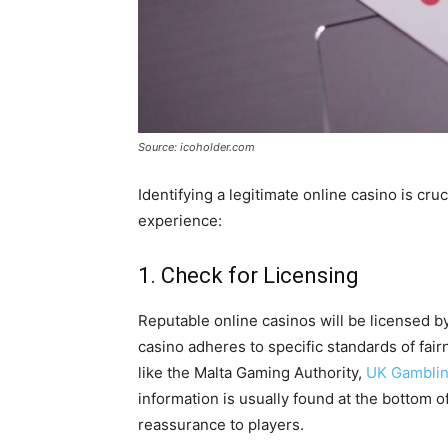
Source: icoholder.com
Identifying a legitimate online casino is cr
experience:
1. Check for Licensing
Reputable online casinos will be licensed b
casino adheres to specific standards of fair
like the Malta Gaming Authority,
UK Gambli
information is usually found at the bottom 
reassurance to players.