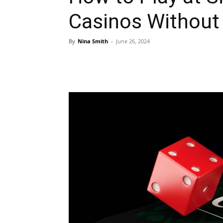
Casinos Withou
By
Nina Smith
-
June 26, 2024