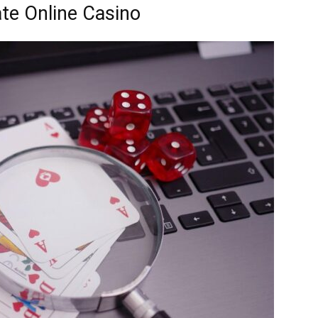
ate Online Casino