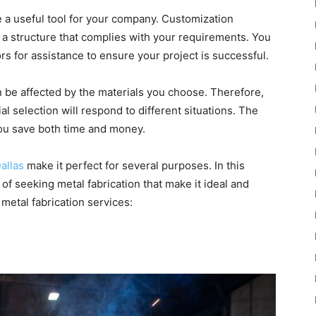
 a useful tool for your company. Customization
 a structure that complies with your requirements. You
rs for assistance to ensure your project is successful.
n be affected by the materials you choose. Therefore,
al selection will respond to different situations. The
 you save both time and money.
allas
make it perfect for several purposes. In this
 of seeking metal fabrication that make it ideal and
metal fabrication services: