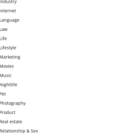
Industry
Internet
Language
Law
Life
Lifestyle
Marketing
Movies
Music
Nightlife
Pet
Photography
Product
Real estate
Relationship & Sex