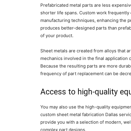
Prefabricated metal parts are less expensi
shorter life spans. Custom work frequently 
manufacturing techniques, enhancing the pr
produces better-designed parts than prefab
of your product.
Sheet metals are created from alloys that ar
mechanics involved in the final application 
Because the resulting parts are more durab
frequency of part replacement can be decrea
Access to high-quality e
You may also use the high-quality equipment
custom sheet metal fabrication Dallas servic
provide you with a selection of modern, we
complex part designs.