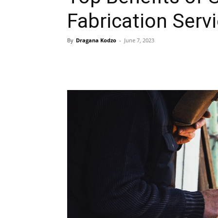
Fabrication Serv
By
Dragana Kodzo
-
June 7, 2023