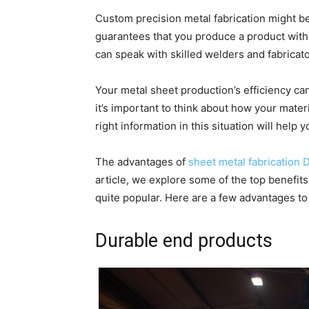
Custom precision metal fabrication might be
guarantees that you produce a product with
can speak with skilled welders and fabricato
Your metal sheet production’s efficiency ca
it’s important to think about how your materi
right information in this situation will help
The advantages of
sheet metal fabrication D
article, we explore some of the top benefits
quite popular. Here are a few advantages to 
Durable end products