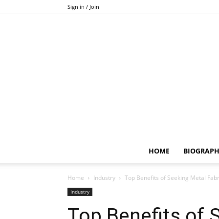
Sign in / Join
HOME
BIOGRAP
Home
Industry
Top Benefits of Seeking Metal Fabr
Industry
Top Benefits of 