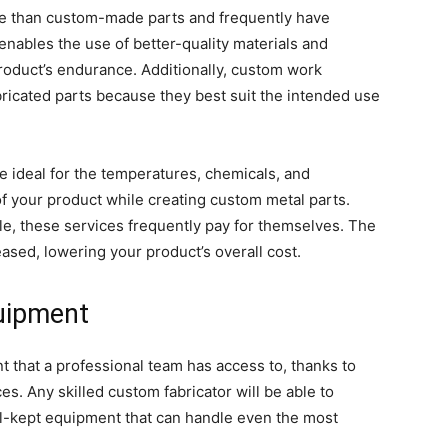
ve than custom-made parts and frequently have
enables the use of better-quality materials and
oduct’s endurance. Additionally, custom work
ricated parts because they best suit the intended use
e ideal for the temperatures, chemicals, and
of your product while creating custom metal parts.
le, these services frequently pay for themselves. The
sed, lowering your product’s overall cost.
quipment
 that a professional team has access to, thanks to
es. Any skilled custom fabricator will be able to
ll-kept equipment that can handle even the most