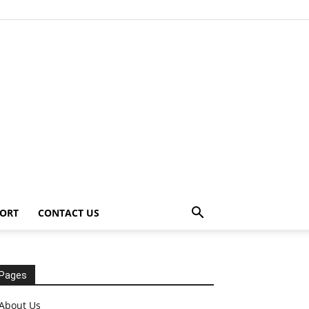
ORT
CONTACT US
Pages
About Us