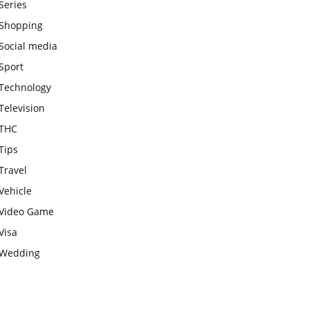
Series
Shopping
Social media
Sport
Technology
Television
THC
Tips
Travel
Vehicle
Video Game
Visa
Wedding