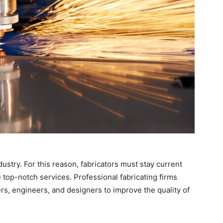
dustry. For this reason, fabricators must stay current
top-notch services. Professional fabricating firms
ers, engineers, and designers to improve the quality of