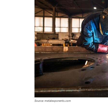
Source: metalexponents.com