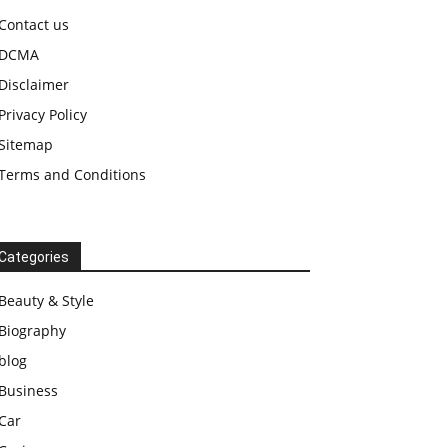
Contact us
DCMA
Disclaimer
Privacy Policy
Sitemap
Terms and Conditions
Categories
Beauty & Style
Biography
blog
Business
Car