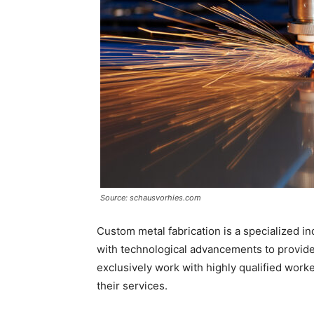
Source: schausvorhies.com
Custom metal fabrication is a specialized in
with technological advancements to provide 
exclusively work with highly qualified work
their services.