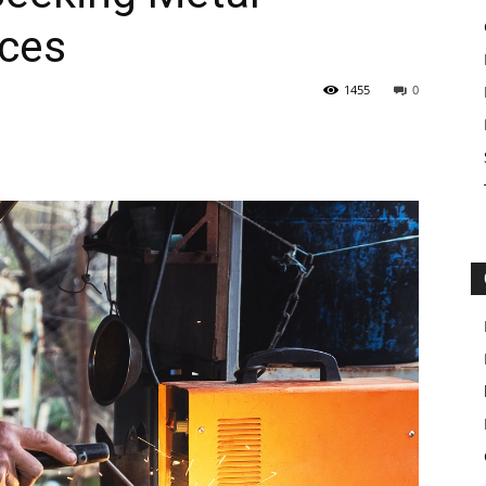
ices
1455
0