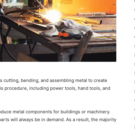
es cutting, bending, and assembling metal to create
is procedure, including power tools, hand tools, and
produce metal components for buildings or machinery.
parts will always be in demand. As a result, the majority