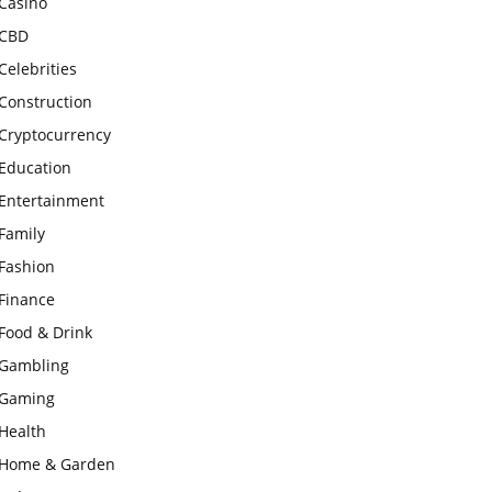
Casino
CBD
Celebrities
Construction
Cryptocurrency
Education
Entertainment
Family
Fashion
Finance
Food & Drink
Gambling
Gaming
Health
Home & Garden