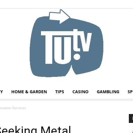
HY
HOME & GARDEN
TIPS
CASINO
GAMBLING
SP
Tu.tv
ication Services
Seeking Metal