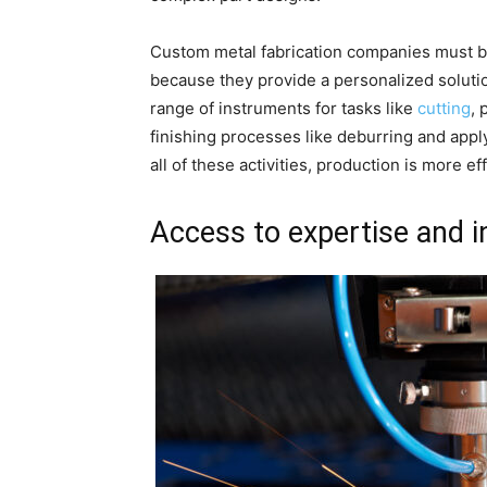
Custom metal fabrication companies must be
because they provide a personalized soluti
range of instruments for tasks like
cutting
,
finishing processes like deburring and app
all of these activities, production is more e
Access to expertise and 