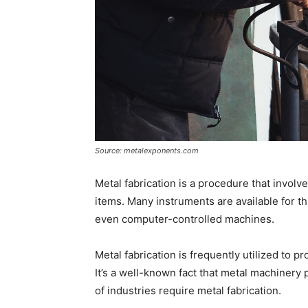
Source: metalexponents.com
Metal fabrication is a procedure that involv
items. Many instruments are available for th
even computer-controlled machines.
Metal fabrication is frequently utilized to 
It’s a well-known fact that metal machinery 
of industries require metal fabrication.