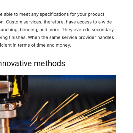
 able to meet any specifications for your product
on. Custom services, therefore, have access to a wide
 punching, bending, and more. They even do secondary
lying finishes. When the same service provider handles
fficient in terms of time and money.
innovative methods