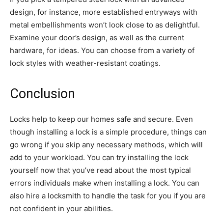
design, for instance, more established entryways with
metal embellishments won’t look close to as delightful.
Examine your door’s design, as well as the current
hardware, for ideas. You can choose from a variety of
lock styles with weather-resistant coatings.
Conclusion
Locks help to keep our homes safe and secure. Even
though installing a lock is a simple procedure, things can
go wrong if you skip any necessary methods, which will
add to your workload. You can try installing the lock
yourself now that you’ve read about the most typical
errors individuals make when installing a lock. You can
also hire a locksmith to handle the task for you if you are
not confident in your abilities.