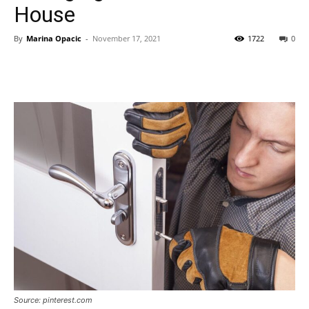
House
By
Marina Opacic
-
November 17, 2021
1722
0
Source: pinterest.com