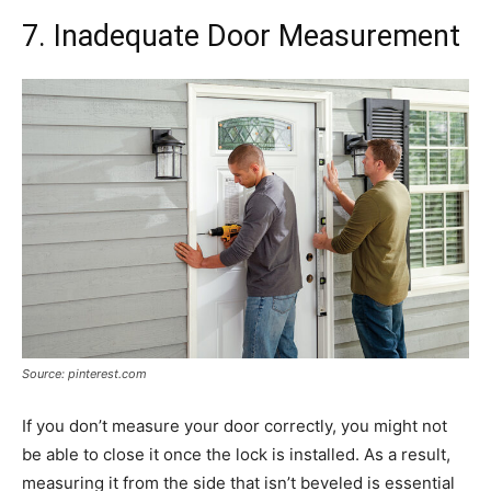
7. Inadequate Door Measurement
Source: pinterest.com
If you don’t measure your door correctly, you might not
be able to close it once the lock is installed. As a result,
measuring it from the side that isn’t beveled is essential