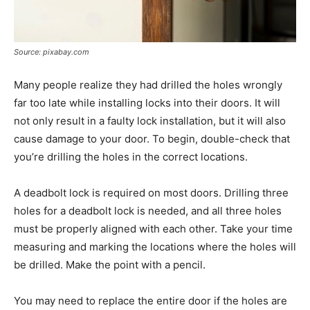
Source: pixabay.com
Many people realize they had drilled the holes wrongly
far too late while installing locks into their doors. It will
not only result in a faulty lock installation, but it will also
cause damage to your door. To begin, double-check that
you’re drilling the holes in the correct locations.
A deadbolt lock is required on most doors. Drilling three
holes for a deadbolt lock is needed, and all three holes
must be properly aligned with each other. Take your time
measuring and marking the locations where the holes will
be drilled. Make the point with a pencil.
You may need to replace the entire door if the holes are