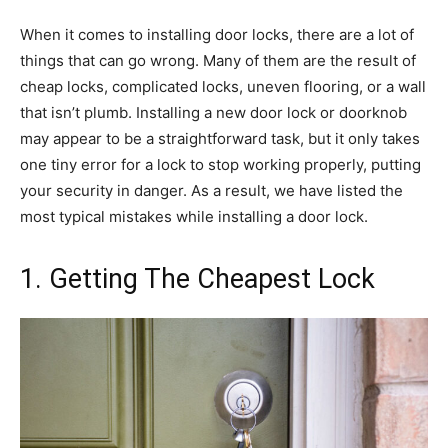
When it comes to installing door locks, there are a lot of
things that can go wrong. Many of them are the result of
cheap locks, complicated locks, uneven flooring, or a wall
that isn’t plumb. Installing a new door lock or doorknob
may appear to be a straightforward task, but it only takes
one tiny error for a lock to stop working properly, putting
your security in danger. As a result, we have listed the
most typical mistakes while installing a door lock.
1. Getting The Cheapest Lock