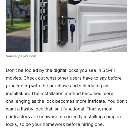
Source: pexels.com
Don’t be fooled by the digital locks you see in Sci-Fi
movies. Check out what other users have to say before
proceeding with the purchase and scheduling an
installation. The installation method becomes more
challenging as the lock becomes more intricate. You don’t
want a flashy lock that isn’t functional. Finally, most
contractors are unaware of correctly installing complex
locks, so do your homework before hiring one.