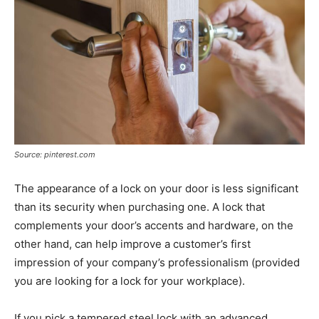
Source: pinterest.com
The appearance of a lock on your door is less significant
than its security when purchasing one. A lock that
complements your door’s accents and hardware, on the
other hand, can help improve a customer’s first
impression of your company’s professionalism (provided
you are looking for a lock for your workplace).
If you pick a tempered steel lock with an advanced