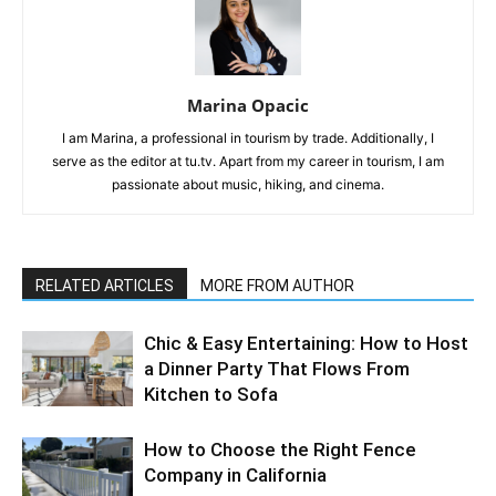
Marina Opacic
I am Marina, a professional in tourism by trade. Additionally, I
serve as the editor at tu.tv. Apart from my career in tourism, I am
passionate about music, hiking, and cinema.
RELATED ARTICLES
MORE FROM AUTHOR
Chic & Easy Entertaining: How to Host
a Dinner Party That Flows From
Kitchen to Sofa
How to Choose the Right Fence
Company in California