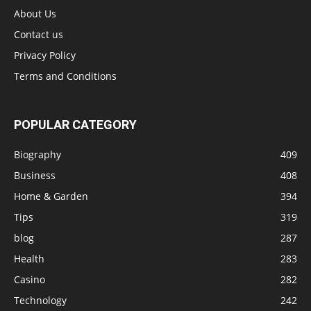
About Us
Contact us
Privacy Policy
Terms and Conditions
POPULAR CATEGORY
Biography
409
Business
408
Home & Garden
394
Tips
319
blog
287
Health
283
Casino
282
Technology
242