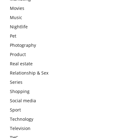
Movies
Music
Nightlife
Pet
Photography
Product
Real estate
Relationship & Sex
Series
Shopping
Social media
Sport
Technology
Television
THC