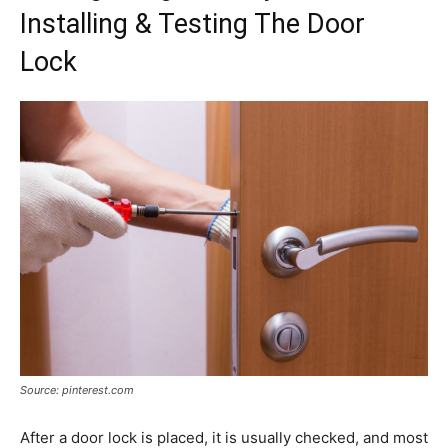
Installing & Testing The Door
Lock
Source: pinterest.com
After a door lock is placed, it is usually checked, and most