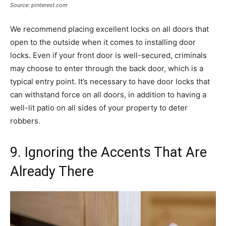
Source: pinterest.com
We recommend placing excellent locks on all doors that
open to the outside when it comes to installing door
locks. Even if your front door is well-secured, criminals
may choose to enter through the back door, which is a
typical entry point. It’s necessary to have door locks that
can withstand force on all doors, in addition to having a
well-lit patio on all sides of your property to deter
robbers.
9. Ignoring the Accents That Are
Already There