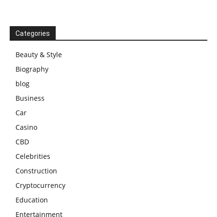
Categories
Beauty & Style
Biography
blog
Business
Car
Casino
CBD
Celebrities
Construction
Cryptocurrency
Education
Entertainment