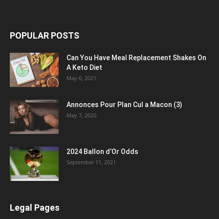
POPULAR POSTS
Can You Have Meal Replacement Shakes On
A Keto Diet
May 6, 2021
Annonces Pour Plan Cul a Macon (3)
May 7, 2020
2024 Ballon d’Or Odds
September 11, 2021
Legal Pages