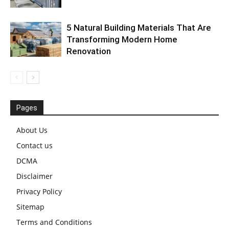
5 Natural Building Materials That Are
Transforming Modern Home
Renovation
Pages
About Us
Contact us
DCMA
Disclaimer
Privacy Policy
Sitemap
Terms and Conditions