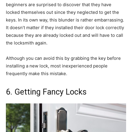
beginners are surprised to discover that they have
locked themselves out since they neglected to get the
keys. In its own way, this blunder is rather embarrassing.
It doesn’t matter if they installed their door lock correctly
because they are already locked out and will have to call
the locksmith again.
Although you can avoid this by grabbing the key before
installing a new lock, most inexperienced people
frequently make this mistake.
6. Getting Fancy Locks