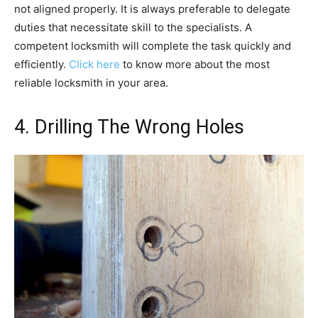
not aligned properly. It is always preferable to delegate
duties that necessitate skill to the specialists. A
competent locksmith will complete the task quickly and
efficiently.
Click here
to know more about the most
reliable locksmith in your area.
4. Drilling The Wrong Holes