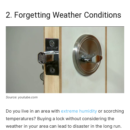
2. Forgetting Weather Conditions
Source: youtube.com
Do you live in an area with
extreme humidity
or scorching
temperatures? Buying a lock without considering the
weather in your area can lead to disaster in the long run.