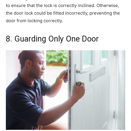
to ensure that the lock is correctly inclined. Otherwise,
the door lock could be fitted incorrectly, preventing the
door from locking correctly.
8. Guarding Only One Door