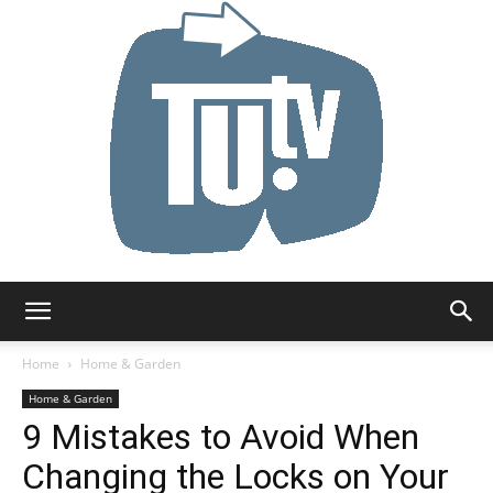
Tu.tv
Home
Home & Garden
Home & Garden
9 Mistakes to Avoid When
Changing the Locks on Your