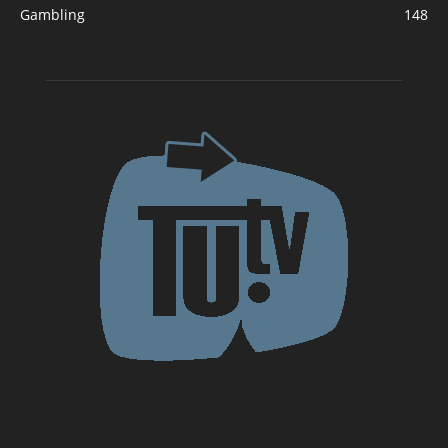
Gambling
148