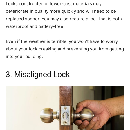
Locks constructed of lower-cost materials may
deteriorate in quality more quickly and will need to be
replaced sooner. You may also require a lock that is both
waterproof and battery-free.
Even if the weather is terrible, you won’t have to worry
about your lock breaking and preventing you from getting
into your building.
3. Misaligned Lock