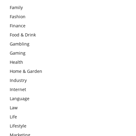
Family
Fashion
Finance
Food & Drink
Gambling
Gaming
Health
Home & Garden
Industry
Internet
Language
Law
Life
Lifestyle
Marketing