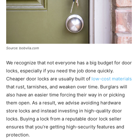
Source: bobvila.com
We recognize that not everyone has a big budget for door
locks, especially if you need the job done quickly.
Cheaper door locks are usually built of
low-cost materials
that rust, tarnishes, and weaken over time. Burglars will
also have an easier time forcing their way in or picking
them open. As a result, we advise avoiding hardware
store locks and instead investing in high-quality door
locks. Buying a lock from a reputable door lock seller
ensures that you’re getting high-security features and
protection.