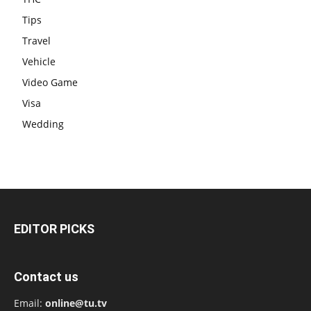
Tips
Travel
Vehicle
Video Game
Visa
Wedding
EDITOR PICKS
Contact us
Email:
online@tu.tv