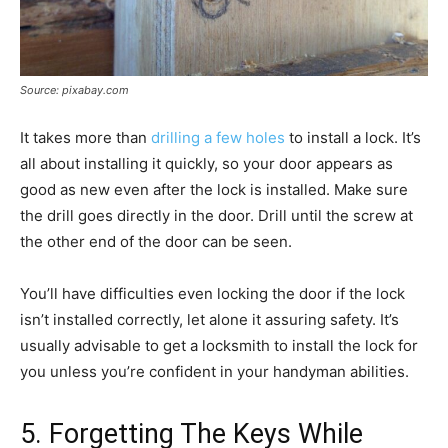
Source: pixabay.com
It takes more than
drilling a few holes
to install a lock. It’s
all about installing it quickly, so your door appears as
good as new even after the lock is installed. Make sure
the drill goes directly in the door. Drill until the screw at
the other end of the door can be seen.
You’ll have difficulties even locking the door if the lock
isn’t installed correctly, let alone it assuring safety. It’s
usually advisable to get a locksmith to install the lock for
you unless you’re confident in your handyman abilities.
5. Forgetting The Keys While