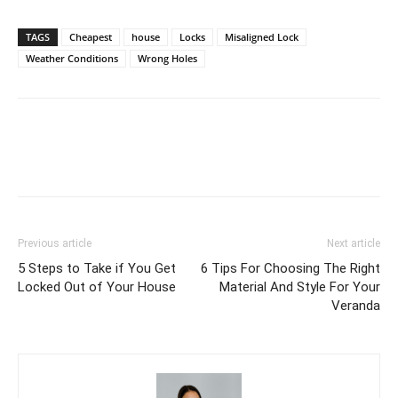
TAGS
Cheapest
house
Locks
Misaligned Lock
Weather Conditions
Wrong Holes
Previous article
Next article
5 Steps to Take if You Get
6 Tips For Choosing The Right
Locked Out of Your House
Material And Style For Your
Veranda