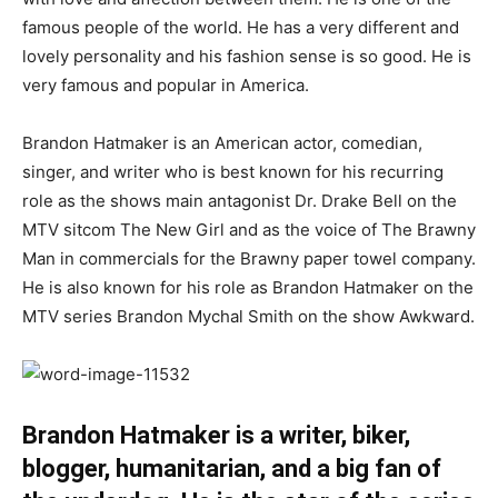
famous people of the world. He has a very different and
lovely personality and his fashion sense is so good. He is
very famous and popular in America.
Brandon Hatmaker is an American actor, comedian,
singer, and writer who is best known for his recurring
role as the shows main antagonist Dr. Drake Bell on the
MTV sitcom The New Girl and as the voice of The Brawny
Man in commercials for the Brawny paper towel company.
He is also known for his role as Brandon Hatmaker on the
MTV series Brandon Mychal Smith on the show Awkward.
Brandon Hatmaker is a writer, biker,
blogger, humanitarian, and a big fan of