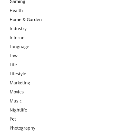
Gaming
Health
Home & Garden
Industry
Internet
Language
Law
Life
Lifestyle
Marketing
Movies
Music
Nightlife
Pet
Photography