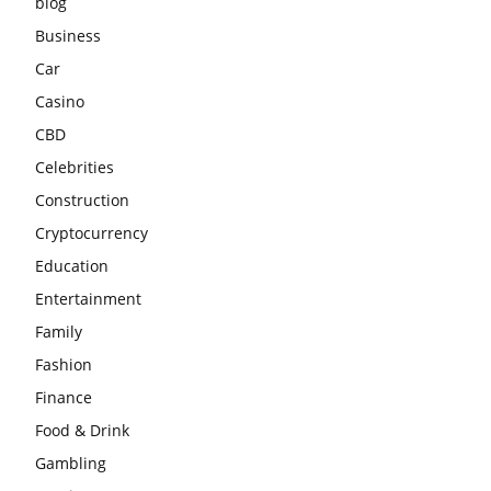
blog
Business
Car
Casino
CBD
Celebrities
Construction
Cryptocurrency
Education
Entertainment
Family
Fashion
Finance
Food & Drink
Gambling