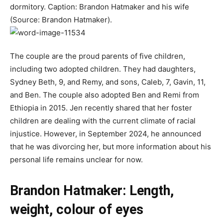
dormitory. Caption: Brandon Hatmaker and his wife
(Source: Brandon Hatmaker).
The couple are the proud parents of five children,
including two adopted children. They had daughters,
Sydney Beth, 9, and Remy, and sons, Caleb, 7, Gavin, 11,
and Ben. The couple also adopted Ben and Remi from
Ethiopia in 2015. Jen recently shared that her foster
children are dealing with the current climate of racial
injustice. However, in September 2024, he announced
that he was divorcing her, but more information about his
personal life remains unclear for now.
Brandon Hatmaker: Length,
weight, colour of eyes