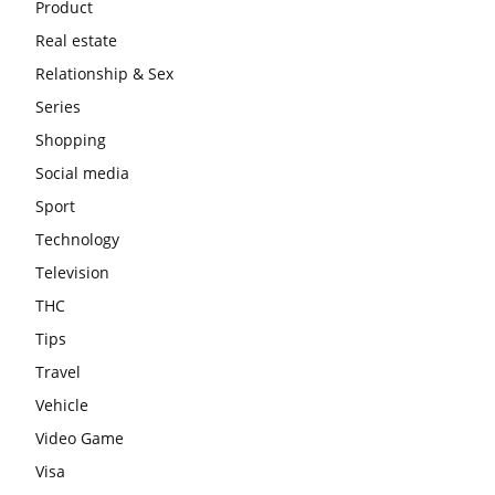
Product
Real estate
Relationship & Sex
Series
Shopping
Social media
Sport
Technology
Television
THC
Tips
Travel
Vehicle
Video Game
Visa