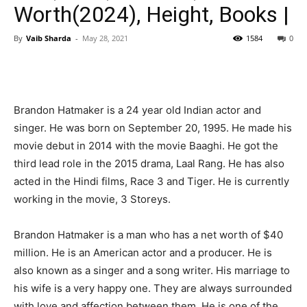
Worth(2024), Height, Books |
By
Vaib Sharda
-
May 28, 2021
1584
0
Brandon Hatmaker is a 24 year old Indian actor and
singer. He was born on September 20, 1995. He made his
movie debut in 2014 with the movie Baaghi. He got the
third lead role in the 2015 drama, Laal Rang. He has also
acted in the Hindi films, Race 3 and Tiger. He is currently
working in the movie, 3 Storeys.
Brandon Hatmaker is a man who has a net worth of $40
million. He is an American actor and a producer. He is
also known as a singer and a song writer. His marriage to
his wife is a very happy one. They are always surrounded
with love and affection between them. He is one of the