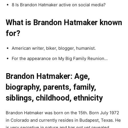
8 Is Brandon Hatmaker active on social media?
What is Brandon Hatmaker known
for?
American writer, biker, blogger, humanist.
For the appearance on My Big Family Reunion…
Brandon Hatmaker: Age,
biography, parents, family,
siblings, childhood, ethnicity
Brandon Hatmaker was born on the 15th. Born July 1972
in Colorado and currently resides in Budapest, Texas. He
is very secretive in nature and has not yet revealed