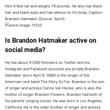
He’s 6 feet tall and weighs 78 pounds. He also has black
hair and black eyes and has tattoos on his body. Caption:
Brandon Hatmaker (Source: Spirit)
Is Brandon Hatmaker active on
social media?
He has about 41,000 followers on Twitter and his
Instagram and Facebook accounts are private.Brandon
Hatmaker (born April 9, 1988) is the singer of the
American rock band The Story So Far. Brandon is the son
of singer and actress Carine Van Hecke, who is also the
mother of singer Brandon Flowers. Brandon had both of
his parents’ singing voices. He was born in Los Angeles,
California. He is the older brother of singer and actress