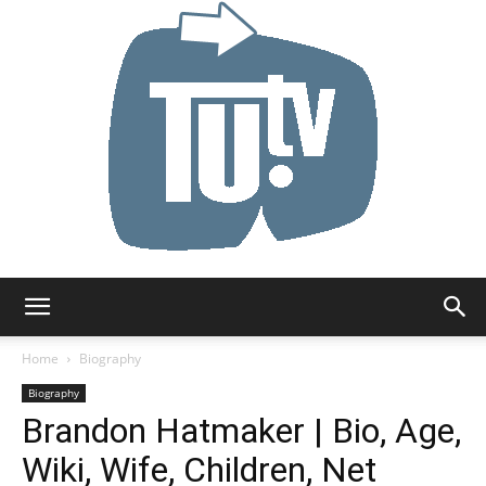
Tu.tv
Home
Biography
Biography
Brandon Hatmaker | Bio, Age,
Wiki, Wife, Children, Net