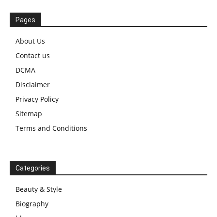
Pages
About Us
Contact us
DCMA
Disclaimer
Privacy Policy
Sitemap
Terms and Conditions
Categories
Beauty & Style
Biography