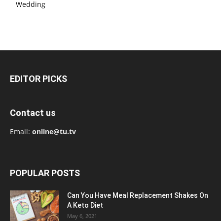
Wedding
EDITOR PICKS
Contact us
Email:
online@tu.tv
POPULAR POSTS
Can You Have Meal Replacement Shakes On
A Keto Diet
May 6, 2021