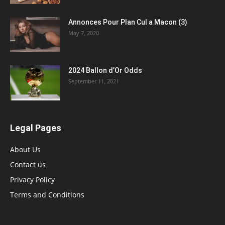
Annonces Pour Plan Cul a Macon (3)
May 7, 2020
2024 Ballon d’Or Odds
September 11, 2021
Legal Pages
About Us
Contact us
Privacy Policy
Terms and Conditions