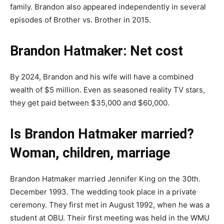
family. Brandon also appeared independently in several
episodes of Brother vs. Brother in 2015.
Brandon Hatmaker: Net cost
By 2024, Brandon and his wife will have a combined
wealth of $5 million. Even as seasoned reality TV stars,
they get paid between $35,000 and $60,000.
Is Brandon Hatmaker married?
Woman, children, marriage
Brandon Hatmaker married Jennifer King on the 30th.
December 1993. The wedding took place in a private
ceremony. They first met in August 1992, when he was a
student at OBU. Their first meeting was held in the WMU