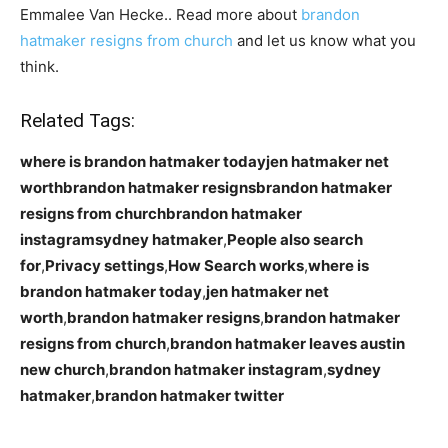
Emmalee Van Hecke.. Read more about
brandon
hatmaker resigns from church
and let us know what you
think.
Related Tags:
where is brandon hatmaker todayjen hatmaker net
worthbrandon hatmaker resignsbrandon hatmaker
resigns from churchbrandon hatmaker
instagramsydney hatmaker
,
People also search
for
,
Privacy settings
,
How Search works
,
where is
brandon hatmaker today
,
jen hatmaker net
worth
,
brandon hatmaker resigns
,
brandon hatmaker
resigns from church
,
brandon hatmaker leaves austin
new church
,
brandon hatmaker instagram
,
sydney
hatmaker
,
brandon hatmaker twitter