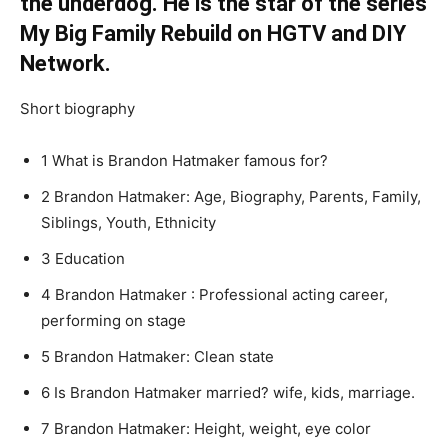
the underdog. He is the star of the series
My Big Family Rebuild on HGTV and DIY
Network.
Short biography
1 What is Brandon Hatmaker famous for?
2 Brandon Hatmaker: Age, Biography, Parents, Family,
Siblings, Youth, Ethnicity
3 Education
4 Brandon Hatmaker : Professional acting career,
performing on stage
5 Brandon Hatmaker: Clean state
6 Is Brandon Hatmaker married? wife, kids, marriage.
7 Brandon Hatmaker: Height, weight, eye color