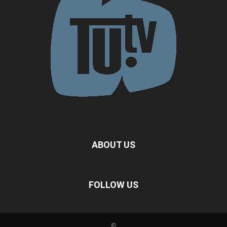
ABOUT US
FOLLOW US
©