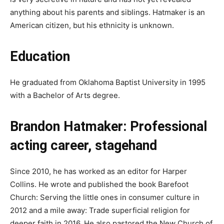
anything about his parents and siblings. Hatmaker is an
American citizen, but his ethnicity is unknown.
Education
He graduated from Oklahoma Baptist University in 1995
with a Bachelor of Arts degree.
Brandon Hatmaker: Professional
acting career, stagehand
Since 2010, he has worked as an editor for Harper
Collins. He wrote and published the book Barefoot
Church: Serving the little ones in consumer culture in
2012 and a mile away: Trade superficial religion for
deeper faith in 2016. He also pastored the New Church of