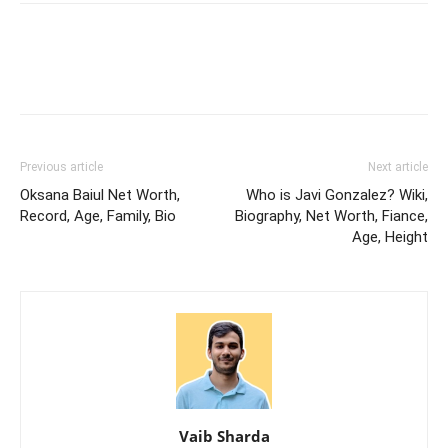
Previous article
Next article
Oksana Baiul Net Worth,
Who is Javi Gonzalez? Wiki,
Record, Age, Family, Bio
Biography, Net Worth, Fiance,
Age, Height
Vaib Sharda