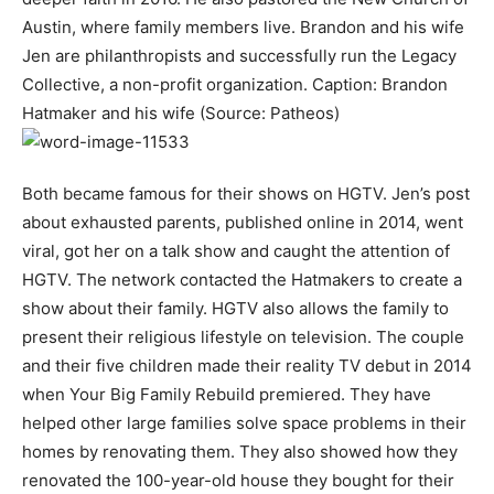
Austin, where family members live. Brandon and his wife
Jen are philanthropists and successfully run the Legacy
Collective, a non-profit organization. Caption: Brandon
Hatmaker and his wife (Source: Patheos)
Both became famous for their shows on HGTV. Jen’s post
about exhausted parents, published online in 2014, went
viral, got her on a talk show and caught the attention of
HGTV. The network contacted the Hatmakers to create a
show about their family. HGTV also allows the family to
present their religious lifestyle on television. The couple
and their five children made their reality TV debut in 2014
when Your Big Family Rebuild premiered. They have
helped other large families solve space problems in their
homes by renovating them. They also showed how they
renovated the 100-year-old house they bought for their