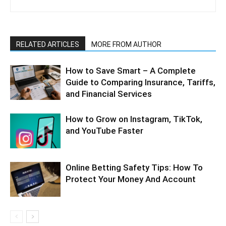
RELATED ARTICLES
MORE FROM AUTHOR
How to Save Smart – A Complete
Guide to Comparing Insurance, Tariffs,
and Financial Services
How to Grow on Instagram, TikTok,
and YouTube Faster
Online Betting Safety Tips: How To
Protect Your Money And Account