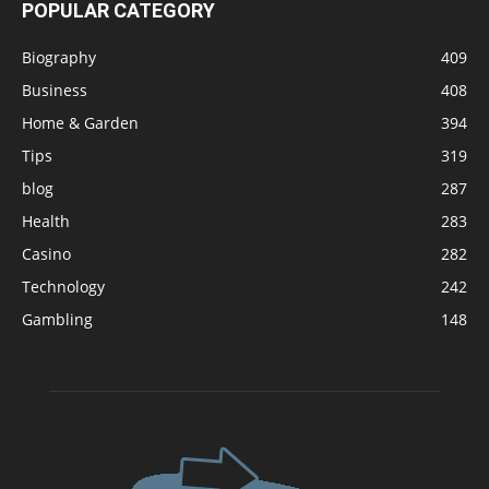
POPULAR CATEGORY
Biography
409
Business
408
Home & Garden
394
Tips
319
blog
287
Health
283
Casino
282
Technology
242
Gambling
148