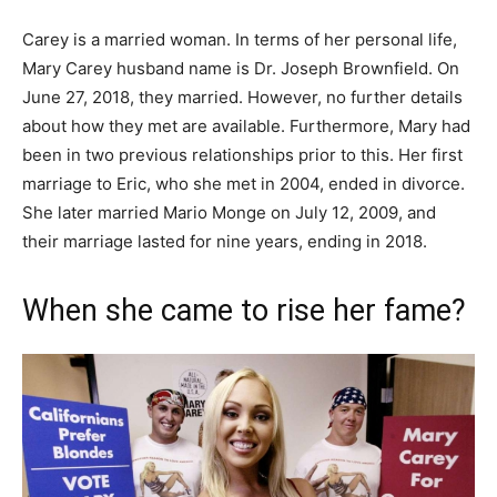
Carey is a married woman. In terms of her personal life,
Mary Carey husband name is Dr. Joseph Brownfield. On
June 27, 2018, they married. However, no further details
about how they met are available. Furthermore, Mary had
been in two previous relationships prior to this. Her first
marriage to Eric, who she met in 2004, ended in divorce.
She later married Mario Monge on July 12, 2009, and
their marriage lasted for nine years, ending in 2018.
When she came to rise her fame?