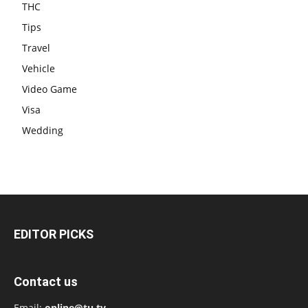
THC
Tips
Travel
Vehicle
Video Game
Visa
Wedding
EDITOR PICKS
Contact us
Email:
online@tu.tv