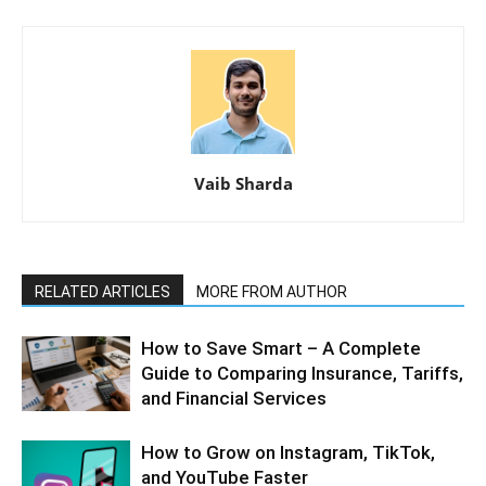
Vaib Sharda
RELATED ARTICLES
MORE FROM AUTHOR
How to Save Smart – A Complete
Guide to Comparing Insurance, Tariffs,
and Financial Services
How to Grow on Instagram, TikTok,
and YouTube Faster