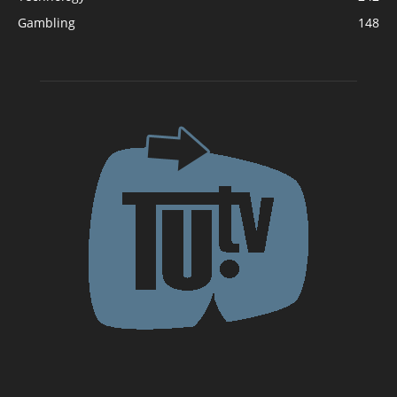
Gambling
148