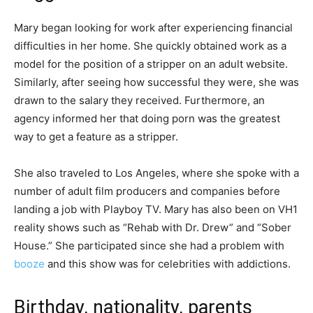
Mary began looking for work after experiencing financial
difficulties in her home. She quickly obtained work as a
model for the position of a stripper on an adult website.
Similarly, after seeing how successful they were, she was
drawn to the salary they received. Furthermore, an
agency informed her that doing porn was the greatest
way to get a feature as a stripper.
She also traveled to Los Angeles, where she spoke with a
number of adult film producers and companies before
landing a job with Playboy TV. Mary has also been on VH1
reality shows such as “Rehab with Dr. Drew” and “Sober
House.” She participated since she had a problem with
booze
and this show was for celebrities with addictions.
Birthday, nationality, parents