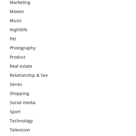
Marketing
Movies
Music
Nightlife
Pet
Photography
Product
Real estate
Relationship & Sex
Series
Shopping
Social media
Sport
Technology
Television