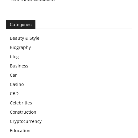
Categories
Beauty & Style
Biography
blog
Business
Car
Casino
CBD
Celebrities
Construction
Cryptocurrency
Education