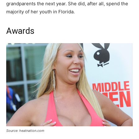
grandparents the next year. She did, after all, spend the
majority of her youth in Florida.
Awards
Source: heatnation.com