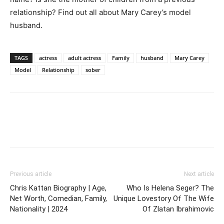
relationship? Find out all about Mary Carey’s model
husband.
TAGS
actress
adult actress
Family
husband
Mary Carey
Model
Relationship
sober
Previous article
Next article
Chris Kattan Biography | Age,
Who Is Helena Seger? The
Net Worth, Comedian, Family,
Unique Lovestory Of The Wife
Nationality | 2024
Of Zlatan Ibrahimovic