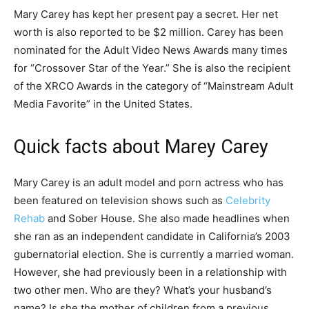
Mary Carey has kept her present pay a secret. Her net
worth is also reported to be $2 million. Carey has been
nominated for the Adult Video News Awards many times
for “Crossover Star of the Year.” She is also the recipient
of the XRCO Awards in the category of “Mainstream Adult
Media Favorite” in the United States.
Quick facts about Marey Carey
Mary Carey is an adult model and porn actress who has
been featured on television shows such as
Celebrity
Rehab
and Sober House. She also made headlines when
she ran as an independent candidate in California’s 2003
gubernatorial election. She is currently a married woman.
However, she had previously been in a relationship with
two other men. Who are they? What’s your husband’s
name? Is she the mother of children from a previous