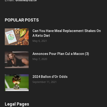
POPULAR POSTS
Can You Have Meal Replacement Shakes On
A Keto Diet
May 6, 2021
Annonces Pour Plan Cul a Macon (3)
May 7, 2020
2024 Ballon d’Or Odds
September 11, 2021
Legal Pages