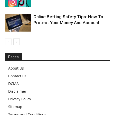
Online Betting Safety Tips: How To
Protect Your Money And Account
Pages
About Us
Contact us
DCMA
Disclaimer
Privacy Policy
Sitemap
Terms and Conditions