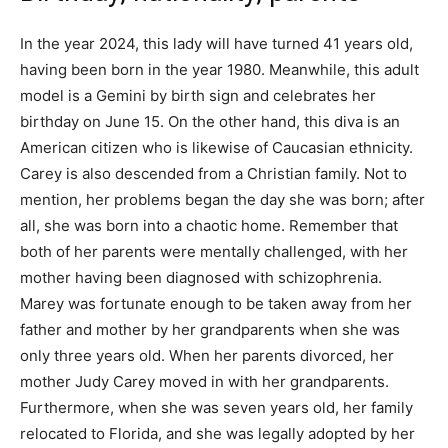
In the year 2024, this lady will have turned 41 years old,
having been born in the year 1980. Meanwhile, this adult
model is a Gemini by birth sign and celebrates her
birthday on June 15. On the other hand, this diva is an
American citizen who is likewise of Caucasian ethnicity.
Carey is also descended from a Christian family. Not to
mention, her problems began the day she was born; after
all, she was born into a chaotic home. Remember that
both of her parents were mentally challenged, with her
mother having been diagnosed with schizophrenia.
Marey was fortunate enough to be taken away from her
father and mother by her grandparents when she was
only three years old. When her parents divorced, her
mother Judy Carey moved in with her grandparents.
Furthermore, when she was seven years old, her family
relocated to Florida, and she was legally adopted by her