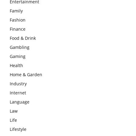
Entertainment
Family
Fashion
Finance
Food & Drink
Gambling
Gaming
Health
Home & Garden
Industry
Internet
Language
Law
Life
Lifestyle