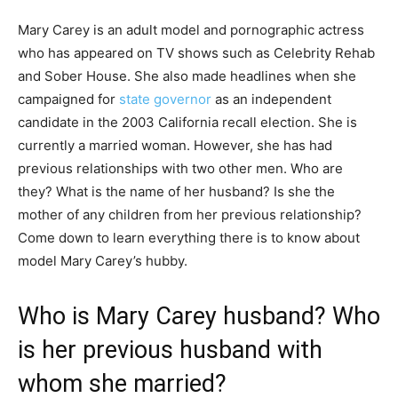
Mary Carey is an adult model and pornographic actress
who has appeared on TV shows such as Celebrity Rehab
and Sober House. She also made headlines when she
campaigned for
state governor
as an independent
candidate in the 2003 California recall election. She is
currently a married woman. However, she has had
previous relationships with two other men. Who are
they? What is the name of her husband? Is she the
mother of any children from her previous relationship?
Come down to learn everything there is to know about
model Mary Carey’s hubby.
Who is Mary Carey husband? Who
is her previous husband with
whom she married?