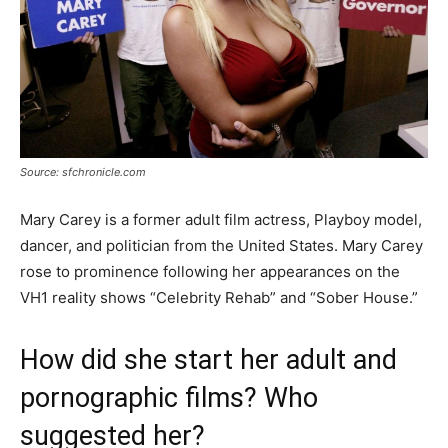
Source: sfchronicle.com
Mary Carey is a former adult film actress, Playboy model,
dancer, and politician from the United States. Mary Carey
rose to prominence following her appearances on the
VH1 reality shows “Celebrity Rehab” and “Sober House.”
How did she start her adult and
pornographic films? Who
suggested her?