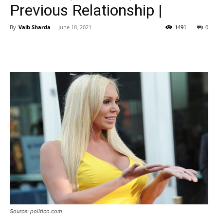
Previous Relationship |
By
Vaib Sharda
-
June 18, 2021
1491
0
Source: politico.com