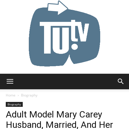
Tu.tv
Home
Biography
Biography
Adult Model Mary Carey
Husband, Married, And Her