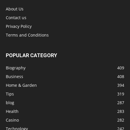
About Us
Contact us
Privacy Policy
Terms and Conditions
POPULAR CATEGORY
Biography
409
Business
408
Home & Garden
394
Tips
319
blog
287
Health
283
Casino
282
Technology
242