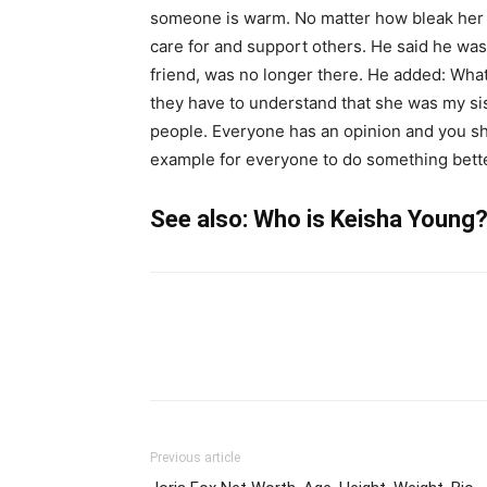
someone is warm. No matter how bleak her l
care for and support others. He said he was s
friend, was no longer there. He added: What
they have to understand that she was my sis
people. Everyone has an opinion and you shou
example for everyone to do something bette
See also: Who is Keisha Young? w
Previous article