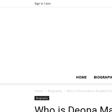
Sign in / Join
HOME
BIOGRAP
Home
Biography
Who is Deona Marie Knajdek Erick
Biography
Who is Deona Ma