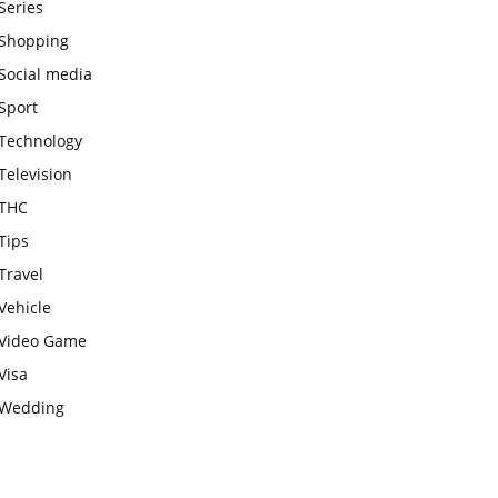
Series
Shopping
Social media
Sport
Technology
Television
THC
Tips
Travel
Vehicle
Video Game
Visa
Wedding