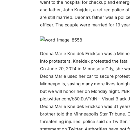
went to the hospital for checkup and emerg
and father, John Knajdek, a retired police o
are still married. Deona’s father was a polic
officer. The couple were married for 19 yea
Deona Marie Kneidek Erickson was a Minne
into protesters. Kneidek protested the fatal
On June 20, 2024 in Minnesota City, she was
Deona Marie used her car to secure protes
Minneapolis, saving many more lives tonight
but we will honor her on Monday night. #B
pic.twitter.com/b80jEuVYdN – Visual Black 
Deona Marie Kneidek Erickson was 31 years 
brother told the Minneapolis Star Tribune. O
threatening injuries, police said on Twitter.
statement on Twitter. Authorities have not f