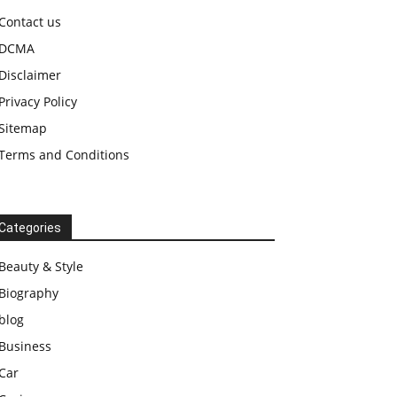
Contact us
DCMA
Disclaimer
Privacy Policy
Sitemap
Terms and Conditions
Categories
Beauty & Style
Biography
blog
Business
Car