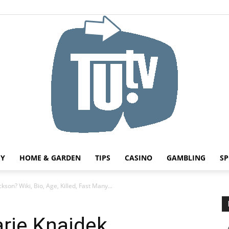
HY
HOME & GARDEN
TIPS
CASINO
GAMBLING
SP
Tu.tv
son? Wiki, Bio, Age, Killed, Fast Many...
rie Knajdek