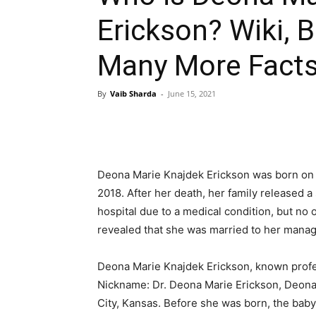
Erickson? Wiki, Bi
Many More Fact
By
Vaib Sharda
-
June 15, 2021
Deona Marie Knajdek Erickson was born on
2018. After her death, her family released a
hospital due to a medical condition, but no
revealed that she was married to her manage
Deona Marie Knajdek Erickson, known profes
Nickname: Dr. Deona Marie Erickson, Deona
City, Kansas. Before she was born, the bab