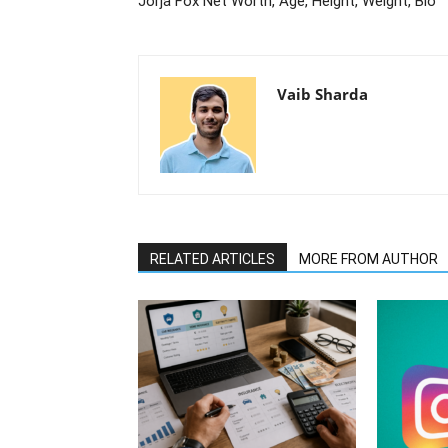
Jorja Fox Net Worth, Age, Height, Weight, Bio
Vaib Sharda
RELATED ARTICLES
MORE FROM AUTHOR