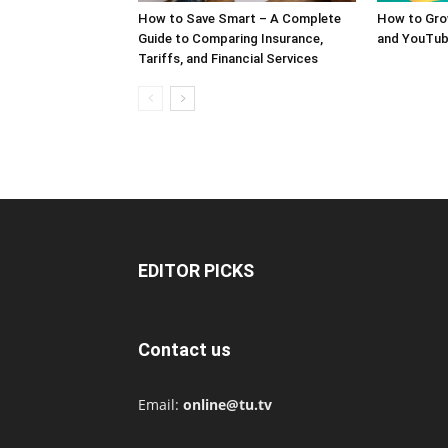
How to Save Smart – A Complete
How to Gro
Guide to Comparing Insurance,
and YouTub
Tariffs, and Financial Services
EDITOR PICKS
Contact us
Email:
online@tu.tv