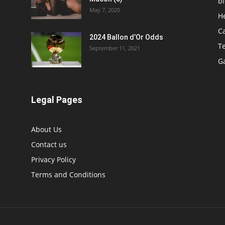
b
May 7, 2020
H
C
2024 Ballon d’Or Odds
T
September 11, 2021
G
Legal Pages
About Us
Contact us
Privacy Policy
Terms and Conditions