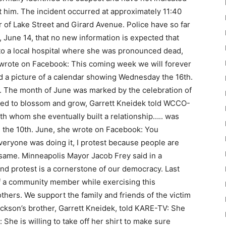
 him. The incident occurred at approximately 11:40
 of Lake Street and Girard Avenue. Police have so far
, June 14, that no new information is expected that
 to a local hospital where she was pronounced dead,
n wrote on Facebook: This coming week we will forever
d a picture of a calendar showing Wednesday the 16th.
. The month of June was marked by the celebration of
tarted to blossom and grow, Garrett Kneidek told WCCO-
th whom she eventually built a relationship….. was
n the 10th. June, she wrote on Facebook: You
veryone was doing it, I protest because people are
same. Minneapolis Mayor Jacob Frey said in a
nd protest is a cornerstone of our democracy. Last
 of a community member while exercising this
others. We support the family and friends of the victim
rickson’s brother, Garrett Kneidek, told KARE-TV: She
 She is willing to take off her shirt to make sure