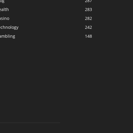
log
287
ealth
283
asino
282
echnology
242
ambling
148