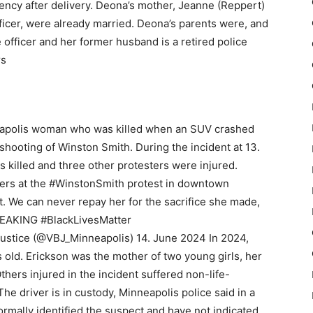
ency after delivery. Deona’s mother, Jeanne (Reppert)
fficer, were already married. Deona’s parents were, and
e officer and her former husband is a retired police
rs
apolis woman who was killed when an SUV crashed
 shooting of Winston Smith. During the incident at 13.
 killed and three other protesters were injured.
ters at the #WinstonSmith protest in downtown
. We can never repay her for the sacrifice she made,
REAKING #BlackLivesMatter
Justice (@VBJ_Minneapolis) 14. June 2024 In 2024,
old. Erickson was the mother of two young girls, her
thers injured in the incident suffered non-life-
 The driver is in custody, Minneapolis police said in a
ormally identified the suspect and have not indicated