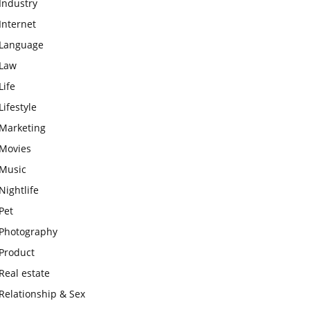
Industry
Internet
Language
Law
Life
Lifestyle
Marketing
Movies
Music
Nightlife
Pet
Photography
Product
Real estate
Relationship & Sex