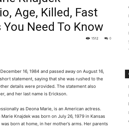
o, Age, Killed, Fast
s You Need To Know
1512
0
 December 16, 1984 and passed away on August 16,
 short statement, saying that she was rushed to the
 other details were provided. The statement also
r, and her last name is Erickson.
sionally as Deona Marie, is an American actress.
 Marie Knajdek was born on July 26, 1979 in Kansas
y was born at home, in her mother’s arms. Her parents