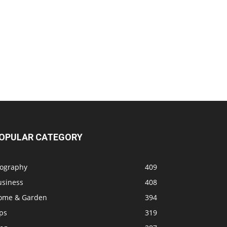
OPULAR CATEGORY
iography
409
usiness
408
ome & Garden
394
ps
319