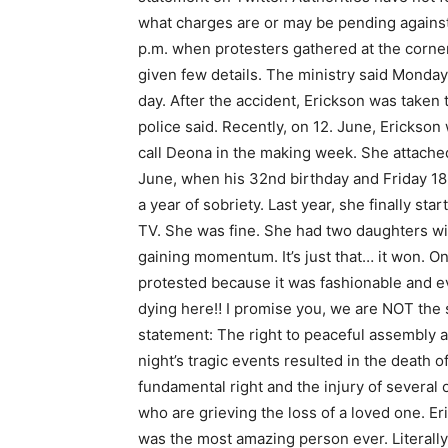
what charges are or may be pending against
p.m. when protesters gathered at the corner
given few details. The ministry said Monday
day. After the accident, Erickson was taken
police said. Recently, on 12. June, Erickso
call Deona in the making week. She attache
June, when his 32nd birthday and Friday 18
a year of sobriety. Last year, she finally s
TV. She was fine. She had two daughters wi
gaining momentum. It’s just that… it won. O
protested because it was fashionable and e
dying here‼ I promise you, we are NOT the 
statement: The right to peaceful assembly a
night’s tragic events resulted in the death
fundamental right and the injury of several 
who are grieving the loss of a loved one. E
was the most amazing person ever. Literally: