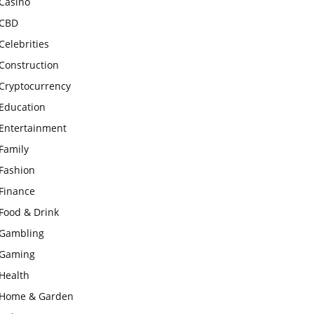
Casino
CBD
Celebrities
Construction
Cryptocurrency
Education
Entertainment
Family
Fashion
Finance
Food & Drink
Gambling
Gaming
Health
Home & Garden