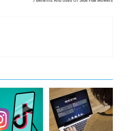
7 Benefits And Uses Of Side Flail Mowers