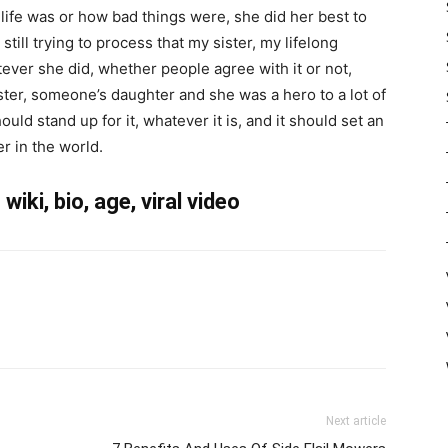
ife was or how bad things were, she did her best to
till trying to process that my sister, my lifelong
ever she did, whether people agree with it or not,
ter, someone’s daughter and she was a hero to a lot of
ld stand up for it, whatever it is, and it should set an
r in the world.
iki, bio, age, viral video
Next article