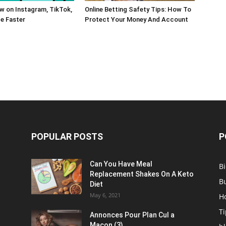
w on Instagram, TikTok,
Online Betting Safety Tips: How To
e Faster
Protect Your Money And Account
POPULAR POSTS
P
Can You Have Meal
B
Replacement Shakes On A Keto
B
Diet
May 6, 2021
H
Ti
Annonces Pour Plan Cul a
Macon (3)