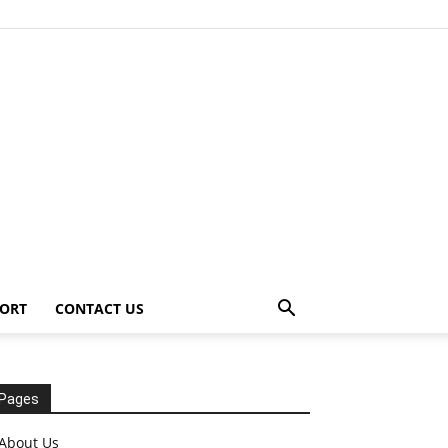
ORT
CONTACT US
Pages
About Us