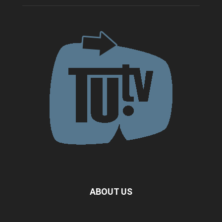
ABOUT US