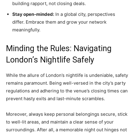
building rapport, not closing deals.
Stay open-minded:
In a global city, perspectives
differ. Embrace them and grow your network
meaningfully.
Minding the Rules: Navigating
London’s Nightlife Safely
While the allure of London’s nightlife is undeniable, safety
remains paramount. Being well-versed in the city’s party
regulations and adhering to the venue’s closing times can
prevent hasty exits and last-minute scrambles.
Moreover, always keep personal belongings secure, stick
to well-lit areas, and maintain a clear sense of your
surroundings. After all, a memorable night out hinges not