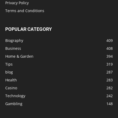
Privacy Policy
Terms and Conditions
POPULAR CATEGORY
Biography
409
Business
408
Home & Garden
394
Tips
319
blog
287
Health
283
Casino
282
Technology
242
Gambling
148