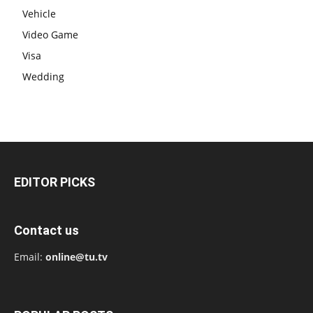
Vehicle
Video Game
Visa
Wedding
EDITOR PICKS
Contact us
Email:
online@tu.tv