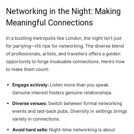
Networking in the Night: Making
Meaningful Connections
In a bustling metropolis like London, the night isn’t just
for partying—it’s ripe for networking. The diverse blend
of professionals, artists, and travellers offers a golden
opportunity to forge invaluable connections. Here’s how
to make them count:
Engage actively:
Listen more than you speak.
Genuine interest fosters genuine relationships.
Diverse venues:
Switch between formal networking
events and laid-back pubs. Diversity in settings brings
variety in connections.
Avoid hard sells:
Night-time networking is about