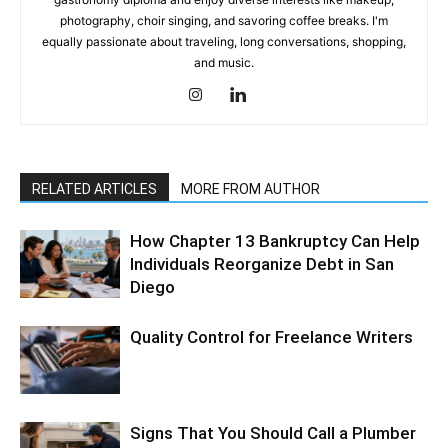
photography, choir singing, and savoring coffee breaks. I'm
equally passionate about traveling, long conversations, shopping,
and music.
RELATED ARTICLES
MORE FROM AUTHOR
How Chapter 13 Bankruptcy Can Help
Individuals Reorganize Debt in San
Diego
Quality Control for Freelance Writers
Signs That You Should Call a Plumber