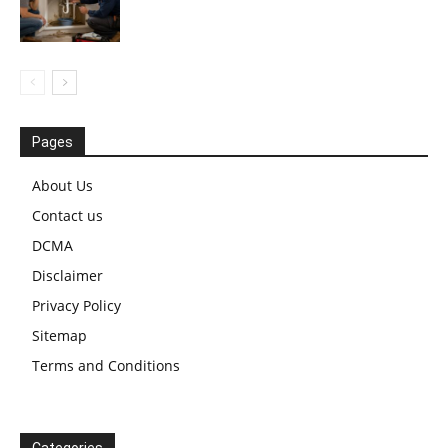
Pages
About Us
Contact us
DCMA
Disclaimer
Privacy Policy
Sitemap
Terms and Conditions
Categories