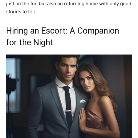
just on the fun but also on returning home with only good
stories to tell.
Hiring an Escort: A Companion
for the Night