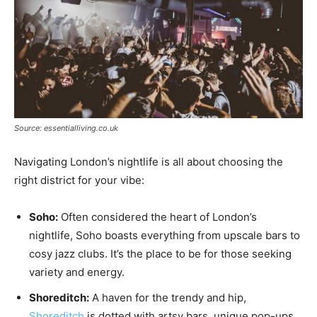
Source: essentialliving.co.uk
Navigating London’s nightlife is all about choosing the
right district for your vibe:
Soho:
Often considered the heart of London’s
nightlife, Soho boasts everything from upscale bars to
cosy jazz clubs. It’s the place to be for those seeking
variety and energy.
Shoreditch:
A haven for the trendy and hip,
Shoreditch
is dotted with artsy bars, unique pop-ups,