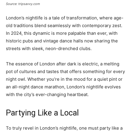
Source: tripsavvy.com
London’s nightlife is a tale of transformation, where age-
old traditions blend seamlessly with contemporary zest.
In 2024, this dynamic is more palpable than ever, with
historic pubs and vintage dance halls now sharing the
streets with sleek, neon-drenched clubs.
The essence of London after dark is electric, a melting
pot of cultures and tastes that offers something for every
night owl. Whether you’re in the mood for a quiet pint or
an all-night dance marathon, London’s nightlife evolves
with the city’s ever-changing heartbeat.
Partying Like a Local
To truly revel in London’s nightlife, one must party like a