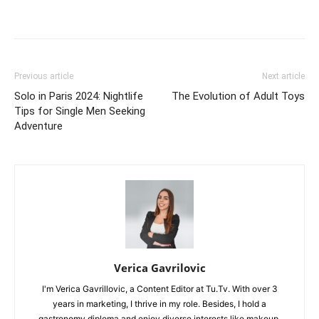
Previous article
Next article
Solo in Paris 2024: Nightlife
The Evolution of Adult Toys
Tips for Single Men Seeking
Adventure
Verica Gavrilovic
I'm Verica Gavrillovic, a Content Editor at Tu.Tv. With over 3
years in marketing, I thrive in my role. Besides, I hold a
gastronomy diploma and enjoy diverse interests like makeup,