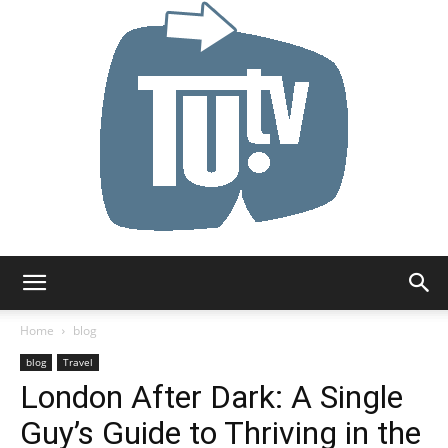
Tu.tv
Home
blog
blog
Travel
London After Dark: A Single
Guy’s Guide to Thriving in the