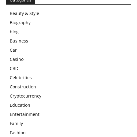
Beauty & Style
Biography
blog
Business
Car
Casino
CBD
Celebrities
Construction
Cryptocurrency
Education
Entertainment
Family
Fashion