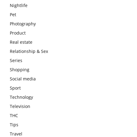
Nightlife
Pet
Photography
Product
Real estate
Relationship & Sex
Series
Shopping
Social media
Sport
Technology
Television
THC
Tips
Travel