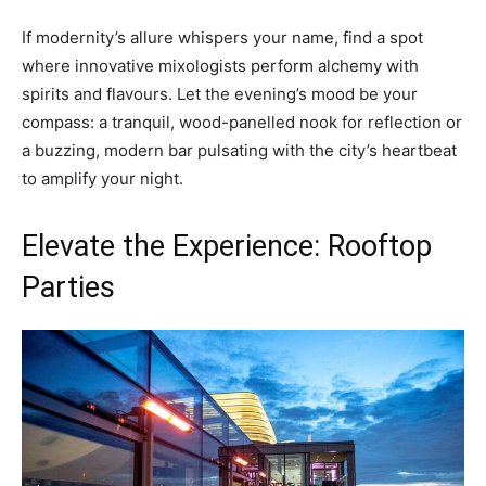
If modernity’s allure whispers your name, find a spot
where innovative mixologists perform alchemy with
spirits and flavours. Let the evening’s mood be your
compass: a tranquil, wood-panelled nook for reflection or
a buzzing, modern bar pulsating with the city’s heartbeat
to amplify your night.
Elevate the Experience: Rooftop
Parties