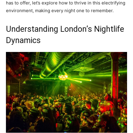
has to offer, let’s explore how to thrive in this electrifying
environment, making every night one to remember.
Understanding London’s Nightlife
Dynamics