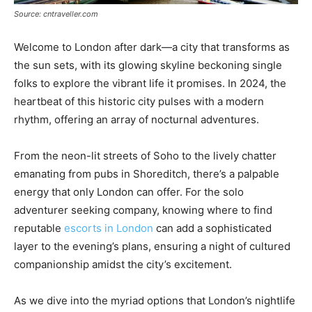
Source: cntraveller.com
Welcome to London after dark—a city that transforms as
the sun sets, with its glowing skyline beckoning single
folks to explore the vibrant life it promises. In 2024, the
heartbeat of this historic city pulses with a modern
rhythm, offering an array of nocturnal adventures.
From the neon-lit streets of Soho to the lively chatter
emanating from pubs in Shoreditch, there’s a palpable
energy that only London can offer. For the solo
adventurer seeking company, knowing where to find
reputable
escorts in London
can add a sophisticated
layer to the evening’s plans, ensuring a night of cultured
companionship amidst the city’s excitement.
As we dive into the myriad options that London’s nightlife