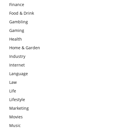
Finance
Food & Drink
Gambling
Gaming
Health
Home & Garden
Industry
Internet
Language
Law
Life
Lifestyle
Marketing
Movies
Music