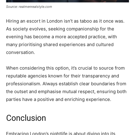
Source: realmenrealstyle.com
Hiring an escort in London isn’t as taboo as it once was.
As society evolves, seeking companionship for the
evening has become a more accepted practice, with
many prioritising shared experiences and cultured
conversation.
When considering this option, it’s crucial to source from
reputable agencies known for their transparency and
professionalism. Always establish clear boundaries from
the outset and emphasise mutual respect, ensuring both
parties have a positive and enriching experience.
Conclusion
Embracing London’s nightlife is about diving into its