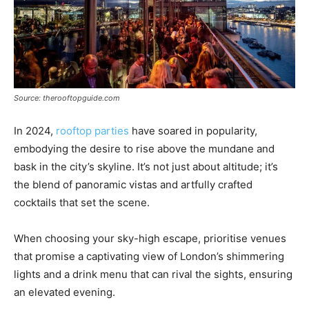
Source: therooftopguide.com
In 2024,
rooftop parties
have soared in popularity,
embodying the desire to rise above the mundane and
bask in the city’s skyline. It’s not just about altitude; it’s
the blend of panoramic vistas and artfully crafted
cocktails that set the scene.
When choosing your sky-high escape, prioritise venues
that promise a captivating view of London’s shimmering
lights and a drink menu that can rival the sights, ensuring
an elevated evening.