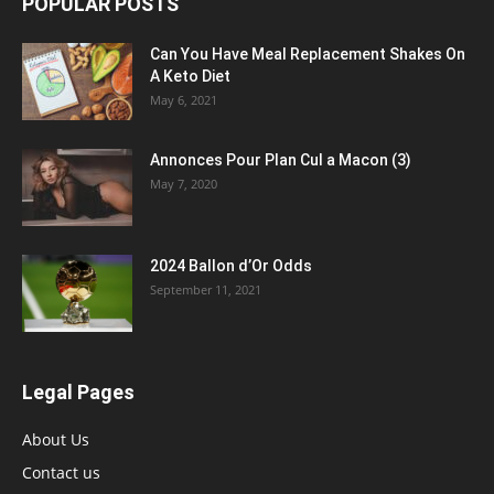
POPULAR POSTS
Can You Have Meal Replacement Shakes On
A Keto Diet
May 6, 2021
Annonces Pour Plan Cul a Macon (3)
May 7, 2020
2024 Ballon d’Or Odds
September 11, 2021
Legal Pages
About Us
Contact us