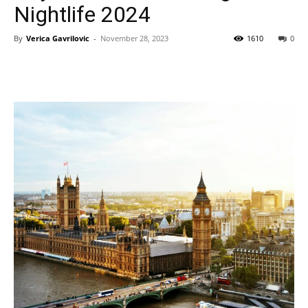
Nightlife 2024
By
Verica Gavrilovic
-
November 28, 2023
1610
0