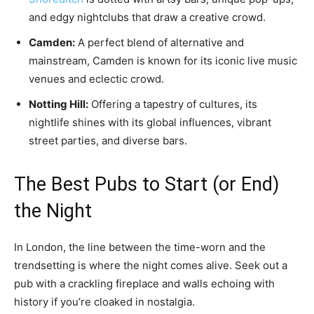
and edgy nightclubs that draw a creative crowd.
Camden:
A perfect blend of alternative and
mainstream, Camden is known for its iconic live music
venues and eclectic crowd.
Notting Hill:
Offering a tapestry of cultures, its
nightlife shines with its global influences, vibrant
street parties, and diverse bars.
The Best Pubs to Start (or End)
the Night
In London, the line between the time-worn and the
trendsetting is where the night comes alive. Seek out a
pub with a crackling fireplace and walls echoing with
history if you’re cloaked in nostalgia.