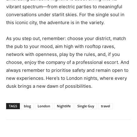
vibrant spectrum—from electric parties to meaningful
conversations under starlit skies. For the single soul in
this iconic city, the adventure is in the variety.
As you step out, remember: choose your district, match
the pub to your mood, aim high with rooftop raves,
network with openness, play by the rules, and, if you
choose, enjoy the company of a professional escort. And
always remember to prioritise safety and remain open to
new experiences. Here’s to London nights, where every
dusk brings a new dawn of possibilities.
TAGS
blog
London
Nightlife
Single Guy
travel