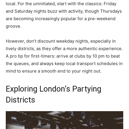
local. For the uninitiated, start with the classics: Friday
and Saturday nights buzz with activity, though Thursdays
are becoming increasingly popular for a pre-weekend
groove.
However, don’t discount weekday nights, especially in
lively districts, as they offer a more authentic experience.
A pro tip for first-timers: arrive at clubs by 10 pm to beat
the queues, and always keep local transport schedules in
mind to ensure a smooth end to your night out.
Exploring London’s Partying
Districts