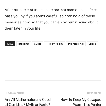
After all, some of the most important moments in life can
pass you by if you aren’t careful, so grab hold of these
memories now, so that you can enjoy reminiscing about
them later in your life.
TAGS
building
Guide
Hobby Room
Professional
Space
Previous article
Next article
Are All Mathematicians Good
How to Keep My Cavapoo
at Gambling? Myth or Facts?
Warm This Winter