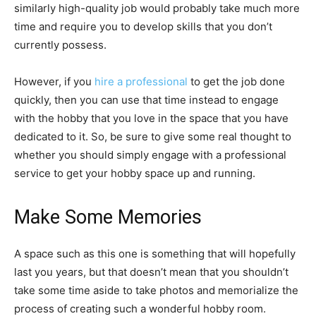
similarly high-quality job would probably take much more
time and require you to develop skills that you don’t
currently possess.
However, if you
hire a professional
to get the job done
quickly, then you can use that time instead to engage
with the hobby that you love in the space that you have
dedicated to it. So, be sure to give some real thought to
whether you should simply engage with a professional
service to get your hobby space up and running.
Make Some Memories
A space such as this one is something that will hopefully
last you years, but that doesn’t mean that you shouldn’t
take some time aside to take photos and memorialize the
process of creating such a wonderful hobby room.