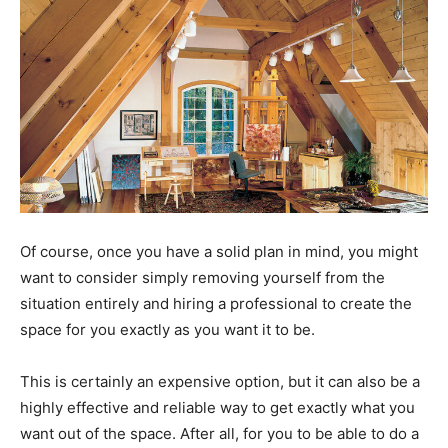
Of course, once you have a solid plan in mind, you might
want to consider simply removing yourself from the
situation entirely and hiring a professional to create the
space for you exactly as you want it to be.
This is certainly an expensive option, but it can also be a
highly effective and reliable way to get exactly what you
want out of the space. After all, for you to be able to do a