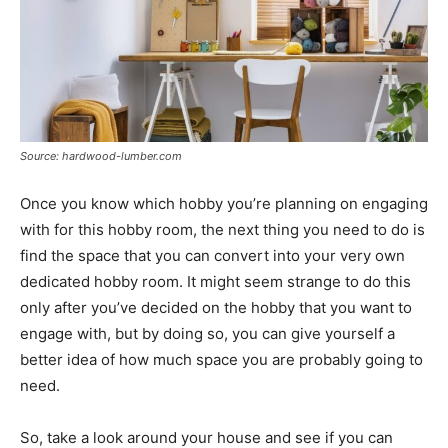
Source: hardwood-lumber.com
Once you know which hobby you’re planning on engaging
with for this hobby room, the next thing you need to do is
find the space that you can convert into your very own
dedicated hobby room. It might seem strange to do this
only after you’ve decided on the hobby that you want to
engage with, but by doing so, you can give yourself a
better idea of how much space you are probably going to
need.
So, take a look around your house and see if you can