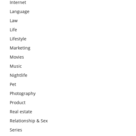
Internet
Language
Law
Life
Lifestyle
Marketing
Movies
Music
Nightlife
Pet
Photography
Product
Real estate
Relationship & Sex
Series