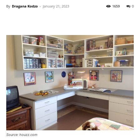
By
Dragana Kodzo
-
January 21, 2023
1659
0
Source: houzz.com