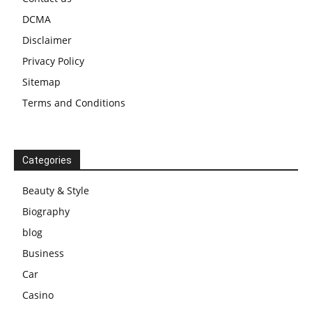
DCMA
Disclaimer
Privacy Policy
Sitemap
Terms and Conditions
Categories
Beauty & Style
Biography
blog
Business
Car
Casino