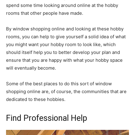
spend some time looking around online at the hobby
rooms that other people have made.
By window shopping online and looking at these hobby
rooms, you can help to give yourself a solid idea of what
you might want your hobby room to look like, which
should itself help you to better develop your plan and
ensure that you are happy with what your hobby space
will eventually become.
Some of the best places to do this sort of window
shopping online are, of course, the communities that are
dedicated to these hobbies.
Find Professional Help