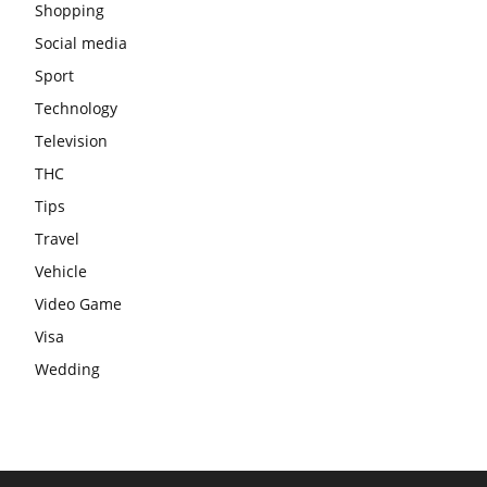
Shopping
Social media
Sport
Technology
Television
THC
Tips
Travel
Vehicle
Video Game
Visa
Wedding