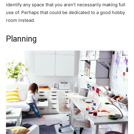
identify any space that you aren’t necessarily making full
use of. Perhaps that could be dedicated to a good hobby
room instead.
Planning