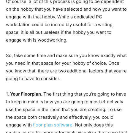
Of course, a lot of this process is going to be dependent
on the hobby that you have selected and how you want to
engage with that hobby. While a dedicated PC
workstation could be incredibly useful for a writing
space, it is all but useless if the hobby you want to
engage with is woodworking.
So, take some time and make sure you know exactly what
you need in that space for your hobby of choice. Once
you know that, there are two additional factors that you’re
going to have to consider.
1.
Your Floorplan
. The first thing that you’re going to have
to keep in mind is how you are going to most effectively
use the space in the room that you are creating. To use
the space both creatively and effectively, you could
engage with
floor plan software
. Not only does this
enable you to far more effectively visualize the space that