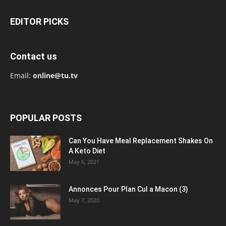
EDITOR PICKS
Contact us
Email:
online@tu.tv
POPULAR POSTS
Can You Have Meal Replacement Shakes On
A Keto Diet
May 6, 2021
Annonces Pour Plan Cul a Macon (3)
May 7, 2020