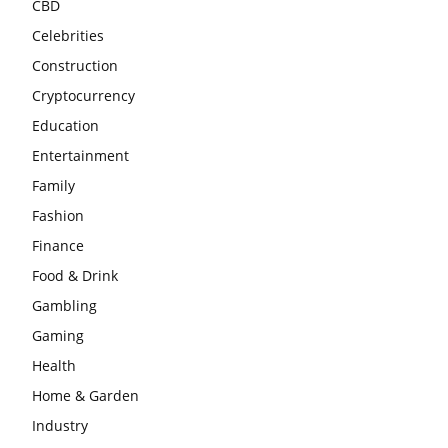
CBD
Celebrities
Construction
Cryptocurrency
Education
Entertainment
Family
Fashion
Finance
Food & Drink
Gambling
Gaming
Health
Home & Garden
Industry