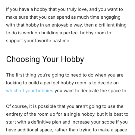
If you have a hobby that you truly love, and you want to
make sure that you can spend as much time engaging
with that hobby in an enjoyable way, then a brilliant thing
to do is work on building a perfect hobby room to
support your favorite pastime.
Choosing Your Hobby
The first thing you’re going to need to do when you are
looking to build a perfect hobby room is to decide on
which of your hobbies
you want to dedicate the space to.
Of course, it is possible that you aren’t going to use the
entirety of the room up for a single hobby, but it is best to
start with a definitive plan and increase your scope if you
have additional space, rather than trying to make a space