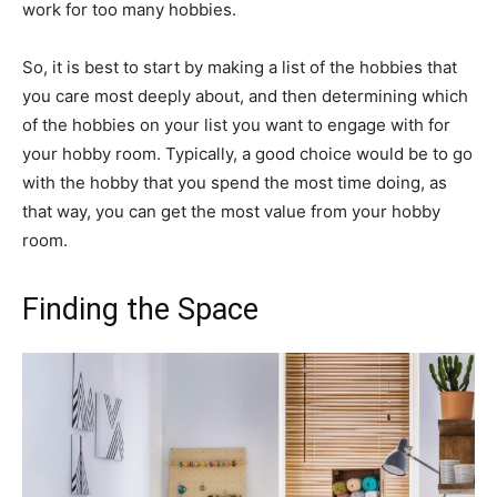
work for too many hobbies.
So, it is best to start by making a list of the hobbies that
you care most deeply about, and then determining which
of the hobbies on your list you want to engage with for
your hobby room. Typically, a good choice would be to go
with the hobby that you spend the most time doing, as
that way, you can get the most value from your hobby
room.
Finding the Space