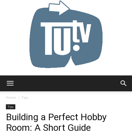
Tu.tv
Home
Tips
Tips
Building a Perfect Hobby
Room: A Short Guide