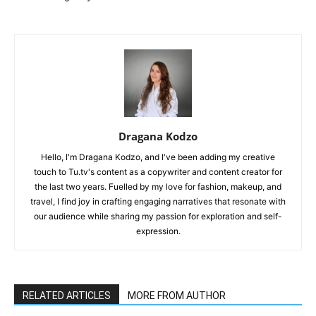
Dragana Kodzo
Hello, I'm Dragana Kodzo, and I've been adding my creative
touch to Tu.tv's content as a copywriter and content creator for
the last two years. Fuelled by my love for fashion, makeup, and
travel, I find joy in crafting engaging narratives that resonate with
our audience while sharing my passion for exploration and self-
expression.
RELATED ARTICLES
MORE FROM AUTHOR