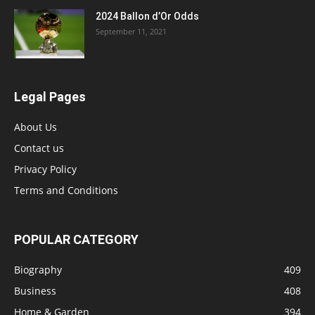
2024 Ballon d’Or Odds
September 11, 2021
Legal Pages
About Us
Contact us
Privacy Policy
Terms and Conditions
POPULAR CATEGORY
Biography
409
Business
408
Home & Garden
394