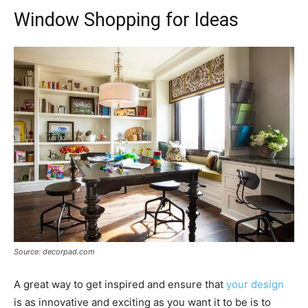
Window Shopping for Ideas
Source: decorpad.com
A great way to get inspired and ensure that
your design
is as innovative and exciting as you want it to be is to