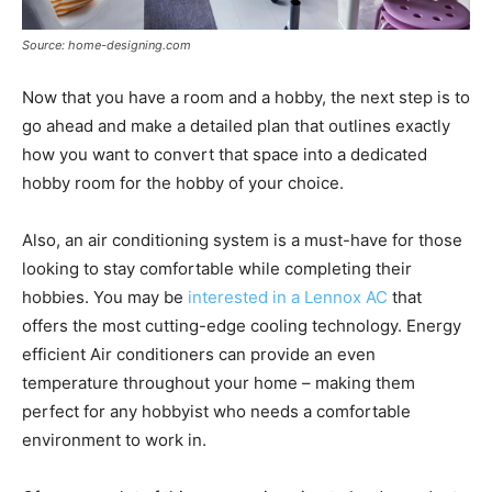
Source: home-designing.com
Now that you have a room and a hobby, the next step is to
go ahead and make a detailed plan that outlines exactly
how you want to convert that space into a dedicated
hobby room for the hobby of your choice.
Also, an air conditioning system is a must-have for those
looking to stay comfortable while completing their
hobbies. You may be
interested in a Lennox AC
that
offers the most cutting-edge cooling technology. Energy
efficient Air conditioners can provide an even
temperature throughout your home – making them
perfect for any hobbyist who needs a comfortable
environment to work in.