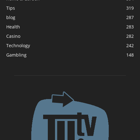
Tips
319
blog
287
Health
283
Casino
282
Technology
242
Gambling
148