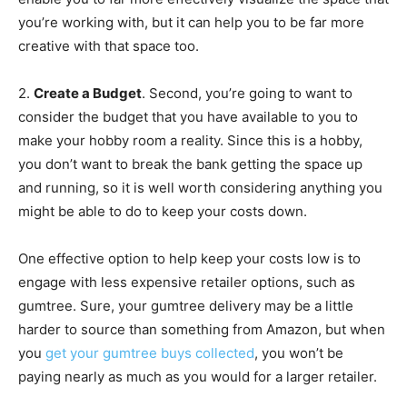
you’re working with, but it can help you to be far more
creative with that space too.
2.
Create a Budget
. Second, you’re going to want to
consider the budget that you have available to you to
make your hobby room a reality. Since this is a hobby,
you don’t want to break the bank getting the space up
and running, so it is well worth considering anything you
might be able to do to keep your costs down.
One effective option to help keep your costs low is to
engage with less expensive retailer options, such as
gumtree. Sure, your gumtree delivery may be a little
harder to source than something from Amazon, but when
you
get your gumtree buys collected
, you won’t be
paying nearly as much as you would for a larger retailer.