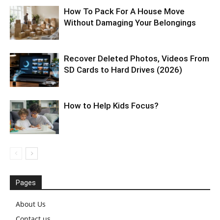
How To Pack For A House Move
Without Damaging Your Belongings
Recover Deleted Photos, Videos From
SD Cards to Hard Drives (2026)
How to Help Kids Focus?
Pages
About Us
Contact us