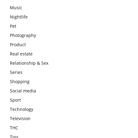
Music
Nightlife
Pet
Photography
Product
Real estate
Relationship & Sex
Series
Shopping
Social media
Sport
Technology
Television
THC
Tips