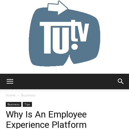
Tu.tv
Home
Business
Business
Tips
Why Is An Employee
Experience Platform