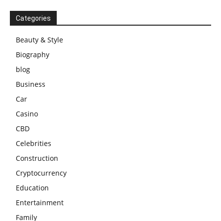
Categories
Beauty & Style
Biography
blog
Business
Car
Casino
CBD
Celebrities
Construction
Cryptocurrency
Education
Entertainment
Family