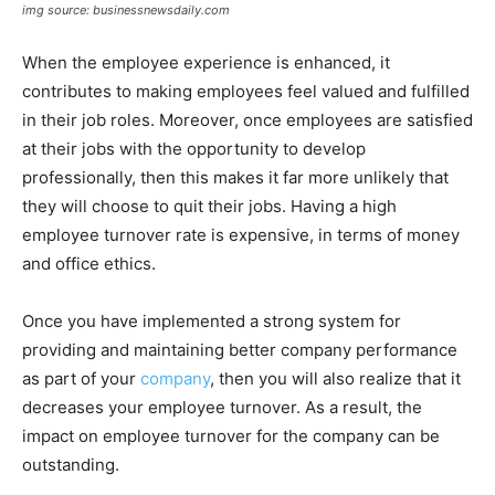
img source: businessnewsdaily.com
When the employee experience is enhanced, it
contributes to making employees feel valued and fulfilled
in their job roles. Moreover, once employees are satisfied
at their jobs with the opportunity to develop
professionally, then this makes it far more unlikely that
they will choose to quit their jobs. Having a high
employee turnover rate is expensive, in terms of money
and office ethics.
Once you have implemented a strong system for
providing and maintaining better company performance
as part of your
company
, then you will also realize that it
decreases your employee turnover. As a result, the
impact on employee turnover for the company can be
outstanding.