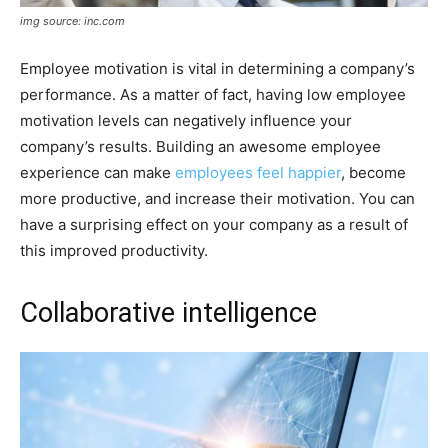
img source: inc.com
Employee motivation is vital in determining a company’s
performance. As a matter of fact, having low employee
motivation levels can negatively influence your
company’s results. Building an awesome employee
experience can make
employees feel happier
, become
more productive, and increase their motivation. You can
have a surprising effect on your company as a result of
this improved productivity.
Collaborative intelligence