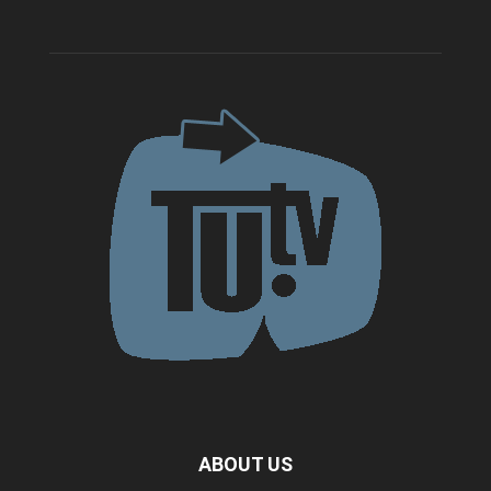
ABOUT US