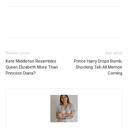
Previous article
Next article
Kate Middleton Resembles
Prince Harry Drops Bomb,
Queen Elizabeth More Than
Shocking Tell-All Memoir
Princess Diana?
Coming