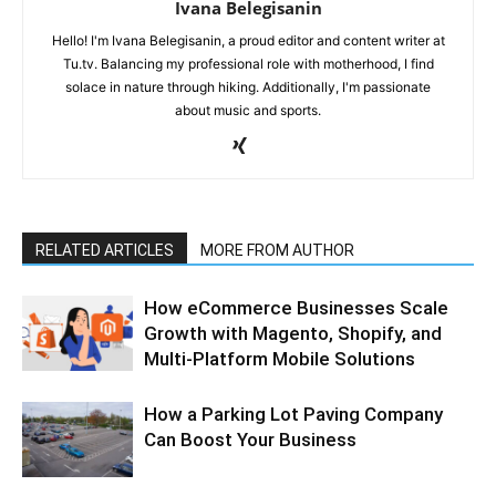
Ivana Belegisanin
Hello! I'm Ivana Belegisanin, a proud editor and content writer at
Tu.tv. Balancing my professional role with motherhood, I find
solace in nature through hiking. Additionally, I'm passionate
about music and sports.
RELATED ARTICLES
MORE FROM AUTHOR
How eCommerce Businesses Scale
Growth with Magento, Shopify, and
Multi-Platform Mobile Solutions
How a Parking Lot Paving Company
Can Boost Your Business