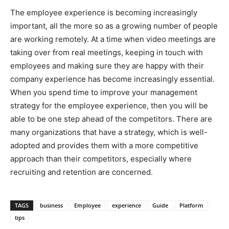
The employee experience is becoming increasingly
important, all the more so as a growing number of people
are working remotely. At a time when video meetings are
taking over from real meetings, keeping in touch with
employees and making sure they are happy with their
company experience has become increasingly essential.
When you spend time to improve your management
strategy for the employee experience, then you will be
able to be one step ahead of the competitors. There are
many organizations that have a strategy, which is well-
adopted and provides them with a more competitive
approach than their competitors, especially where
recruiting and retention are concerned.
TAGS
business
Employee
experience
Guide
Platform
tips