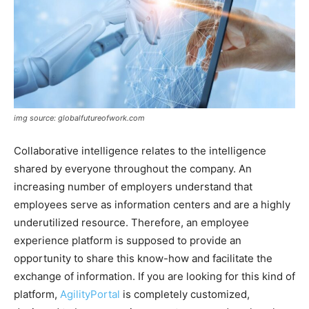
img source: globalfutureofwork.com
Collaborative intelligence relates to the intelligence
shared by everyone throughout the company. An
increasing number of employers understand that
employees serve as information centers and are a highly
underutilized resource. Therefore, an employee
experience platform is supposed to provide an
opportunity to share this know-how and facilitate the
exchange of information. If you are looking for this kind of
platform,
AgilityPortal
is completely customized,