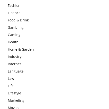
Fashion
Finance
Food & Drink
Gambling
Gaming
Health
Home & Garden
Industry
Internet
Language
Law
Life
Lifestyle
Marketing
Movies