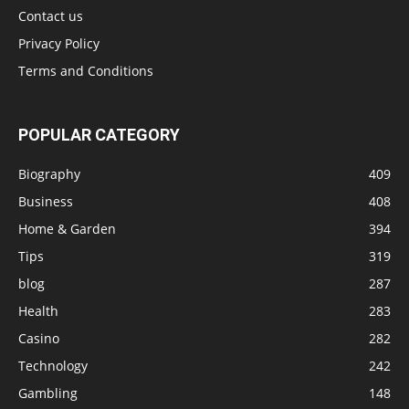
Contact us
Privacy Policy
Terms and Conditions
POPULAR CATEGORY
Biography
409
Business
408
Home & Garden
394
Tips
319
blog
287
Health
283
Casino
282
Technology
242
Gambling
148