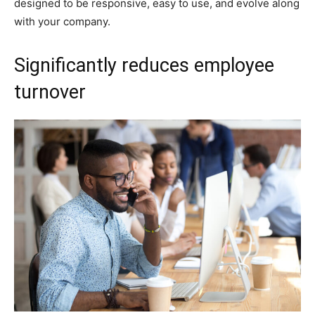
designed to be responsive, easy to use, and evolve along
with your company.
Significantly reduces employee
turnover