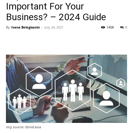
Important For Your
Business? – 2024 Guide
By
Ivana Belegisanin
-
July 24, 2021
1458
0
img source: itbrief.asia