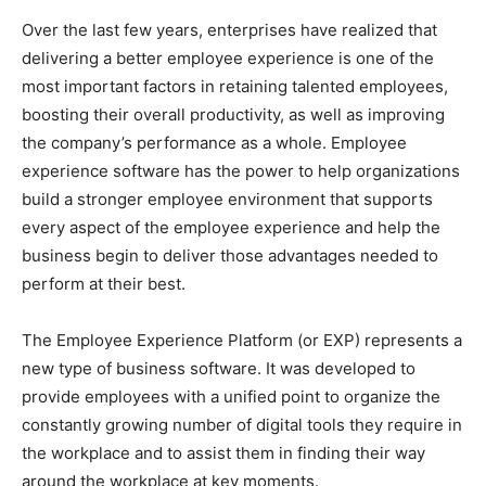
Over the last few years, enterprises have realized that
delivering a better employee experience is one of the
most important factors in retaining talented employees,
boosting their overall productivity, as well as improving
the company’s performance as a whole. Employee
experience software has the power to help organizations
build a stronger employee environment that supports
every aspect of the employee experience and help the
business begin to deliver those advantages needed to
perform at their best.
The Employee Experience Platform (or EXP) represents a
new type of business software. It was developed to
provide employees with a unified point to organize the
constantly growing number of digital tools they require in
the workplace and to assist them in finding their way
around the workplace at key moments.