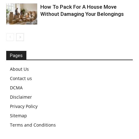
How To Pack For A House Move
Without Damaging Your Belongings
Pages
About Us
Contact us
DCMA
Disclaimer
Privacy Policy
Sitemap
Terms and Conditions