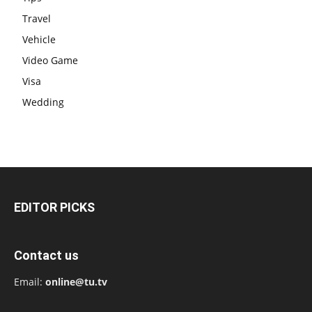
Travel
Vehicle
Video Game
Visa
Wedding
EDITOR PICKS
Contact us
Email:
online@tu.tv