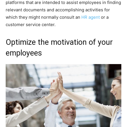
platforms that are intended to assist employees in finding
relevant documents and accomplishing activities for
which they might normally consult an
HR agent
or a
customer service center.
Optimize the motivation of your
employees