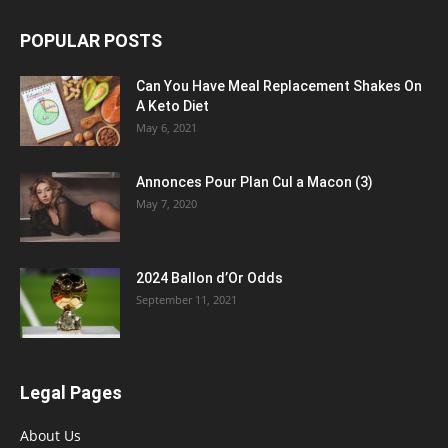
POPULAR POSTS
Can You Have Meal Replacement Shakes On
A Keto Diet
May 6, 2021
Annonces Pour Plan Cul a Macon (3)
May 7, 2020
2024 Ballon d’Or Odds
September 11, 2021
Legal Pages
About Us