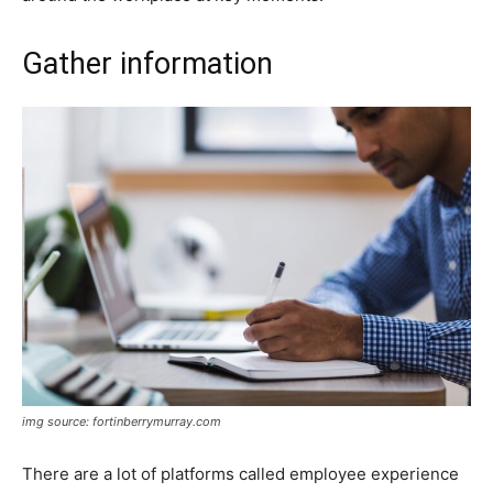
Gather information
img source: fortinberrymurray.com
There are a lot of platforms called employee experience