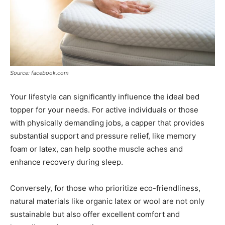
Source: facebook.com
Your lifestyle can significantly influence the ideal bed
topper for your needs. For active individuals or those
with physically demanding jobs, a capper that provides
substantial support and pressure relief, like memory
foam or latex, can help soothe muscle aches and
enhance recovery during sleep.
Conversely, for those who prioritize eco-friendliness,
natural materials like organic latex or wool are not only
sustainable but also offer excellent comfort and