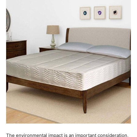
The environmental impact is an important consideration,