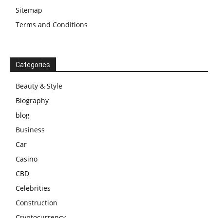
Sitemap
Terms and Conditions
Categories
Beauty & Style
Biography
blog
Business
Car
Casino
CBD
Celebrities
Construction
Cryptocurrency