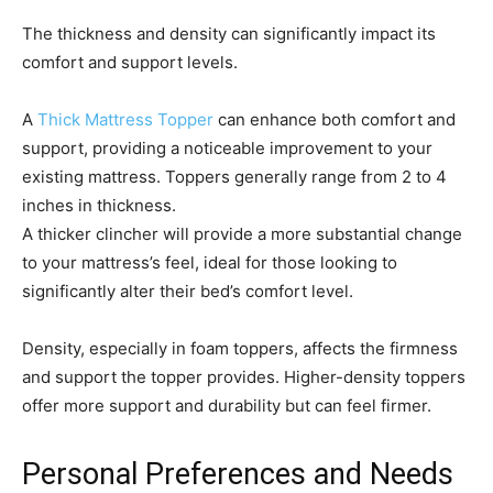
The thickness and density can significantly impact its
comfort and support levels.
A
Thick Mattress Topper
can enhance both comfort and
support, providing a noticeable improvement to your
existing mattress. Toppers generally range from 2 to 4
inches in thickness.
A thicker clincher will provide a more substantial change
to your mattress’s feel, ideal for those looking to
significantly alter their bed’s comfort level.
Density, especially in foam toppers, affects the firmness
and support the topper provides. Higher-density toppers
offer more support and durability but can feel firmer.
Personal Preferences and Needs