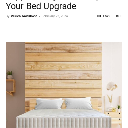
Your Bed Upgrade
By
Verica Gavrilovic
-
February 23, 2024
1348
0