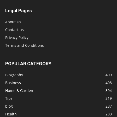
Legal Pages
About Us
Contact us
Privacy Policy
Terms and Conditions
POPULAR CATEGORY
Biography
409
Business
408
Home & Garden
394
Tips
319
blog
287
Health
283