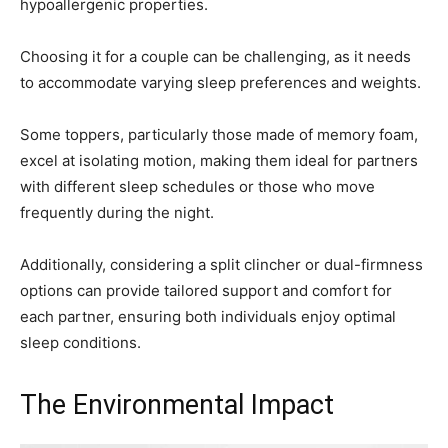
hypoallergenic properties.
Choosing it for a couple can be challenging, as it needs
to accommodate varying sleep preferences and weights.
Some toppers, particularly those made of memory foam,
excel at isolating motion, making them ideal for partners
with different sleep schedules or those who move
frequently during the night.
Additionally, considering a split clincher or dual-firmness
options can provide tailored support and comfort for
each partner, ensuring both individuals enjoy optimal
sleep conditions.
The Environmental Impact