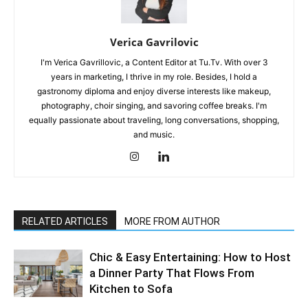
Verica Gavrilovic
I'm Verica Gavrillovic, a Content Editor at Tu.Tv. With over 3
years in marketing, I thrive in my role. Besides, I hold a
gastronomy diploma and enjoy diverse interests like makeup,
photography, choir singing, and savoring coffee breaks. I'm
equally passionate about traveling, long conversations, shopping,
and music.
RELATED ARTICLES
MORE FROM AUTHOR
Chic & Easy Entertaining: How to Host
a Dinner Party That Flows From
Kitchen to Sofa