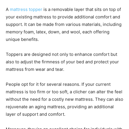
A
mattress topper
is a removable layer that sits on top of
your existing mattress to provide additional comfort and
support. It can be made from various materials, including
memory foam, latex, down, and wool, each offering
unique benefits.
Toppers are designed not only to enhance comfort but
also to adjust the firmness of your bed and protect your
mattress from wear and tear.
People opt for it for several reasons. If your current
mattress is too firm or too soft, a clicher can alter the feel
without the need for a costly new mattress. They can also
rejuvenate an aging mattress, providing an additional
layer of support and comfort.