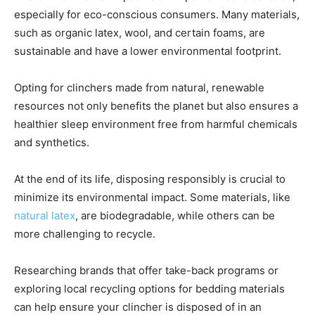
especially for eco-conscious consumers. Many materials,
such as organic latex, wool, and certain foams, are
sustainable and have a lower environmental footprint.
Opting for clinchers made from natural, renewable
resources not only benefits the planet but also ensures a
healthier sleep environment free from harmful chemicals
and synthetics.
At the end of its life, disposing responsibly is crucial to
minimize its environmental impact. Some materials, like
natural latex
, are biodegradable, while others can be
more challenging to recycle.
Researching brands that offer take-back programs or
exploring local recycling options for bedding materials
can help ensure your clincher is disposed of in an