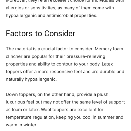
Moreover, they’re an excellent choice for individuals with
allergies or sensitivities, as many of them come with
hypoallergenic and antimicrobial properties.
Factors to Consider
The material is a crucial factor to consider. Memory foam
clincher are popular for their pressure-relieving
properties and ability to contour to your body. Latex
toppers offer a more responsive feel and are durable and
naturally hypoallergenic.
Down toppers, on the other hand, provide a plush,
luxurious feel but may not offer the same level of support
as foam or latex. Wool toppers are excellent for
temperature regulation, keeping you cool in summer and
warm in winter.