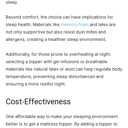
sleep.
Beyond comfort, the choice can have implications for
sleep health. Materials like
memory foam
and latex are
not only supportive but also resist dust mites and
allergens, creating a healthier sleep environment.
Additionally, for those prone to overheating at night,
selecting a topper with gel infusions or breathable
materials like natural latex or wool can help regulate body
temperature, preventing sleep disturbances and
ensuring a more restful night.
Cost-Effectiveness
One affordable way to make your sleeping environment
better is to get a mattress topper. By adding a topper to