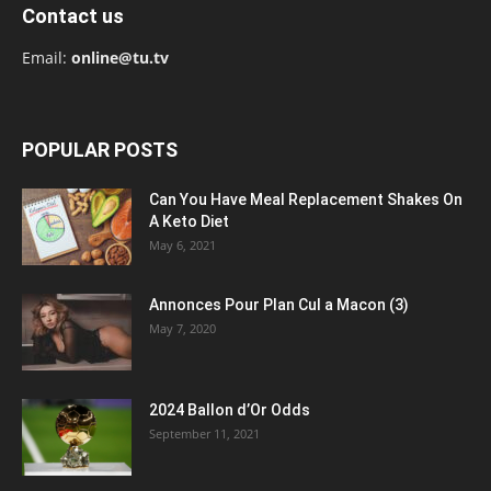
Contact us
Email:
online@tu.tv
POPULAR POSTS
Can You Have Meal Replacement Shakes On
A Keto Diet
May 6, 2021
Annonces Pour Plan Cul a Macon (3)
May 7, 2020
2024 Ballon d’Or Odds
September 11, 2021