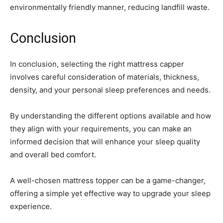
environmentally friendly manner, reducing landfill waste.
Conclusion
In conclusion, selecting the right mattress capper
involves careful consideration of materials, thickness,
density, and your personal sleep preferences and needs.
By understanding the different options available and how
they align with your requirements, you can make an
informed decision that will enhance your sleep quality
and overall bed comfort.
A well-chosen mattress topper can be a game-changer,
offering a simple yet effective way to upgrade your sleep
experience.