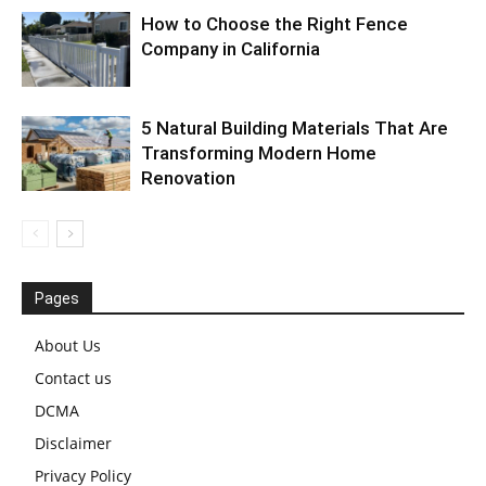
How to Choose the Right Fence
Company in California
5 Natural Building Materials That Are
Transforming Modern Home
Renovation
Pages
About Us
Contact us
DCMA
Disclaimer
Privacy Policy