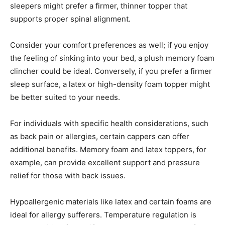
sleepers might prefer a firmer, thinner topper that
supports proper spinal alignment.
Consider your comfort preferences as well; if you enjoy
the feeling of sinking into your bed, a plush memory foam
clincher could be ideal. Conversely, if you prefer a firmer
sleep surface, a latex or high-density foam topper might
be better suited to your needs.
For individuals with specific health considerations, such
as back pain or allergies, certain cappers can offer
additional benefits. Memory foam and latex toppers, for
example, can provide excellent support and pressure
relief for those with back issues.
Hypoallergenic materials like latex and certain foams are
ideal for allergy sufferers. Temperature regulation is