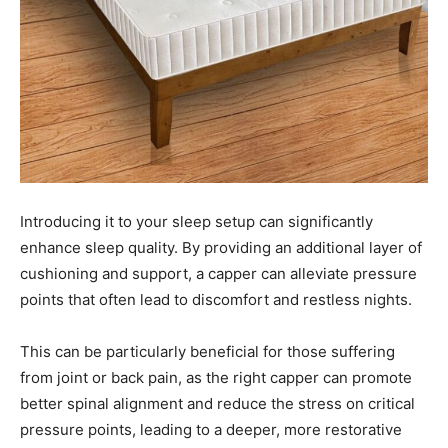
Introducing it to your sleep setup can significantly
enhance sleep quality. By providing an additional layer of
cushioning and support, a capper can alleviate pressure
points that often lead to discomfort and restless nights.
This can be particularly beneficial for those suffering
from joint or back pain, as the right capper can promote
better spinal alignment and reduce the stress on critical
pressure points, leading to a deeper, more restorative