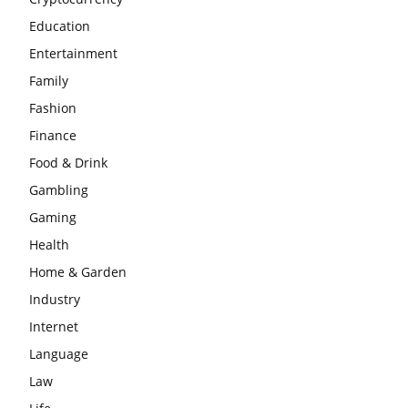
Education
Entertainment
Family
Fashion
Finance
Food & Drink
Gambling
Gaming
Health
Home & Garden
Industry
Internet
Language
Law