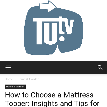
Tu.tv
Home
Home & Garden
Home & Garden
How to Choose a Mattress
Topper: Insights and Tips for