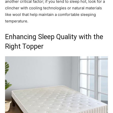
another critical factor; if you tend to sleep hot, look for a
clincher with cooling technologies or natural materials
like wool that help maintain a comfortable sleeping
temperature.
Enhancing Sleep Quality with the
Right Topper