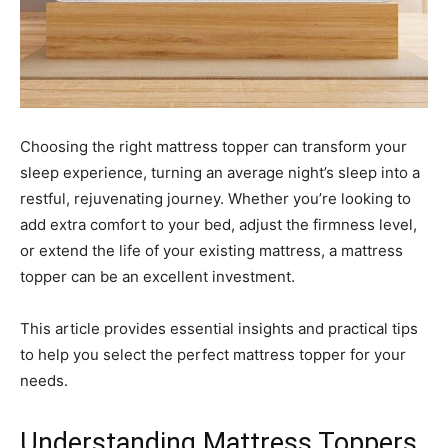
Choosing the right mattress topper can transform your
sleep experience, turning an average night’s sleep into a
restful, rejuvenating journey. Whether you’re looking to
add extra comfort to your bed, adjust the firmness level,
or extend the life of your existing mattress, a mattress
topper can be an excellent investment.
This article provides essential insights and practical tips
to help you select the perfect mattress topper for your
needs.
Understanding Mattress Toppers