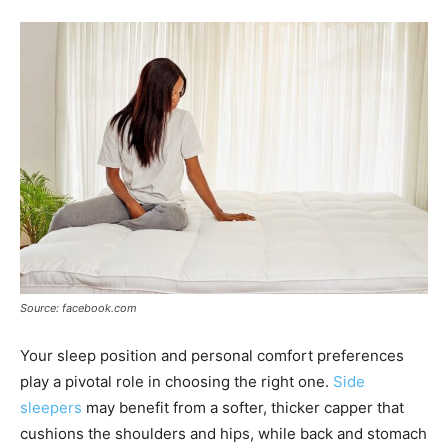
Source: facebook.com
Your sleep position and personal comfort preferences
play a pivotal role in choosing the right one.
Side
sleepers
may benefit from a softer, thicker capper that
cushions the shoulders and hips, while back and stomach