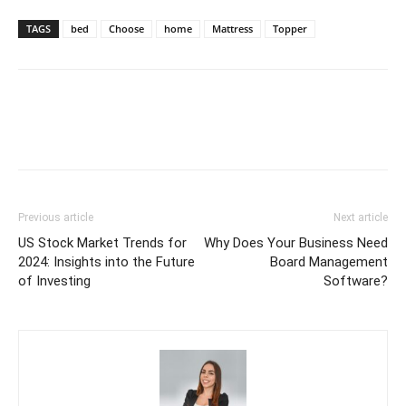
TAGS
bed
Choose
home
Mattress
Topper
Previous article
Next article
US Stock Market Trends for
Why Does Your Business Need
2024: Insights into the Future
Board Management
of Investing
Software?