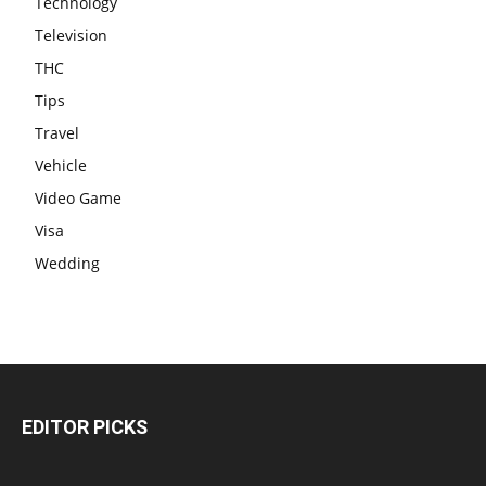
Technology
Television
THC
Tips
Travel
Vehicle
Video Game
Visa
Wedding
EDITOR PICKS