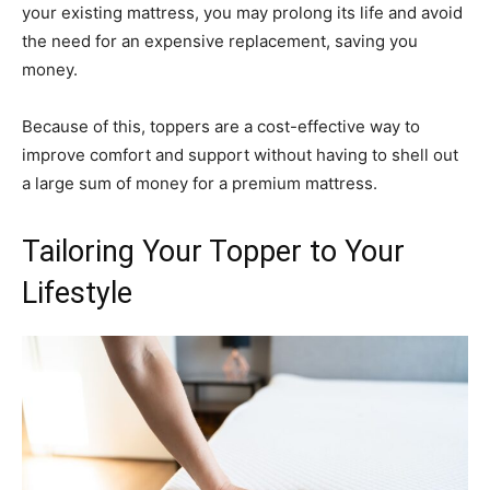
your existing mattress, you may prolong its life and avoid
the need for an expensive replacement, saving you
money.
Because of this, toppers are a cost-effective way to
improve comfort and support without having to shell out
a large sum of money for a premium mattress.
Tailoring Your Topper to Your
Lifestyle