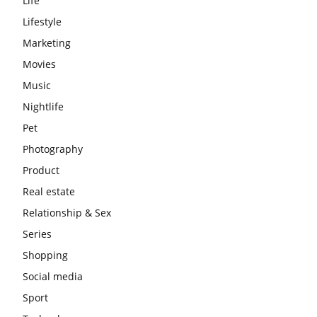
Life
Lifestyle
Marketing
Movies
Music
Nightlife
Pet
Photography
Product
Real estate
Relationship & Sex
Series
Shopping
Social media
Sport