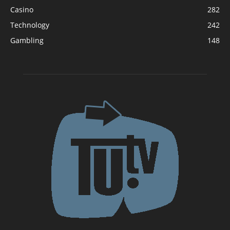
Casino
282
Technology
242
Gambling
148