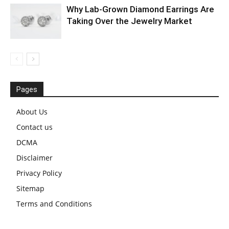
Why Lab-Grown Diamond Earrings Are
Taking Over the Jewelry Market
Pages
About Us
Contact us
DCMA
Disclaimer
Privacy Policy
Sitemap
Terms and Conditions