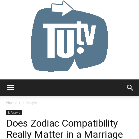
Tu.tv
Home
Lifestyle
Lifestyle
Does Zodiac Compatibility
Really Matter in a Marriage