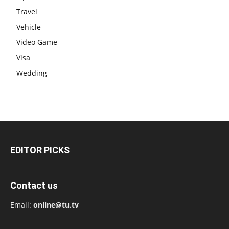
Travel
Vehicle
Video Game
Visa
Wedding
EDITOR PICKS
Contact us
Email:
online@tu.tv