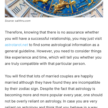
Source: sailthru.com
Therefore, knowing that there is no assurance whether
you will have a successful relationship, you may just visit
astrotarot.net
to find some astrological information as a
general guideline. However, you need to consider things
like experience and time, which will tell you whether you
are truly compatible with that particular person.
You will find that lots of married couples are happily
married although they have found they are incompatible
by their zodiac sign. Despite the fact that astrology is
becoming more and more popular every year, one should
not be overly reliant on astrology. In case you are very
reliant on astrology and think that you behave in a way