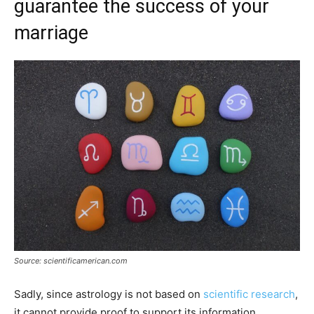
guarantee the success of your
marriage
Source: scientificamerican.com
Sadly, since astrology is not based on
scientific research
,
it cannot provide proof to support its information.