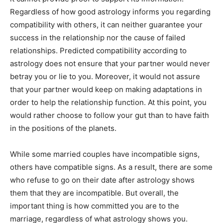
Regardless of how good astrology informs you regarding
compatibility with others, it can neither guarantee your
success in the relationship nor the cause of failed
relationships. Predicted compatibility according to
astrology does not ensure that your partner would never
betray you or lie to you. Moreover, it would not assure
that your partner would keep on making adaptations in
order to help the relationship function. At this point, you
would rather choose to follow your gut than to have faith
in the positions of the planets.
While some married couples have incompatible signs,
others have compatible signs. As a result, there are some
who refuse to go on their date after astrology shows
them that they are incompatible. But overall, the
important thing is how committed you are to the
marriage, regardless of what astrology shows you.