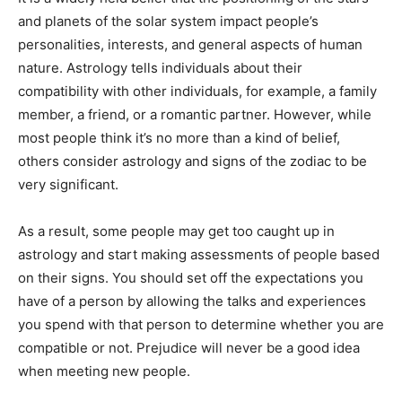
and planets of the solar system impact people’s
personalities, interests, and general aspects of human
nature. Astrology tells individuals about their
compatibility with other individuals, for example, a family
member, a friend, or a romantic partner. However, while
most people think it’s no more than a kind of belief,
others consider astrology and signs of the zodiac to be
very significant.
As a result, some people may get too caught up in
astrology and start making assessments of people based
on their signs. You should set off the expectations you
have of a person by allowing the talks and experiences
you spend with that person to determine whether you are
compatible or not. Prejudice will never be a good idea
when meeting new people.