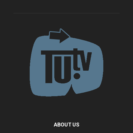
ABOUT US