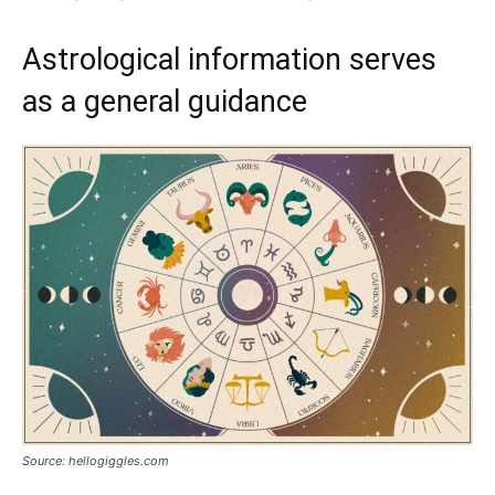
Astrological information serves
as a general guidance
Source: hellogiggles.com