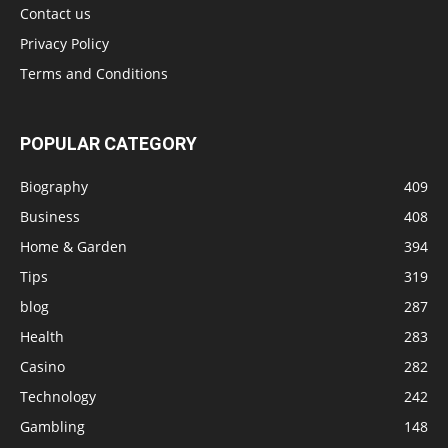
Contact us
Privacy Policy
Terms and Conditions
POPULAR CATEGORY
Biography
409
Business
408
Home & Garden
394
Tips
319
blog
287
Health
283
Casino
282
Technology
242
Gambling
148