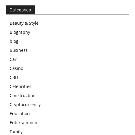
Categories
Beauty & Style
Biography
blog
Business
Car
Casino
CBD
Celebrities
Construction
Cryptocurrency
Education
Entertainment
Family