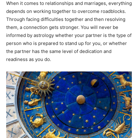
When it comes to relationships and marriages, everything
depends on working together to overcome roadblocks.
Through facing difficulties together and then resolving
them, a connection gets stronger. You will never be
informed by astrology whether your partner is the type of
person who is prepared to stand up for you, or whether
the partner has the same level of dedication and
readiness as you do.