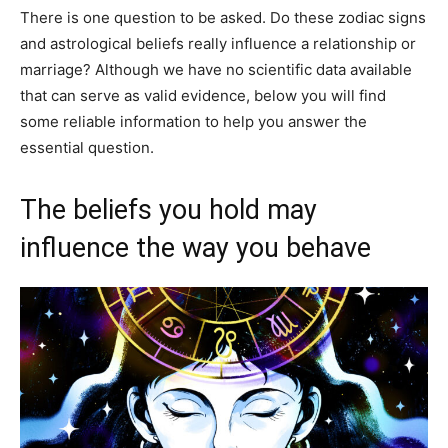
There is one question to be asked. Do these zodiac signs
and astrological beliefs really influence a relationship or
marriage? Although we have no scientific data available
that can serve as valid evidence, below you will find
some reliable information to help you answer the
essential question.
The beliefs you hold may
influence the way you behave