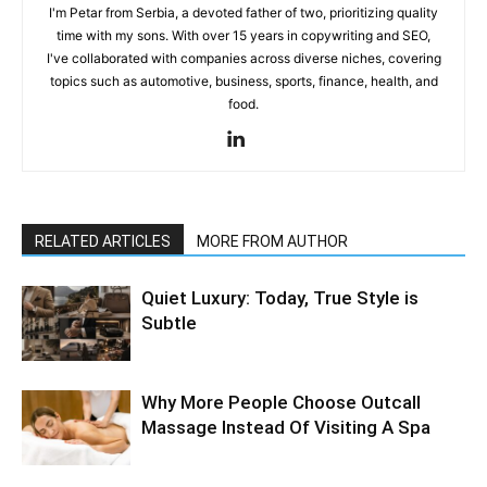
I'm Petar from Serbia, a devoted father of two, prioritizing quality
time with my sons. With over 15 years in copywriting and SEO,
I've collaborated with companies across diverse niches, covering
topics such as automotive, business, sports, finance, health, and
food.
RELATED ARTICLES
MORE FROM AUTHOR
Quiet Luxury: Today, True Style is
Subtle
Why More People Choose Outcall
Massage Instead Of Visiting A Spa