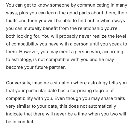
You can get to know someone by communicating in many
ways, plus you can learn the good parts about them, their
faults and then you will be able to find out in which ways
you can mutually benefit from the relationship you’re
both looking for. You will probably never realize the level
of compatibility you have with a person until you speak to
them. However, you may meet a person who, according
to astrology, is not compatible with you and he may
become your future partner.
Conversely, imagine a situation where astrology tells you
that your particular date has a surprising degree of
compatibility with you. Even though you may share traits
very similar to your date, this does not automatically
indicate that there will never be a time when you two will
be in conflict.