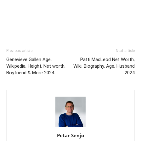
Previous article
Next article
Genevieve Gallen Age,
Patti MacLeod Net Worth,
Wikipedia, Height, Net worth,
Wiki, Biography, Age, Husband
Boyfriend & More 2024
2024
Petar Senjo