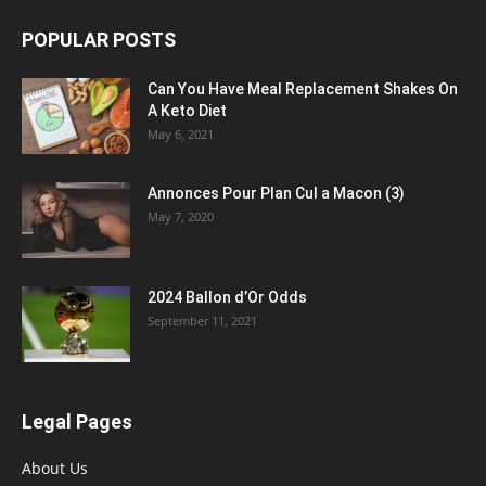
POPULAR POSTS
Can You Have Meal Replacement Shakes On
A Keto Diet
May 6, 2021
Annonces Pour Plan Cul a Macon (3)
May 7, 2020
2024 Ballon d’Or Odds
September 11, 2021
Legal Pages
About Us