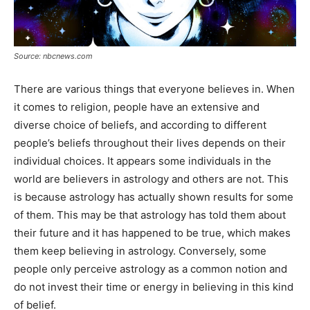
Source: nbcnews.com
There are various things that everyone believes in. When
it comes to religion, people have an extensive and
diverse choice of beliefs, and according to different
people’s beliefs throughout their lives depends on their
individual choices. It appears some individuals in the
world are believers in astrology and others are not. This
is because astrology has actually shown results for some
of them. This may be that astrology has told them about
their future and it has happened to be true, which makes
them keep believing in astrology. Conversely, some
people only perceive astrology as a common notion and
do not invest their time or energy in believing in this kind
of belief.