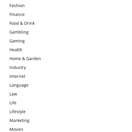
Fashion
Finance
Food & Drink
Gambling
Gaming
Health
Home & Garden
Industry
Internet
Language
Law
Life
Lifestyle
Marketing
Movies