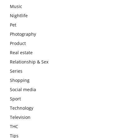
Music
Nightlife
Pet
Photography
Product
Real estate
Relationship & Sex
Series
Shopping
Social media
Sport
Technology
Television
THC
Tips