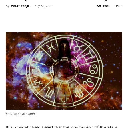
By
Petar Senjo
-
May 30, 2021
1601
0
Source: pexels.com
It is a widely held belief that the positioning of the stars