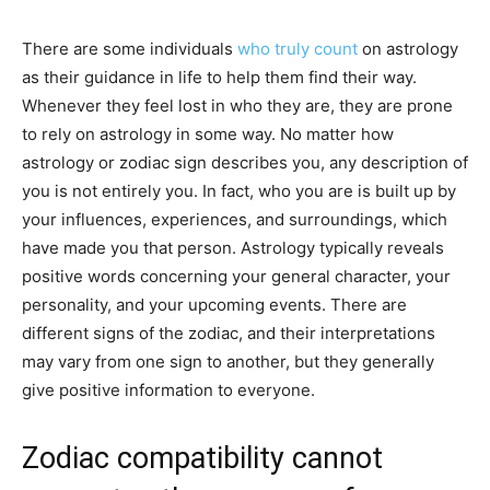
There are some individuals
who truly count
on astrology
as their guidance in life to help them find their way.
Whenever they feel lost in who they are, they are prone
to rely on astrology in some way. No matter how
astrology or zodiac sign describes you, any description of
you is not entirely you. In fact, who you are is built up by
your influences, experiences, and surroundings, which
have made you that person. Astrology typically reveals
positive words concerning your general character, your
personality, and your upcoming events. There are
different signs of the zodiac, and their interpretations
may vary from one sign to another, but they generally
give positive information to everyone.
Zodiac compatibility cannot