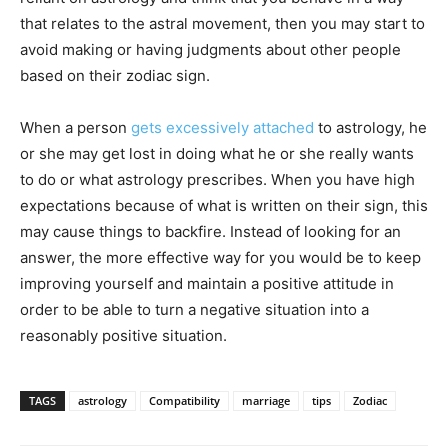
that relates to the astral movement, then you may start to
avoid making or having judgments about other people
based on their zodiac sign.
When a person
gets excessively attached
to astrology, he
or she may get lost in doing what he or she really wants
to do or what astrology prescribes. When you have high
expectations because of what is written on their sign, this
may cause things to backfire. Instead of looking for an
answer, the more effective way for you would be to keep
improving yourself and maintain a positive attitude in
order to be able to turn a negative situation into a
reasonably positive situation.
TAGS
astrology
Compatibility
marriage
tips
Zodiac