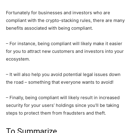
Fortunately for businesses and investors who are
compliant with the crypto-stacking rules, there are many
benefits associated with being compliant.
– For instance, being compliant will likely make it easier
for you to attract new customers and investors into your
ecosystem.
– It will also help you avoid potential legal issues down
the road – something that everyone wants to avoid!
– Finally, being compliant will likely result in increased
security for your users’ holdings since you’ll be taking
steps to protect them from fraudsters and theft.
To Summarize