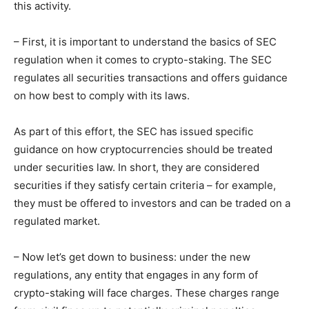
this activity.
– First, it is important to understand the basics of SEC
regulation when it comes to crypto-staking. The SEC
regulates all securities transactions and offers guidance
on how best to comply with its laws.
As part of this effort, the SEC has issued specific
guidance on how cryptocurrencies should be treated
under securities law. In short, they are considered
securities if they satisfy certain criteria – for example,
they must be offered to investors and can be traded on a
regulated market.
– Now let’s get down to business: under the new
regulations, any entity that engages in any form of
crypto-staking will face charges. These charges range