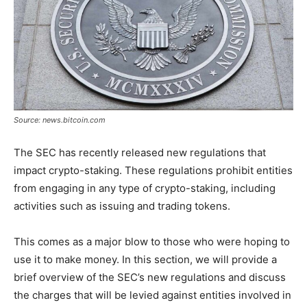
Source: news.bitcoin.com
The SEC has recently released new regulations that
impact crypto-staking. These regulations prohibit entities
from engaging in any type of crypto-staking, including
activities such as issuing and trading tokens.
This comes as a major blow to those who were hoping to
use it to make money. In this section, we will provide a
brief overview of the SEC’s new regulations and discuss
the charges that will be levied against entities involved in