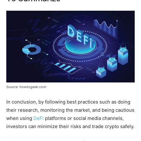
Source: howtogeek.com
In conclusion, by following best practices such as doing
their research, monitoring the market, and being cautious
when using
DeFi
platforms or social media channels,
investors can minimize their risks and trade crypto safely.