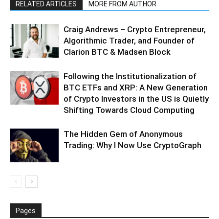
RELATED ARTICLES
MORE FROM AUTHOR
Craig Andrews – Crypto Entrepreneur,
Algorithmic Trader, and Founder of
Clarion BTC & Madsen Block
Following the Institutionalization of
BTC ETFs and XRP: A New Generation
of Crypto Investors in the US is Quietly
Shifting Towards Cloud Computing
The Hidden Gem of Anonymous
Trading: Why I Now Use CryptoGraph
Pages