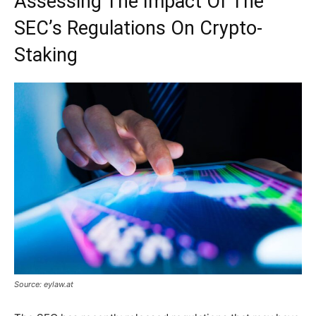
Assessing The Impact Of The
SEC’s Regulations On Crypto-
Staking
Source: eylaw.at