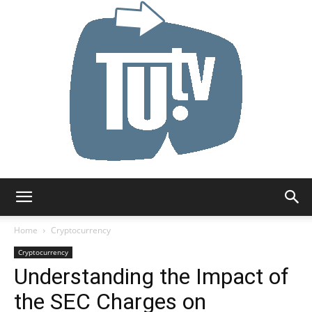
Tu.tv
Home
Cryptocurrency
Cryptocurrency
Understanding the Impact of
the SEC Charges on