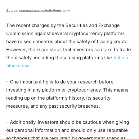
Source: economictimes.indiatimes.com
The recent charges by the Securities and Exchange
Commission against several cryptocurrency platforms
have raised concerns about the safety of trading crypto.
However, there are steps that investors can take to trade
them safely, including those using platforms like
Vulcan
blockchain
.
– One important tip is to do your research before
investing in any platform or cryptocurrency. This means
reading up on the platform’s history, its security
measures, and any past security breaches.
– Additionally, investors should be cautious when giving
out personal information and should only use reputable
exchanges that are regulated by government agencies.