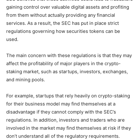
gaining control over valuable digital assets and profiting
from them without actually providing any financial
services. As a result, the SEC has put in place strict
regulations governing how securities tokens can be
used.
The main concern with these regulations is that they may
affect the profitability of major players in the crypto-
staking market, such as startups, investors, exchanges,
and mining pools.
For example, startups that rely heavily on crypto-staking
for their business model may find themselves at a
disadvantage if they cannot comply with the SEC’s
regulations. In addition, investors and traders who are
involved in the market may find themselves at risk if they
don’t understand all of the regulatory requirements.