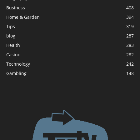
Business
408
Home & Garden
394
Tips
319
blog
287
Health
283
Casino
282
Technology
242
Gambling
148