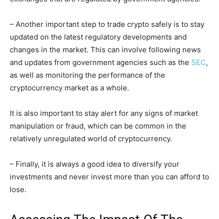
– Another important step to trade crypto safely is to stay
updated on the latest regulatory developments and
changes in the market. This can involve following news
and updates from government agencies such as the
SEC
,
as well as monitoring the performance of the
cryptocurrency market as a whole.
It is also important to stay alert for any signs of market
manipulation or fraud, which can be common in the
relatively unregulated world of cryptocurrency.
– Finally, it is always a good idea to diversify your
investments and never invest more than you can afford to
lose.