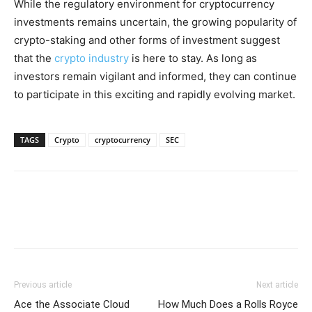
While the regulatory environment for cryptocurrency
investments remains uncertain, the growing popularity of
crypto-staking and other forms of investment suggest
that the
crypto industry
is here to stay. As long as
investors remain vigilant and informed, they can continue
to participate in this exciting and rapidly evolving market.
TAGS
Crypto
cryptocurrency
SEC
Previous article
Next article
Ace the Associate Cloud
How Much Does a Rolls Royce