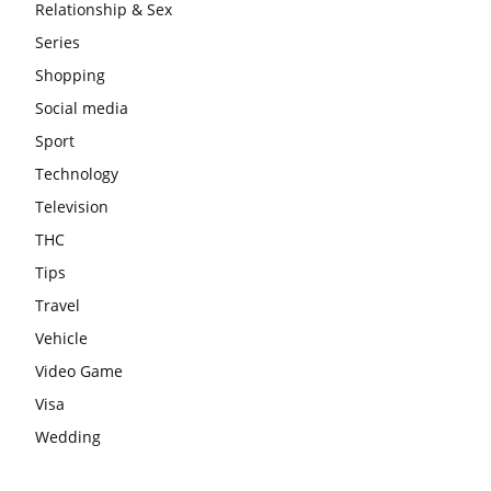
Relationship & Sex
Series
Shopping
Social media
Sport
Technology
Television
THC
Tips
Travel
Vehicle
Video Game
Visa
Wedding