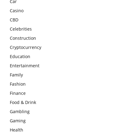
Car
Casino
CBD
Celebrities
Construction
Cryptocurrency
Education
Entertainment
Family
Fashion
Finance
Food & Drink
Gambling
Gaming
Health