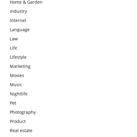
Home & Garden
Industry
Internet
Language
Law
Life
Lifestyle
Marketing
Movies
Music
Nightlife
Pet
Photography
Product
Real estate