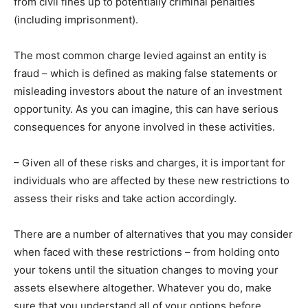
from civil fines up to potentially criminal penalties
(including imprisonment).
The most common charge levied against an entity is
fraud – which is defined as making false statements or
misleading investors about the nature of an investment
opportunity. As you can imagine, this can have serious
consequences for anyone involved in these activities.
– Given all of these risks and charges, it is important for
individuals who are affected by these new restrictions to
assess their risks and take action accordingly.
There are a number of alternatives that you may consider
when faced with these restrictions – from holding onto
your tokens until the situation changes to moving your
assets elsewhere altogether. Whatever you do, make
sure that you understand all of your options before