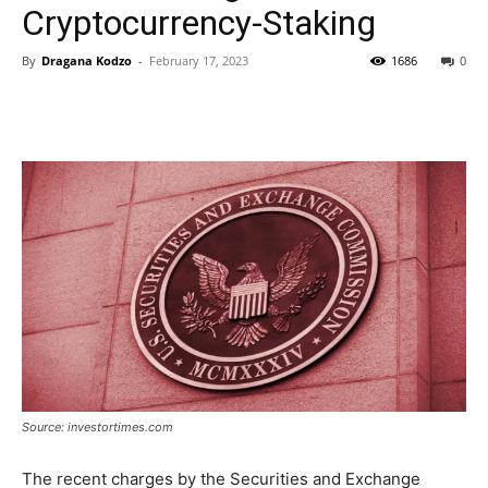
Cryptocurrency-Staking
By
Dragana Kodzo
-
February 17, 2023
1686
0
Source: investortimes.com
The recent charges by the Securities and Exchange