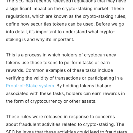
The SEC has recently released regulations that may have
a significant impact on the crypto-staking market. These
regulations, which are known as the crypto-staking rules,
define how securities tokens can be used. Before we go
into detail, it’s important to understand what crypto-
staking is and why it’s important.
This is a process in which holders of cryptocurrency
tokens use those tokens to perform tasks or earn
rewards. Common examples of these tasks include
verifying the validity of transactions or participating in a
Proof-of-Stake system
. By holding tokens that are
associated with these tasks, holders can earn rewards in
the form of cryptocurrency or other assets.
These rules were released in response to concerns
about fraudulent activities related to crypto-staking. The
SEC believes that these activities could lead to fraudsters