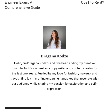
Engineer Exam: A
Cost to Rent?
Comprehensive Guide
Dragana Kodzo
Hello, I'm Dragana Kodzo, and I've been adding my creative
touch to Tu.tv's content as a copywriter and content creator for
the last two years. Fuelled by my love for fashion, makeup, and
travel, I find joy in crafting engaging narratives that resonate with
our audience while sharing my passion for exploration and self-
expression.