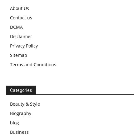
About Us
Contact us
DCMA
Disclaimer
Privacy Policy
Sitemap
Terms and Conditions
Categories
Beauty & Style
Biography
blog
Business