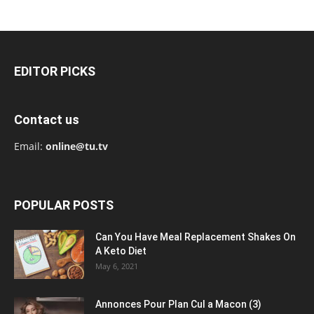
EDITOR PICKS
Contact us
Email:
online@tu.tv
POPULAR POSTS
Can You Have Meal Replacement Shakes On
A Keto Diet
May 6, 2021
Annonces Pour Plan Cul a Macon (3)