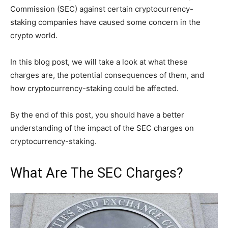
Commission (SEC) against certain cryptocurrency-
staking companies have caused some concern in the
crypto world.
In this blog post, we will take a look at what these
charges are, the potential consequences of them, and
how cryptocurrency-staking could be affected.
By the end of this post, you should have a better
understanding of the impact of the SEC charges on
cryptocurrency-staking.
What Are The SEC Charges?