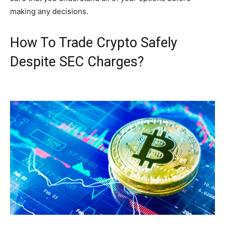
making any decisions.
How To Trade Crypto Safely
Despite SEC Charges?