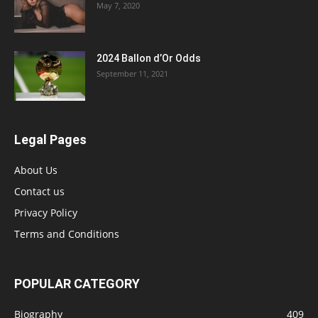
May 7, 2020
2024 Ballon d’Or Odds
September 11, 2021
Legal Pages
About Us
Contact us
Privacy Policy
Terms and Conditions
POPULAR CATEGORY
Biography
409