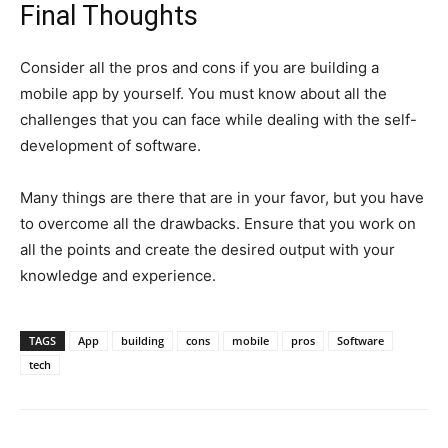
Final Thoughts
Consider all the pros and cons if you are building a
mobile app by yourself. You must know about all the
challenges that you can face while dealing with the self-
development of software.
Many things are there that are in your favor, but you have
to overcome all the drawbacks. Ensure that you work on
all the points and create the desired output with your
knowledge and experience.
TAGS
App
building
cons
mobile
pros
Software
tech