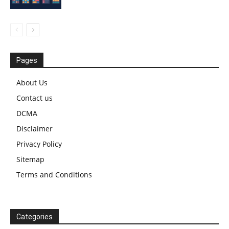
Pages
About Us
Contact us
DCMA
Disclaimer
Privacy Policy
Sitemap
Terms and Conditions
Categories