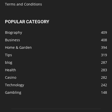
Terms and Conditions
POPULAR CATEGORY
Biography
409
Business
408
Home & Garden
394
Tips
319
blog
287
Health
283
Casino
282
Technology
242
Gambling
148