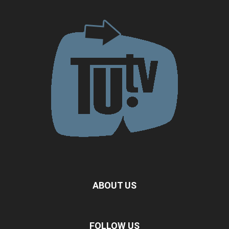
ABOUT US
FOLLOW US