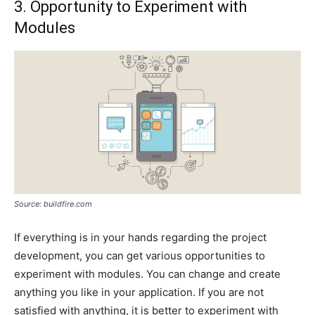
3. Opportunity to Experiment with
Modules
Source: buildfire.com
If everything is in your hands regarding the project
development, you can get various opportunities to
experiment with modules. You can change and create
anything you like in your application. If you are not
satisfied with anything, it is better to experiment with