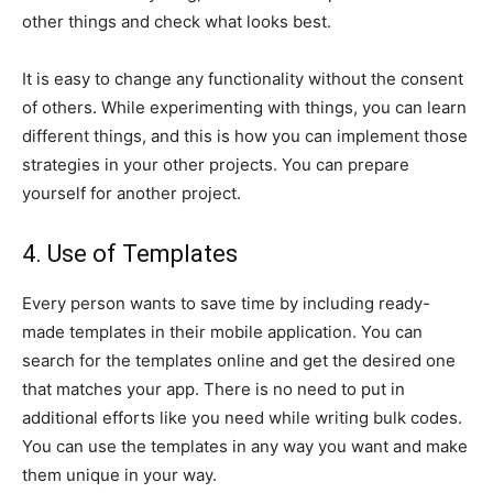
other things and check what looks best.
It is easy to change any functionality without the consent
of others. While experimenting with things, you can learn
different things, and this is how you can implement those
strategies in your other projects. You can prepare
yourself for another project.
4. Use of Templates
Every person wants to save time by including ready-
made templates in their mobile application. You can
search for the templates online and get the desired one
that matches your app. There is no need to put in
additional efforts like you need while writing bulk codes.
You can use the templates in any way you want and make
them unique in your way.