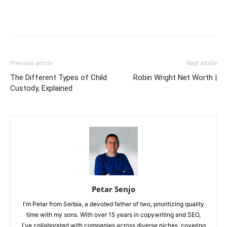
Previous article
Next article
The Different Types of Child
Robin Wright Net Worth |
Custody, Explained
Petar Senjo
I'm Petar from Serbia, a devoted father of two, prioritizing quality
time with my sons. With over 15 years in copywriting and SEO,
I've collaborated with companies across diverse niches, covering