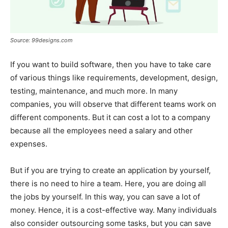
Source: 99designs.com
If you want to build software, then you have to take care
of various things like requirements, development, design,
testing, maintenance, and much more. In many
companies, you will observe that different teams work on
different components. But it can cost a lot to a company
because all the employees need a salary and other
expenses.
But if you are trying to create an application by yourself,
there is no need to hire a team. Here, you are doing all
the jobs by yourself. In this way, you can save a lot of
money. Hence, it is a cost-effective way. Many individuals
also consider outsourcing some tasks, but you can save