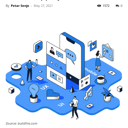
By
Petar Senjo
-
May 27, 2021
1572
0
Source: buildfire.com