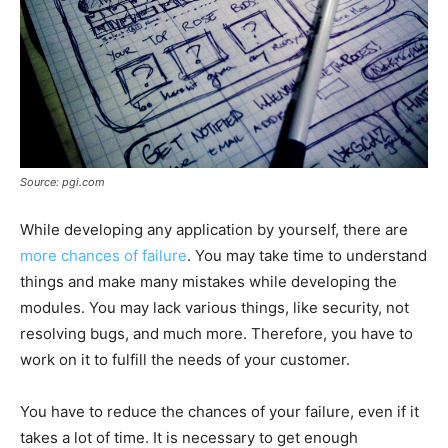
Source: pgi.com
While developing any application by yourself, there are
more chances of failure
. You may take time to understand
things and make many mistakes while developing the
modules. You may lack various things, like security, not
resolving bugs, and much more. Therefore, you have to
work on it to fulfill the needs of your customer.
You have to reduce the chances of your failure, even if it
takes a lot of time. It is necessary to get enough