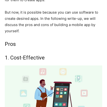
But now, it is possible because you can use software to
create desired apps. In the following write-up, we will
discuss the pros and cons of building a mobile app by
yourself.
Pros
1. Cost-Effective