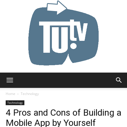
Tu.tv
Home
Technology
Technology
4 Pros and Cons of Building a
Mobile App by Yourself