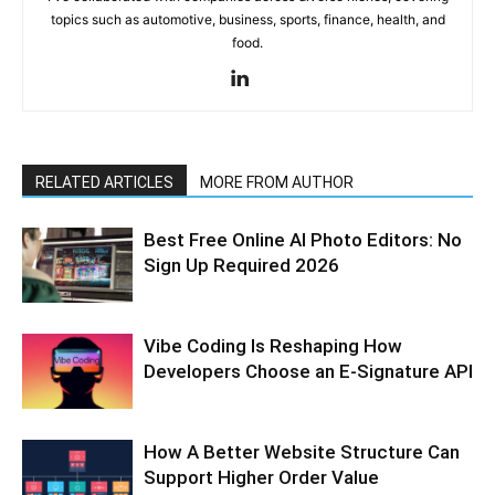
topics such as automotive, business, sports, finance, health, and
food.
RELATED ARTICLES
MORE FROM AUTHOR
Best Free Online AI Photo Editors: No
Sign Up Required 2026
Vibe Coding Is Reshaping How
Developers Choose an E-Signature API
How A Better Website Structure Can
Support Higher Order Value