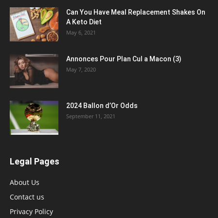
Can You Have Meal Replacement Shakes On
A Keto Diet
May 6, 2021
Annonces Pour Plan Cul a Macon (3)
May 7, 2020
2024 Ballon d’Or Odds
September 11, 2021
Legal Pages
About Us
Contact us
Privacy Policy