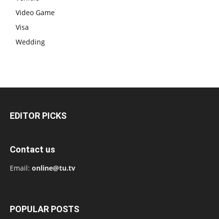
Video Game
Visa
Wedding
EDITOR PICKS
Contact us
Email:
online@tu.tv
POPULAR POSTS