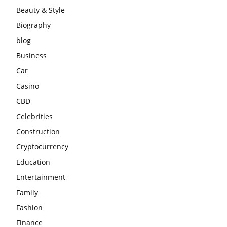
Beauty & Style
Biography
blog
Business
Car
Casino
CBD
Celebrities
Construction
Cryptocurrency
Education
Entertainment
Family
Fashion
Finance