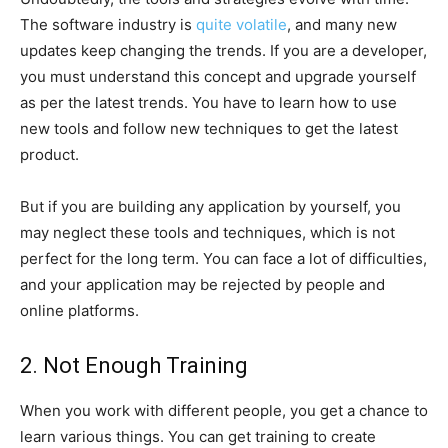
The software industry is
quite volatile
, and many new
updates keep changing the trends. If you are a developer,
you must understand this concept and upgrade yourself
as per the latest trends. You have to learn how to use
new tools and follow new techniques to get the latest
product.
But if you are building any application by yourself, you
may neglect these tools and techniques, which is not
perfect for the long term. You can face a lot of difficulties,
and your application may be rejected by people and
online platforms.
2. Not Enough Training
When you work with different people, you get a chance to
learn various things. You can get training to create