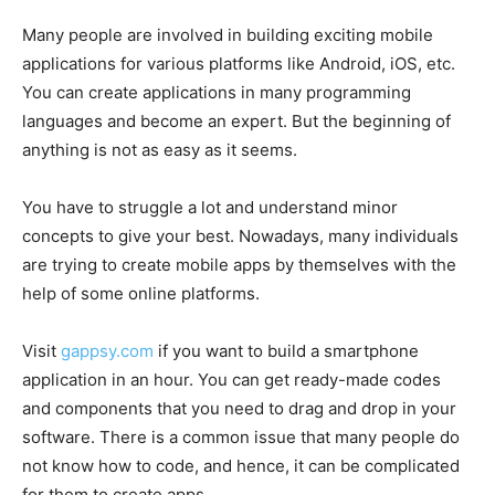
Many people are involved in building exciting mobile
applications for various platforms like Android, iOS, etc.
You can create applications in many programming
languages and become an expert. But the beginning of
anything is not as easy as it seems.
You have to struggle a lot and understand minor
concepts to give your best. Nowadays, many individuals
are trying to create mobile apps by themselves with the
help of some online platforms.
Visit
gappsy.com
if you want to build a smartphone
application in an hour. You can get ready-made codes
and components that you need to drag and drop in your
software. There is a common issue that many people do
not know how to code, and hence, it can be complicated
for them to create apps.