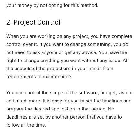
your money by not opting for this method.
2. Project Control
When you are working on any project, you have complete
control over it. If you want to change something, you do
not need to ask anyone or get any advice. You have the
right to change anything you want without any issue. All
the aspects of the project are in your hands from
requirements to maintenance.
You can control the scope of the software, budget, vision,
and much more. It is easy for you to set the timelines and
prepare the desired application in that period. No
deadlines are set by another person that you have to
follow all the time.