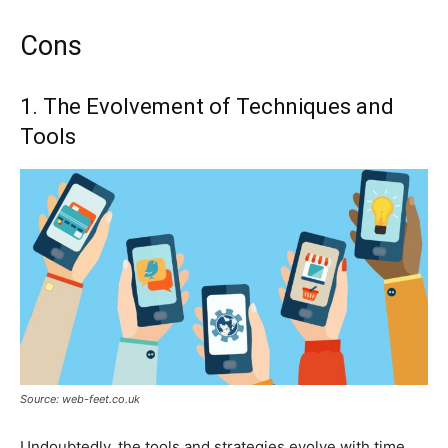
Cons
1. The Evolvement of Techniques and
Tools
Source: web-feet.co.uk
Undoubtedly, the tools and strategies evolve with time.