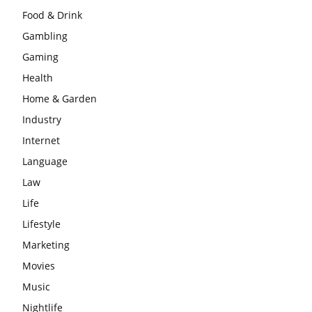
Food & Drink
Gambling
Gaming
Health
Home & Garden
Industry
Internet
Language
Law
Life
Lifestyle
Marketing
Movies
Music
Nightlife