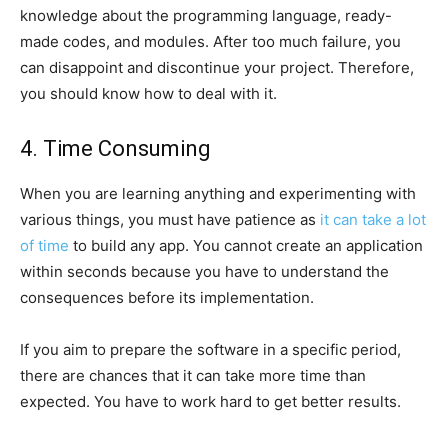
knowledge about the programming language, ready-
made codes, and modules. After too much failure, you
can disappoint and discontinue your project. Therefore,
you should know how to deal with it.
4. Time Consuming
When you are learning anything and experimenting with
various things, you must have patience as
it can take a lot
of time
to build any app. You cannot create an application
within seconds because you have to understand the
consequences before its implementation.
If you aim to prepare the software in a specific period,
there are chances that it can take more time than
expected. You have to work hard to get better results.