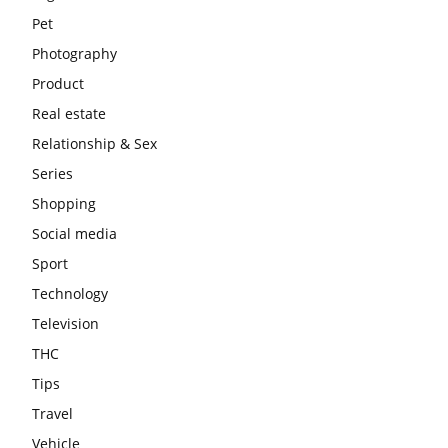
Pet
Photography
Product
Real estate
Relationship & Sex
Series
Shopping
Social media
Sport
Technology
Television
THC
Tips
Travel
Vehicle