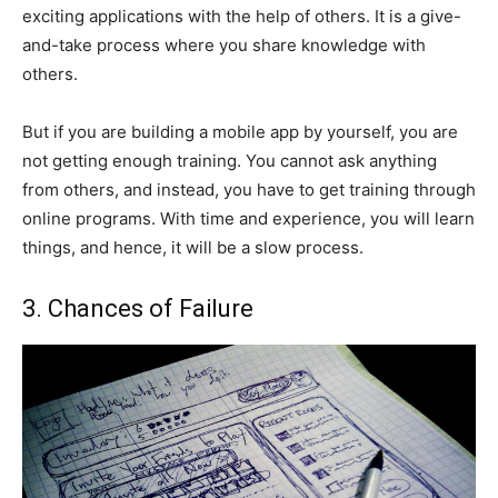
exciting applications with the help of others. It is a give-
and-take process where you share knowledge with
others.
But if you are building a mobile app by yourself, you are
not getting enough training. You cannot ask anything
from others, and instead, you have to get training through
online programs. With time and experience, you will learn
things, and hence, it will be a slow process.
3. Chances of Failure