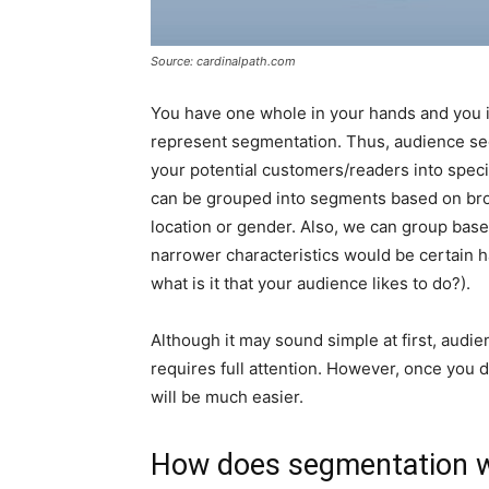
Source: cardinalpath.com
You have one whole in your hands and you if y
represent segmentation. Thus, audience se
your potential customers/readers into spec
can be grouped into segments based on broa
location or gender. Also, we can group base
narrower characteristics would be certain ha
what is it that your audience likes to do?).
Although it may sound simple at first, audie
requires full attention. However, once you 
will be much easier.
How does segmentation 