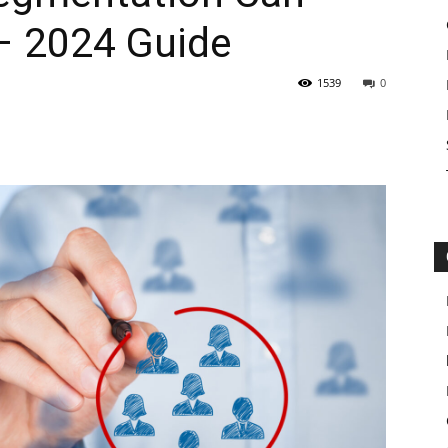
– 2024 Guide
1539
0