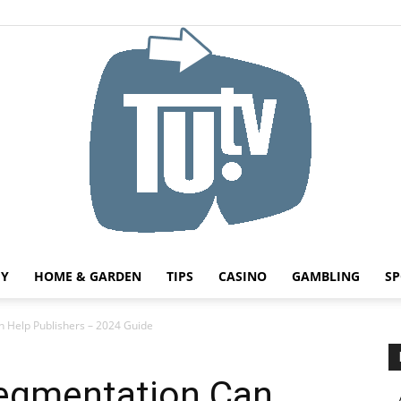
HY
HOME & GARDEN
TIPS
CASINO
GAMBLING
SP
Tu.tv
 Help Publishers – 2024 Guide
egmentation Can