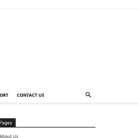
ORT
CONTACT US
Pages
About Us