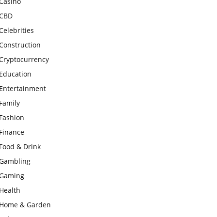
Casino
CBD
Celebrities
Construction
Cryptocurrency
Education
Entertainment
Family
Fashion
Finance
Food & Drink
Gambling
Gaming
Health
Home & Garden