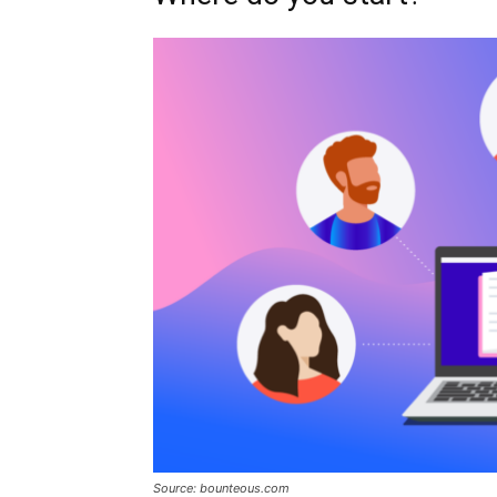
Source: bounteous.com