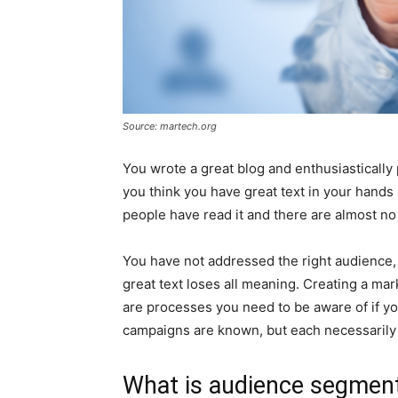
Source: martech.org
You wrote a great blog and enthusiastically
you think you have great text in your hand
people have read it and there are almost 
You have not addressed the right audience, i
great text loses all meaning. Creating a ma
are processes you need to be aware of if yo
campaigns are known, but each necessarily
What is audience segmen