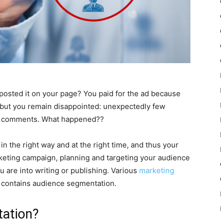
 posted it on your page? You paid for the ad because
s but you remain disappointed: unexpectedly few
no comments. What happened??
n the right way and at the right time, and thus your
rketing campaign, planning and targeting your audience
u are into writing or publishing. Various
marketing
 contains audience segmentation.
tation?