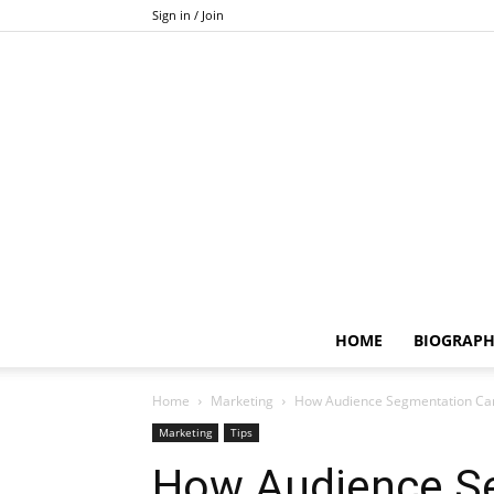
Sign in / Join
HOME
BIOGRAP
Home
Marketing
How Audience Segmentation Can
Marketing
Tips
How Audience S