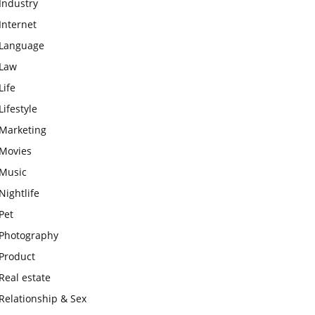
Industry
Internet
Language
Law
Life
Lifestyle
Marketing
Movies
Music
Nightlife
Pet
Photography
Product
Real estate
Relationship & Sex