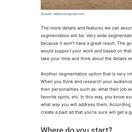
Source: relationshipone.com
The more details and features we can assume
segmentation will be. Very wide segmentati
because it won’t have a great result. The go
would support your work and based on that 
take your time and think about the details 
Another segmentation option that is very in
When you think and research your audience,
their personalities such as: what their job
favorite spots, etc. In this way, you know 
what way you will address them. According
create a paid ad that you’re sure will get a
Where do you start?