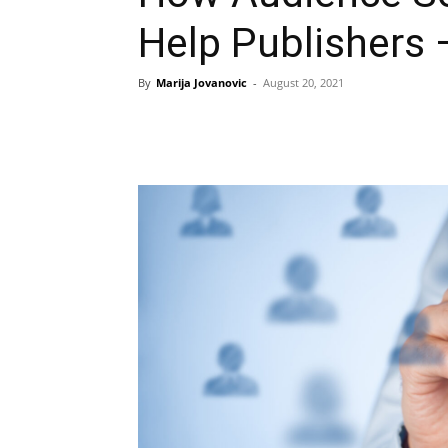
Help Publishers 
By
Marija Jovanovic
-
August 20, 2021