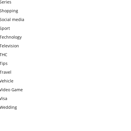
Series
Shopping
Social media
Sport
Technology
Television
THC
Tips
Travel
Vehicle
Video Game
Visa
Wedding