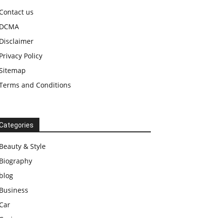
Contact us
DCMA
Disclaimer
Privacy Policy
Sitemap
Terms and Conditions
Categories
Beauty & Style
Biography
blog
Business
Car