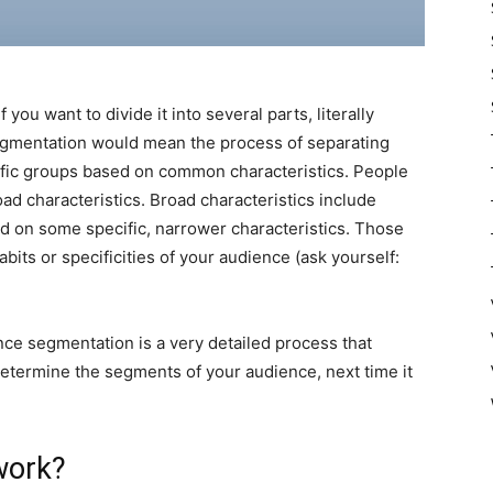
ou want to divide it into several parts, literally
gmentation would mean the process of separating
ific groups based on common characteristics. People
d characteristics. Broad characteristics include
d on some specific, narrower characteristics. Those
bits or specificities of your audience (ask yourself:
nce segmentation is a very detailed process that
determine the segments of your audience, next time it
work?