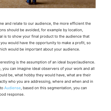
 and relate to our audience, the more efficient the
ons should be avoided, for example by location,
al is to show your final product to the audience that
you would have the opportunity to make a profit, so
which would be important about your audience.
teresting is the assumption of an ideal buyer/audience.
 you can imagine ideal observers of your work and all
 would be, what hobby they would have, what are their
exactly who you are addressing, where and when and in
 to
Audiense
, based on this segmentation, you can
 good response.