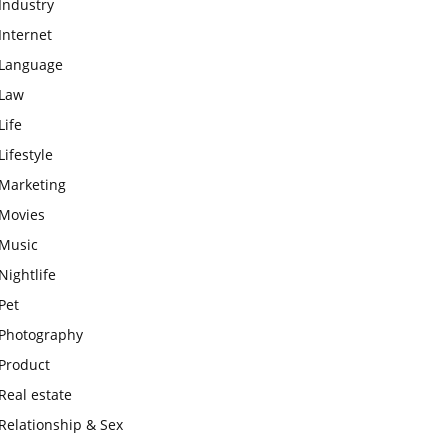
Industry
Internet
Language
Law
Life
Lifestyle
Marketing
Movies
Music
Nightlife
Pet
Photography
Product
Real estate
Relationship & Sex