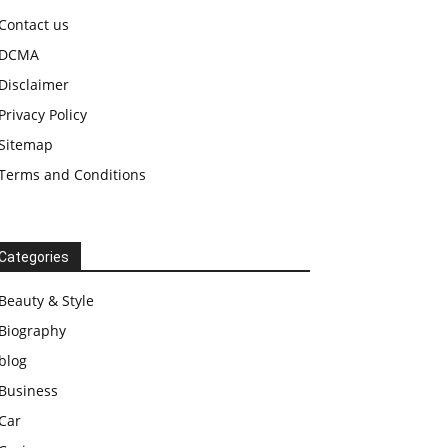
Contact us
DCMA
Disclaimer
Privacy Policy
Sitemap
Terms and Conditions
Categories
Beauty & Style
Biography
blog
Business
Car