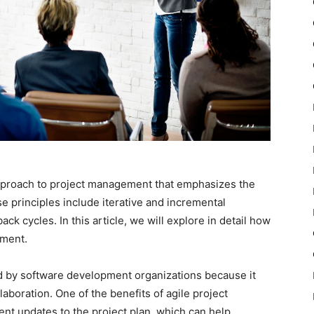
pproach to project management that emphasizes the
e principles include iterative and incremental
ck cycles. In this article, we will explore in detail how
ement.
 by software development organizations because it
laboration. One of the benefits of agile project
ent updates to the project plan, which can help