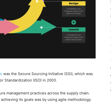
ve
was the Secure Sourcing Initiative (SSI), which was
or Standardization (ISO) in 2003.
cure management practices across the supply chain.
 achieving its goals was by using agile methodology.