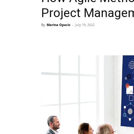
Project Manage
By
Marina Opacic
-
July 19, 2022