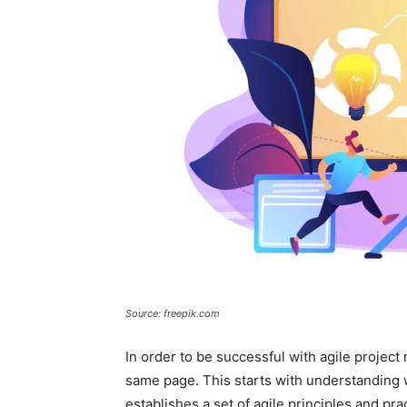
Source: freepik.com
In order to be successful with agile proje
same page. This starts with understanding w
establishes a set of agile principles and prac