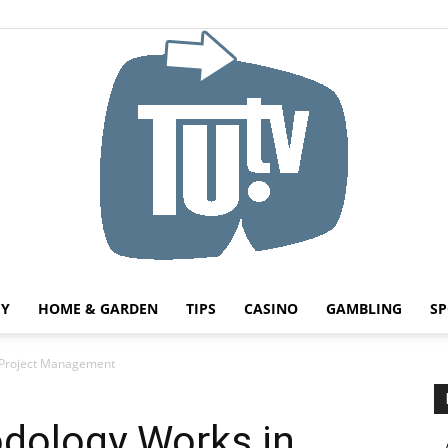
HY
HOME & GARDEN
TIPS
CASINO
GAMBLING
SP
Tu.tv
 Project Management
dology Works in