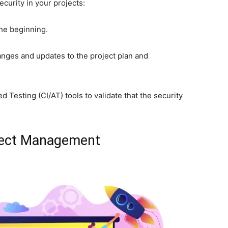
ecurity in your projects:
the beginning.
nges and updates to the project plan and
Testing (CI/AT) tools to validate that the security
oject Management