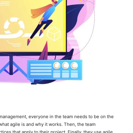
ct management, everyone in the team needs to be on the
hat agile is and why it works. Then, the team
tices that apply to their project. Finally, they use agile