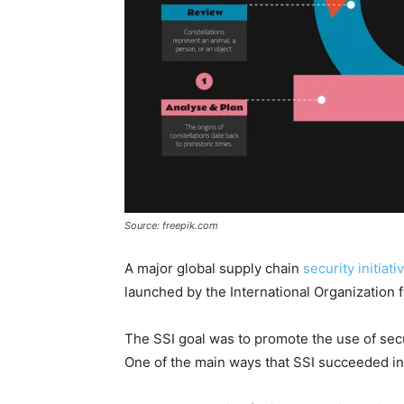
Source: freepik.com
A major global supply chain
security initiati
launched by the International Organization f
The SSI goal was to promote the use of se
One of the main ways that SSI succeeded in