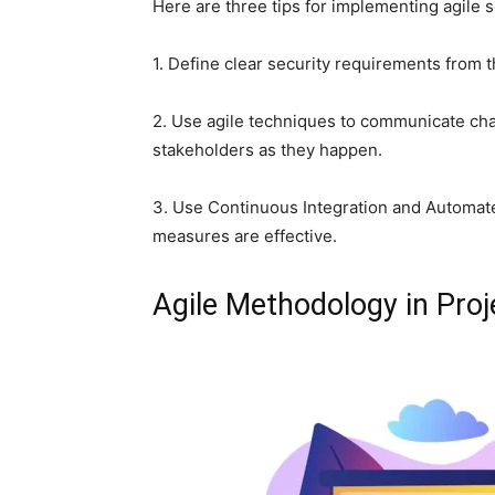
Here are three tips for implementing agile s
1. Define clear security requirements from 
2. Use agile techniques to communicate cha
stakeholders as they happen.
3. Use Continuous Integration and Automated 
measures are effective.
Agile Methodology in Pr