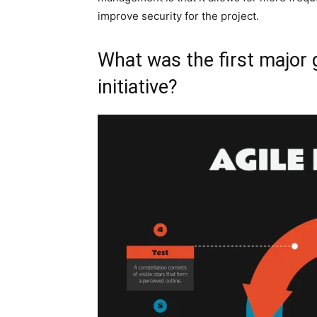
improve security for the project.
What was the first major 
initiative?