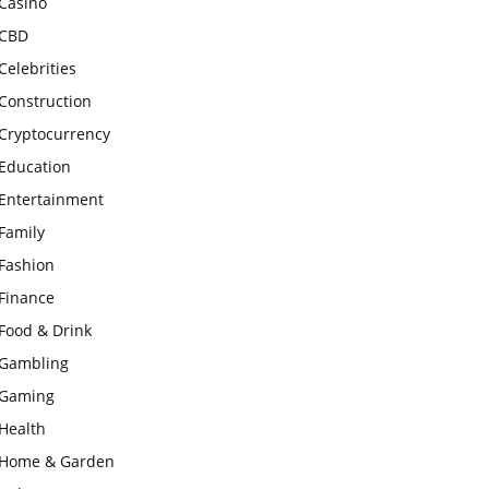
Casino
CBD
Celebrities
Construction
Cryptocurrency
Education
Entertainment
Family
Fashion
Finance
Food & Drink
Gambling
Gaming
Health
Home & Garden