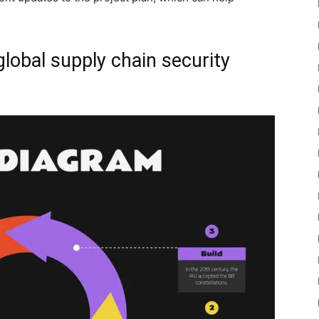
global supply chain security