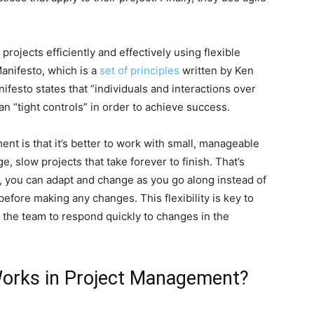
rojects efficiently and effectively using flexible
nifesto, which is a
set of principles
written by Ken
esto states that “individuals and interactions over
n “tight controls” in order to achieve success.
nt is that it’s better to work with small, manageable
e, slow projects that take forever to finish. That’s
 you can adapt and change as you go along instead of
 before making any changes. This flexibility is key to
 the team to respond quickly to changes in the
orks in Project Management?