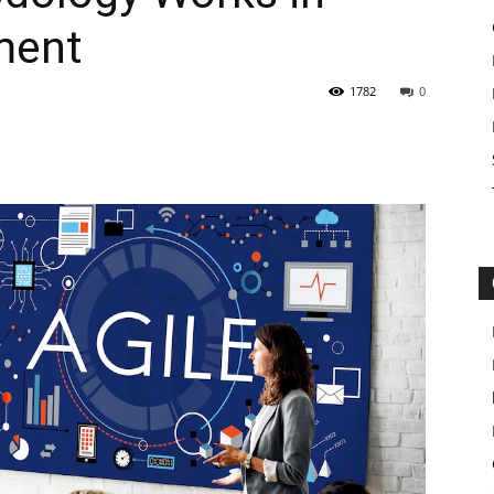
ment
1782
0