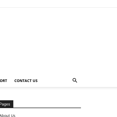
ORT
CONTACT US
Pages
About Us