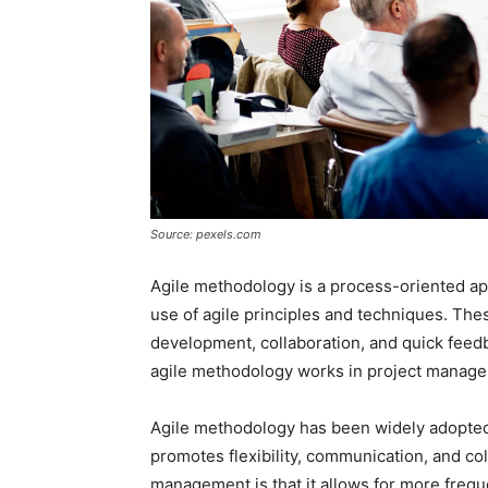
Source: pexels.com
Agile methodology is a process-oriented a
use of agile principles and techniques. Thes
development, collaboration, and quick feedba
agile methodology works in project manag
Agile methodology has been widely adopted
promotes flexibility, communication, and col
management is that it allows for more frequ