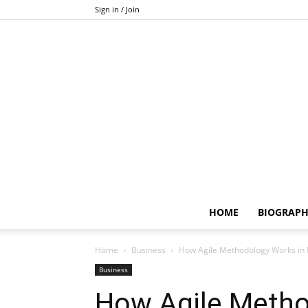
Sign in / Join
HOME
BIOGRAP
Home
Business
How Agile Methodology Works in
Business
How Agile Metho