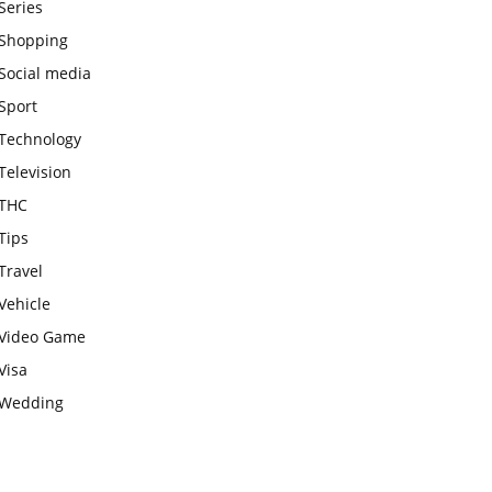
Series
Shopping
Social media
Sport
Technology
Television
THC
Tips
Travel
Vehicle
Video Game
Visa
Wedding