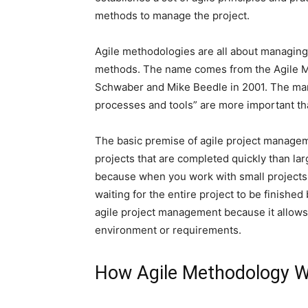
methods to manage the project.
Agile methodologies are all about managing p
methods. The name comes from the Agile Ma
Schwaber and Mike Beedle in 2001. The manif
processes and tools” are more important tha
The basic premise of agile project manageme
projects that are completed quickly than larg
because when you work with small projects,
waiting for the entire project to be finished
agile project management because it allows
environment or requirements.
How Agile Methodology W