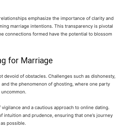
relationships emphasize the importance of clarity and
rning marriage intentions. This transparency is pivotal
the connections formed have the potential to blossom
ng for Marriage
 not devoid of obstacles. Challenges such as dishonesty,
g), and the phenomenon of ghosting, where one party
ot uncommon.
 vigilance and a cautious approach to online dating.
of intuition and prudence, ensuring that one’s journey
 as possible.