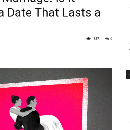
 a Date That Lasts a
1357
0