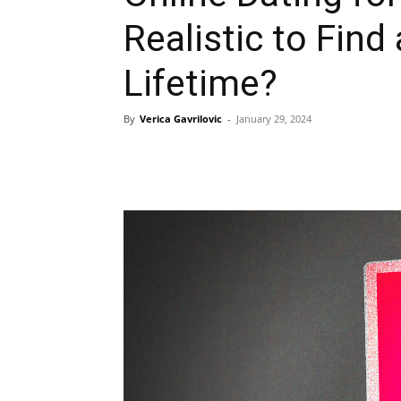
Realistic to Find
Lifetime?
By
Verica Gavrilovic
-
January 29, 2024