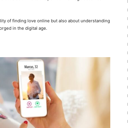
ility of finding love online but also about understanding
orged in the digital age.