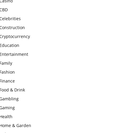
Casino
CBD
Celebrities
Construction
Cryptocurrency
Education
Entertainment
Family
Fashion
Finance
Food & Drink
Gambling
Gaming
Health
Home & Garden