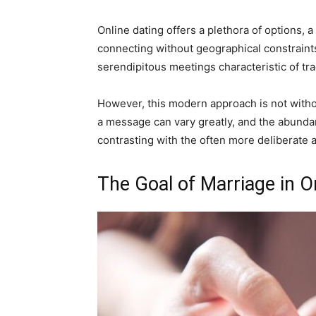
Online dating offers a plethora of options,
connecting without geographical constraints
serendipitous meetings characteristic of trad
However, this modern approach is not withou
a message can vary greatly, and the abundan
contrasting with the often more deliberate a
The Goal of Marriage in O