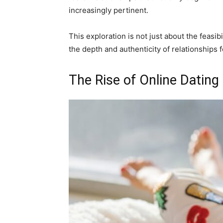
increasingly pertinent.
This exploration is not just about the feasib
the depth and authenticity of relationships f
The Rise of Online Dating