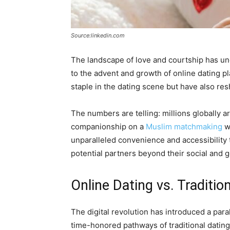
Source:linkedin.com
The landscape of love and courtship has u
to the advent and growth of online dating 
staple in the dating scene but have also re
The numbers are telling: millions globally ar
companionship on a
Muslim matchmaking
we
unparalleled convenience and accessibility t
potential partners beyond their social and g
Online Dating vs. Traditio
The digital revolution has introduced a para
time-honored pathways of traditional dating