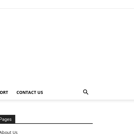
ORT
CONTACT US
Pages
About Us