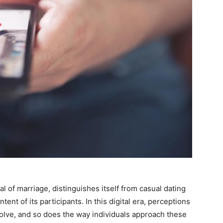
l of marriage, distinguishes itself from casual dating
ent of its participants. In this digital era, perceptions
lve, and so does the way individuals approach these