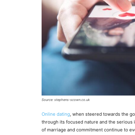
Source: stephens-scown.co.uk
Online dating
, when steered towards the goa
through its focused nature and the serious int
of marriage and commitment continue to evo