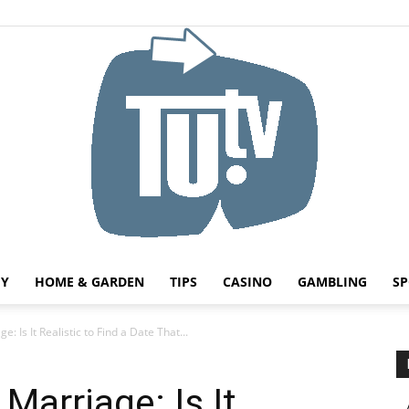
HY
HOME & GARDEN
TIPS
CASINO
GAMBLING
SP
Tu.tv
: Is It Realistic to Find a Date That...
 Marriage: Is It