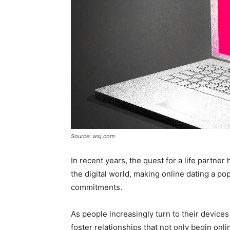
Source: wsj.com
In recent years, the quest for a life partner
the digital world, making online dating a po
commitments.
As people increasingly turn to their devices
foster relationships that not only begin onl