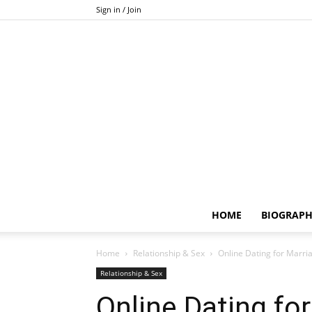
Sign in / Join
HOME
BIOGRAP
Home
Relationship & Sex
Online Dating for Marriage
Relationship & Sex
Online Dating for