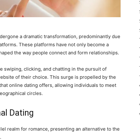
ndergone a dramatic transformation, predominantly due
platforms. These platforms have not only become a
shaped the way people connect and form relationships.
e swiping, clicking, and chatting in the pursuit of
bsite of their choice. This surge is propelled by the
hat online dating offers, allowing individuals to meet
eographical circles.
nal Dating
llel realm for romance, presenting an alternative to the
.