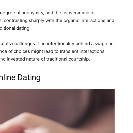
 a degree of anonymity, and the convenience of
, contrasting sharply with the organic interactions and
itional dating.
t its challenges. The intentionality behind a swipe or
ce of choices might lead to transient interactions,
nd invested nature of traditional courtship.
nline Dating