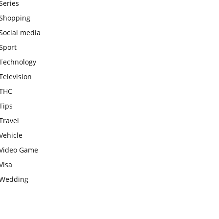
Series
Shopping
Social media
Sport
Technology
Television
THC
Tips
Travel
Vehicle
Video Game
Visa
Wedding