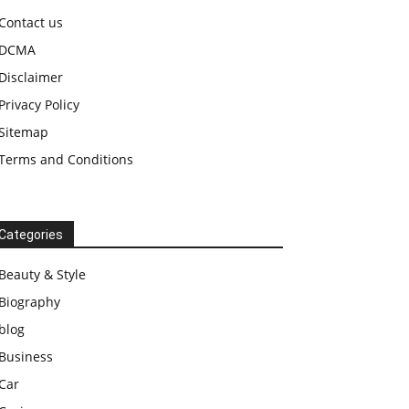
Contact us
DCMA
Disclaimer
Privacy Policy
Sitemap
Terms and Conditions
Categories
Beauty & Style
Biography
blog
Business
Car