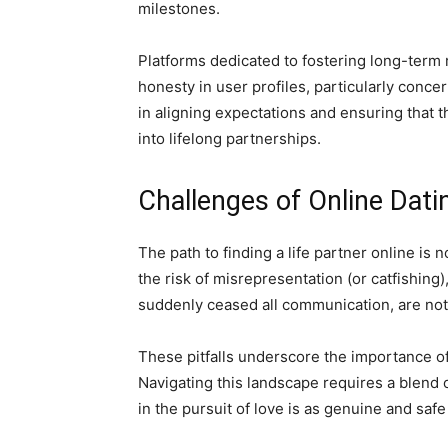
milestones.
Platforms dedicated to fostering long-term 
honesty in user profiles, particularly conce
in aligning expectations and ensuring that 
into lifelong partnerships.
Challenges of Online Dati
The path to finding a life partner online is
the risk of misrepresentation (or catfishin
suddenly ceased all communication, are n
These pitfalls underscore the importance of
Navigating this landscape requires a blend 
in the pursuit of love is as genuine and safe