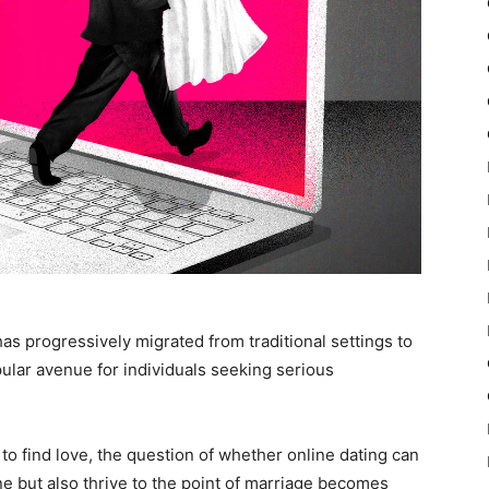
 has progressively migrated from traditional settings to
pular avenue for individuals seeking serious
 to find love, the question of whether online dating can
ine but also thrive to the point of marriage becomes