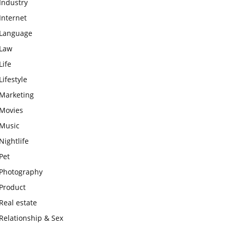
Industry
Internet
Language
Law
Life
Lifestyle
Marketing
Movies
Music
Nightlife
Pet
Photography
Product
Real estate
Relationship & Sex