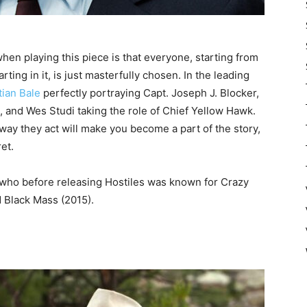
when playing this piece is that everyone, starting from
rting in it, is just masterfully chosen. In the leading
tian Bale
perfectly portraying Capt. Joseph J. Blocker,
 and Wes Studi taking the role of Chief Yellow Hawk.
e way they act will make you become a part of the story,
et.
 who before releasing Hostiles was known for Crazy
d Black Mass (2015).