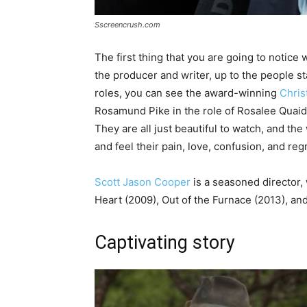
Sscreencrush.com
The first thing that you are going to notice 
the producer and writer, up to the people sta
roles, you can see the award-winning
Chris
Rosamund Pike in the role of Rosalee Quaid,
They are all just beautiful to watch, and th
and feel their pain, love, confusion, and regr
Scott Jason Cooper
is a seasoned director,
Heart (2009), Out of the Furnace (2013), an
Captivating story