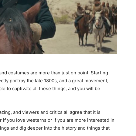
and costumes are more than just on point. Starting
fectly portray the late 1800s, and a great movement,
e to captivate all these things, and you will be
zing, and viewers and critics all agree that it is
 if you love westerns or if you are more interested in
ings and dig deeper into the history and things that