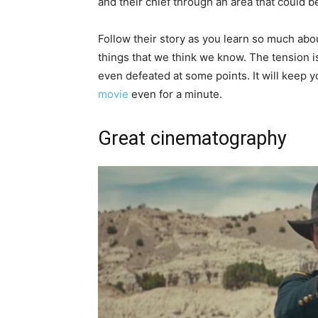
and their chief through an area that could b
Follow their story as you learn so much abo
things that we think we know. The tension is
even defeated at some points. It will keep 
movie
even for a minute.
Great cinematography