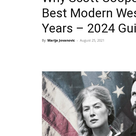
Best Modern West
Years – 2024 Gu
By
Marija Jovanovic
-
August 25, 2021