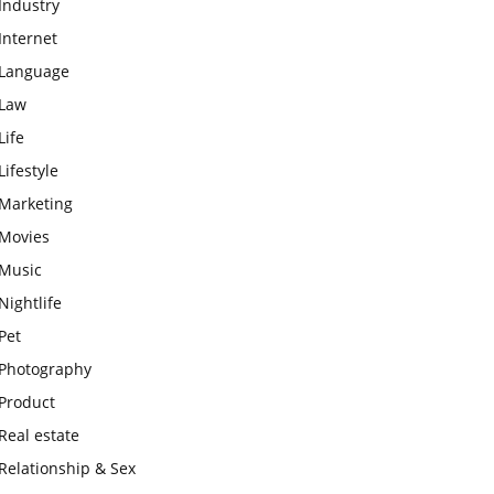
Industry
Internet
Language
Law
Life
Lifestyle
Marketing
Movies
Music
Nightlife
Pet
Photography
Product
Real estate
Relationship & Sex