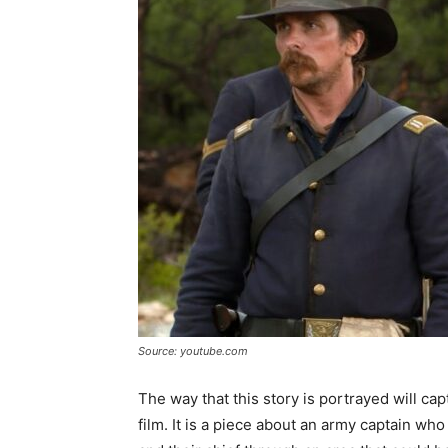
Source: youtube.com
The way that this story is portrayed will ca
film. It is a piece about an army captain who