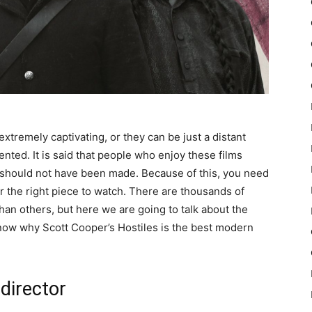
tremely captivating, or they can be just a distant
ted. It is said that people who enjoy these films
hey should not have been made. Because of this, you need
 the right piece to watch. There are thousands of
than others, but here we are going to talk about the
know why Scott Cooper’s Hostiles is the best modern
 director