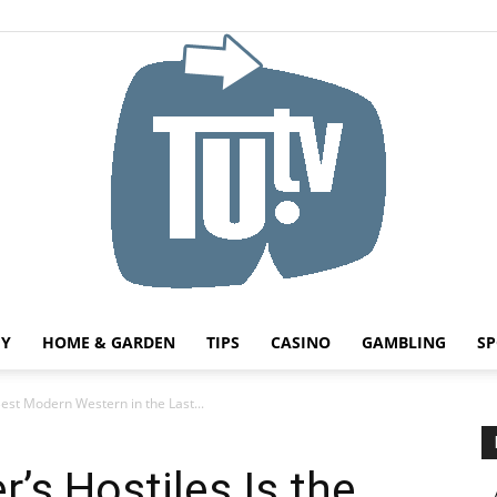
HY
HOME & GARDEN
TIPS
CASINO
GAMBLING
SP
Tu.tv
Best Modern Western in the Last...
’s Hostiles Is the