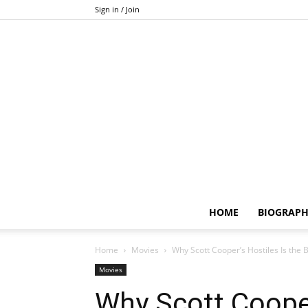
Sign in / Join
HOME
BIOGRAP
Home
Movies
Why Scott Cooper’s Hostiles Is the 
Movies
Why Scott Cooper