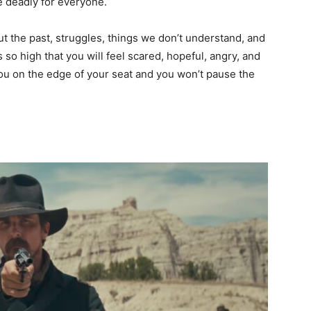
e deadly for everyone.
ut the past, struggles, things we don’t understand, and
 so high that you will feel scared, hopeful, angry, and
you on the edge of your seat and you won’t pause the