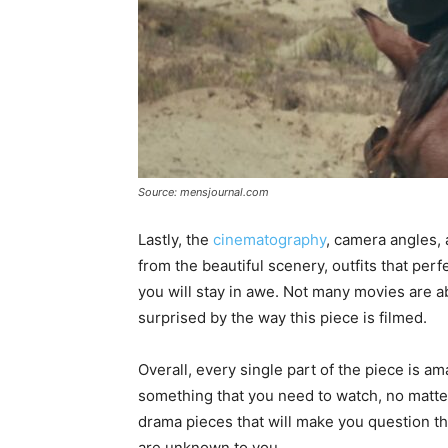
Source: mensjournal.com
Lastly, the
cinematography
, camera angles, 
from the beautiful scenery, outfits that per
you will stay in awe. Not many movies are abl
surprised by the way this piece is filmed.
Overall, every single part of the piece is ama
something that you need to watch, no matter
drama pieces that will make you question th
are unknown to you.