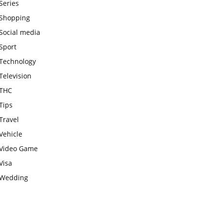
Series
Shopping
Social media
Sport
Technology
Television
THC
Tips
Travel
Vehicle
Video Game
Visa
Wedding