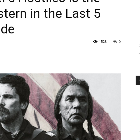
ern in the Last 5
ide
1528
0