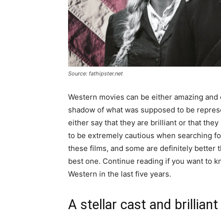
Source: fathipster.net
Western movies can be either amazing and ex
shadow of what was supposed to be represen
either say that they are brilliant or that t
to be extremely cautious when searching for
these films, and some are definitely better 
best one. Continue reading if you want to 
Western in the last five years.
A stellar cast and brilliant