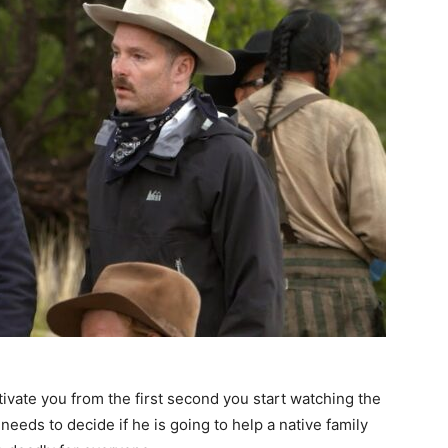
ptivate you from the first second you start watching the
 needs to decide if he is going to help a native family