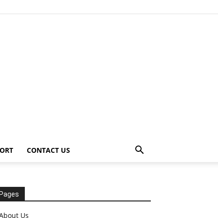
ORT
CONTACT US
Pages
About Us