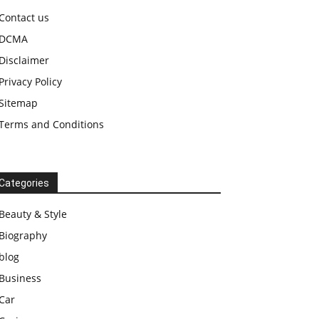
Contact us
DCMA
Disclaimer
Privacy Policy
Sitemap
Terms and Conditions
Categories
Beauty & Style
Biography
blog
Business
Car