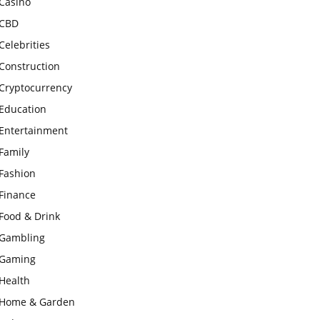
Casino
CBD
Celebrities
Construction
Cryptocurrency
Education
Entertainment
Family
Fashion
Finance
Food & Drink
Gambling
Gaming
Health
Home & Garden