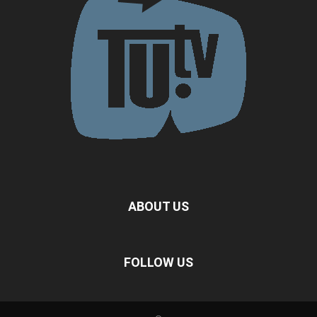
ABOUT US
FOLLOW US