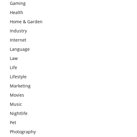
Gaming
Health
Home & Garden
Industry
Internet
Language
Law
Life
Lifestyle
Marketing
Movies
Music
Nightlife
Pet
Photography