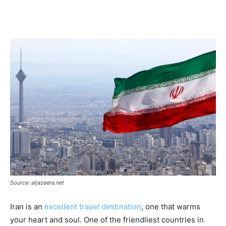
Source: aljazeera.net
Iran is an
excellent travel destination
, one that warms
your heart and soul. One of the friendliest countries in