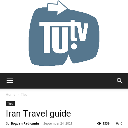
Tu.tv
Home
Tips
Tips
Iran Travel guide
By
Bogdan Radicanin
-
September 24, 2021
1539
0