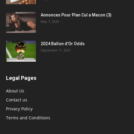
Annonces Pour Plan Cul a Macon (3)
May 7, 2020
2024 Ballon d’Or Odds
September 11, 2021
Legal Pages
About Us
Contact us
Privacy Policy
Terms and Conditions