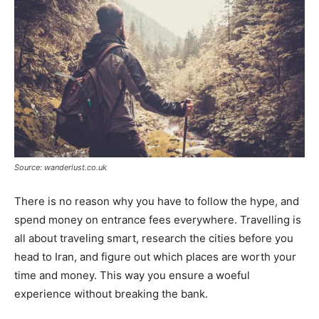
Source: wanderlust.co.uk
There is no reason why you have to follow the hype, and
spend money on entrance fees everywhere. Travelling is
all about traveling smart, research the cities before you
head to Iran, and figure out which places are worth your
time and money. This way you ensure a woeful
experience without breaking the bank.