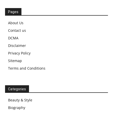
Pages
About Us
Contact us
DCMA
Disclaimer
Privacy Policy
Sitemap
Terms and Conditions
Categories
Beauty & Style
Biography