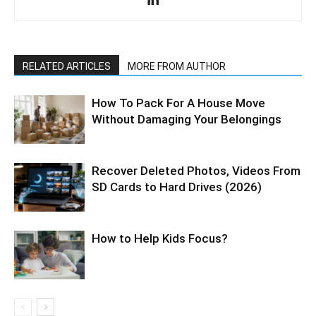
RELATED ARTICLES
MORE FROM AUTHOR
How To Pack For A House Move
Without Damaging Your Belongings
Recover Deleted Photos, Videos From
SD Cards to Hard Drives (2026)
How to Help Kids Focus?