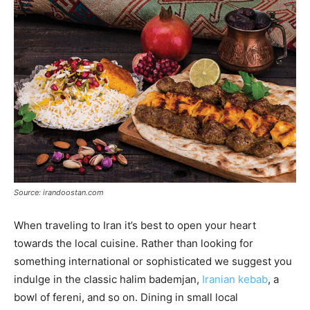
Source: irandoostan.com
When traveling to Iran it’s best to open your heart
towards the local cuisine. Rather than looking for
something international or sophisticated we suggest you
indulge in the classic halim bademjan,
Iranian kebab
, a
bowl of fereni, and so on. Dining in small local