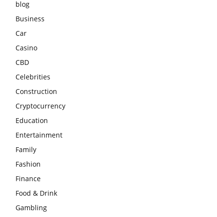
blog
Business
Car
Casino
CBD
Celebrities
Construction
Cryptocurrency
Education
Entertainment
Family
Fashion
Finance
Food & Drink
Gambling