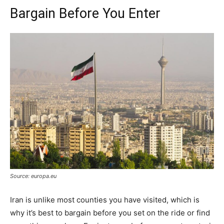
Bargain Before You Enter
Source: europa.eu
Iran is unlike most counties you have visited, which is
why it’s best to bargain before you set on the ride or find