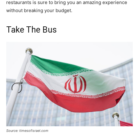
restaurants is sure to bring you an amazing experience
without breaking your budget.
Take The Bus
Source: timesofisrael.com