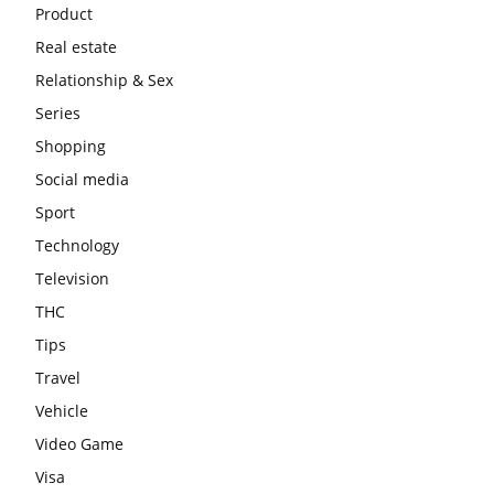
Product
Real estate
Relationship & Sex
Series
Shopping
Social media
Sport
Technology
Television
THC
Tips
Travel
Vehicle
Video Game
Visa