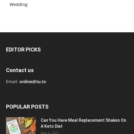
Wedding
EDITOR PICKS
Contact us
Email:
online@tu.tv
POPULAR POSTS
Can You Have Meal Replacement Shakes On
A Keto Diet
May 6, 2021