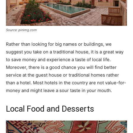
Source: pinimg.com
Rather than looking for big names or buildings, we
suggest you take on a traditional house, it is a great way
to save money and experience a taste of local life.
Moreover, there is a good chance you will find better
service at the guest house or traditional homes rather
than a hotel. Most hotels in the country are not value-for-
money and might leave a sour taste in your mouth.
Local Food and Desserts