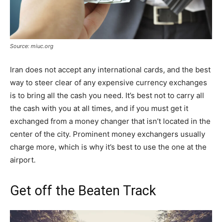
Source: miuc.org
Iran does not accept any international cards, and the best
way to steer clear of any expensive currency exchanges
is to bring all the cash you need. It’s best not to carry all
the cash with you at all times, and if you must get it
exchanged from a money changer that isn’t located in the
center of the city. Prominent money exchangers usually
charge more, which is why it’s best to use the one at the
airport.
Get off the Beaten Track