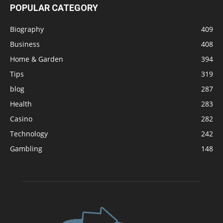
POPULAR CATEGORY
Biography
409
Business
408
Home & Garden
394
Tips
319
blog
287
Health
283
Casino
282
Technology
242
Gambling
148