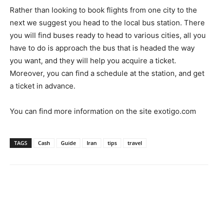
Rather than looking to book flights from one city to the
next we suggest you head to the local bus station. There
you will find buses ready to head to various cities, all you
have to do is approach the bus that is headed the way
you want, and they will help you acquire a ticket.
Moreover, you can find a schedule at the station, and get
a ticket in advance.
You can find more information on the site
exotigo.com
TAGS
Cash
Guide
Iran
tips
travel