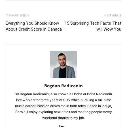
Previous article
Next article
Everything You Should Know
15 Surprising Tech Facts That
About Credit Score In Canada
will Wow You
Bogdan Radicanin
I'm Bogdan Radicanin, also known as Boba or Boba Radicanin.
I've worked for three years at tu.tv while pursuing a full-time
music career. Passion drives me in both roles. Based in Indjija,
Serbia, I enjoy exploring new cities and meeting people every
weekend thanks to my job.