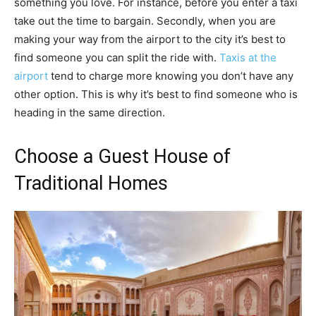
something you love. For instance, before you enter a taxi
take out the time to bargain. Secondly, when you are
making your way from the airport to the city it’s best to
find someone you can split the ride with.
Taxis at the
airport
tend to charge more knowing you don’t have any
other option. This is why it’s best to find someone who is
heading in the same direction.
Choose a Guest House of
Traditional Homes