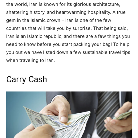
the world, Iran is known for its glorious architecture,
shattering history, and heartwarming hospitality. A true
gem in the Islamic crown – Iran is one of the few
countries that will take you by surprise. That being said,
Iran is an Islamic republic, and there are a few things you
need to know before you start packing your bag! To help
you out we have listed down a few sustainable travel tips
when traveling to Iran.
Carry Cash