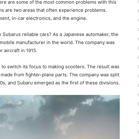
y. Here are some of the most common problems with this
s are two areas that often experience problems.
nt, in-car electronics, and the engine.
are Subarus reliable cars? As a Japanese automaker, the
mobile manufacturer in the world. The company was
r aircraft in 1915.
d to switch its focus to making scooters. The result was
e made from fighter-plane parts. The company was split
0s, and Subaru emerged as the first of these divisions.