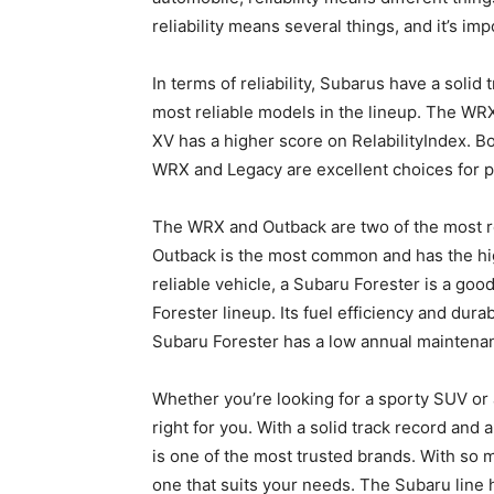
reliability means several things, and it’s imp
In terms of reliability, Subarus have a soli
most reliable models in the lineup. The WRX 
XV has a higher score on RelabilityIndex. 
WRX and Legacy are excellent choices for pe
The WRX and Outback are two of the most re
Outback is the most common and has the high
reliable vehicle, a Subaru Forester is a good
Forester lineup. Its fuel efficiency and durab
Subaru Forester has a low annual maintenance
Whether you’re looking for a sporty SUV or a
right for you. With a solid track record and 
is one of the most trusted brands. With so ma
one that suits your needs. The Subaru line 