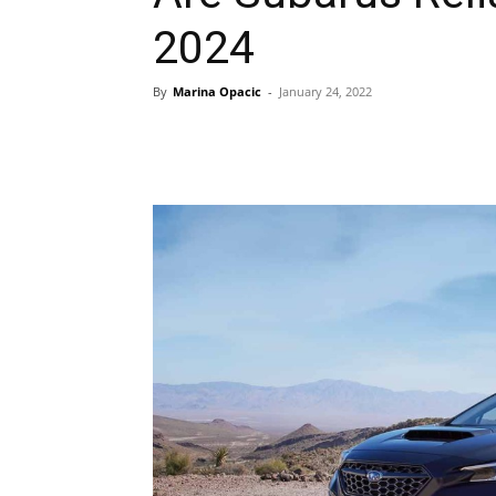
2024
By
Marina Opacic
-
January 24, 2022