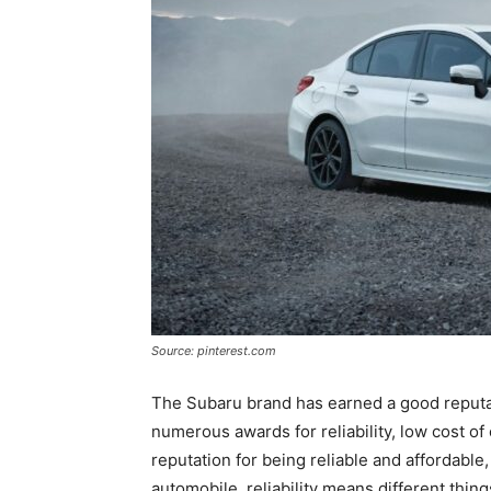
Source: pinterest.com
The Subaru brand has earned a good reputatio
numerous awards for reliability, low cost of
reputation for being reliable and affordable,
automobile, reliability means different thin