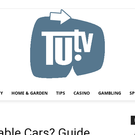
HY
HOME & GARDEN
TIPS
CASINO
GAMBLING
SP
Tu.tv
able Cars? Guide