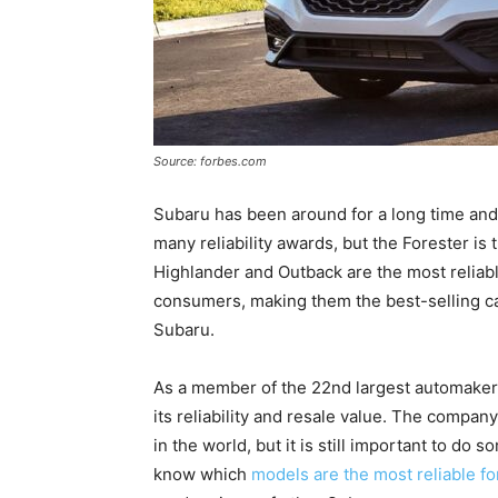
Source: forbes.com
Subaru has been around for a long time an
many reliability awards, but the Forester is 
Highlander and Outback are the most reliab
consumers, making them the best-selling cars
Subaru.
As a member of the 22nd largest automaker 
its reliability and resale value. The company
in the world, but it is still important to do 
know which
models are the most reliable fo