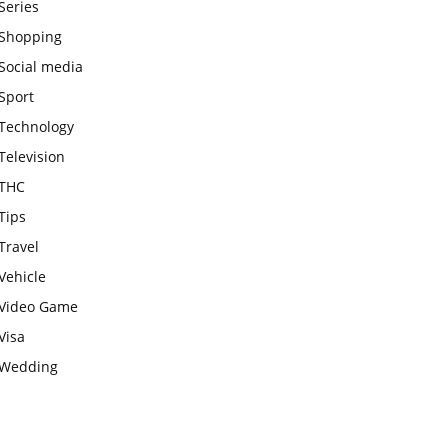
Series
Shopping
Social media
Sport
Technology
Television
THC
Tips
Travel
Vehicle
Video Game
Visa
Wedding