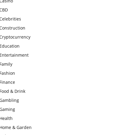
Casino
CBD
Celebrities
Construction
Cryptocurrency
Education
Entertainment
Family
Fashion
Finance
Food & Drink
Gambling
Gaming
Health
Home & Garden