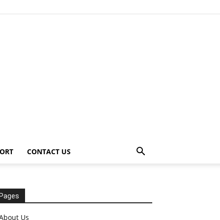
ORT
CONTACT US
Pages
About Us