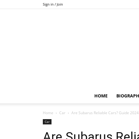
Sign in / Join
HOME
BIOGRAP
Home
Car
Are Subarus Reliable Cars? Guide 2024
Car
Are Subarus Reli