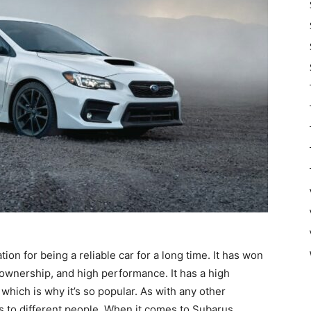
n for being a reliable car for a long time. It has won
 ownership, and high performance. It has a high
 which is why it’s so popular. As with any other
gs to different people. When it comes to Subarus,