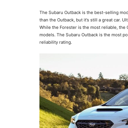
The Subaru Outback is the best-selling model 
than the Outback, but it’s still a great car. U
While the Forester is the most reliable, the
models. The Subaru Outback is the most popu
reliability rating.