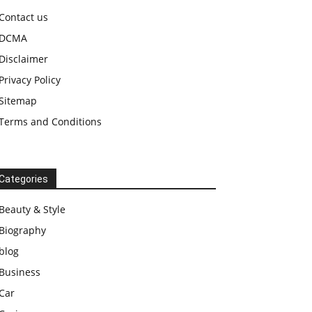
Contact us
DCMA
Disclaimer
Privacy Policy
Sitemap
Terms and Conditions
Categories
Beauty & Style
Biography
blog
Business
Car