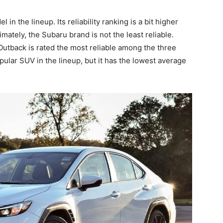
in the lineup. Its reliability ranking is a bit higher
ltimately, the Subaru brand is not the least reliable.
 Outback is rated the most reliable among the three
lar SUV in the lineup, but it has the lowest average