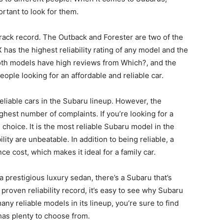
ortant to look for them.
d track record. The Outback and Forester are two of the
has the highest reliability rating of any model and the
Both models have high reviews from Which?, and the
ople looking for an affordable and reliable car.
liable cars in the Subaru lineup. However, the
est number of complaints. If you’re looking for a
 choice. It is the most reliable Subaru model in the
ility are unbeatable. In addition to being reliable, a
 cost, which makes it ideal for a family car.
 prestigious luxury sedan, there’s a Subaru that’s
a proven reliability record, it’s easy to see why Subaru
ny reliable models in its lineup, you’re sure to find
has plenty to choose from.