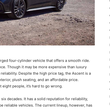
ged four-cylinder vehicle that offers a smooth ride.
nce. Though it may be more expensive than luxury
reliability. Despite the high price tag, the Ascent is a
terior, plush seating, and an affordable price.
 eight people, it’s hard to go wrong.
 decades. It has a solid reputation for reliability,
be reliable vehicles. The current lineup, however, has