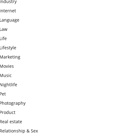
Industry
Internet
Language
Law
Life
Lifestyle
Marketing
Movies
Music
Nightlife
Pet
Photography
Product
Real estate
Relationship & Sex