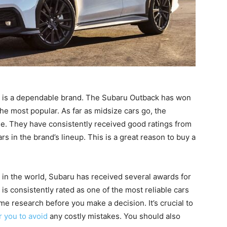
d is a dependable brand. The Subaru Outback has won
the most popular. As far as midsize cars go, the
le. They have consistently received good ratings from
 in the brand’s lineup. This is a great reason to buy a
in the world, Subaru has received several awards for
 is consistently rated as one of the most reliable cars
some research before you make a decision. It’s crucial to
r you to avoid
any costly mistakes. You should also