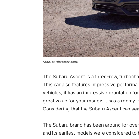
Source: pinterest.com
The Subaru Ascent is a three-row, turbochar
This car also features impressive performa
vehicles, it has an impressive reputation for 
great value for your money. It has a roomy in
Considering that the Subaru Ascent can seat
The Subaru brand has been around for over six
and its earliest models were considered to 