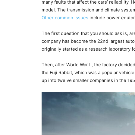
many faults that affect the cars’ reliabilit
model. The transmission and climate system
Other common issues
include power equipme
The first question that you should ask is, 
company has become the 22nd largest auto
originally started as a research laboratory fo
Then, after World War II, the factory decide
the Fuji Rabbit, which was a popular vehicl
up into twelve smaller companies in the 195