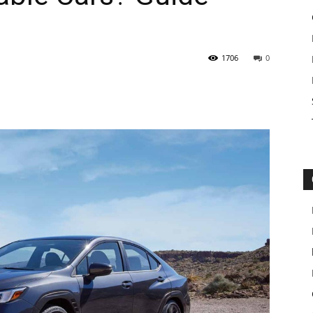
1706
0