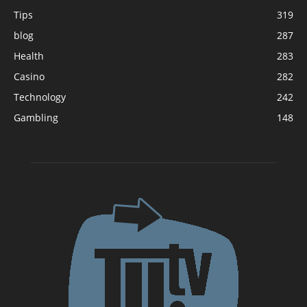
Tips
319
blog
287
Health
283
Casino
282
Technology
242
Gambling
148