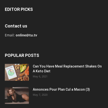
EDITOR PICKS
Contact us
Email:
online@tu.tv
POPULAR POSTS
Can You Have Meal Replacement Shakes On
A Keto Diet
May 6, 2021
Annonces Pour Plan Cul a Macon (3)
May 7, 2020