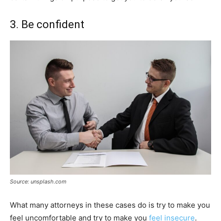
3. Be confident
Source: unsplash.com
What many attorneys in these cases do is try to make you
feel uncomfortable and try to make you
feel insecure
.