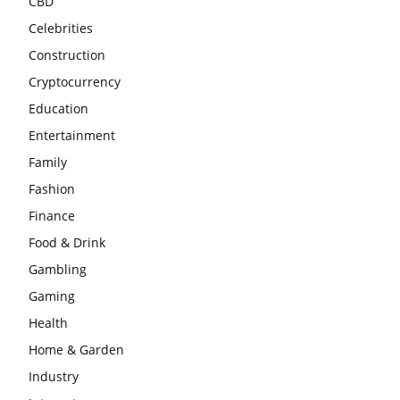
CBD
Celebrities
Construction
Cryptocurrency
Education
Entertainment
Family
Fashion
Finance
Food & Drink
Gambling
Gaming
Health
Home & Garden
Industry