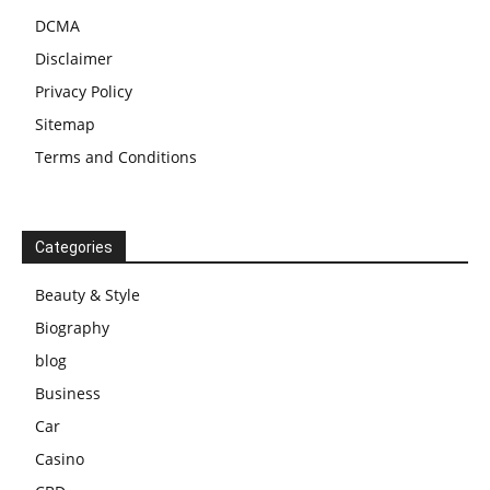
DCMA
Disclaimer
Privacy Policy
Sitemap
Terms and Conditions
Categories
Beauty & Style
Biography
blog
Business
Car
Casino