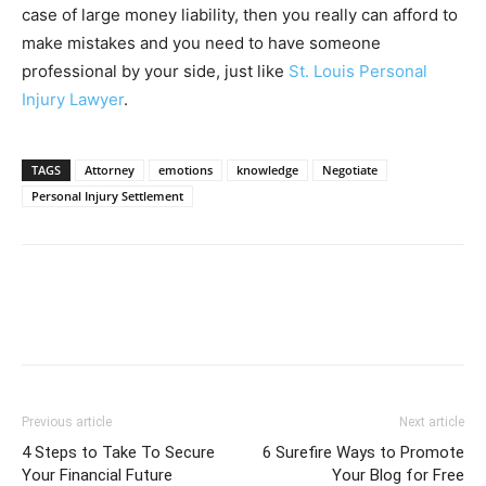
case of large money liability, then you really can afford to
make mistakes and you need to have someone
professional by your side, just like
St. Louis Personal
Injury Lawyer
.
TAGS
Attorney
emotions
knowledge
Negotiate
Personal Injury Settlement
Previous article
Next article
4 Steps to Take To Secure
6 Surefire Ways to Promote
Your Financial Future
Your Blog for Free