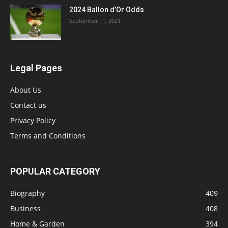
2024 Ballon d’Or Odds
September 11, 2021
Legal Pages
About Us
Contact us
Privacy Policy
Terms and Conditions
POPULAR CATEGORY
Biography
409
Business
408
Home & Garden
394