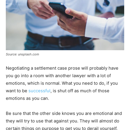
Source: unsplash.com
Negotiating a settlement case prose will probably have
you go into a room with another lawyer with a lot of
emotions, which is normal. What you need to do, if you
want to be
successful
, is shut off as much of those
emotions as you can.
Be sure that the other side knows you are emotional and
they will try to use that against you. They will almost do
certain things on purpose to get you to derail yourself.