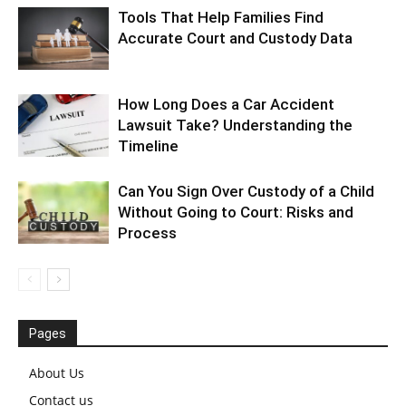
Tools That Help Families Find
Accurate Court and Custody Data
How Long Does a Car Accident
Lawsuit Take? Understanding the
Timeline
Can You Sign Over Custody of a Child
Without Going to Court: Risks and
Process
Pages
About Us
Contact us