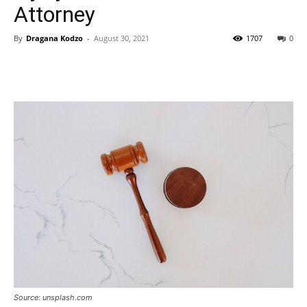
Attorney
By
Dragana Kodzo
-
August 30, 2021
1707
0
Source: unsplash.com