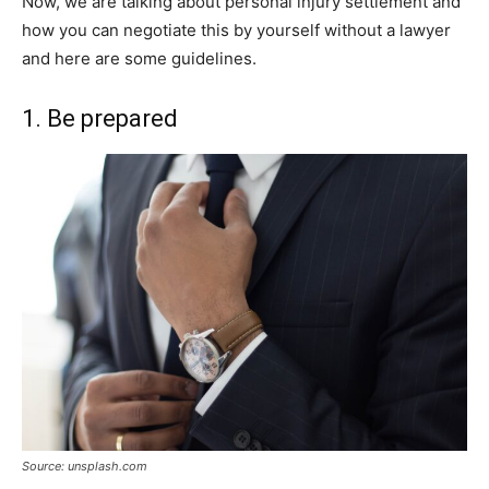
Now, we are talking about personal injury settlement and
how you can negotiate this by yourself without a lawyer
and here are some guidelines.
1. Be prepared
Source: unsplash.com