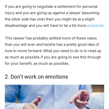
If you are going to negotiate a settlement for personal
injury and you are going up against a lawyer (assuming
the other side has one) then you might be at a slight
disadvantage and you will have to be a bit more
prepared
.
This lawyer has probably settled more of these cases
than you will ever and he/she has a pretty good idea of
how to move forward. What you need to do is to read up
as much as possible if you are going to see this through
for your benefit, as much as possible.
2. Don’t work on emotions