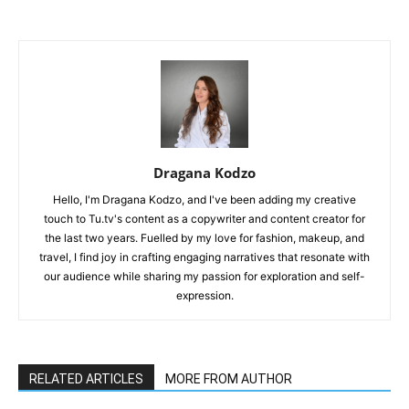
Dragana Kodzo
Hello, I'm Dragana Kodzo, and I've been adding my creative
touch to Tu.tv's content as a copywriter and content creator for
the last two years. Fuelled by my love for fashion, makeup, and
travel, I find joy in crafting engaging narratives that resonate with
our audience while sharing my passion for exploration and self-
expression.
RELATED ARTICLES
MORE FROM AUTHOR