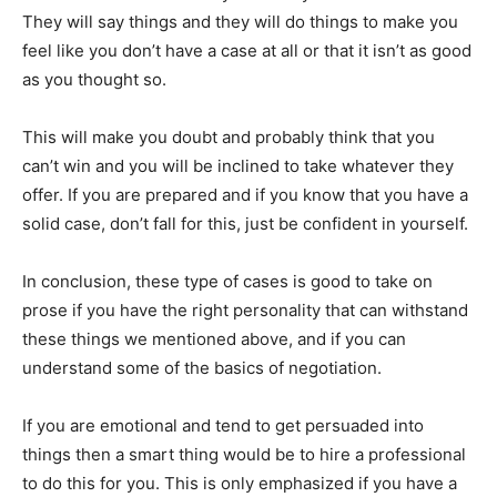
They will say things and they will do things to make you
feel like you don’t have a case at all or that it isn’t as good
as you thought so.
This will make you doubt and probably think that you
can’t win and you will be inclined to take whatever they
offer. If you are prepared and if you know that you have a
solid case, don’t fall for this, just be confident in yourself.
In conclusion, these type of cases is good to take on
prose if you have the right personality that can withstand
these things we mentioned above, and if you can
understand some of the basics of negotiation.
If you are emotional and tend to get persuaded into
things then a smart thing would be to hire a professional
to do this for you. This is only emphasized if you have a