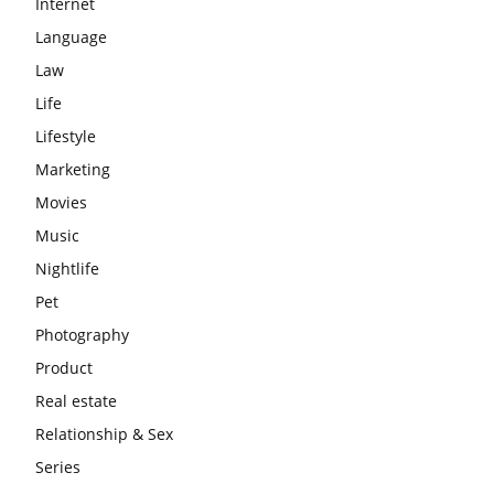
Internet
Language
Law
Life
Lifestyle
Marketing
Movies
Music
Nightlife
Pet
Photography
Product
Real estate
Relationship & Sex
Series