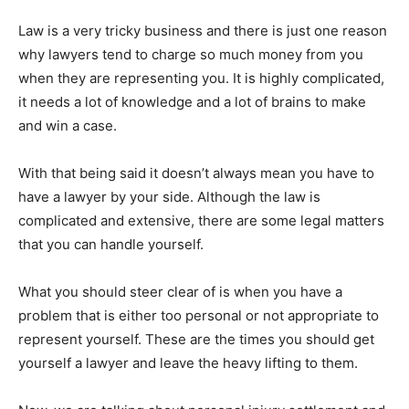
Law is a very tricky business and there is just one reason
why lawyers tend to charge so much money from you
when they are representing you. It is highly complicated,
it needs a lot of knowledge and a lot of brains to make
and win a case.
With that being said it doesn’t always mean you have to
have a lawyer by your side. Although the law is
complicated and extensive, there are some legal matters
that you can handle yourself.
What you should steer clear of is when you have a
problem that is either too personal or not appropriate to
represent yourself. These are the times you should get
yourself a lawyer and leave the heavy lifting to them.