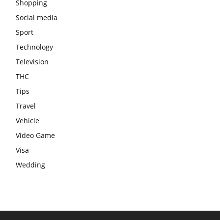
Shopping
Social media
Sport
Technology
Television
THC
Tips
Travel
Vehicle
Video Game
Visa
Wedding