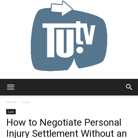
Tu.tv
Home
Law
Law
How to Negotiate Personal
Injury Settlement Without an