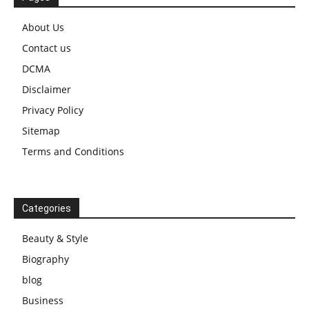
About Us
Contact us
DCMA
Disclaimer
Privacy Policy
Sitemap
Terms and Conditions
Categories
Beauty & Style
Biography
blog
Business