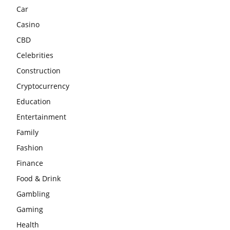
Car
Casino
CBD
Celebrities
Construction
Cryptocurrency
Education
Entertainment
Family
Fashion
Finance
Food & Drink
Gambling
Gaming
Health