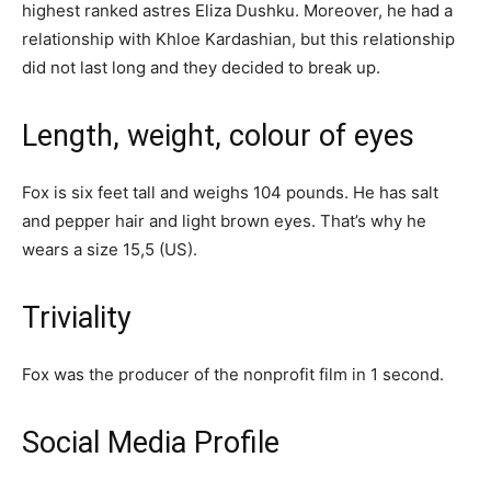
highest ranked astrеѕ Elіzа Duѕhku. Moreover, he had a
relationship with Khloe Kardashian, but this relationship
did not last long and they decided to break up.
Length, weight, colour of eyes
Fox is six feet tall and weighs 104 pounds. He has salt
and pepper hair and light brown eyes. That’s why he
wears a size 15,5 (US).
Triviality
Fox was the producer of the nonprofit film in 1 second.
Social Media Profile