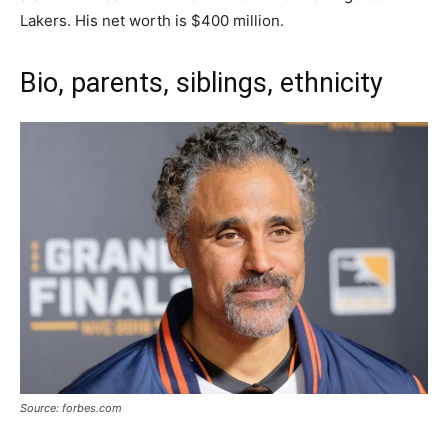
Lakers. His net worth is $400 million.
Bio, parents, siblings, ethnicity
Source: forbes.com