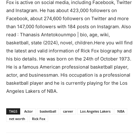
Fox is active on social media, including Facebook, Twitter
and Instagram. He has about 423,000 followers on
Facebook, about 274,600 followers on Twitter and more
than 147,000 followers with 184 posts on Instagram. Also
read : Thanasis Antetokounmpo | bio, age, wiki,
basketball, state (2024), novel, children.Here you will find
the latest and valid information of Rick Fox biography and
his bio details. He was born on the 24th of October 1973.
He is a famous American professional basketball player,
actor, and businessman. His occupation is a professional
basketball player and he is currently playing for the Los
Angeles Lakers of NBA.
TAGS
Actor
basketball
career
Los Angeles Lakers
NBA
net worth
Rick Fox