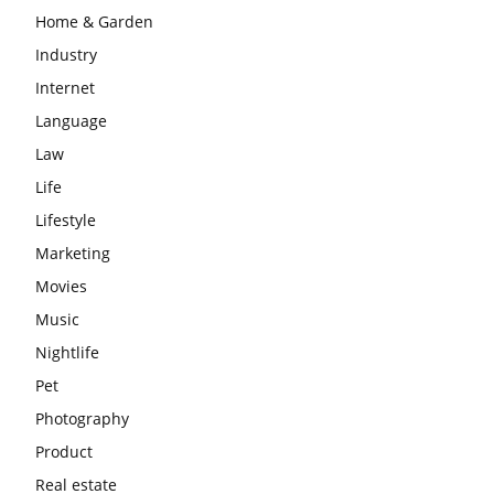
Home & Garden
Industry
Internet
Language
Law
Life
Lifestyle
Marketing
Movies
Music
Nightlife
Pet
Photography
Product
Real estate