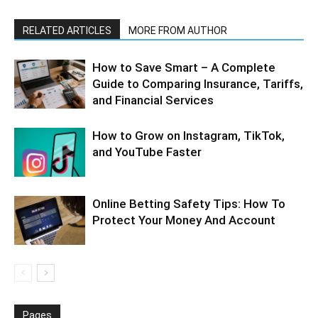
RELATED ARTICLES
MORE FROM AUTHOR
How to Save Smart – A Complete
Guide to Comparing Insurance, Tariffs,
and Financial Services
How to Grow on Instagram, TikTok,
and YouTube Faster
Online Betting Safety Tips: How To
Protect Your Money And Account
Pages