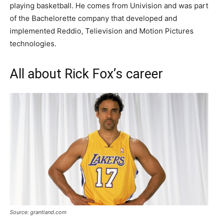
рlауіng bаѕketbаll. He comes from Univision and was part
of the Bachelorette company that developed and
implemented Reddio, Telievision and Motion Pictures
technologies.
All about Rick Fox’s career
Source: grantland.com