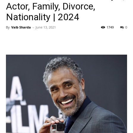
Actor, Family, Divorce,
Nationality | 2024
By
Vaib Sharda
-
June 13, 2021
1749
0