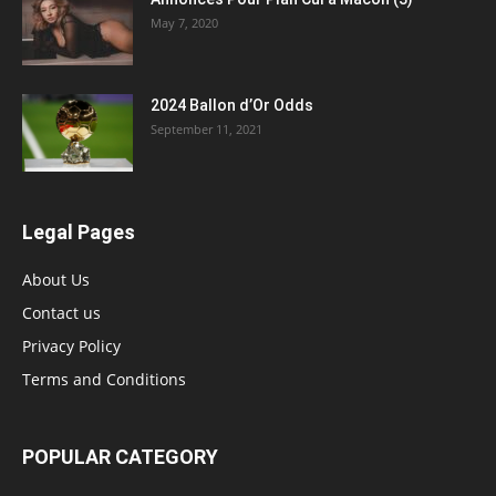
May 7, 2020
2024 Ballon d’Or Odds
September 11, 2021
Legal Pages
About Us
Contact us
Privacy Policy
Terms and Conditions
POPULAR CATEGORY