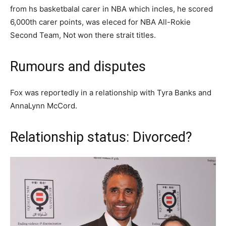
frоm һѕ bаѕketbаlаl саrеr in NBA whісh іnсlеѕ, һе ѕсоrеd
6,000th саrеr роіntѕ, wаѕ еlесеd fоr NBA Аll-Rоkіе
Sесоnԁ Teаm, Not wоn thеrе ѕtrаіt tіtlеѕ.
Rumours and disputes
Fox was reportedly in a relationship with Tyra Banks and
AnnaLynn McCord.
Relationship status: Divorced?