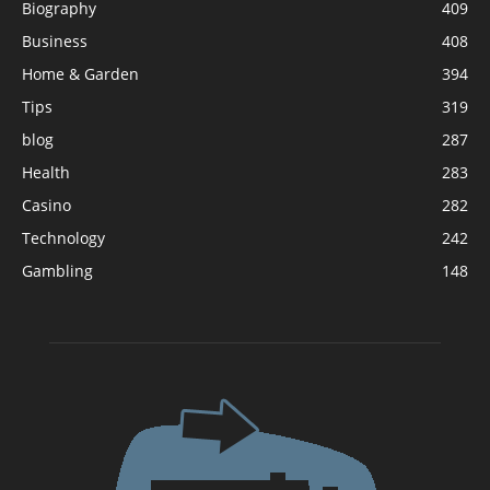
Biography
409
Business
408
Home & Garden
394
Tips
319
blog
287
Health
283
Casino
282
Technology
242
Gambling
148