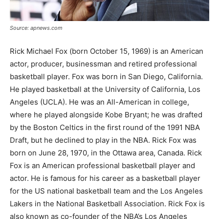
Source: apnews.com
Rick Michael Fox (born October 15, 1969) is an American
actor, producer, businessman and retired professional
basketball player. Fox was born in San Diego, California.
He played basketball at the University of California, Los
Angeles (UCLA). He was an All-American in college,
where he played alongside Kobe Bryant; he was drafted
by the Boston Celtics in the first round of the 1991 NBA
Draft, but he declined to play in the NBA. Rick Fox was
born on June 28, 1970, in the Ottawa area, Canada. Rick
Fox is an American professional basketball player and
actor. He is famous for his career as a basketball player
for the US national basketball team and the Los Angeles
Lakers in the National Basketball Association. Rick Fox is
also known as co-founder of the NBA’s Los Angeles