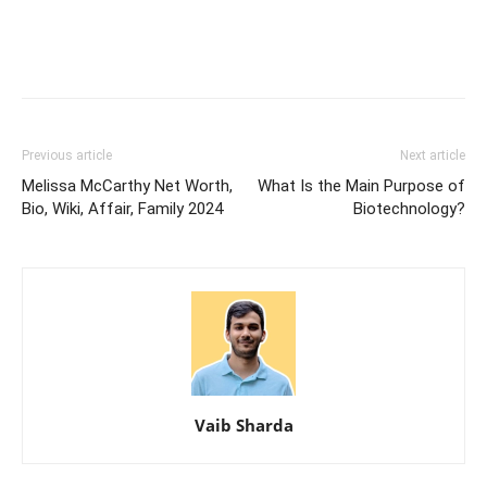
Previous article
Next article
Melissa McCarthy Net Worth,
What Is the Main Purpose of
Bio, Wiki, Affair, Family 2024
Biotechnology?
Vaib Sharda