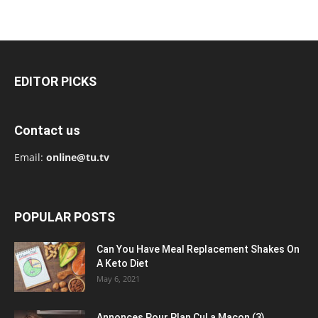
EDITOR PICKS
Contact us
Email:
online@tu.tv
POPULAR POSTS
Can You Have Meal Replacement Shakes On
A Keto Diet
May 6, 2021
Annonces Pour Plan Cul a Macon (3)