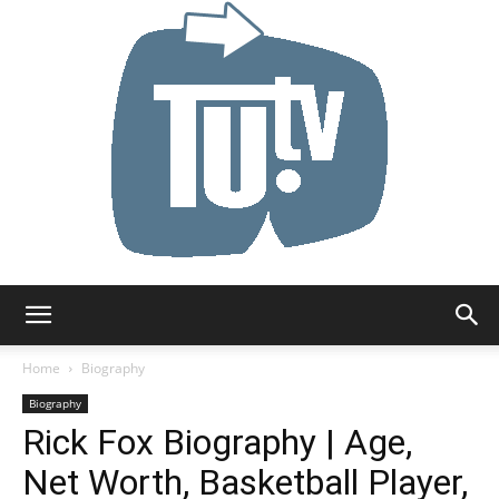
Tu.tv
Home
Biography
Biography
Rick Fox Biography | Age,
Net Worth, Basketball Player,