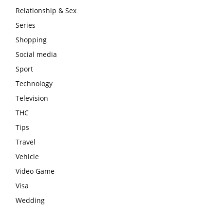
Relationship & Sex
Series
Shopping
Social media
Sport
Technology
Television
THC
Tips
Travel
Vehicle
Video Game
Visa
Wedding