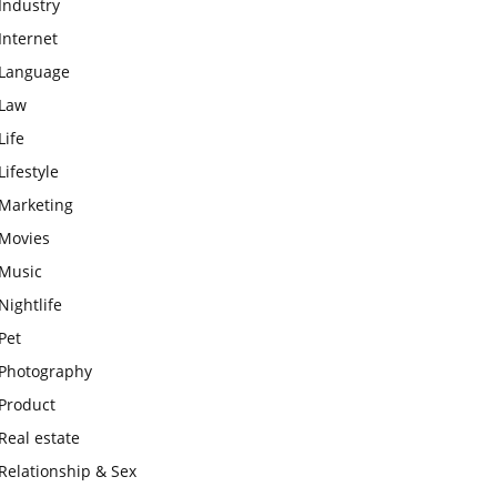
Industry
Internet
Language
Law
Life
Lifestyle
Marketing
Movies
Music
Nightlife
Pet
Photography
Product
Real estate
Relationship & Sex