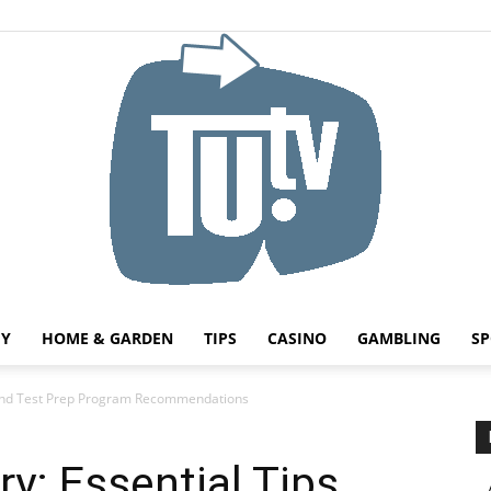
HY
HOME & GARDEN
TIPS
CASINO
GAMBLING
SP
Tu.tv
 and Test Prep Program Recommendations
: Essential Tips