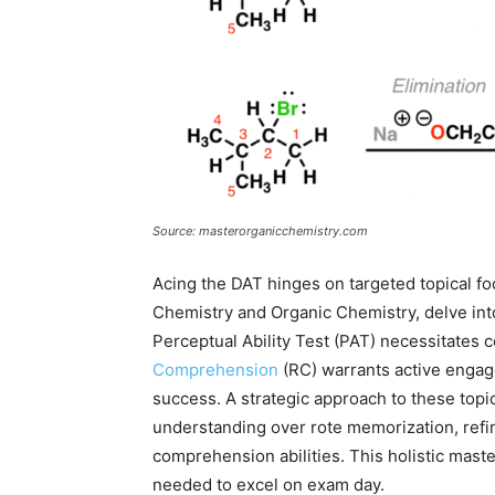
Source: masterorganicchemistry.com
Acing the DAT hinges on targeted topical foc
Chemistry and Organic Chemistry, delve int
Perceptual Ability Test (PAT) necessitates c
Comprehension
(RC) warrants active enga
success. A strategic approach to these top
understanding over rote memorization, refi
comprehension abilities. This holistic maste
needed to excel on exam day.