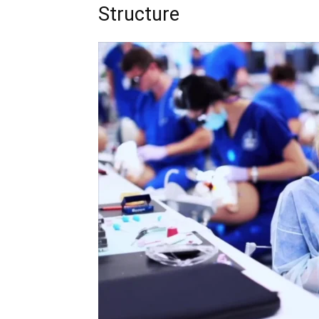
Structure