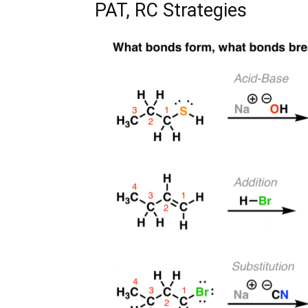
PAT, RC Strategies