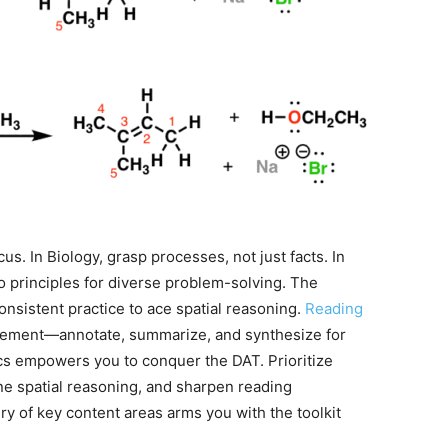
us. In Biology, grasp processes, not just facts. In
o principles for diverse problem-solving. The
onsistent practice to ace spatial reasoning.
Reading
gement—annotate, summarize, and synthesize for
ics empowers you to conquer the DAT. Prioritize
ne spatial reasoning, and sharpen reading
ry of key content areas arms you with the toolkit