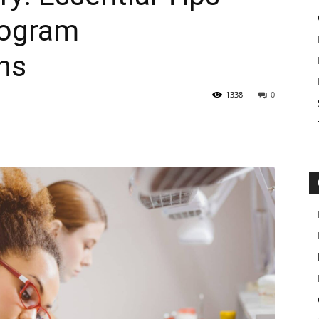
rogram
ns
1338
0