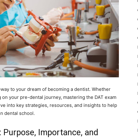
eway to your dream of becoming a dentist. Whether
g on your pre-dental journey, mastering the DAT exam
dive into key strategies, resources, and insights to help
n dental school.
: Purpose, Importance, and