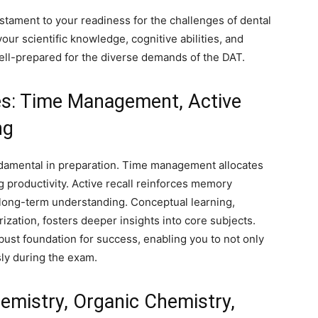
estament to your readiness for the challenges of dental
ur scientific knowledge, cognitive abilities, and
well-prepared for the diverse demands of the DAT.
es: Time Management, Active
ng
ndamental in preparation. Time management allocates
g productivity. Active recall reinforces memory
 long-term understanding. Conceptual learning,
zation, fosters deeper insights into core subjects.
bust foundation for success, enabling you to not only
sly during the exam.
hemistry, Organic Chemistry,