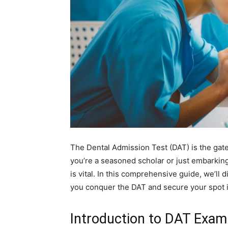
The Dental Admission Test (DAT) is the gat
you’re a seasoned scholar or just embarkin
is vital. In this comprehensive guide, we’ll 
you conquer the DAT and secure your spot i
Introduction to DAT Exam