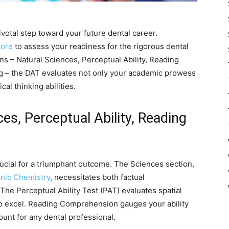
ivotal step toward your future dental career.
core
to assess your readiness for the rigorous dental
ns – Natural Sciences, Perceptual Ability, Reading
 – the DAT evaluates not only your academic prowess
cal thinking abilities.
es, Perceptual Ability, Reading
rucial for a triumphant outcome. The Sciences section,
nic Chemistry
, necessitates both factual
he Perceptual Ability Test (PAT) evaluates spatial
o excel. Reading Comprehension gauges your ability
unt for any dental professional.