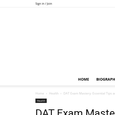
Sign in / Join
HOME
BIOGRAP
Home
Health
DAT Exam Mastery: Essential Tips
Health
DAT Exam Mastery