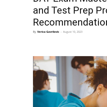
and Test Prep P
Recommendatio
By
Verica Gavrilovic
-
August 10, 2023