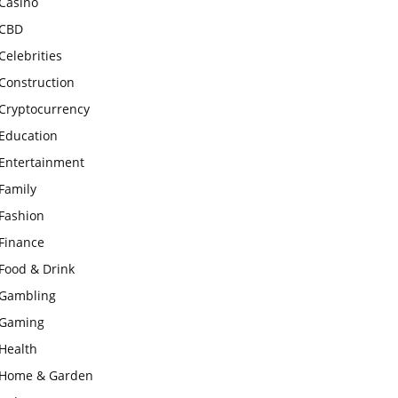
Casino
CBD
Celebrities
Construction
Cryptocurrency
Education
Entertainment
Family
Fashion
Finance
Food & Drink
Gambling
Gaming
Health
Home & Garden