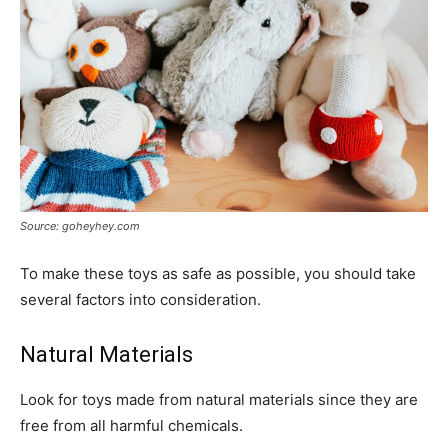
Source: goheyhey.com
To make these toys as safe as possible, you should take
several factors into consideration.
Natural Materials
Look for toys made from natural materials since they are
free from all harmful chemicals.