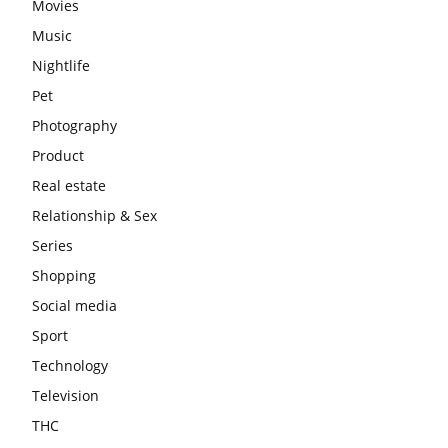
Movies
Music
Nightlife
Pet
Photography
Product
Real estate
Relationship & Sex
Series
Shopping
Social media
Sport
Technology
Television
THC