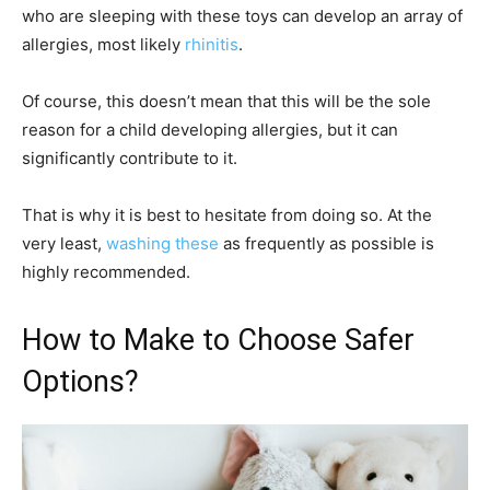
who are sleeping with these toys can develop an array of
allergies, most likely
rhinitis
.
Of course, this doesn’t mean that this will be the sole
reason for a child developing allergies, but it can
significantly contribute to it.
That is why it is best to hesitate from doing so. At the
very least,
washing these
as frequently as possible is
highly recommended.
How to Make to Choose Safer
Options?