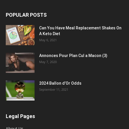
POPULAR POSTS
Can You Have Meal Replacement Shakes On
A Keto Diet
May 6, 2021
Annonces Pour Plan Cul a Macon (3)
May 7, 2020
2024 Ballon d’Or Odds
September 11, 2021
Legal Pages
About Us