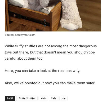
Source: peachymart.com
While fluffy stuffies are not among the most dangerous
toys out there, but that doesn’t mean you shouldn’t be
careful about them too.
Here, you can take a look at the reasons why.
Also, we’ve pointed out how you can make them safer.
TAGS
Fluffy Stuffies
Kids
Safe
toy