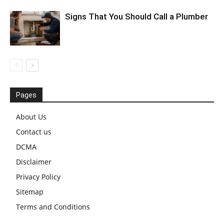
Signs That You Should Call a Plumber
Pages
About Us
Contact us
DCMA
Disclaimer
Privacy Policy
Sitemap
Terms and Conditions