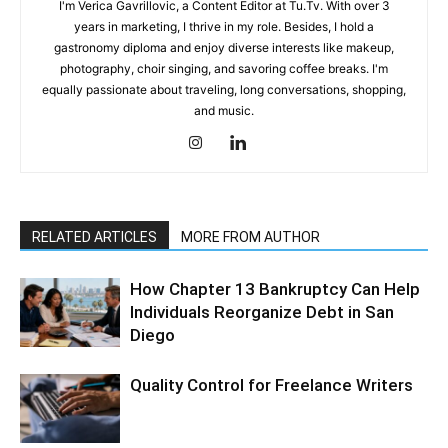
I'm Verica Gavrillovic, a Content Editor at Tu.Tv. With over 3
years in marketing, I thrive in my role. Besides, I hold a
gastronomy diploma and enjoy diverse interests like makeup,
photography, choir singing, and savoring coffee breaks. I'm
equally passionate about traveling, long conversations, shopping,
and music.
RELATED ARTICLES
MORE FROM AUTHOR
How Chapter 13 Bankruptcy Can Help
Individuals Reorganize Debt in San
Diego
Quality Control for Freelance Writers