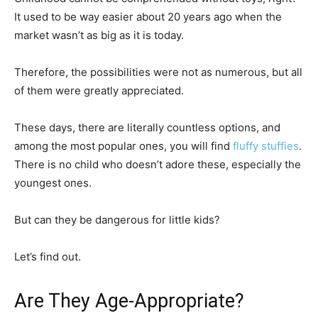
It used to be way easier about 20 years ago when the
market wasn’t as big as it is today.
Therefore, the possibilities were not as numerous, but all
of them were greatly appreciated.
These days, there are literally countless options, and
among the most popular ones, you will find
fluffy stuffies
.
There is no child who doesn’t adore these, especially the
youngest ones.
But can they be dangerous for little kids?
Let’s find out.
Are They Age-Appropriate?