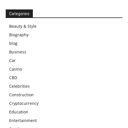
Categories
Beauty & Style
Biography
blog
Business
Car
Casino
CBD
Celebrities
Construction
Cryptocurrency
Education
Entertainment