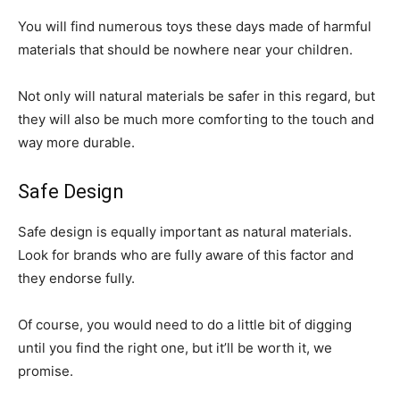
You will find numerous toys these days made of harmful
materials that should be nowhere near your children.
Not only will natural materials be safer in this regard, but
they will also be much more comforting to the touch and
way more durable.
Safe Design
Safe design is equally important as natural materials.
Look for brands who are fully aware of this factor and
they endorse fully.
Of course, you would need to do a little bit of digging
until you find the right one, but it’ll be worth it, we
promise.