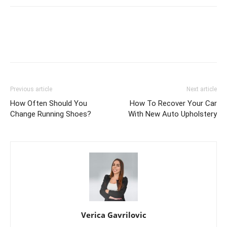
Previous article
Next article
How Often Should You
How To Recover Your Car
Change Running Shoes?
With New Auto Upholstery
Verica Gavrilovic