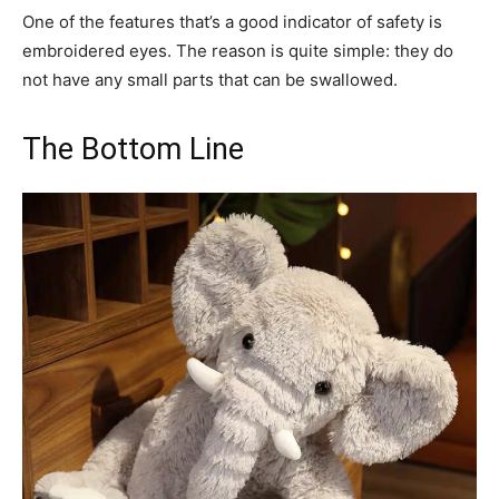
One of the features that’s a good indicator of safety is
embroidered eyes. The reason is quite simple: they do
not have any small parts that can be swallowed.
The Bottom Line