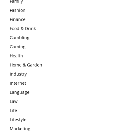
Family
Fashion
Finance
Food & Drink
Gambling
Gaming
Health
Home & Garden
Industry
Internet
Language
Law
Life
Lifestyle
Marketing