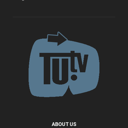
ABOUT US