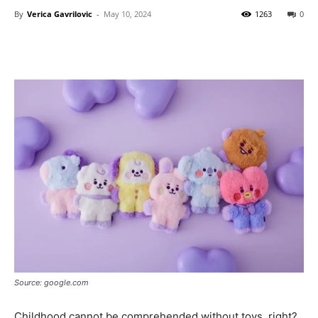
By
Verica Gavrilovic
-
May 10, 2024
1263
0
Source: google.com
Childhood cannot be comprehended without toys, right?