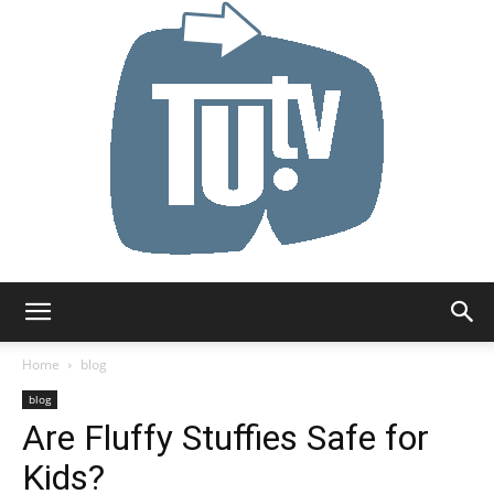
Tu.tv
Home
blog
blog
Are Fluffy Stuffies Safe for
Kids?