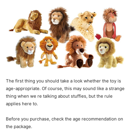
The first thing you should take a look whether the toy is
age-appropriate. Of course, this may sound like a strange
thing when we re talking about stuffies, but the rule
applies here to.
Before you purchase, check the age recommendation on
the package.