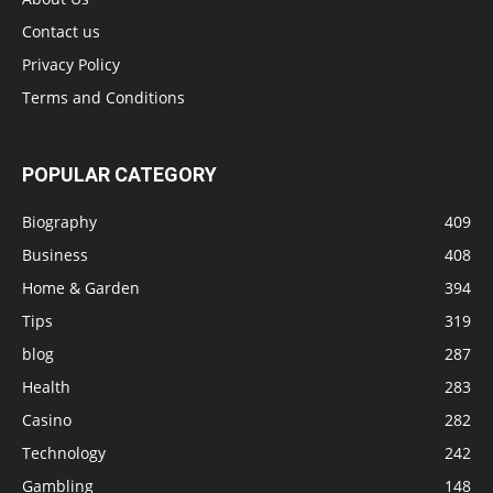
Contact us
Privacy Policy
Terms and Conditions
POPULAR CATEGORY
Biography
409
Business
408
Home & Garden
394
Tips
319
blog
287
Health
283
Casino
282
Technology
242
Gambling
148