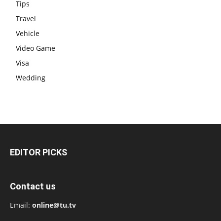
Tips
Travel
Vehicle
Video Game
Visa
Wedding
EDITOR PICKS
Contact us
Email:
online@tu.tv