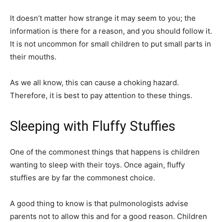
It doesn’t matter how strange it may seem to you; the
information is there for a reason, and you should follow it.
It is not uncommon for small children to put small parts in
their mouths.
As we all know, this can cause a choking hazard.
Therefore, it is best to pay attention to these things.
Sleeping with Fluffy Stuffies
One of the commonest things that happens is children
wanting to sleep with their toys. Once again, fluffy
stuffies are by far the commonest choice.
A good thing to know is that pulmonologists advise
parents not to allow this and for a good reason. Children