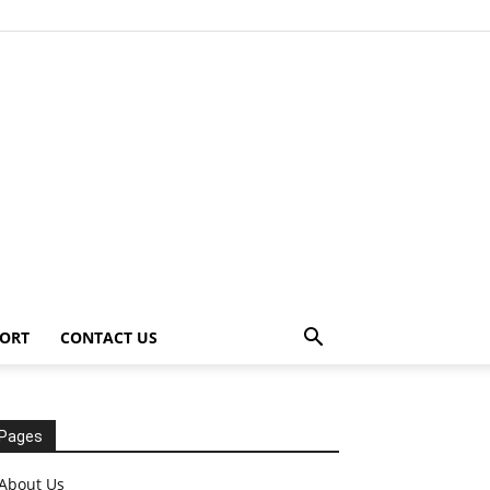
ORT
CONTACT US
Pages
About Us