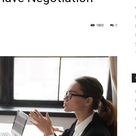
1803
0