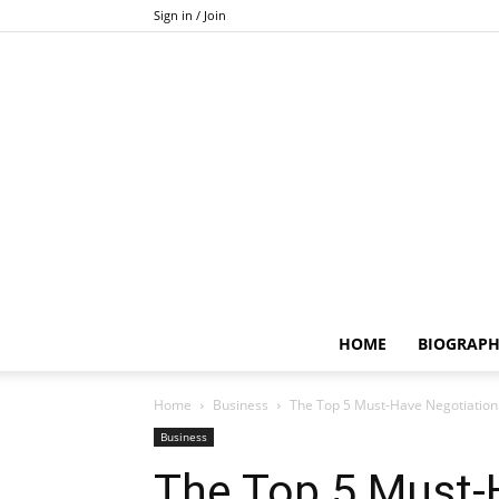
Sign in / Join
HOME
BIOGRAP
Home
Business
The Top 5 Must-Have Negotiation 
Business
The Top 5 Must-