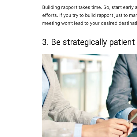
Building rapport takes time. So, start early 
efforts. If you try to build rapport just to m
meeting won’t lead to your desired destinat
3. Be strategically patient