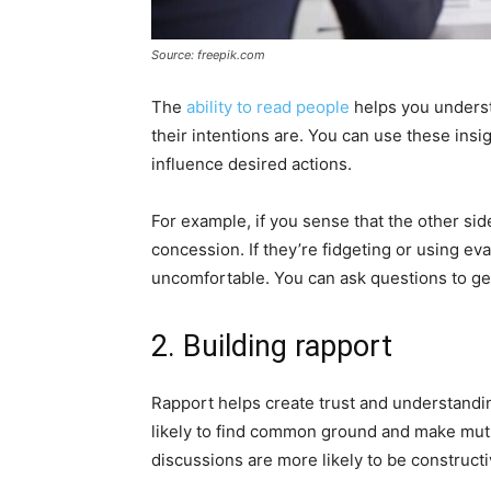
Source: freepik.com
The
ability to read people
helps you understa
their intentions are. You can use these insig
influence desired actions.
For example, if you sense that the other sid
concession. If they’re fidgeting or using evas
uncomfortable. You can ask questions to ge
2. Building rapport
Rapport helps create trust and understandi
likely to find common ground and make mutual
discussions are more likely to be constructi