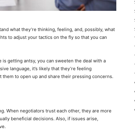
nd what they’re thinking, feeling, and, possibly, what
hts to adjust your tactics on the fly so that you can
e is getting antsy, you can sweeten the deal with a
ive language, it’s likely that they’re feeling
t them to open up and share their pressing concerns.
ng. When negotiators trust each other, they are more
ly beneficial decisions. Also, if issues arise,
ve.