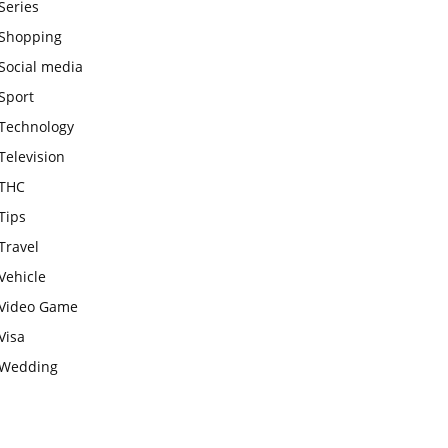
Series
Shopping
Social media
Sport
Technology
Television
THC
Tips
Travel
Vehicle
Video Game
Visa
Wedding