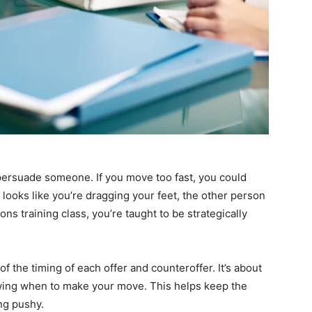
 persuade someone. If you move too fast, you could
 looks like you’re dragging your feet, the other person
ons training class, you’re taught to be strategically
f the timing of each offer and counteroffer. It’s about
wing when to make your move. This helps keep the
ng pushy.