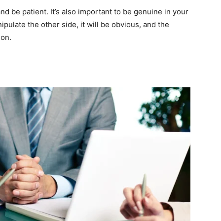
and be patient. It’s also important to be genuine in your
anipulate the other side, it will be obvious, and the
ion.