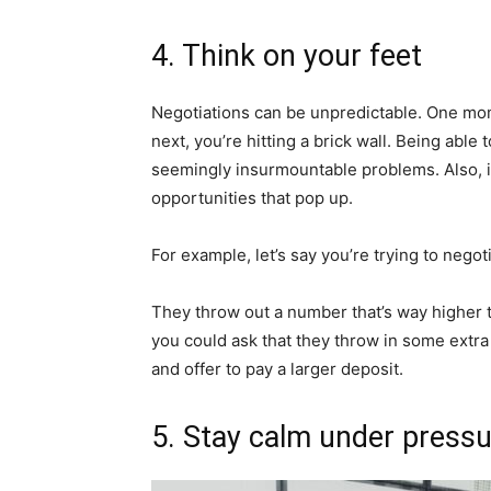
4. Think on your feet
Negotiations can be unpredictable. One mo
next, you’re hitting a brick wall. Being able 
seemingly insurmountable problems. Also, it
opportunities that pop up.
For example, let’s say you’re trying to negot
They throw out a number that’s way higher t
you could ask that they throw in some extra 
and offer to pay a larger deposit.
5. Stay calm under press