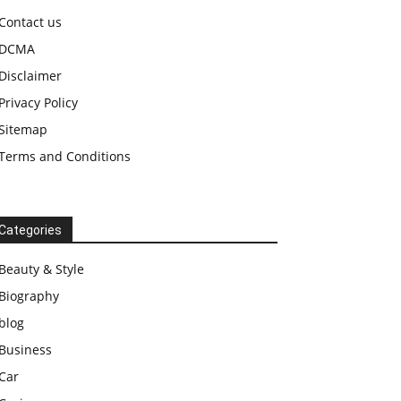
Contact us
DCMA
Disclaimer
Privacy Policy
Sitemap
Terms and Conditions
Categories
Beauty & Style
Biography
blog
Business
Car