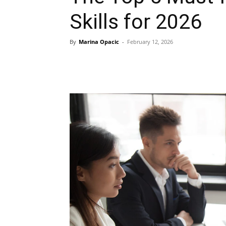
Skills for 2026
By
Marina Opacic
-
February 12, 2026