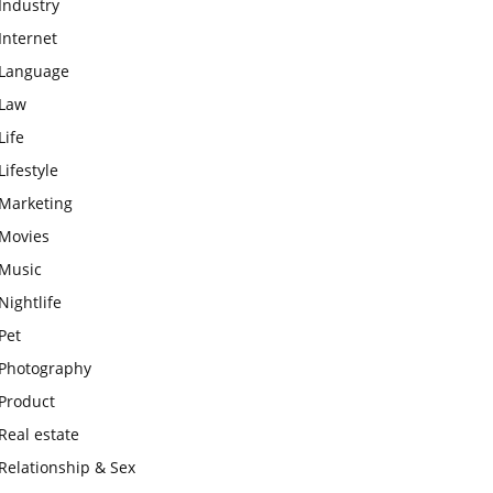
Industry
Internet
Language
Law
Life
Lifestyle
Marketing
Movies
Music
Nightlife
Pet
Photography
Product
Real estate
Relationship & Sex