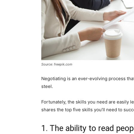
Source: freepik.com
Negotiating is an ever-evolving process that
steel.
Fortunately, the skills you need are easily l
shares the top five skills you’ll need to suc
1. The ability to read peop