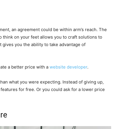
ment, an agreement could be within arm’s reach. The
to think on your feet allows you to craft solutions to
 gives you the ability to take advantage of
iate a better price with a
website developer
.
han what you were expecting. Instead of giving up,
features for free. Or you could ask for a lower price
ure