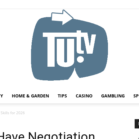
HY
HOME & GARDEN
TIPS
CASINO
GAMBLING
SP
Tu.tv
Skills for 2026
Have Negotiation