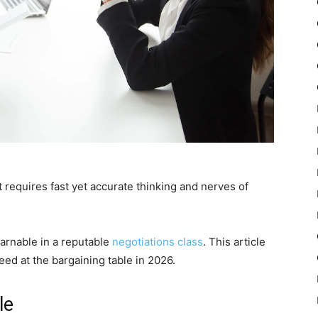
 requires fast yet accurate thinking and nerves of
earnable in a reputable
negotiations class
. This article
ceed at the bargaining table in 2026.
le