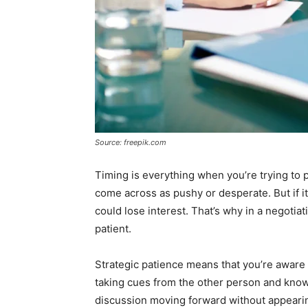
Source: freepik.com
Timing is everything when you’re trying to
come across as pushy or desperate. But if it
could lose interest. That’s why in a negotiati
patient.
Strategic patience means that you’re aware o
taking cues from the other person and kno
discussion moving forward without appeari