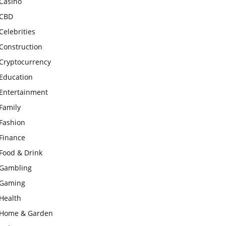
Casino
CBD
Celebrities
Construction
Cryptocurrency
Education
Entertainment
Family
Fashion
Finance
Food & Drink
Gambling
Gaming
Health
Home & Garden