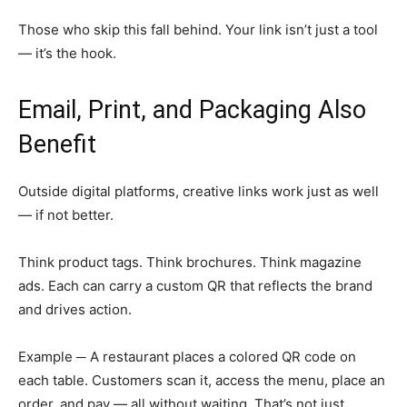
Those who skip this fall behind. Your link isn’t just a tool
— it’s the hook.
Email, Print, and Packaging Also
Benefit
Outside digital platforms, creative links work just as well
— if not better.
Think product tags. Think brochures. Think magazine
ads. Each can carry a custom QR that reflects the brand
and drives action.
Example ─ A restaurant places a colored QR code on
each table. Customers scan it, access the menu, place an
order, and pay — all without waiting. That’s not just