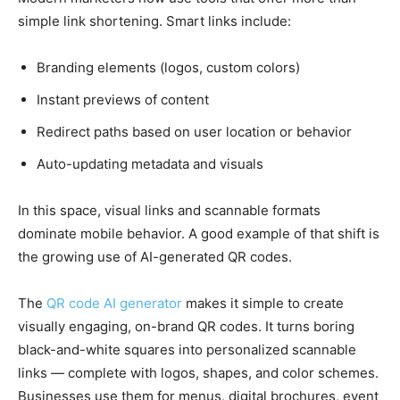
simple link shortening. Smart links include:
Branding elements (logos, custom colors)
Instant previews of content
Redirect paths based on user location or behavior
Auto-updating metadata and visuals
In this space, visual links and scannable formats
dominate mobile behavior. A good example of that shift is
the growing use of AI-generated QR codes.
The
QR code AI generator
makes it simple to create
visually engaging, on-brand QR codes. It turns boring
black-and-white squares into personalized scannable
links — complete with logos, shapes, and color schemes.
Businesses use them for menus, digital brochures, event