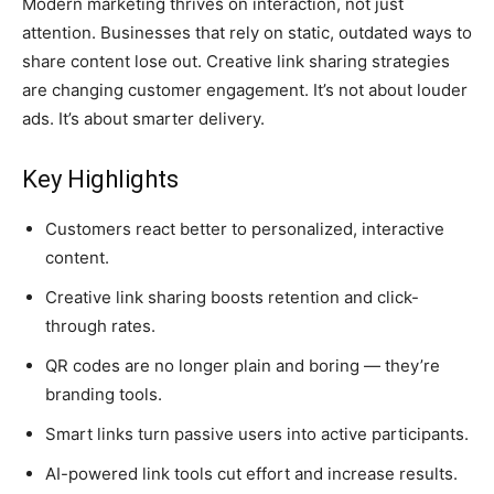
Modern marketing thrives on interaction, not just
attention. Businesses that rely on static, outdated ways to
share content lose out. Creative link sharing strategies
are changing customer engagement. It’s not about louder
ads. It’s about smarter delivery.
Key Highlights
Customers react better to personalized, interactive
content.
Creative link sharing boosts retention and click-
through rates.
QR codes are no longer plain and boring — they’re
branding tools.
Smart links turn passive users into active participants.
AI-powered link tools cut effort and increase results.