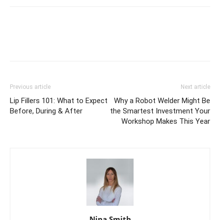
Previous article
Next article
Lip Fillers 101: What to Expect
Why a Robot Welder Might Be
Before, During & After
the Smartest Investment Your
Workshop Makes This Year
Nina Smith