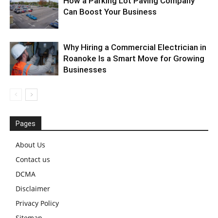
How a Parking Lot Paving Company
Can Boost Your Business
Why Hiring a Commercial Electrician in
Roanoke Is a Smart Move for Growing
Businesses
Pages
About Us
Contact us
DCMA
Disclaimer
Privacy Policy
Sitemap