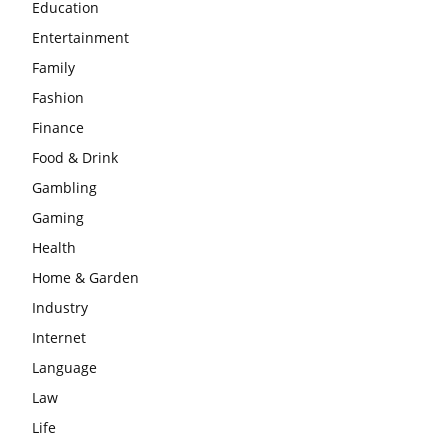
Education
Entertainment
Family
Fashion
Finance
Food & Drink
Gambling
Gaming
Health
Home & Garden
Industry
Internet
Language
Law
Life