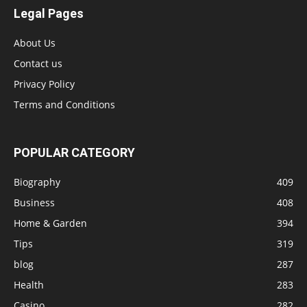
Legal Pages
About Us
Contact us
Privacy Policy
Terms and Conditions
POPULAR CATEGORY
Biography
409
Business
408
Home & Garden
394
Tips
319
blog
287
Health
283
Casino
282