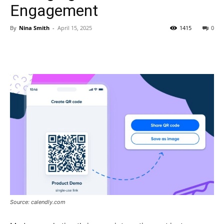
Engagement
By
Nina Smith
-
April 15, 2025
1415
0
Source: calendly.com