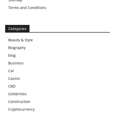
Terms and Conditions
Categories
Beauty & Style
Biography
blog
Business
Car
Casino
CBD
Celebrities
Construction
Cryptocurrency