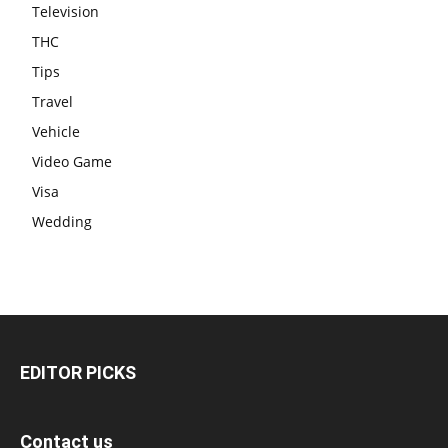
Television
THC
Tips
Travel
Vehicle
Video Game
Visa
Wedding
EDITOR PICKS
Contact us