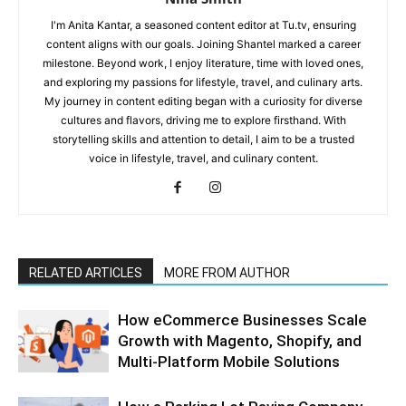
I'm Anita Kantar, a seasoned content editor at Tu.tv, ensuring
content aligns with our goals. Joining Shantel marked a career
milestone. Beyond work, I enjoy literature, time with loved ones,
and exploring my passions for lifestyle, travel, and culinary arts.
My journey in content editing began with a curiosity for diverse
cultures and flavors, driving me to explore firsthand. With
storytelling skills and attention to detail, I aim to be a trusted
voice in lifestyle, travel, and culinary content.
RELATED ARTICLES
MORE FROM AUTHOR
How eCommerce Businesses Scale
Growth with Magento, Shopify, and
Multi-Platform Mobile Solutions