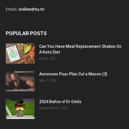
Email:
online@tu.tv
POPULAR POSTS
Can You Have Meal Replacement Shakes On
A Keto Diet
May 6, 2021
Annonces Pour Plan Cul a Macon (3)
May 7, 2020
2024 Ballon d’Or Odds
September 11, 2021