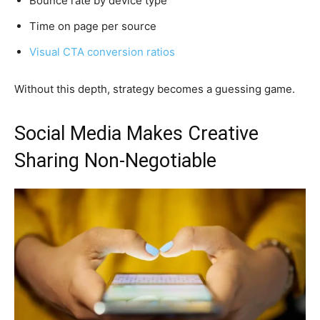
Bounce rate by device type
Time on page per source
Visual CTA conversion ratios
Without this depth, strategy becomes a guessing game.
Social Media Makes Creative
Sharing Non-Negotiable