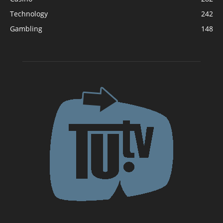
Technology
242
Gambling
148