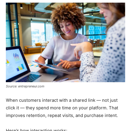
Source: entrepreneur.com
When customers interact with a shared link — not just
click it — they spend more time on your platform. That
improves retention, repeat visits, and purchase intent.
Here’s how interaction works: