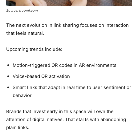
Source: troomi.com
The next evolution in link sharing focuses on interaction
that feels natural.
Upcoming trends include:
Motion-triggered QR codes in AR environments
Voice-based QR activation
Smart links that adapt in real time to user sentiment or
behavior
Brands that invest early in this space will own the
attention of digital natives. That starts with abandoning
plain links.