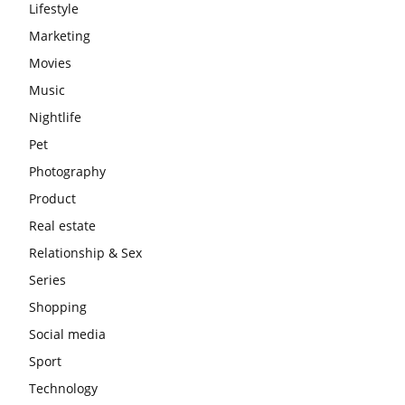
Lifestyle
Marketing
Movies
Music
Nightlife
Pet
Photography
Product
Real estate
Relationship & Sex
Series
Shopping
Social media
Sport
Technology