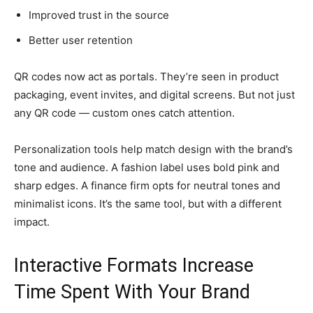
Improved trust in the source
Better user retention
QR codes now act as portals. They’re seen in product
packaging, event invites, and digital screens. But not just
any QR code — custom ones catch attention.
Personalization tools help match design with the brand’s
tone and audience. A fashion label uses bold pink and
sharp edges. A finance firm opts for neutral tones and
minimalist icons. It’s the same tool, but with a different
impact.
Interactive Formats Increase
Time Spent With Your Brand