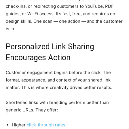
check-ins, or redirecting customers to YouTube, PDF
guides, or Wi-Fi access. It’s fast, free, and requires no
design skills. One scan — one action — and the customer
is in.
Personalized Link Sharing
Encourages Action
Customer engagement begins before the click. The
format, appearance, and context of your shared link
matter. This is where creativity drives better results.
Shortened links with branding perform better than
generic URLs. They offer:
Higher
click-through rates