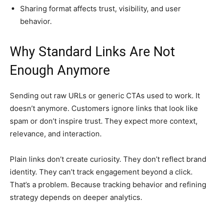
Sharing format affects trust, visibility, and user
behavior.
Why Standard Links Are Not
Enough Anymore
Sending out raw URLs or generic CTAs used to work. It
doesn’t anymore. Customers ignore links that look like
spam or don’t inspire trust. They expect more context,
relevance, and interaction.
Plain links don’t create curiosity. They don’t reflect brand
identity. They can’t track engagement beyond a click.
That’s a problem. Because tracking behavior and refining
strategy depends on deeper analytics.