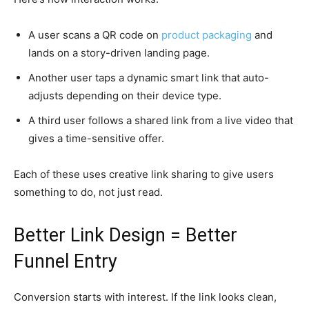
A user scans a QR code on
product packaging
and
lands on a story-driven landing page.
Another user taps a dynamic smart link that auto-
adjusts depending on their device type.
A third user follows a shared link from a live video that
gives a time-sensitive offer.
Each of these uses creative link sharing to give users
something to do, not just read.
Better Link Design = Better
Funnel Entry
Conversion starts with interest. If the link looks clean,