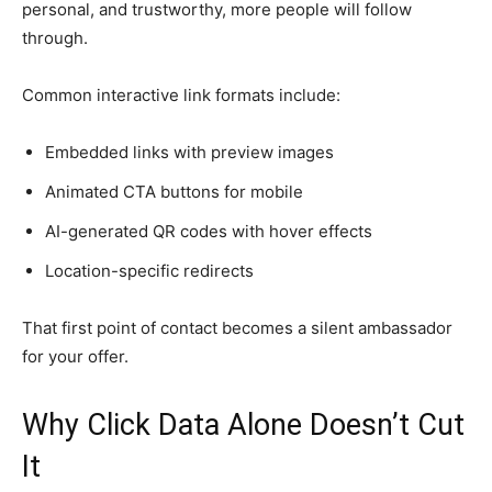
personal, and trustworthy, more people will follow
through.
Common interactive link formats include:
Embedded links with preview images
Animated CTA buttons for mobile
AI-generated QR codes with hover effects
Location-specific redirects
That first point of contact becomes a silent ambassador
for your offer.
Why Click Data Alone Doesn’t Cut
It