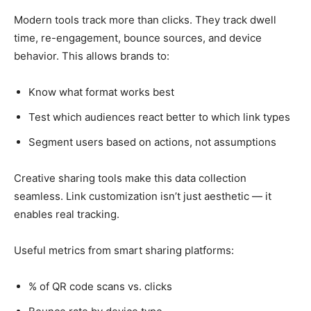
Modern tools track more than clicks. They track dwell
time, re-engagement, bounce sources, and device
behavior. This allows brands to:
Know what format works best
Test which audiences react better to which link types
Segment users based on actions, not assumptions
Creative sharing tools make this data collection
seamless. Link customization isn’t just aesthetic — it
enables real tracking.
Useful metrics from smart sharing platforms:
% of QR code scans vs. clicks