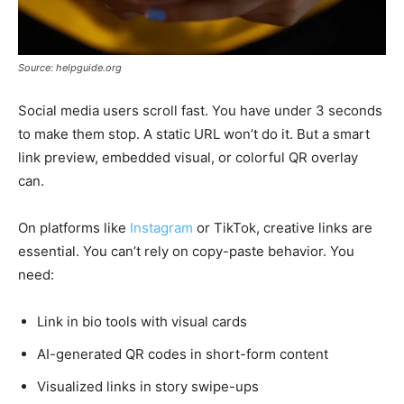
Source: helpguide.org
Social media users scroll fast. You have under 3 seconds
to make them stop. A static URL won’t do it. But a smart
link preview, embedded visual, or colorful QR overlay
can.
On platforms like
Instagram
or TikTok, creative links are
essential. You can’t rely on copy-paste behavior. You
need:
Link in bio tools with visual cards
AI-generated QR codes in short-form content
Visualized links in story swipe-ups