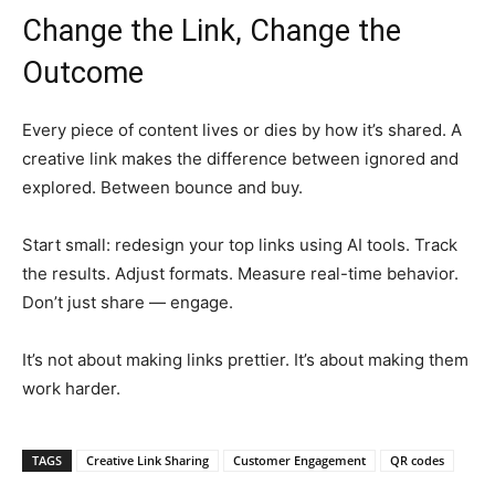
Change the Link, Change the
Outcome
Every piece of content lives or dies by how it’s shared. A
creative link makes the difference between ignored and
explored. Between bounce and buy.
Start small: redesign your top links using AI tools. Track
the results. Adjust formats. Measure real-time behavior.
Don’t just share — engage.
It’s not about making links prettier. It’s about making them
work harder.
TAGS
Creative Link Sharing
Customer Engagement
QR codes