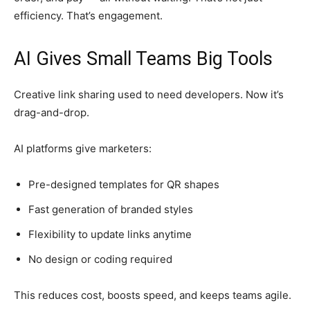
efficiency. That’s engagement.
AI Gives Small Teams Big Tools
Creative link sharing used to need developers. Now it’s
drag-and-drop.
AI platforms give marketers:
Pre-designed templates for QR shapes
Fast generation of branded styles
Flexibility to update links anytime
No design or coding required
This reduces cost, boosts speed, and keeps teams agile.