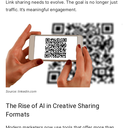
Link sharing needs to evolve. The goal is no longer just
traffic. It’s meaningful engagement.
Source: linkedin.com
The Rise of AI in Creative Sharing
Formats
Modern marketers now use tools that offer more than