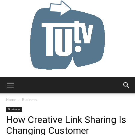
Tu.tv
Home
Business
Business
How Creative Link Sharing Is
Changing Customer