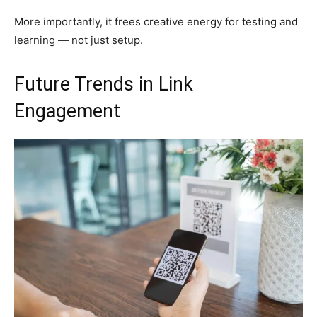
More importantly, it frees creative energy for testing and
learning — not just setup.
Future Trends in Link
Engagement