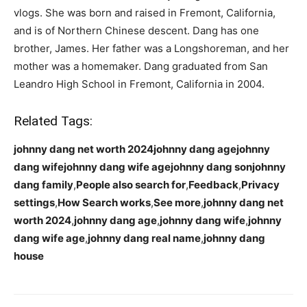
vlogs. She was born and raised in Fremont, California,
and is of Northern Chinese descent. Dang has one
brother, James. Her father was a Longshoreman, and her
mother was a homemaker. Dang graduated from San
Leandro High School in Fremont, California in 2004.
Related Tags:
johnny dang net worth 2024johnny dang agejohnny
dang wifejohnny dang wife agejohnny dang sonjohnny
dang family
,
People also search for
,
Feedback
,
Privacy
settings
,
How Search works
,
See more
,
johnny dang net
worth 2024
,
johnny dang age
,
johnny dang wife
,
johnny
dang wife age
,
johnny dang real name
,
johnny dang
house