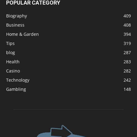
POPULAR CATEGORY
Biography
409
Business
408
Home & Garden
394
Tips
319
blog
287
Health
283
Casino
282
Technology
242
Gambling
148