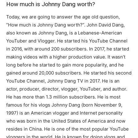
How much is Johnny Dang worth?
Today, we are going to answer the age old question,
“How much is Johnny Dang worth?”. John David Dang,
also known as Johnny Dang, is a Lebanese-American
YouTuber and Vlogger. He started his YouTube Channel
in 2016, with around 200 subscribers. In 2017, he started
making videos with a higher production value. It wasn’t
long before he started to gain more popularity, and he
gained around 20,000 subscribers. He started his second
YouTube Channel, Johnny Dang TV in 2017. He is an
actor, producer, director, vlogger, YouTuber, and author.
He has more than 1.3 million subscribers. He is most
famous for his vlogs Johnny Dang (born November 9,
1997) is an American vlogger and Internet personality
who was born in the United States of America and now
resides in China. He is one of the most popular YouTube
vloggers in the world. He is known for doing vlogs and