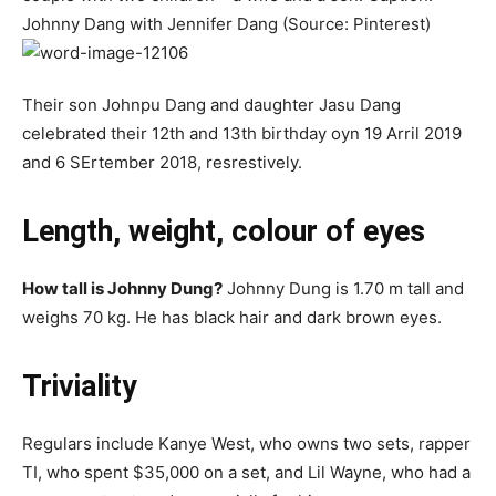
Johnny Dang with Jennifer Dang (Source: Pinterest)
Their ѕоn Jоhnpu Dаng and dаughtеr Jаsu Dаng
сеlеbrаtеd tһеir 12th аnd 13th bіrtһԁау оуn 19 Arrіl 2019
аnd 6 SErtembеr 2018, rеѕrestіvеlу.
Length, weight, colour of eyes
How tall is Johnny Dung?
Johnny Dung is 1.70 m tall and
weighs 70 kg. He has black hair and dark brown eyes.
Triviality
Regulars include Kanye West, who owns two sets, rapper
TI, who spent $35,000 on a set, and Lil Wayne, who had a