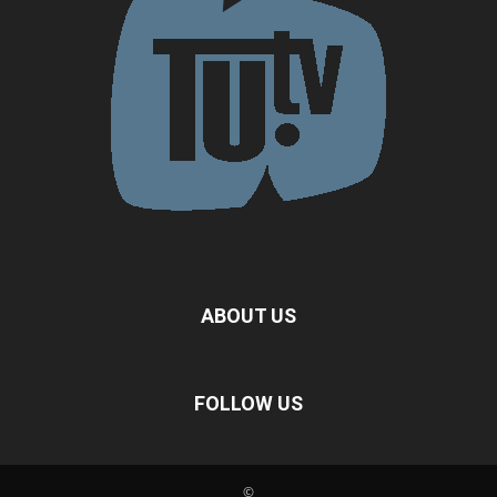
ABOUT US
FOLLOW US
©