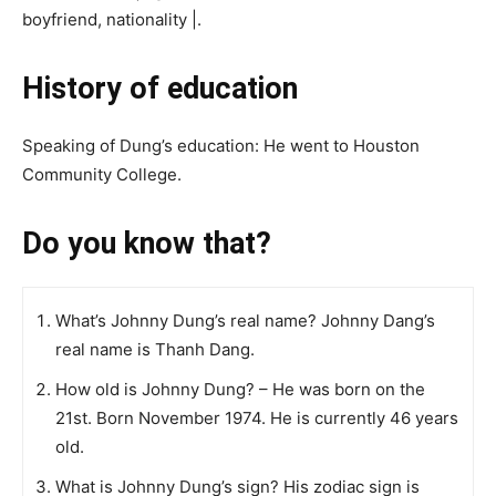
boyfriend, nationality |.
History of education
Speaking of Dung’s education: He went to Houston
Community College.
Do you know that?
What’s Johnny Dung’s real name? Johnny Dang’s
real name is Thanh Dang.
How old is Johnny Dung? – He was born on the
21st. Born November 1974. He is currently 46 years
old.
What is Johnny Dung’s sign? His zodiac sign is