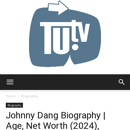
Tu.tv
Home
Biography
Biography
Johnny Dang Biography |
Age, Net Worth (2024),