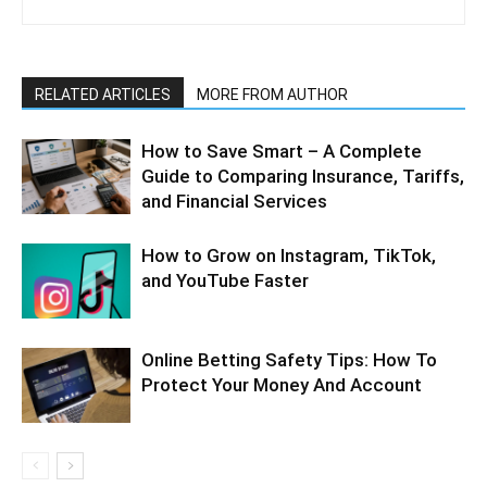
RELATED ARTICLES
MORE FROM AUTHOR
How to Save Smart – A Complete
Guide to Comparing Insurance, Tariffs,
and Financial Services
How to Grow on Instagram, TikTok,
and YouTube Faster
Online Betting Safety Tips: How To
Protect Your Money And Account