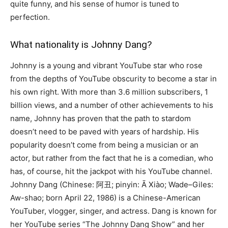
quite funny, and his sense of humor is tuned to
perfection.
What nationality is Johnny Dang?
Johnny is a young and vibrant YouTube star who rose
from the depths of YouTube obscurity to become a star in
his own right. With more than 3.6 million subscribers, 1
billion views, and a number of other achievements to his
name, Johnny has proven that the path to stardom
doesn’t need to be paved with years of hardship. His
popularity doesn’t come from being a musician or an
actor, but rather from the fact that he is a comedian, who
has, of course, hit the jackpot with his YouTube channel.
Johnny Dang (Chinese: 阿丑; pinyin: Ā Xiào; Wade–Giles:
Aw-shao; born April 22, 1986) is a Chinese-American
YouTuber, vlogger, singer, and actress. Dang is known for
her YouTube series “The Johnny Dang Show” and her