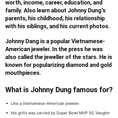
worth, income, career, education, and
family. Also learn about Johnny Dung’s
parents, his childhood, his relationship
with his siblings, and his current photos.
Johnny Dang is a popular Vietnamese-
American jeweler. In the press he was
also called the jeweller of the stars. He is
known for popularizing diamond and gold
mouthpieces.
What is Johnny Dung famous for?
Like a Vietnamese-American jeweler.
His grillz was carried by Super Bowl MVP 50, Vaughn