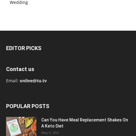
Wedding
EDITOR PICKS
Contact us
Email:
online@tu.tv
POPULAR POSTS
Can You Have Meal Replacement Shakes On
A Keto Diet
May 6, 2021