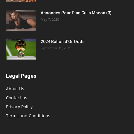
Annonces Pour Plan Cul a Macon (3)
May 7, 2020
2024 Ballon d’Or Odds
September 11, 2021
Legal Pages
About Us
Contact us
Privacy Policy
Terms and Conditions