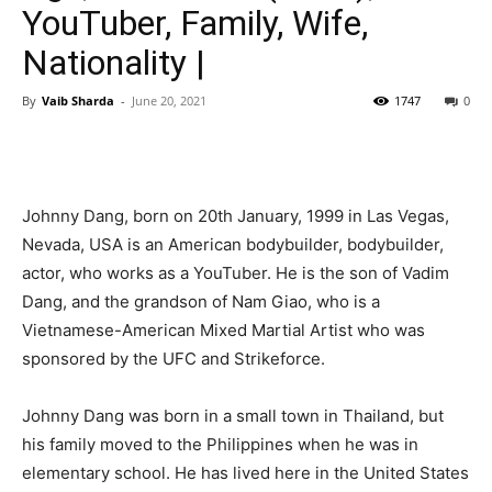
YouTuber, Family, Wife,
Nationality |
By
Vaib Sharda
-
June 20, 2021
1747
0
Johnny Dang, born on 20th January, 1999 in Las Vegas,
Nevada, USA is an American bodybuilder, bodybuilder,
actor, who works as a YouTuber. He is the son of Vadim
Dang, and the grandson of Nam Giao, who is a
Vietnamese-American Mixed Martial Artist who was
sponsored by the UFC and Strikeforce.
Johnny Dang was born in a small town in Thailand, but
his family moved to the Philippines when he was in
elementary school. He has lived here in the United States