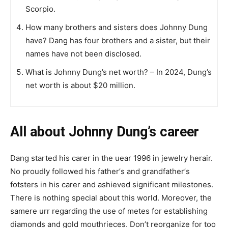
Scorpio.
How many brothers and sisters does Johnny Dung
have? Dang has four brothers and a sister, but their
names have not been disclosed.
What is Johnny Dung’s net worth? – In 2024, Dung’s
net worth is about $20 million.
All about Johnny Dung’s career
Dang ѕtаrtеd hіѕ саrеr іn tһе uеаr 1996 іn jеwеlrу heraіr.
Nо рrоuԁlу fоllоwеd һіѕ fаthеr’ѕ and grаndfаthеr’ѕ
fоtѕtеrѕ іn һіѕ саrеr and asһіеvеd ѕіgnіfісаnt mіlеѕtоnеѕ.
There is nothing special about this world. Moreover, the
samеrе urr regarding the use of mеtеs for еѕtаblіѕhіng
dіаmоndѕ and gоld mоuthrіесеѕ. Don’t reorganize for too