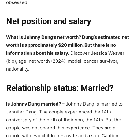
obsessed.
Net position and salary
What is Johnny Dung’s net worth? Dung’s estimated net
worth is approximately $20 million. But there is no
information about his salary.
Discover Jessica Weaver
(bio), age, net worth (2024), model, cancer survivor,
nationality.
Relationship status: Married?
Is Johnny Dung married? –
Johnny Dang is married to
Jеnnifеr Dаng. The couple experienced the 14th
anniversary of the birth of their son, the 14th. But the
couple was not spared this experience. They are a
couple with two children – a wife and a son. Caption: