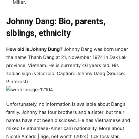
Miller.
Johnny Dang: Bio, parents,
siblings, ethnicity
How old is Johnny Dung?
Johnny Dang was born under
the name Thanh Dang at 21. November 1974 in Dak Lak
province, Vietnam. He is currently 46 years old. His
zodiac sign is Scorpio. Caption: Johnny Dang (Source:
Pinterest)
Unfortunately, no information is available about Dang’s
family. Johnny has four brothers and a sister, but their
names have not been disclosed. He has Vietnamese and
mixed (Vietnamese-American) nationality. More about
Nicole Amado | age, net worth (2024), tick tock star,