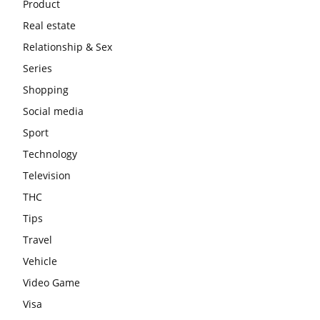
Product
Real estate
Relationship & Sex
Series
Shopping
Social media
Sport
Technology
Television
THC
Tips
Travel
Vehicle
Video Game
Visa