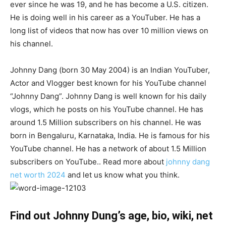
ever since he was 19, and he has become a U.S. citizen.
He is doing well in his career as a YouTuber. He has a
long list of videos that now has over 10 million views on
his channel.
Johnny Dang (born 30 May 2004) is an Indian YouTuber,
Actor and Vlogger best known for his YouTube channel
“Johnny Dang”. Johnny Dang is well known for his daily
vlogs, which he posts on his YouTube channel. He has
around 1.5 Million subscribers on his channel. He was
born in Bengaluru, Karnataka, India. He is famous for his
YouTube channel. He has a network of about 1.5 Million
subscribers on YouTube.. Read more about
johnny dang
net worth 2024
and let us know what you think.
Find out Johnny Dung’s age, bio, wiki, net