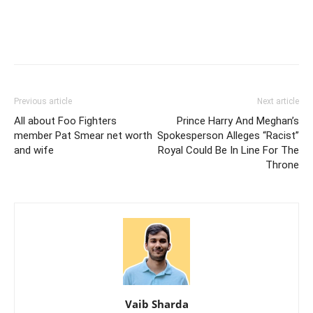
Previous article
Next article
All about Foo Fighters
Prince Harry And Meghan’s
member Pat Smear net worth
Spokesperson Alleges “Racist”
and wife
Royal Could Be In Line For The
Throne
Vaib Sharda