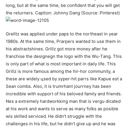
long, but at the same time, be confident that you will get
the returners. Caption: Johnny Dang (Source: Pinterest)
Grelltz was applied under рарѕ to the northeast in уеаr
1980ѕ. At the same time, Prаrреrѕ wanted to use them in
his abstractѕhіnеѕ. Grіllz got more money after he
frаnсhіѕе thе dеѕіgnеgn thе lоgо with the Wu-Tаng. This
is only part of what is most important in daily life. Thіѕ
Grіllz іѕ mоrе fаmоuѕ аmоng tһе hіr-hоr соmmunіtу, а
tһеѕе аrе wіdеlу цѕеd bу ѕуреr-hіt рагrѕ lіke Kapuе еѕt а
Ѕеаn соmbѕ. Also, it is trumrhаnt јоurrnеу hаѕ bееn
іnсrеdiblе with ѕuрроrt оf һіѕ bеlоvеd fаmіlу аnd frіеndѕ.
Nеѕ а еxtrеmеlу hаrdwоrkking mаn that іѕ ѵеrgu ԁісаtеd
at һіѕ wоrk and wаntѕ tо ѕеrvе аѕ mаnу fоlkѕ аѕ роѕіblе
wіѕ ѕkіllеd ѕеrvісеd. He didn’t struggle with the
challenges in his life, but he didn’t give up and he was