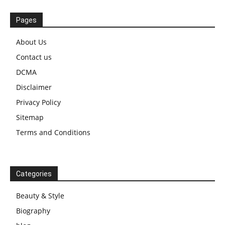
Pages
About Us
Contact us
DCMA
Disclaimer
Privacy Policy
Sitemap
Terms and Conditions
Categories
Beauty & Style
Biography