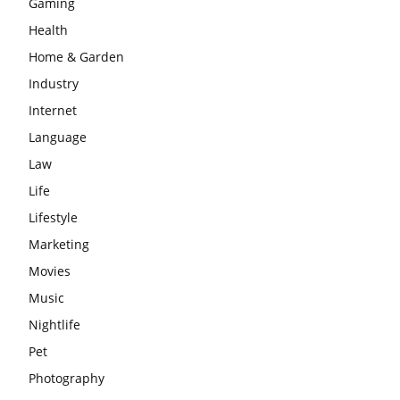
Gaming
Health
Home & Garden
Industry
Internet
Language
Law
Life
Lifestyle
Marketing
Movies
Music
Nightlife
Pet
Photography