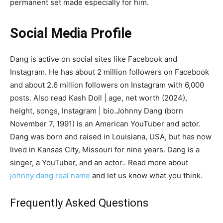
permanent set made especially for him.
Social Media Profile
Dang is active on social sites like Facebook and
Instagram. He has about 2 million followers on Facebook
and about 2.6 million followers on Instagram with 6,000
posts. Also read Kash Doll | age, net worth (2024),
height, songs, Instagram | bio.Johnny Dang (born
November 7, 1991) is an American YouTuber and actor.
Dang was born and raised in Louisiana, USA, but has now
lived in Kansas City, Missouri for nine years. Dang is a
singer, a YouTuber, and an actor.. Read more about
johnny dang real name
and let us know what you think.
Frequently Asked Questions