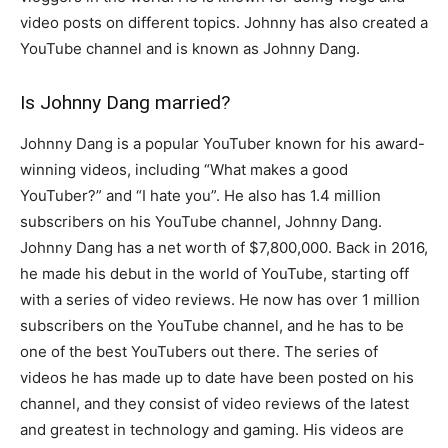
video posts on different topics. Johnny has also created a
YouTube channel and is known as Johnny Dang.
Is Johnny Dang married?
Johnny Dang is a popular YouTuber known for his award-
winning videos, including “What makes a good
YouTuber?” and “I hate you”. He also has 1.4 million
subscribers on his YouTube channel, Johnny Dang.
Johnny Dang has a net worth of $7,800,000. Back in 2016,
he made his debut in the world of YouTube, starting off
with a series of video reviews. He now has over 1 million
subscribers on the YouTube channel, and he has to be
one of the best YouTubers out there. The series of
videos he has made up to date have been posted on his
channel, and they consist of video reviews of the latest
and greatest in technology and gaming. His videos are