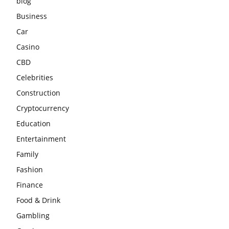
blog
Business
Car
Casino
CBD
Celebrities
Construction
Cryptocurrency
Education
Entertainment
Family
Fashion
Finance
Food & Drink
Gambling