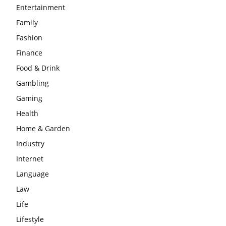
Entertainment
Family
Fashion
Finance
Food & Drink
Gambling
Gaming
Health
Home & Garden
Industry
Internet
Language
Law
Life
Lifestyle