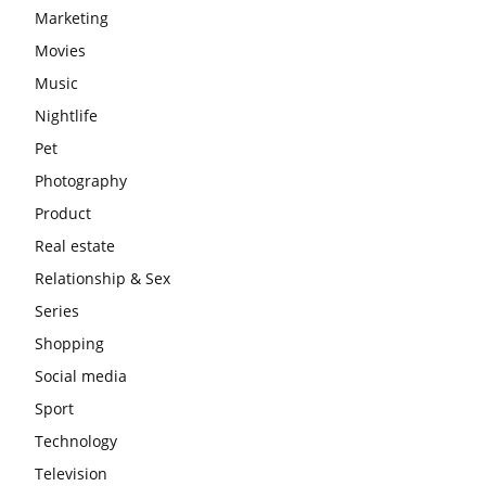
Marketing
Movies
Music
Nightlife
Pet
Photography
Product
Real estate
Relationship & Sex
Series
Shopping
Social media
Sport
Technology
Television