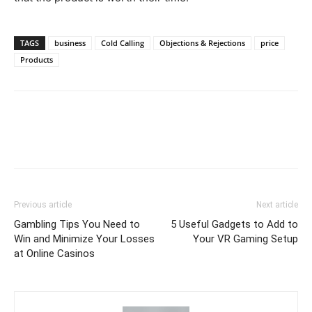
TAGS
business
Cold Calling
Objections & Rejections
price
Products
Previous article
Next article
Gambling Tips You Need to
5 Useful Gadgets to Add to
Win and Minimize Your Losses
Your VR Gaming Setup
at Online Casinos