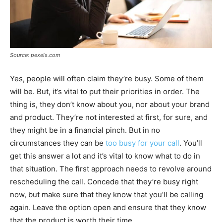
Source: pexels.com
Yes, people will often claim they’re busy. Some of them
will be. But, it’s vital to put their priorities in order. The
thing is, they don’t know about you, nor about your brand
and product. They’re not interested at first, for sure, and
they might be in a financial pinch. But in no
circumstances they can be
too busy for your call
. You’ll
get this answer a lot and it’s vital to know what to do in
that situation. The first approach needs to revolve around
rescheduling the call. Concede that they’re busy right
now, but make sure that they know that you’ll be calling
again. Leave the option open and ensure that they know
that the product is worth their time.