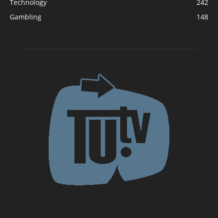
Technology
242
Gambling
148