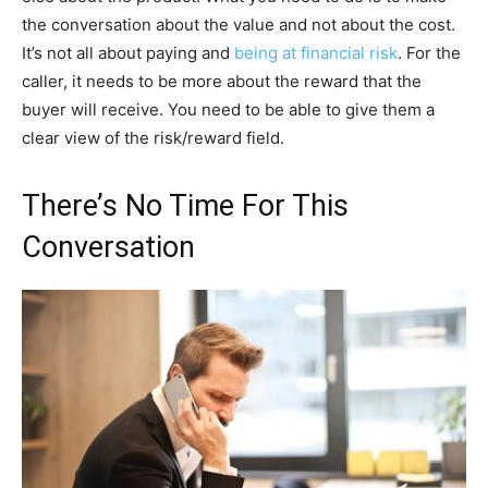
the conversation about the value and not about the cost.
It’s not all about paying and
being at financial risk
. For the
caller, it needs to be more about the reward that the
buyer will receive. You need to be able to give them a
clear view of the risk/reward field.
There’s No Time For This
Conversation