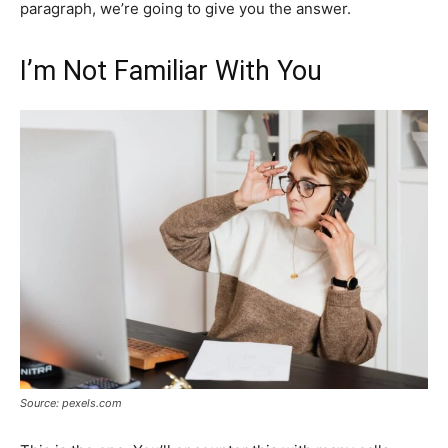
paragraph, we’re going to give you the answer.
I’m Not Familiar With You
Source: pexels.com