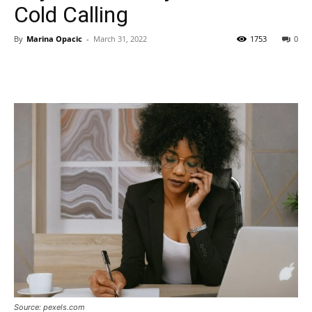
Cold Calling
By
Marina Opacic
-
March 31, 2022
1753
0
Source: pexels.com