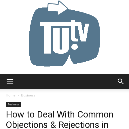
Tu.tv
Home
Business
Business
How to Deal With Common
Objections & Rejections in