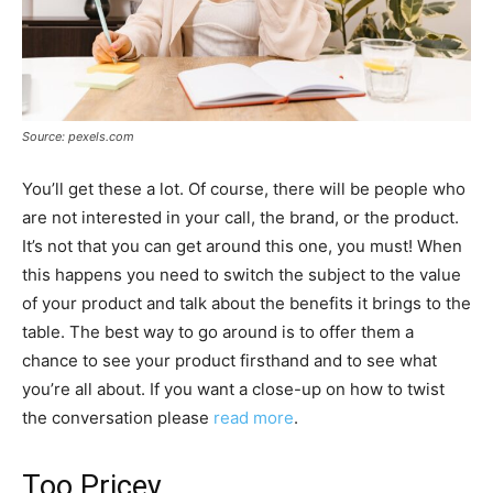
Source: pexels.com
You’ll get these a lot. Of course, there will be people who
are not interested in your call, the brand, or the product.
It’s not that you can get around this one, you must! When
this happens you need to switch the subject to the value
of your product and talk about the benefits it brings to the
table. The best way to go around is to offer them a
chance to see your product firsthand and to see what
you’re all about. If you want a close-up on how to twist
the conversation please
read more
.
Too Pricey