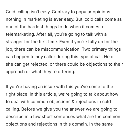
Cold calling isn’t easy. Contrary to popular opinions
nothing in marketing is ever easy. But, cold calls come as
one of the hardest things to do when it comes to
telemarketing. After all, you’re going to talk with a
stranger for the first time. Even if you’re fully up for the
job, there can be miscommunication. Two primary things
can happen to any caller during this type of call. He or
she can get rejected, or there could be objections to their
approach or what they’re offering.
If you’re having an issue with this you’ve come to the
right place. In this article, we’re going to talk about how
to deal with common objections & rejections in cold
calling. Before we give you the answer we are going to
describe in a few short sentences what are the common
objections and rejections in this domain. In the same