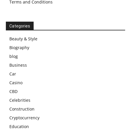
Terms and Conditions
Categories
Beauty & Style
Biography
blog
Business
Car
Casino
CBD
Celebrities
Construction
Cryptocurrency
Education