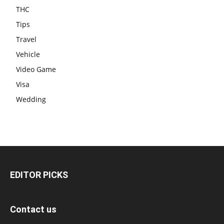
THC
Tips
Travel
Vehicle
Video Game
Visa
Wedding
EDITOR PICKS
Contact us