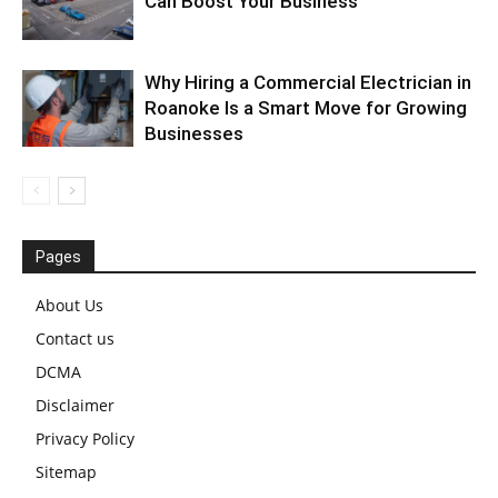
Can Boost Your Business
Why Hiring a Commercial Electrician in
Roanoke Is a Smart Move for Growing
Businesses
Pages
About Us
Contact us
DCMA
Disclaimer
Privacy Policy
Sitemap