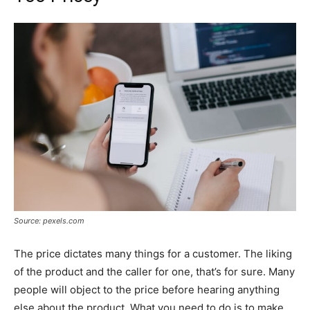
Source: pexels.com
The price dictates many things for a customer. The liking
of the product and the caller for one, that’s for sure. Many
people will object to the price before hearing anything
else about the product. What you need to do is to make