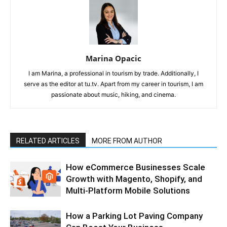
Marina Opacic
I am Marina, a professional in tourism by trade. Additionally, I
serve as the editor at tu.tv. Apart from my career in tourism, I am
passionate about music, hiking, and cinema.
RELATED ARTICLES
MORE FROM AUTHOR
How eCommerce Businesses Scale
Growth with Magento, Shopify, and
Multi-Platform Mobile Solutions
How a Parking Lot Paving Company