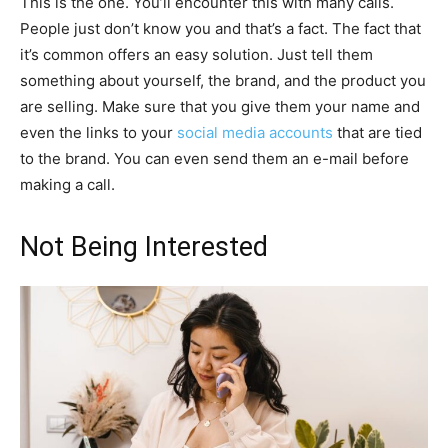
This is the one. You’ll encounter this with many calls.
People just don’t know you and that’s a fact. The fact that
it’s common offers an easy solution. Just tell them
something about yourself, the brand, and the product you
are selling. Make sure that you give them your name and
even the links to your
social media accounts
that are tied
to the brand. You can even send them an e-mail before
making a call.
Not Being Interested