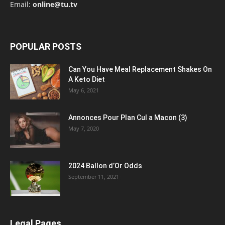
Email:
online@tu.tv
POPULAR POSTS
Can You Have Meal Replacement Shakes On
A Keto Diet
May 6, 2021
Annonces Pour Plan Cul a Macon (3)
May 7, 2020
2024 Ballon d’Or Odds
September 11, 2021
Legal Pages