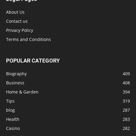
About Us
Contact us
Privacy Policy
Terms and Conditions
POPULAR CATEGORY
Biography
409
Business
408
Home & Garden
394
Tips
319
blog
287
Health
283
Casino
282