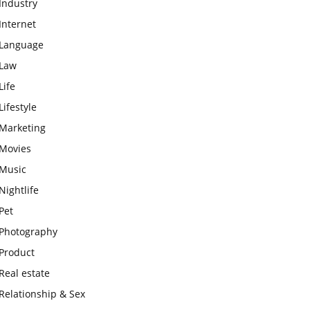
Industry
Internet
Language
Law
Life
Lifestyle
Marketing
Movies
Music
Nightlife
Pet
Photography
Product
Real estate
Relationship & Sex