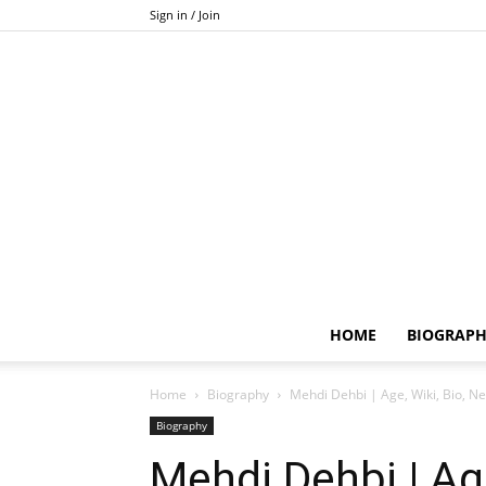
Sign in / Join
HOME
BIOGRAP
Home
Biography
Mehdi Dehbi | Age, Wiki, Bio, Ne
Biography
Mehdi Dehbi | Age