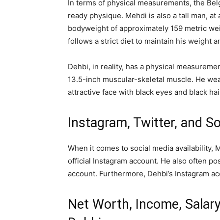
In terms of physical measurements, the Belg
ready physique. Mehdi is also a tall man, at 
bodyweight of approximately 159 metric wei
follows a strict diet to maintain his weight a
Dehbi, in reality, has a physical measureme
13.5-inch muscular-skeletal muscle. He wear
attractive face with black eyes and black hai
Instagram, Twitter, and S
When it comes to social media availability,
official Instagram account. He also often po
account. Furthermore, Dehbi’s Instagram ac
Net Worth, Income, Salary