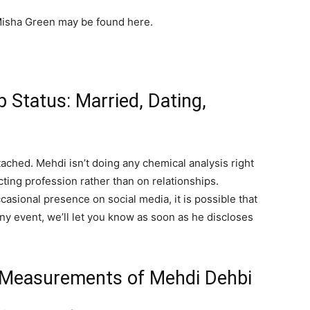
isha Green may be found here.
 Status: Married, Dating,
tached. Mehdi isn’t doing any chemical analysis right
cting profession rather than on relationships.
asional presence on social media, it is possible that
any event, we’ll let you know as soon as he discloses
y Measurements of Mehdi Dehbi