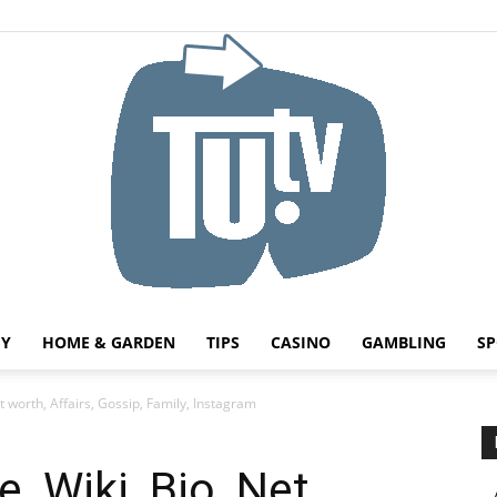
HY
HOME & GARDEN
TIPS
CASINO
GAMBLING
SP
Tu.tv
t worth, Affairs, Gossip, Family, Instagram
, Wiki, Bio, Net