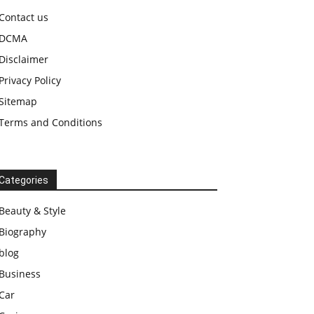
Contact us
DCMA
Disclaimer
Privacy Policy
Sitemap
Terms and Conditions
Categories
Beauty & Style
Biography
blog
Business
Car