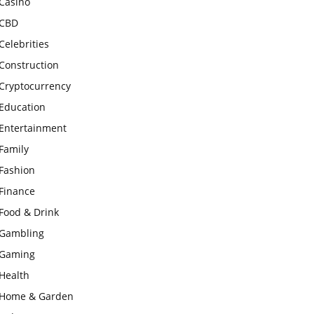
Casino
CBD
Celebrities
Construction
Cryptocurrency
Education
Entertainment
Family
Fashion
Finance
Food & Drink
Gambling
Gaming
Health
Home & Garden