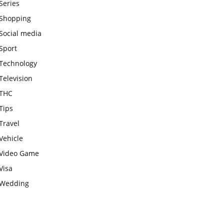
Series
Shopping
Social media
Sport
Technology
Television
THC
Tips
Travel
Vehicle
Video Game
Visa
Wedding