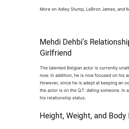
More on Adley Stump, LeBron James, and M
Mehdi Dehbi’s Relationship
Girlfriend
The talented Belgian actor is currently unat
now. In addition, he is now focused on his a
However, since he is adept at keeping an occ
the actor is on the Q.T. dating someone. In 
his relationship status.
Height, Weight, and Bod