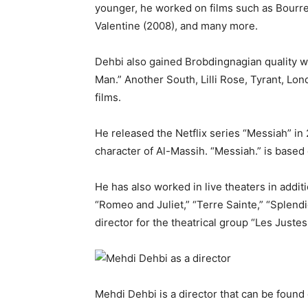
younger, he worked on films such as Bourr
Valentine (2008), and many more.
Dehbi also gained Brobdingnagian quality w
Man.” Another South, Lilli Rose, Tyrant, Lo
films.
He released the Netflix series “Messiah” in 
character of Al-Massih. “Messiah.” is based o
He has also worked in live theaters in addit
“Romeo and Juliet,” “Terre Sainte,” “Splend
director for the theatrical group “Les Justes
Mehdi Dehbi is a director that can be found