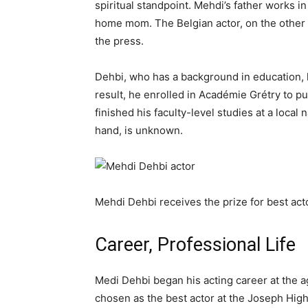
spiritual standpoint. Mehdi’s father works i
home mom. The Belgian actor, on the other 
the press.
Dehbi, who has a background in education, 
result, he enrolled in Académie Grétry to p
finished his faculty-level studies at a local
hand, is unknown.
Mehdi Dehbi receives the prize for best act
Career, Professional Life
Medi Dehbi began his acting career at the ag
chosen as the best actor at the Joseph High