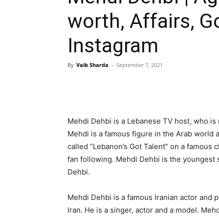
worth, Affairs, G
Instagram
By
Vaib Sharda
-
September 7, 2021
Mehdi Dehbi is a Lebanese TV host, who is
Mehdi is a famous figure in the Arab world 
called “Lebanon’s Got Talent” on a famous c
fan following. Mehdi Dehbi is the youngest
Dehbi.
Mehdi Dehbi is a famous Iranian actor and 
Iran. He is a singer, actor and a model. Meh