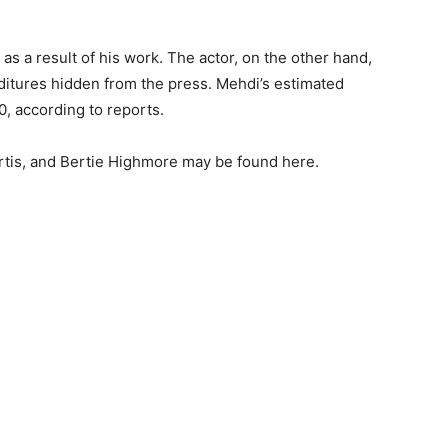
 a result of his work. The actor, on the other hand,
nditures hidden from the press. Mehdi’s estimated
, according to reports.
rtis, and Bertie Highmore may be found here.