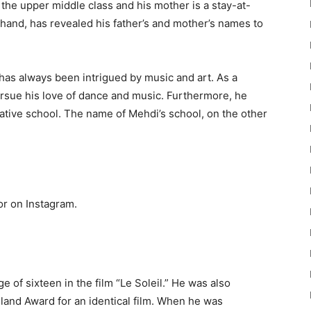
n the upper middle class and his mother is a stay-at-
hand, has revealed his father’s and mother’s names to
has always been intrigued by music and art. As a
ursue his love of dance and music. Furthermore, he
 native school. The name of Mehdi’s school, on the other
or on Instagram.
e of sixteen in the film “Le Soleil.” He was also
land Award for an identical film. When he was