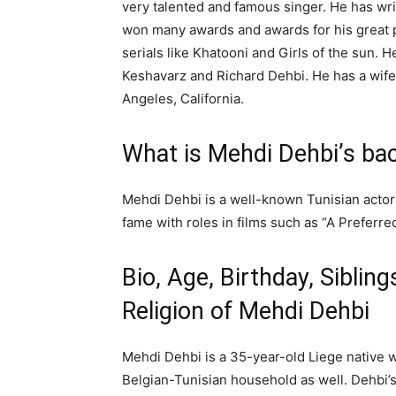
very talented and famous singer. He has wr
won many awards and awards for his great
serials like Khatooni and Girls of the sun. 
Keshavarz and Richard Dehbi. He has a wife 
Angeles, California.
What is Mehdi Dehbi’s ba
Mehdi Dehbi is a well-known Tunisian actor
fame with roles in films such as “A Preferre
Bio, Age, Birthday, Siblings
Religion of Mehdi Dehbi
Mehdi Dehbi is a 35-year-old Liege native
Belgian-Tunisian household as well. Dehbi’s 