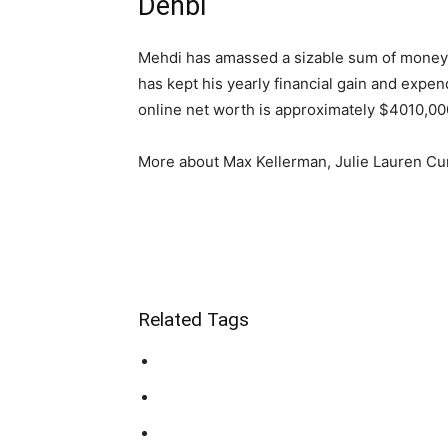
Dehbi
Mehdi has amassed a sizable sum of money as
has kept his yearly financial gain and expe
online net worth is approximately $4010,000
More about Max Kellerman, Julie Lauren Cu
Related Tags