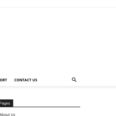
ORT
CONTACT US
Pages
About Us