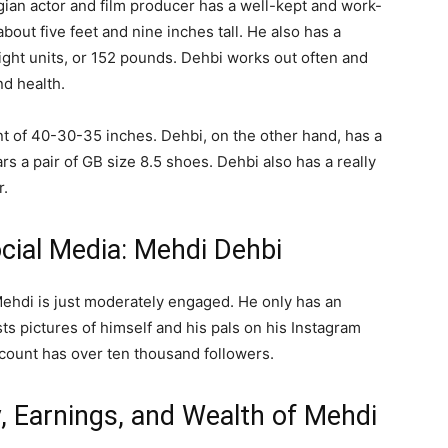
ian actor and film producer has a well-kept and work-
about five feet and nine inches tall. He also has a
ght units, or 152 pounds. Dehbi works out often and
nd health.
nt of 40-30-35 inches. Dehbi, on the other hand, has a
s a pair of GB size 8.5 shoes. Dehbi also has a really
r.
ocial Media: Mehdi Dehbi
 Mehdi is just moderately engaged. He only has an
sts pictures of himself and his pals on his Instagram
count has over ten thousand followers.
, Earnings, and Wealth of Mehdi