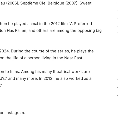
eau (2006), Septième Ciel Belgique (2007), Sweet
hen he played Jamal in the 2012 film “A Preferred
ndon Has Fallen, and others are among the opposing big
2024. During the course of the series, he plays the
n the life of a person living in the Near East.
ion to films. Among his many theatrical works are
id’s,” and many more. In 2012, he also worked as a
.”
 on Instagram.