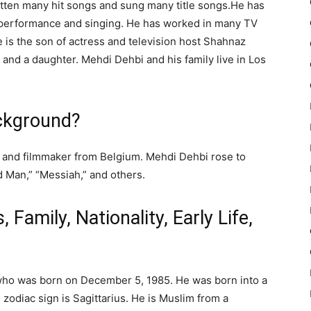
itten many hit songs and sung many title songs.He has
 performance and singing. He has worked in many TV
He is the son of actress and television host Shahnaz
and a daughter. Mehdi Dehbi and his family live in Los
ckground?
 and filmmaker from Belgium. Mehdi Dehbi rose to
d Man,” “Messiah,” and others.
, Family, Nationality, Early Life,
 who was born on December 5, 1985. He was born into a
zodiac sign is Sagittarius. He is Muslim from a