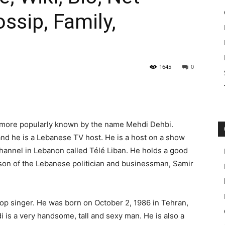
ossip, Family,
1645
0
 more popularly known by the name Mehdi Dehbi.
and he is a Lebanese TV host. He is a host on a show
hannel in Lebanon called Télé Liban. He holds a good
 son of the Lebanese politician and businessman, Samir
pop singer. He was born on October 2, 1986 in Tehran,
di is a very handsome, tall and sexy man. He is also a