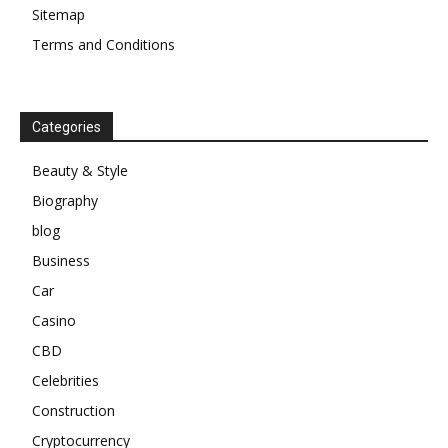
Sitemap
Terms and Conditions
Categories
Beauty & Style
Biography
blog
Business
Car
Casino
CBD
Celebrities
Construction
Cryptocurrency