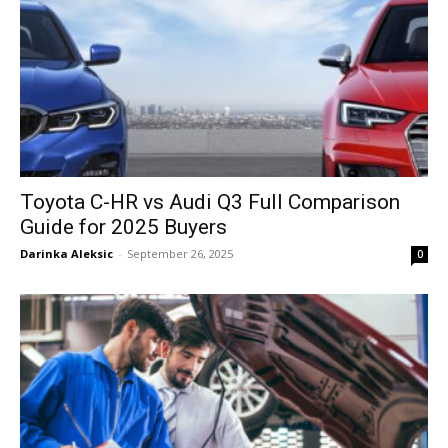
Toyota C-HR vs Audi Q3 Full Comparison
Guide for 2025 Buyers
Darinka Aleksic
-
September 26, 2025
0