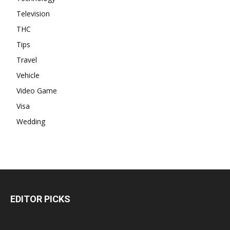
Television
THC
Tips
Travel
Vehicle
Video Game
Visa
Wedding
EDITOR PICKS