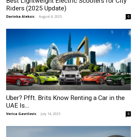
Best Lightweight Electric Scooters for City
Riders (2025 Update)
Darinka Aleksic
-
August 4, 2025
0
Uber? Pfft. Brits Know Renting a Car in the
UAE Is...
Verica Gavrilovic
-
July 14, 2025
0