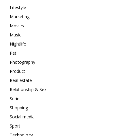
Lifestyle
Marketing
Movies
Music
Nightlife
Pet
Photography
Product
Real estate
Relationship & Sex
Series
Shopping
Social media
Sport
Technology