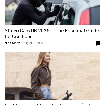
Stolen Cars UK 2025 ─ The Essential Guide
for Used Car...
Nina Smith
-
August 14, 2025
0