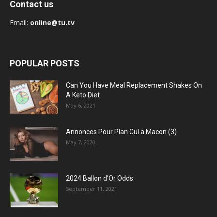
Contact us
Email:
online@tu.tv
POPULAR POSTS
Can You Have Meal Replacement Shakes On
A Keto Diet
May 6, 2021
Annonces Pour Plan Cul a Macon (3)
May 7, 2020
2024 Ballon d’Or Odds
September 11, 2021