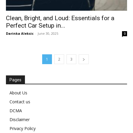
Clean, Bright, and Loud: Essentials for a
Perfect Car Setup in...
Darinka Aleksic
-
June 30, 2025
0
1
2
3
Pages
About Us
Contact us
DCMA
Disclaimer
Privacy Policy