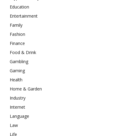
Education
Entertainment
Family
Fashion
Finance
Food & Drink
Gambling
Gaming
Health
Home & Garden
Industry
Internet
Language
Law
Life