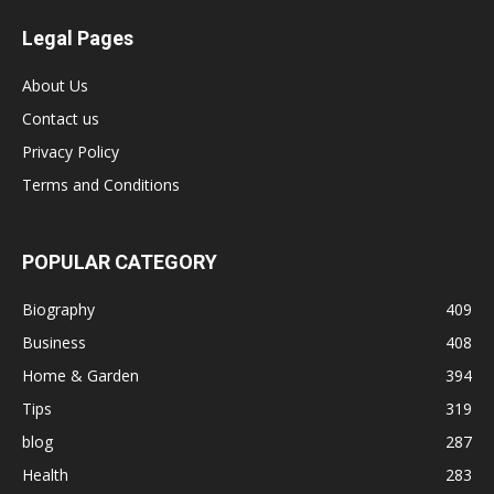
Legal Pages
About Us
Contact us
Privacy Policy
Terms and Conditions
POPULAR CATEGORY
Biography
409
Business
408
Home & Garden
394
Tips
319
blog
287
Health
283