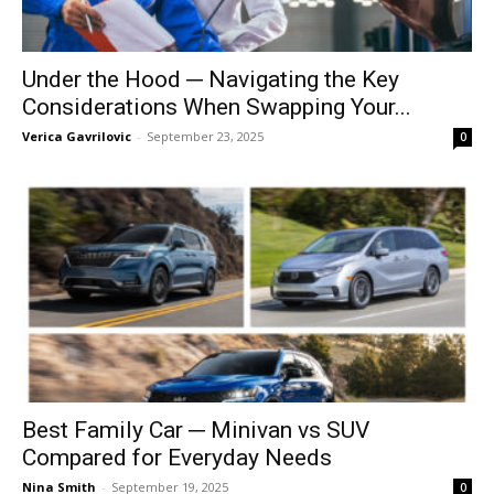
Under the Hood ─ Navigating the Key
Considerations When Swapping Your...
Verica Gavrilovic
-
September 23, 2025
0
Best Family Car ─ Minivan vs SUV
Compared for Everyday Needs
Nina Smith
-
September 19, 2025
0