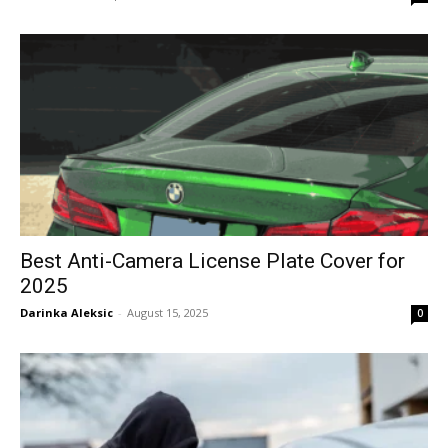
Best Anti-Camera License Plate Cover for
2025
Darinka Aleksic
-
August 15, 2025
0