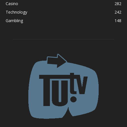
Casino
282
Technology
242
Gambling
148