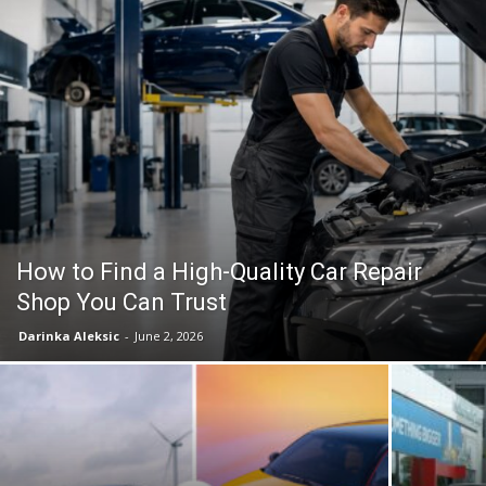
How to Find a High-Quality Car Repair
Shop You Can Trust
Darinka Aleksic
-
June 2, 2026