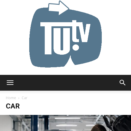
Tu.tv
Home
Car
CAR