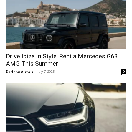
Drive Ibiza in Style: Rent a Mercedes G63
AMG This Summer
Darinka Aleksic
-
July 7, 2025
0