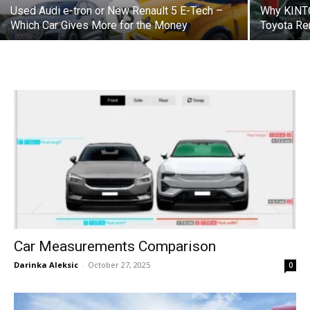
Used Audi e-tron or New Renault 5 E-Tech –
Why KINTO
Which Car Gives More for the Money
Toyota Re
Car Measurements Comparison
Darinka Aleksic
-
October 27, 2025
0