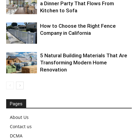
a Dinner Party That Flows From
Kitchen to Sofa
How to Choose the Right Fence
Company in California
5 Natural Building Materials That Are
Transforming Modern Home
Renovation
Pages
About Us
Contact us
DCMA