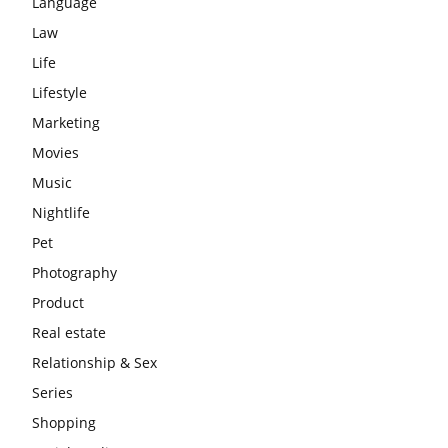
Language
Law
Life
Lifestyle
Marketing
Movies
Music
Nightlife
Pet
Photography
Product
Real estate
Relationship & Sex
Series
Shopping