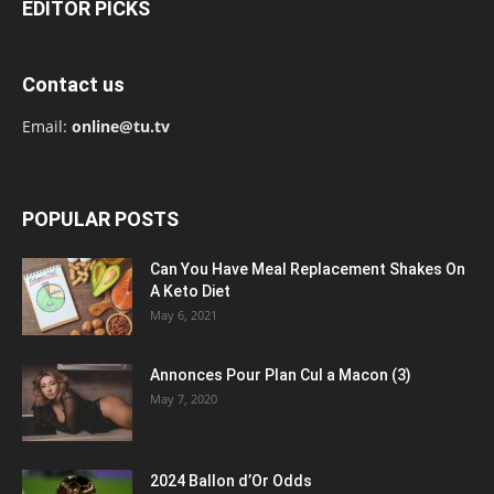
EDITOR PICKS
Contact us
Email:
online@tu.tv
POPULAR POSTS
Can You Have Meal Replacement Shakes On
A Keto Diet
May 6, 2021
Annonces Pour Plan Cul a Macon (3)
May 7, 2020
2024 Ballon d’Or Odds