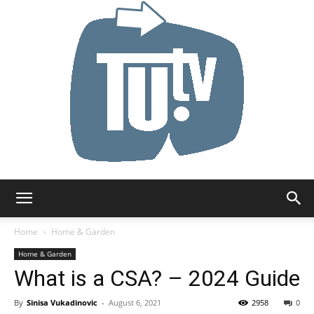
Tu.tv
Home
Home & Garden
Home & Garden
What is a CSA? – 2024 Guide
By
Sinisa Vukadinovic
-
August 6, 2021
2958
0