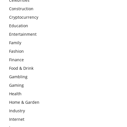
Celebrities
Construction
Cryptocurrency
Education
Entertainment
Family
Fashion
Finance
Food & Drink
Gambling
Gaming
Health
Home & Garden
Industry
Internet