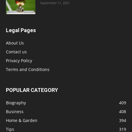
September 11, 2021
Legal Pages
About Us
Contact us
Privacy Policy
Terms and Conditions
POPULAR CATEGORY
Biography
409
Business
408
Home & Garden
394
Tips
319