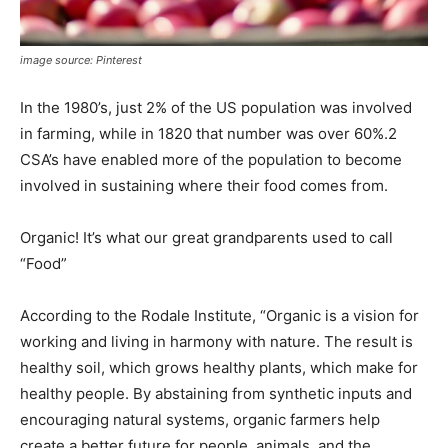
image source: Pinterest
In the 1980’s, just 2% of the US population was involved
in farming, while in 1820 that number was over 60%.2
CSA’s have enabled more of the population to become
involved in sustaining where their food comes from.
Organic! It’s what our great grandparents used to call
“Food”
According to the Rodale Institute, “Organic is a vision for
working and living in harmony with nature. The result is
healthy soil, which grows healthy plants, which make for
healthy people. By abstaining from synthetic inputs and
encouraging natural systems, organic farmers help
create a better future for people, animals, and the