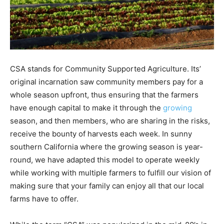
CSA stands for Community Supported Agriculture. Its’
original incarnation saw community members pay for a
whole season upfront, thus ensuring that the farmers
have enough capital to make it through the
growing
season, and then members, who are sharing in the risks,
receive the bounty of harvests each week. In sunny
southern California where the growing season is year-
round, we have adapted this model to operate weekly
while working with multiple farmers to fulfill our vision of
making sure that your family can enjoy all that our local
farms have to offer.