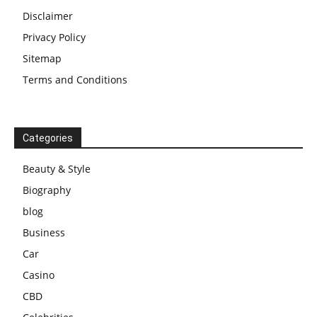
Disclaimer
Privacy Policy
Sitemap
Terms and Conditions
Categories
Beauty & Style
Biography
blog
Business
Car
Casino
CBD