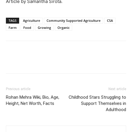
Article by Samantha Sirota.
TAGS
Agriculture
Community Supported Agriculture
CSA
Farm
Food
Growing
Organic
Previous article
Next article
Rohan Mehra Wiki, Bio, Age,
Childhood Stars Struggling to
Height, Net Worth, Facts
Support Themselves in
Adulthood