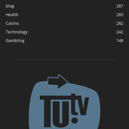
blog
287
Health
283
Casino
282
Technology
242
Gambling
148