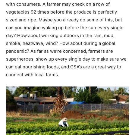
with consumers. A farmer may check on a row of
vegetables 92 times before the produce is perfectly
sized and ripe. Maybe you already do some of this, but
can you imagine waking up before the sun every single
day? How about working outdoors in the rain, mud,
smoke, heatwave, wind? How about during a global
pandemic? As far as we’re concerned, farmers are
superheroes, show up every single day to make sure we
can eat nourishing foods, and CSA’s are a great way to
connect with local farms.