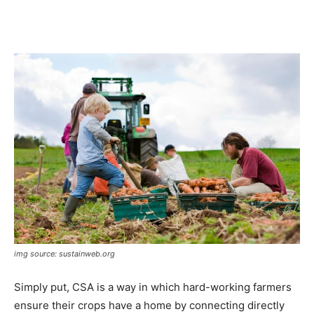
img source: sustainweb.org
Simply put, CSA is a way in which hard-working farmers
ensure their crops have a home by connecting directly