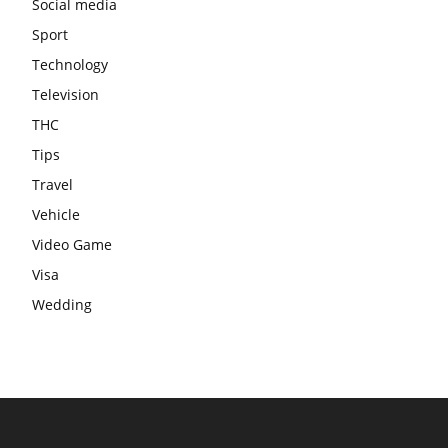
Social media
Sport
Technology
Television
THC
Tips
Travel
Vehicle
Video Game
Visa
Wedding