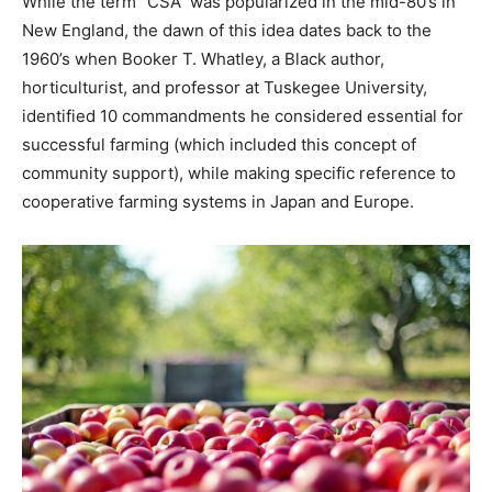
While the term “CSA” was popularized in the mid-80’s in
New England, the dawn of this idea dates back to the
1960’s when Booker T. Whatley, a Black author,
horticulturist, and professor at Tuskegee University,
identified 10 commandments he considered essential for
successful farming (which included this concept of
community support), while making specific reference to
cooperative farming systems in Japan and Europe.