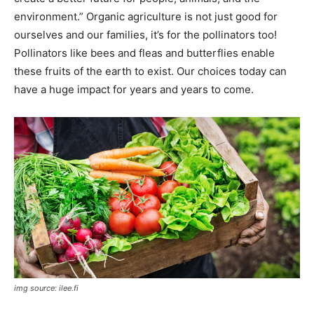
environment.” Organic agriculture is not just good for
ourselves and our families, it’s for the pollinators too!
Pollinators like bees and fleas and butterflies enable
these fruits of the earth to exist. Our choices today can
have a huge impact for years and years to come.
img source: ilee.fi