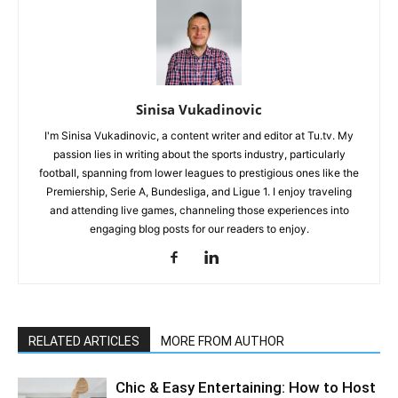
Sinisa Vukadinovic
I'm Sinisa Vukadinovic, a content writer and editor at Tu.tv. My
passion lies in writing about the sports industry, particularly
football, spanning from lower leagues to prestigious ones like the
Premiership, Serie A, Bundesliga, and Ligue 1. I enjoy traveling
and attending live games, channeling those experiences into
engaging blog posts for our readers to enjoy.
RELATED ARTICLES
MORE FROM AUTHOR
Chic & Easy Entertaining: How to Host