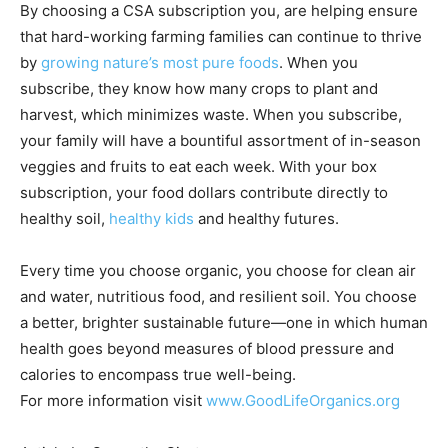
By choosing a CSA subscription you, are helping ensure
that hard-working farming families can continue to thrive
by
growing nature’s most pure foods
. When you
subscribe, they know how many crops to plant and
harvest, which minimizes waste. When you subscribe,
your family will have a bountiful assortment of in-season
veggies and fruits to eat each week. With your box
subscription, your food dollars contribute directly to
healthy soil,
healthy kids
and healthy futures.
Every time you choose organic, you choose for clean air
and water, nutritious food, and resilient soil. You choose
a better, brighter sustainable future—one in which human
health goes beyond measures of blood pressure and
calories to encompass true well-being.
For more information visit
www.GoodLifeOrganics.org