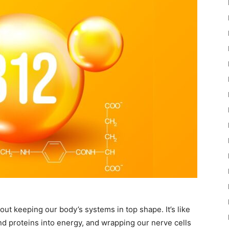
 about keeping our body’s systems in top shape. It’s like
d proteins into energy, and wrapping our nerve cells