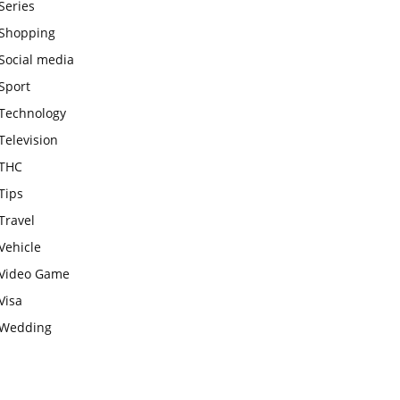
Series
Shopping
Social media
Sport
Technology
Television
THC
Tips
Travel
Vehicle
Video Game
Visa
Wedding