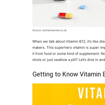
Source: nutriadvanced.co.uk
When we talk about Vitamin B12, it’s like di
makers. This superhero vitamin is super imp
it from food or some kind of supplement. No
shots or just swallow a pill? Let’s dive in a
Getting to Know Vitamin 