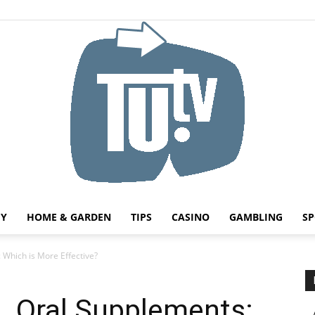
HY
HOME & GARDEN
TIPS
CASINO
GAMBLING
SP
Tu.tv
 Which is More Effective?
s. Oral Supplements: