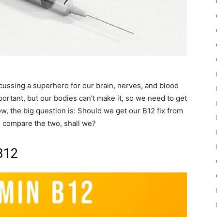
scussing a superhero for our brain, nerves, and blood
ortant, but our bodies can’t make it, so we need to get
w, the big question is: Should we get our B12 fix from
nd compare the two, shall we?
B12