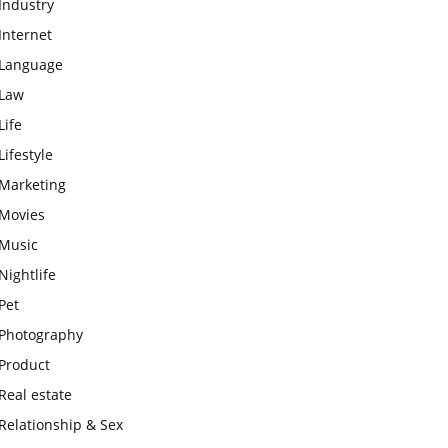
Industry
Internet
Language
Law
Life
Lifestyle
Marketing
Movies
Music
Nightlife
Pet
Photography
Product
Real estate
Relationship & Sex