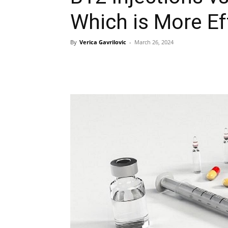
Which is More Ef
By
Verica Gavrilovic
-
March 26, 2024