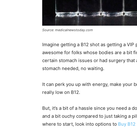
Source: medicalnewstoday.com
Imagine getting a B12 shot as getting a VIP p
awesome for folks whose bodies are a bit fi
certain stomach issues or had surgery that af
stomach needed, no waiting.
It can perk you up with energy, make your br
really low on B12.
But, it’s a bit of a hassle since you need a 
and a bit ouchy compared to just taking a pi
where to start, look into options to
Buy B12 