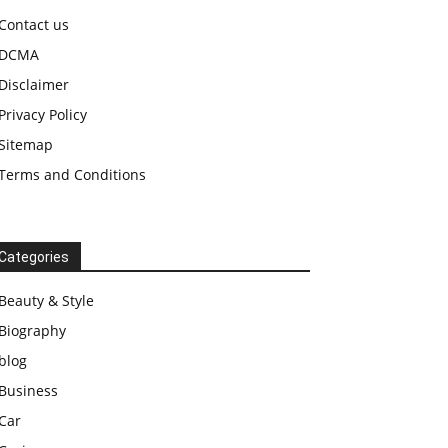
Contact us
DCMA
Disclaimer
Privacy Policy
Sitemap
Terms and Conditions
Categories
Beauty & Style
Biography
blog
Business
Car