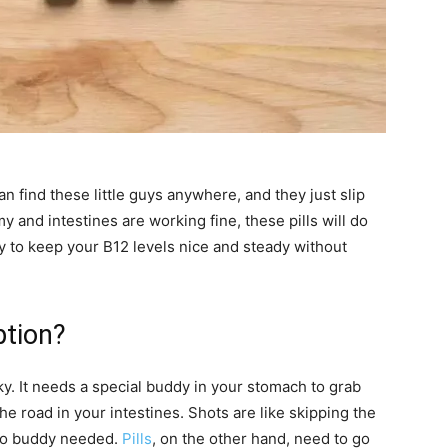
n find these little guys anywhere, and they just slip
y and intestines are working fine, these pills will do
way to keep your B12 levels nice and steady without
ption?
cky. It needs a special buddy in your stomach to grab
he road in your intestines. Shots are like skipping the
 no buddy needed.
Pills
, on the other hand, need to go