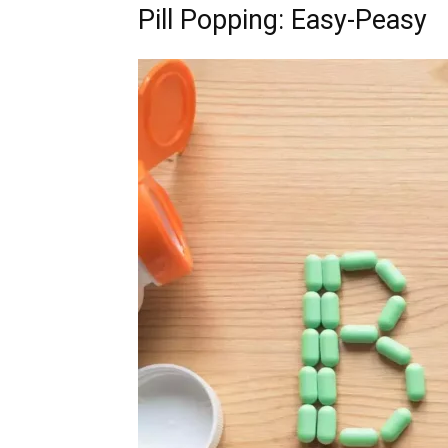
Pill Popping: Easy-Peasy