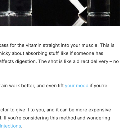
ass for the vitamin straight into your muscle. This is
nicky about absorbing stuff, like if someone has
fects digestion. The shot is like a direct delivery – no
ain work better, and even lift
your mood
if you’re
doctor to give it to you, and it can be more expensive
ll. If you’re considering this method and wondering
Injections
.