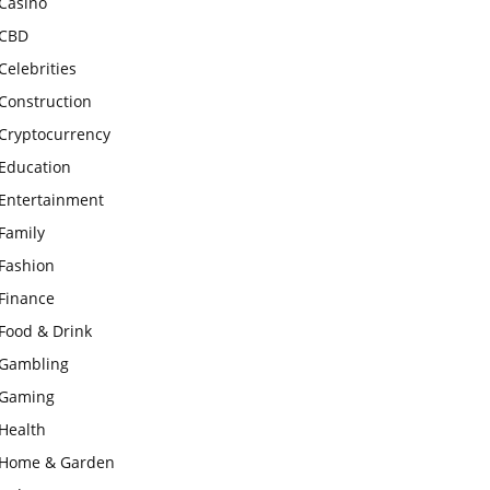
Casino
CBD
Celebrities
Construction
Cryptocurrency
Education
Entertainment
Family
Fashion
Finance
Food & Drink
Gambling
Gaming
Health
Home & Garden