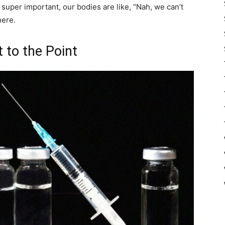
s super important, our bodies are like, “Nah, we can’t
here.
 to the Point