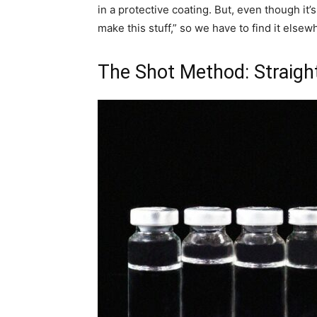
in a protective coating. But, even though it’
make this stuff,” so we have to find it elsew
The Shot Method: Straight