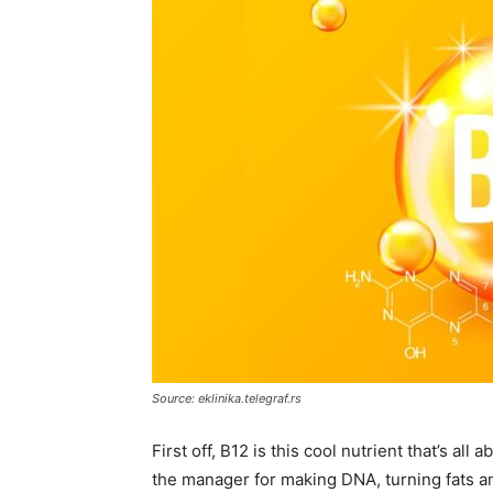
Source: eklinika.telegraf.rs
First off, B12 is this cool nutrient that’s all
the manager for making DNA, turning fats an