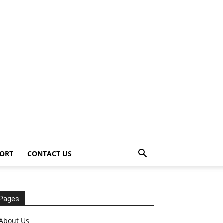
ORT
CONTACT US
Pages
About Us