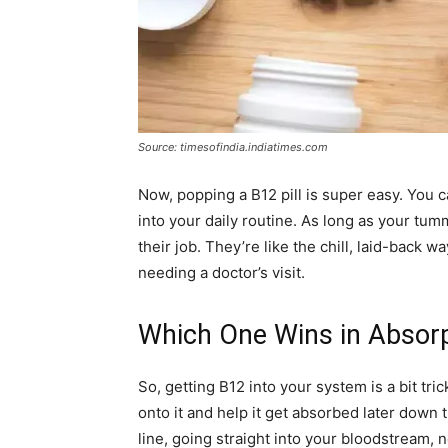
Source: timesofindia.indiatimes.com
Now, popping a B12 pill is super easy. You ca
into your daily routine. As long as your tumm
their job. They’re like the chill, laid-back 
needing a doctor’s visit.
Which One Wins in Absor
So, getting B12 into your system is a bit tri
onto it and help it get absorbed later down t
line, going straight into your bloodstream,