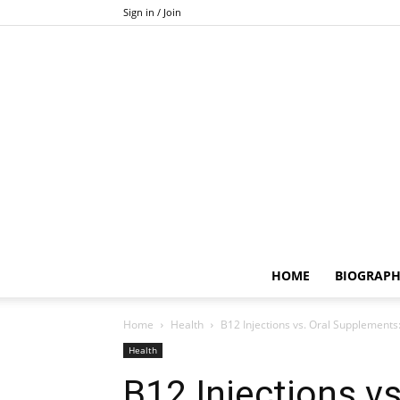
Sign in / Join
HOME
BIOGRAP
Home
Health
B12 Injections vs. Oral Supplements:
Health
B12 Injections v