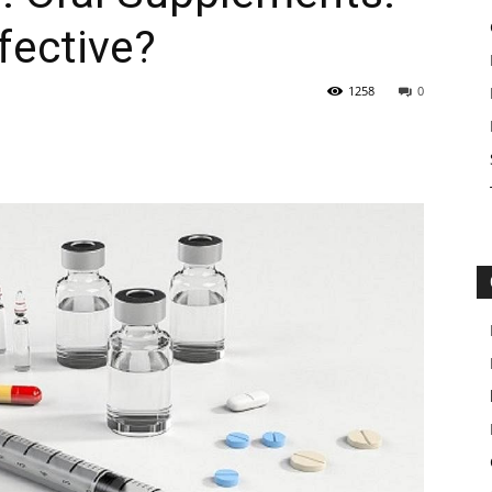
fective?
1258
0