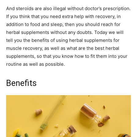
And steroids are also illegal without doctor’s prescription.
If you think that you need extra help with recovery, in
addition to food and sleep, then you should reach for
herbal supplements without any doubts. Today we will
tell you the benefits of using herbal supplements for
muscle recovery, as well as what are the best herbal
supplements, so that you know how to fit them into your
routine as well as possible.
Benefits