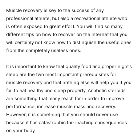
Muscle recovery is key to the success of any
professional athlete, but also a recreational athlete who
is often exposed to great effort. You will find so many
different tips on how to recover on the Internet that you
will certainly not know how to distinguish the useful ones
from the completely useless ones.
It is important to know that quality food and proper night’s
sleep are the two most important prerequisites for
muscle recovery and that nothing else will help you if you
fail to eat healthy and sleep properly. Anabolic steroids
are something that many reach for in order to improve
performance, increase muscle mass and recovery.
However, it is something that you should never use
because it has catastrophic far-reaching consequences
on your body.