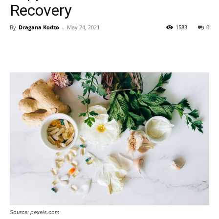
Recovery
By
Dragana Kodzo
-
May 24, 2021
1583
0
Source: pexels.com