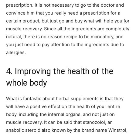
prescription. It is not necessary to go to the doctor and
convince him that you really need a prescription for a
certain product, but just go and buy what will help you for
muscle recovery. Since all the ingredients are completely
natural, there is no reason recipe to be mandatory, and
you just need to pay attention to the ingredients due to
allergies.
4. Improving the health of the
whole body
What is fantastic about herbal supplements is that they
will have a positive effect on the health of your entire
body, including the internal organs, and not just on
muscle recovery. It can be said that stanozolol, an
anabolic steroid also known by the brand name Winstrol,