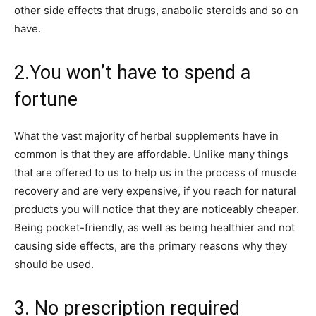
other side effects that drugs, anabolic steroids and so on
have.
2.You won’t have to spend a
fortune
What the vast majority of herbal supplements have in
common is that they are affordable. Unlike many things
that are offered to us to help us in the process of muscle
recovery and are very expensive, if you reach for natural
products you will notice that they are noticeably cheaper.
Being pocket-friendly, as well as being healthier and not
causing side effects, are the primary reasons why they
should be used.
3. No prescription required