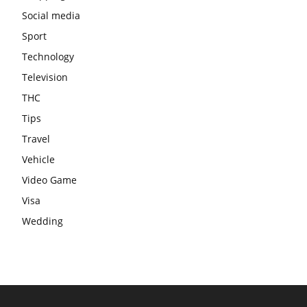
Social media
Sport
Technology
Television
THC
Tips
Travel
Vehicle
Video Game
Visa
Wedding