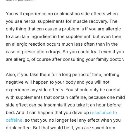
You will experience no or almost no side effects when
you use herbal supplements for muscle recovery. The
only thing that can cause a problem is if you are allergic
to a certain ingredient in the supplement, but even then
an allergic reaction occurs much less often than in the
case of prescription drugs. So you could try it even if you
are allergic, of course after consulting your family doctor.
Also, if you take them for a long period of time, nothing
negative will happen to your body and you will not
experience any side effects. You should only be careful
with supplements that contain caffeine, because one mild
side effect can be insomnia if you take it an hour before
bed. And it can happen that you develop
resistance to
caffeine
, so that you no longer feel any effect when you
drink coffee. But that would be it, you are saved from