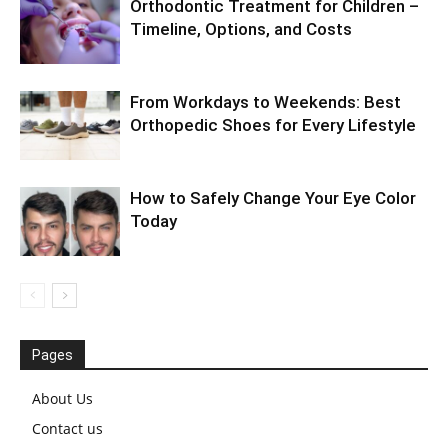
Orthodontic Treatment for Children –
Timeline, Options, and Costs
From Workdays to Weekends: Best
Orthopedic Shoes for Every Lifestyle
How to Safely Change Your Eye Color
Today
Pages
About Us
Contact us