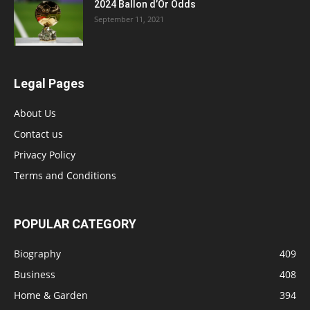
2024 Ballon d’Or Odds
September 11, 2021
Legal Pages
About Us
Contact us
Privacy Policy
Terms and Conditions
POPULAR CATEGORY
Biography
409
Business
408
Home & Garden
394