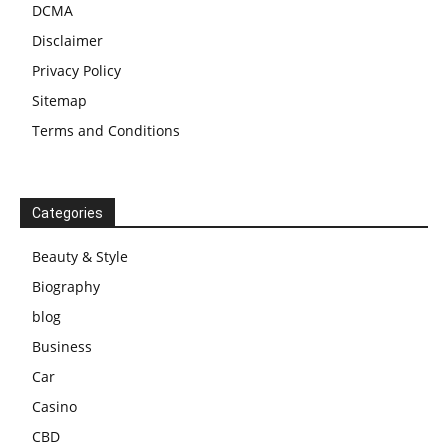
DCMA
Disclaimer
Privacy Policy
Sitemap
Terms and Conditions
Categories
Beauty & Style
Biography
blog
Business
Car
Casino
CBD