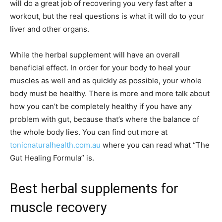
will do a great job of recovering you very fast after a
workout, but the real questions is what it will do to your
liver and other organs.
While the herbal supplement will have an overall
beneficial effect. In order for your body to heal your
muscles as well and as quickly as possible, your whole
body must be healthy. There is more and more talk about
how you can’t be completely healthy if you have any
problem with gut, because that’s where the balance of
the whole body lies. You can find out more at
tonicnaturalhealth.com.au
where you can read what “The
Gut Healing Formula” is.
Best herbal supplements for
muscle recovery