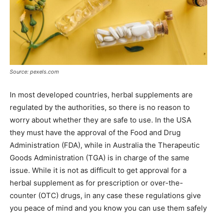
Source: pexels.com
In most developed countries, herbal supplements are
regulated by the authorities, so there is no reason to
worry about whether they are safe to use. In the USA
they must have the approval of the Food and Drug
Administration (FDA), while in Australia the Therapeutic
Goods Administration (TGA) is in charge of the same
issue. While it is not as difficult to get approval for a
herbal supplement as for prescription or over-the-
counter (OTC) drugs, in any case these regulations give
you peace of mind and you know you can use them safely