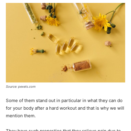
Source: pexels.com
Some of them stand out in particular in what they can do
for your body after a hard workout and that is why we will
mention them.
They have such properties that they relieve pain due to