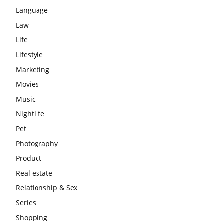
Language
Law
Life
Lifestyle
Marketing
Movies
Music
Nightlife
Pet
Photography
Product
Real estate
Relationship & Sex
Series
Shopping