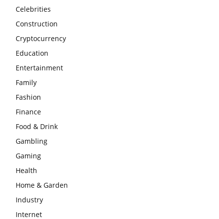
Celebrities
Construction
Cryptocurrency
Education
Entertainment
Family
Fashion
Finance
Food & Drink
Gambling
Gaming
Health
Home & Garden
Industry
Internet