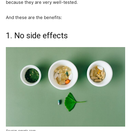
because they are very well-tested.
And these are the benefits:
1. No side effects
Source: pexels.com