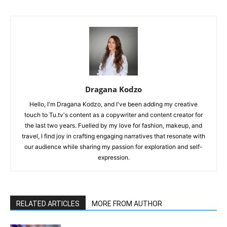
Dragana Kodzo
Hello, I'm Dragana Kodzo, and I've been adding my creative
touch to Tu.tv's content as a copywriter and content creator for
the last two years. Fuelled by my love for fashion, makeup, and
travel, I find joy in crafting engaging narratives that resonate with
our audience while sharing my passion for exploration and self-
expression.
RELATED ARTICLES
MORE FROM AUTHOR