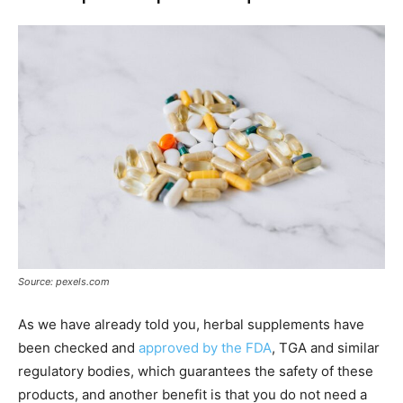
Source: pexels.com
As we have already told you, herbal supplements have
been checked and
approved by the FDA
, TGA and similar
regulatory bodies, which guarantees the safety of these
products, and another benefit is that you do not need a