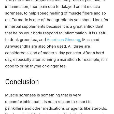
inflammation, then pain due to delayed onset muscle
soreness, to help speed healing of muscle fibers and so
on. Turmeric is one of the ingredients you should look for
in herbal supplements because it is a great antioxidant
that helps your body respond to inflammation. It is useful
to drink green tea, and
American Ginseng
, Maca and
Ashwagandha are also often used. All three are
considered a kind of modern-day panacea. After a hard
day, especially after running a marathon for example, it is
good to drink thyme or ginger tea.
Conclusion
Muscle soreness is something that is very
uncomfortable, but it is not a reason to resort to
painkillers and other medications or agents like steroids.