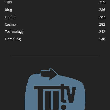
Tips
319
blog
286
Health
283
Casino
282
Technology
242
Gambling
148