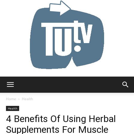
Tu.tv
Home
Health
Health
4 Benefits Of Using Herbal
Supplements For Muscle