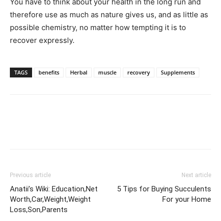
You have to think about your health in the long run and
therefore use as much as nature gives us, and as little as
possible chemistry, no matter how tempting it is to
recover expressly.
TAGS
benefits
Herbal
muscle
recovery
Supplements
Previous article
Next article
Anatii’s Wiki: Education,Net
5 Tips for Buying Succulents
Worth,Car,Weight,Weight
For your Home
Loss,Son,Parents