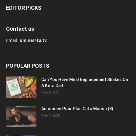
EDITOR PICKS
Contact us
Email:
online@tu.tv
POPULAR POSTS
Can You Have Meal Replacement Shakes On
A Keto Diet
May 6, 2021
Annonces Pour Plan Cul a Macon (3)
May 7, 2020