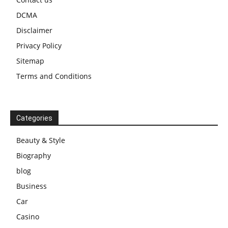
DCMA
Disclaimer
Privacy Policy
Sitemap
Terms and Conditions
Categories
Beauty & Style
Biography
blog
Business
Car
Casino