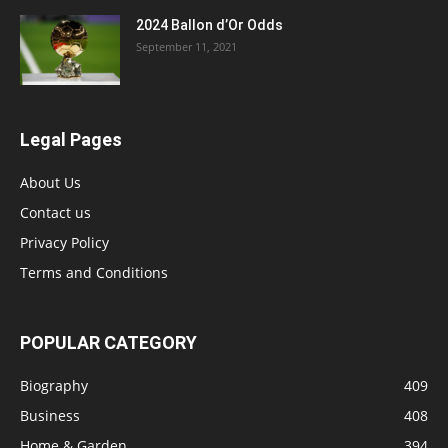
2024 Ballon d’Or Odds
September 11, 2021
Legal Pages
About Us
Contact us
Privacy Policy
Terms and Conditions
POPULAR CATEGORY
Biography
409
Business
408
Home & Garden
394