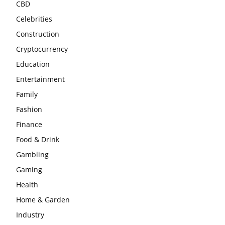
CBD
Celebrities
Construction
Cryptocurrency
Education
Entertainment
Family
Fashion
Finance
Food & Drink
Gambling
Gaming
Health
Home & Garden
Industry