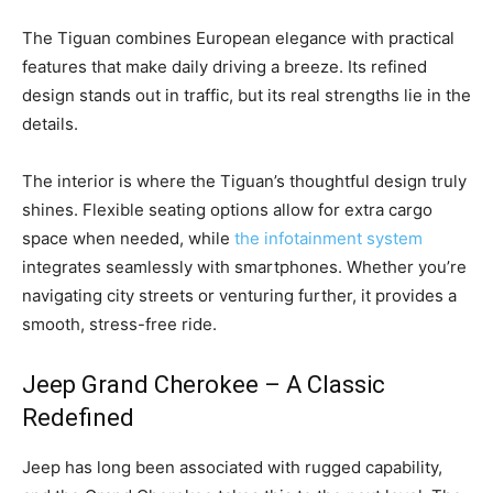
The Tiguan combines European elegance with practical
features that make daily driving a breeze. Its refined
design stands out in traffic, but its real strengths lie in the
details.
The interior is where the Tiguan’s thoughtful design truly
shines. Flexible seating options allow for extra cargo
space when needed, while
the infotainment system
integrates seamlessly with smartphones. Whether you’re
navigating city streets or venturing further, it provides a
smooth, stress-free ride.
Jeep Grand Cherokee – A Classic
Redefined
Jeep has long been associated with rugged capability,