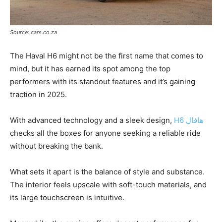
Source: cars.co.za
The Haval H6 might not be the first name that comes to
mind, but it has earned its spot among the top
performers with its standout features and it’s gaining
traction in 2025.
With advanced technology and a sleek design,
H6 هافال
checks all the boxes for anyone seeking a reliable ride
without breaking the bank.
What sets it apart is the balance of style and substance.
The interior feels upscale with soft-touch materials, and
its large touchscreen is intuitive.