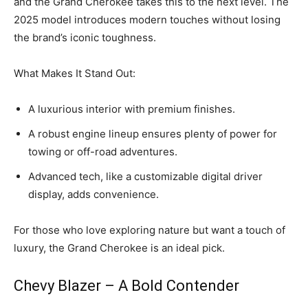
and the Grand Cherokee takes this to the next level. The
2025 model introduces modern touches without losing
the brand’s iconic toughness.
What Makes It Stand Out:
A luxurious interior with premium finishes.
A robust engine lineup ensures plenty of power for
towing or off-road adventures.
Advanced tech, like a customizable digital driver
display, adds convenience.
For those who love exploring nature but want a touch of
luxury, the Grand Cherokee is an ideal pick.
Chevy Blazer – A Bold Contender