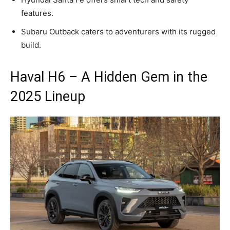
features.
Subaru Outback caters to adventurers with its rugged
build.
Haval H6 – A Hidden Gem in the
2025 Lineup