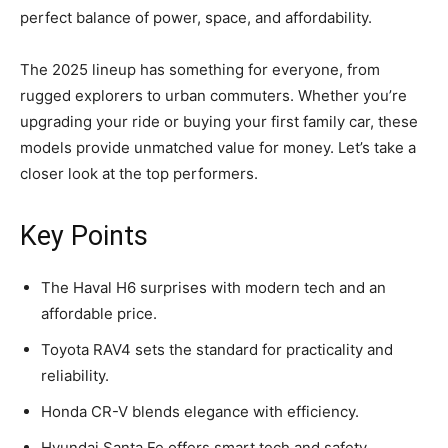
perfect balance of power, space, and affordability.
The 2025 lineup has something for everyone, from
rugged explorers to urban commuters. Whether you’re
upgrading your ride or buying your first family car, these
models provide unmatched value for money. Let’s take a
closer look at the top performers.
Key Points
The Haval H6 surprises with modern tech and an
affordable price.
Toyota RAV4 sets the standard for practicality and
reliability.
Honda CR-V blends elegance with efficiency.
Hyundai Santa Fe offers smart tech and safety