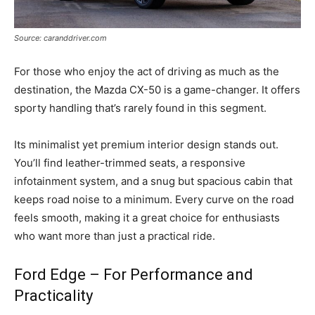
Source: caranddriver.com
For those who enjoy the act of driving as much as the
destination, the Mazda CX-50 is a game-changer. It offers
sporty handling that’s rarely found in this segment.
Its minimalist yet premium interior design stands out.
You’ll find leather-trimmed seats, a responsive
infotainment system, and a snug but spacious cabin that
keeps road noise to a minimum. Every curve on the road
feels smooth, making it a great choice for enthusiasts
who want more than just a practical ride.
Ford Edge – For Performance and
Practicality