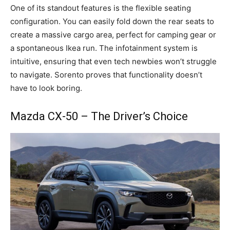
One of its standout features is the flexible seating
configuration. You can easily fold down the rear seats to
create a massive cargo area, perfect for camping gear or
a spontaneous Ikea run. The infotainment system is
intuitive, ensuring that even tech newbies won’t struggle
to navigate. Sorento proves that functionality doesn’t
have to look boring.
Mazda CX-50 – The Driver’s Choice