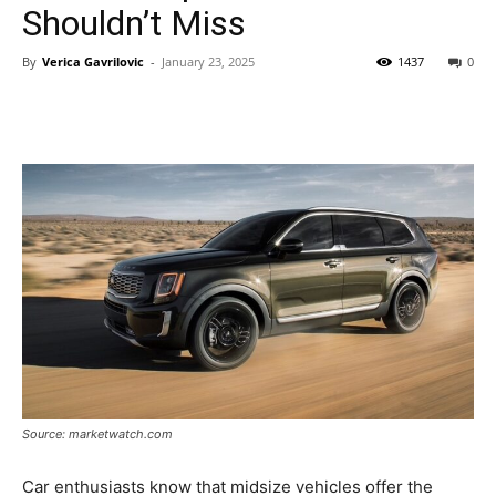
Shouldn’t Miss
By
Verica Gavrilovic
-
January 23, 2025
1437
0
Source: marketwatch.com
Car enthusiasts know that midsize vehicles offer the