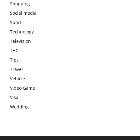
Shopping
Social media
Sport
Technology
Television
THC
Tips
Travel
Vehicle
Video Game
Visa
Wedding