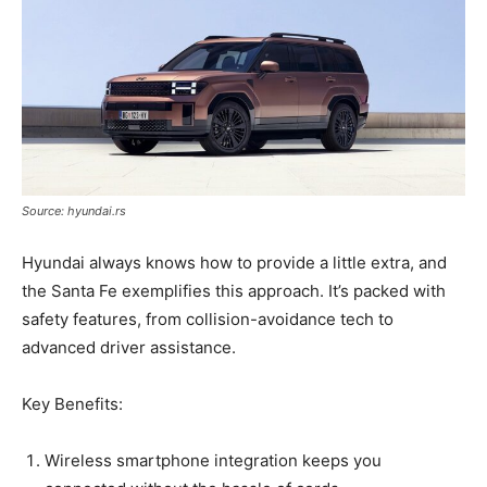
Source: hyundai.rs
Hyundai always knows how to provide a little extra, and
the Santa Fe exemplifies this approach. It’s packed with
safety features, from collision-avoidance tech to
advanced driver assistance.
Key Benefits:
Wireless smartphone integration keeps you