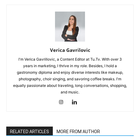
Verica Gavrilovic
I'm Verica Gavrillovic, a Content Editor at Tu.Tv. With over 3
years in marketing, I thrive in my role. Besides, I hold a
gastronomy diploma and enjoy diverse interests like makeup,
photography, choir singing, and savoring coffee breaks. I'm
equally passionate about traveling, long conversations, shopping,
and music.
RELATED ARTICLES
MORE FROM AUTHOR