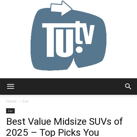
Tu.tv
Home
Car
Car
Best Value Midsize SUVs of
2025 – Top Picks You