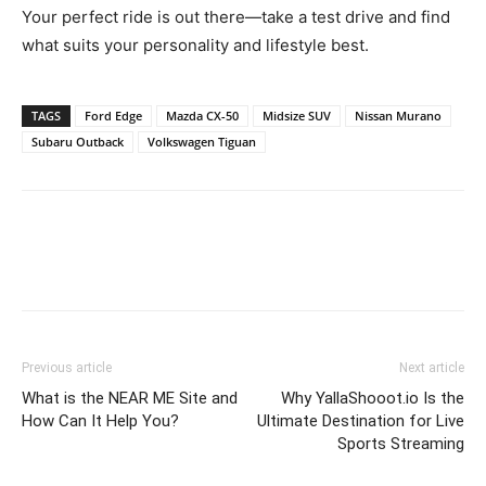
Your perfect ride is out there—take a test drive and find
what suits your personality and lifestyle best.
TAGS
Ford Edge
Mazda CX-50
Midsize SUV
Nissan Murano
Subaru Outback
Volkswagen Tiguan
Previous article
Next article
What is the NEAR ME Site and
Why YallaShooot.io Is the
How Can It Help You?
Ultimate Destination for Live
Sports Streaming