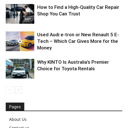
How to Find a High-Quality Car Repair
Shop You Can Trust
Used Audi e-tron or New Renault 5 E-
Tech – Which Car Gives More for the
Money
Why KINTO Is Australia’s Premier
Choice for Toyota Rentals
Pages
About Us
Contact us