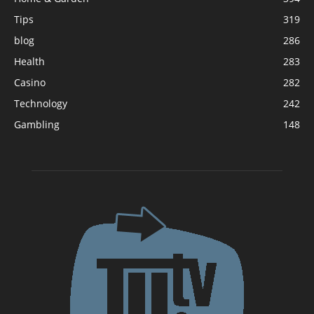
Tips
319
blog
286
Health
283
Casino
282
Technology
242
Gambling
148