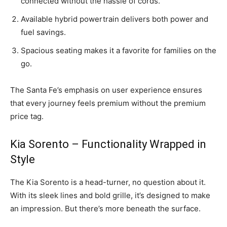
connected without the hassle of cords.
Available hybrid powertrain delivers both power and
fuel savings.
Spacious seating makes it a favorite for families on the
go.
The Santa Fe’s emphasis on user experience ensures
that every journey feels premium without the premium
price tag.
Kia Sorento – Functionality Wrapped in
Style
The Kia Sorento is a head-turner, no question about it.
With its sleek lines and bold grille, it’s designed to make
an impression. But there’s more beneath the surface.