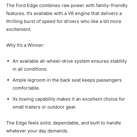
The Ford Edge combines raw power with family-friendly
features. It’s available with a V6 engine that delivers a
thrilling burst of speed for drivers who like a bit more
excitement.
Why It’s a Winner:
An available all-wheel-drive system ensures stability
in all conditions.
Ample legroom in the back seat keeps passengers
comfortable.
Its towing capability makes it an excellent choice for
small trailers or outdoor gear.
The Edge feels solid, dependable, and built to handle
whatever your day demands.