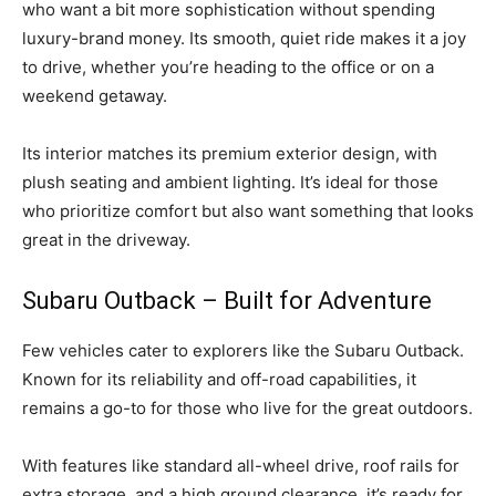
who want a bit more sophistication without spending
luxury-brand money. Its smooth, quiet ride makes it a joy
to drive, whether you’re heading to the office or on a
weekend getaway.
Its interior matches its premium exterior design, with
plush seating and ambient lighting. It’s ideal for those
who prioritize comfort but also want something that looks
great in the driveway.
Subaru Outback – Built for Adventure
Few vehicles cater to explorers like the Subaru Outback.
Known for its reliability and off-road capabilities, it
remains a go-to for those who live for the great outdoors.
With features like standard all-wheel drive, roof rails for
extra storage, and a high ground clearance, it’s ready for