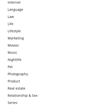
Internet
Language
Law
Life
Lifestyle
Marketing
Movies
Music
Nightlife
Pet
Photography
Product
Real estate
Relationship & Sex
Series