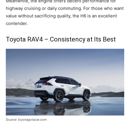
Meanwhile, the engine offers decent performance for
highway cruising or daily commuting. For those who want
value without sacrificing quality, the H6 is an excellent
contender.
Toyota RAV4 – Consistency at Its Best
Source: toyotagotacar.com