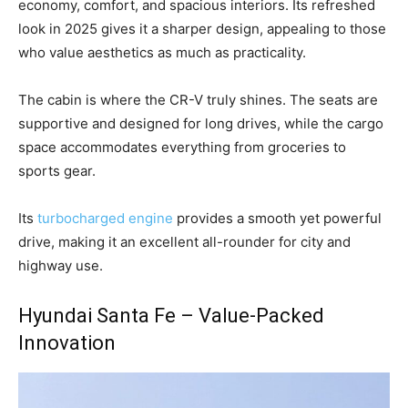
economy, comfort, and spacious interiors. Its refreshed
look in 2025 gives it a sharper design, appealing to those
who value aesthetics as much as practicality.
The cabin is where the CR-V truly shines. The seats are
supportive and designed for long drives, while the cargo
space accommodates everything from groceries to
sports gear.
Its
turbocharged engine
provides a smooth yet powerful
drive, making it an excellent all-rounder for city and
highway use.
Hyundai Santa Fe – Value-Packed
Innovation