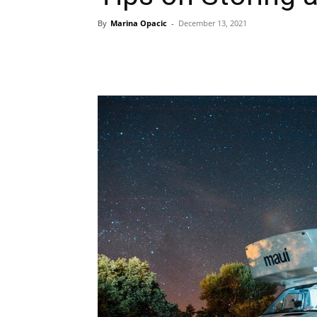
By
Marina Opacic
-
December 13, 2021