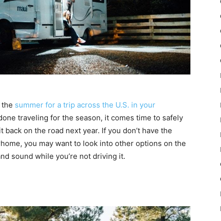
n the
summer for a trip across the U.S. in your
one traveling for the season, it comes time to safely
it back on the road next year. If you don’t have the
home, you may want to look into other options on the
and sound while you’re not driving it.