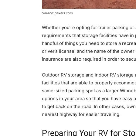
Source: pexels.com
Whether you’re opting for trailer parking or 
requirements that storage facilities have in 
handful of things you need to store a recrea
driver’s license, and the name of the owner 
insurance are also required in order to secur
Outdoor RV storage and indoor RV storage a
facilities that are able to properly accommo
same-sized parking spot as a larger Winneb
options in your area so that you have easy 
to get back on the road. In other cases, ow
nearest highway for easier traveling.
Preparing Your RV for St