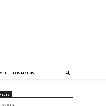
ORT
CONTACT US
Pages
About Us