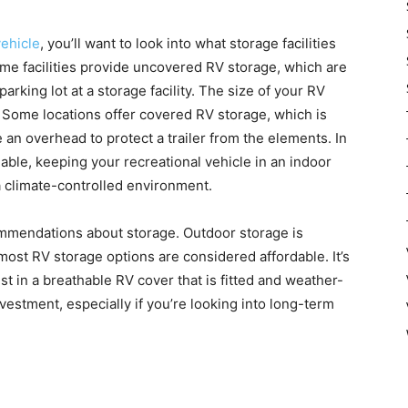
vehicle
, you’ll want to look into what storage facilities
Some facilities provide uncovered RV storage, which are
rking lot at a storage facility. The size of your RV
. Some locations offer covered RV storage, which is
 an overhead to protect a trailer from the elements. In
ble, keeping your recreational vehicle in an indoor
 climate-controlled environment.
mmendations about storage. Outdoor storage is
most RV storage options are considered affordable. It’s
in a breathable RV cover that is fitted and weather-
nvestment, especially if you’re looking into long-term