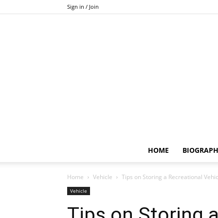
Sign in / Join
HOME
BIOGRAP
Home
Vehicle
Tips on Storing a Recreational Vehic
Vehicle
Tips on Storing 