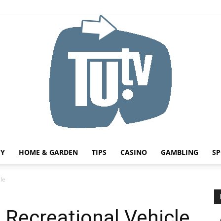
HY
HOME & GARDEN
TIPS
CASINO
GAMBLING
SP
Tu.tv
le
a Recreational Vehicle