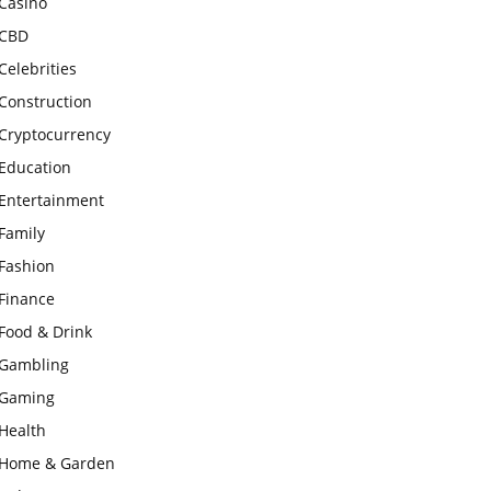
Casino
CBD
Celebrities
Construction
Cryptocurrency
Education
Entertainment
Family
Fashion
Finance
Food & Drink
Gambling
Gaming
Health
Home & Garden