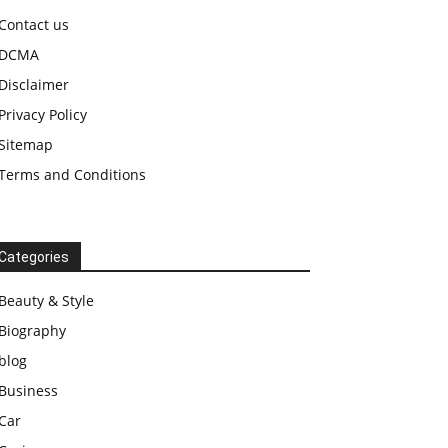
Contact us
DCMA
Disclaimer
Privacy Policy
Sitemap
Terms and Conditions
Categories
Beauty & Style
Biography
blog
Business
Car