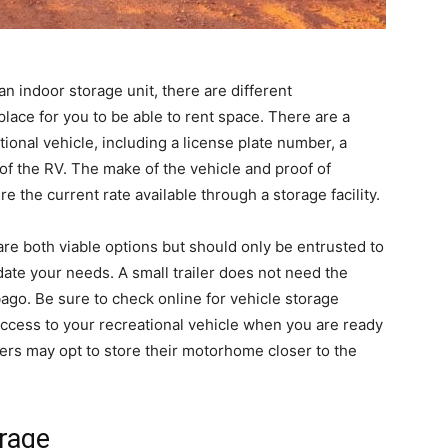
an indoor storage unit, there are different
place for you to be able to rent space. There are a
tional vehicle, including a license plate number, a
of the RV. The make of the vehicle and proof of
e the current rate available through a storage facility.
re both viable options but should only be entrusted to
date your needs. A small trailer does not need the
ago. Be sure to check online for vehicle storage
access to your recreational vehicle when you are ready
ners may opt to store their motorhome closer to the
orage