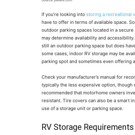
Source: pexels.com
If you’re looking into
storing a recreational 
have to offer in terms of available space. 
outdoor parking spaces located in a secure pa
may determine availability and accessibility
still an outdoor parking space but does have
some cases, indoor RV storage may be availa
parking spot and sometimes even offering a
Check your manufacturer’s manual for reco
typically the less expensive option, though 
recommended that motorhome owners invest 
resistant. Tire covers can also be a smart i
use of a storage unit or parking space.
RV Storage Requirements