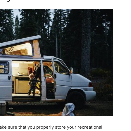
ake sure that you properly store your recreational