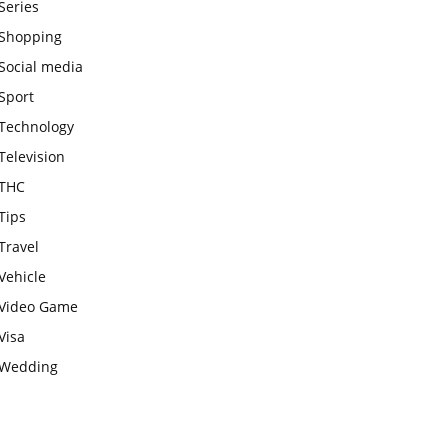
Series
Shopping
Social media
Sport
Technology
Television
THC
Tips
Travel
Vehicle
Video Game
Visa
Wedding