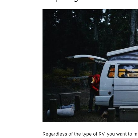
Regardless of the type of RV, you want to m