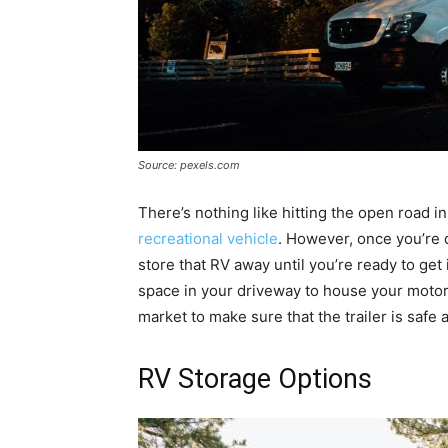
Source: pexels.com
There’s nothing like hitting the open road i
recreational vehicle
. However, once you’re d
store that RV away until you’re ready to get 
space in your driveway to house your motor
market to make sure that the trailer is safe 
RV Storage Options