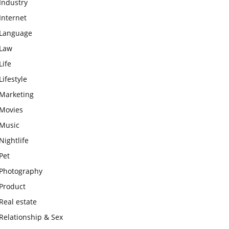
Industry
Internet
Language
Law
Life
Lifestyle
Marketing
Movies
Music
Nightlife
Pet
Photography
Product
Real estate
Relationship & Sex