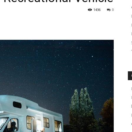
1436
0