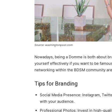
Source: washingtonpost.com
Nowadays, being a Domme is both about bran
yourself effectively if you want to be famou
networking within the BDSM community are a
Tips for Branding
Social Media Presence: Instagram, Twitt
with your audience.
Professional Photos: Invest in high-qual