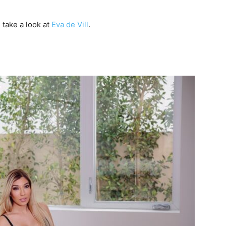
take a look at
Eva de Vill
.