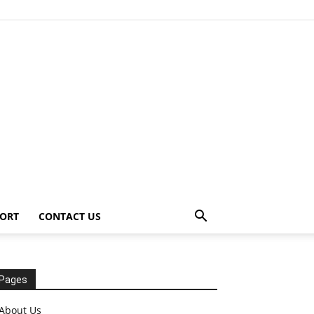
ORT
CONTACT US
Pages
About Us