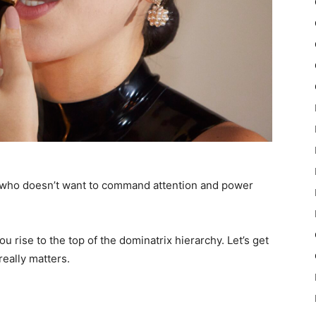
 who doesn’t want to command attention and power
u rise to the top of the dominatrix hierarchy. Let’s get
really matters.