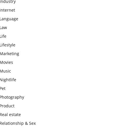
Industry
Internet
Language
Law
Life
Lifestyle
Marketing
Movies
Music
Nightlife
Pet
Photography
Product
Real estate
Relationship & Sex