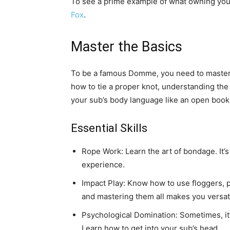
To see a prime example of what owning you
Fox
.
Master the Basics
To be a famous Domme, you need to master 
how to tie a proper knot, understanding the 
your sub’s body language like an open book
Essential Skills
Rope Work: Learn the art of bondage. It’s 
experience.
Impact Play: Know how to use floggers, p
and mastering them all makes you versati
Psychological Domination: Sometimes, it’s
Learn how to get into your sub’s head.