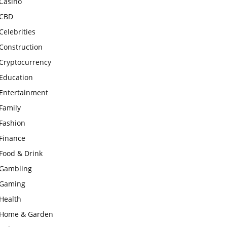
Casino
CBD
Celebrities
Construction
Cryptocurrency
Education
Entertainment
Family
Fashion
Finance
Food & Drink
Gambling
Gaming
Health
Home & Garden