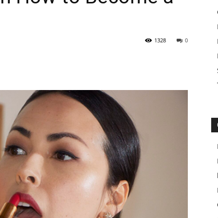
1328
0