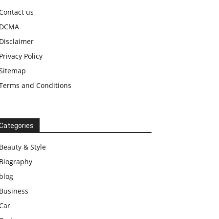
Contact us
DCMA
Disclaimer
Privacy Policy
Sitemap
Terms and Conditions
Categories
Beauty & Style
Biography
blog
Business
Car