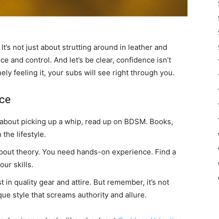
 It’s not just about strutting around in leather and
 and control. And let’s be clear, confidence isn’t
ly feeling it, your subs will see right through you.
ce
 about picking up a whip, read up on BDSM. Books,
he lifestyle.
st about theory. You need hands-on experience. Find a
ur skills.
 in quality gear and attire. But remember, it’s not
que style that screams authority and allure.