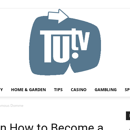
HY
HOME & GARDEN
TIPS
CASINO
GAMBLING
SP
Tu.tv
 Famous Domme
 on How to Become a