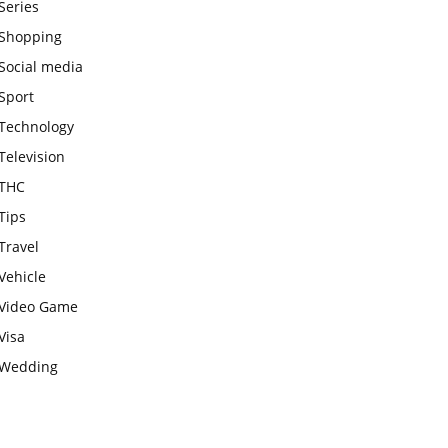
Series
Shopping
Social media
Sport
Technology
Television
THC
Tips
Travel
Vehicle
Video Game
Visa
Wedding