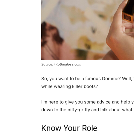
Source: intothegloss.com
So, you want to be a famous Domme? Well,
while wearing killer boots?
I’m here to give you some advice and help yo
down to the nitty-gritty and talk about what 
Know Your Role