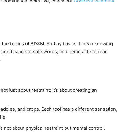
r dominance looks like, check out
Goddess Valentina
the basics of BDSM. And by basics, I mean knowing
significance of safe words, and being able to read
.
not just about restraint; it’s about creating an
addles, and crops. Each tool has a different sensation,
le.
 not about physical restraint but mental control.