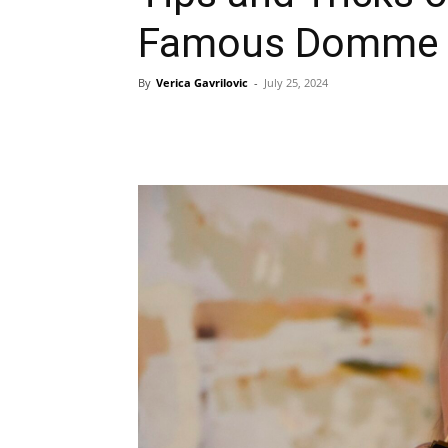
Famous Domme
By
Verica Gavrilovic
-
July 25, 2024