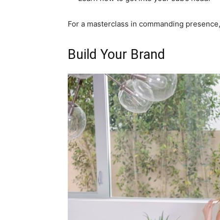
For a masterclass in commanding presence, 
Build Your Brand