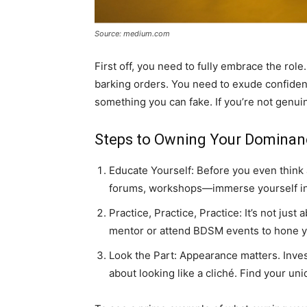
Source: medium.com
First off, you need to fully embrace the role.
barking orders. You need to exude confidence
something you can fake. If you’re not genuine
Steps to Owning Your Dominan
Educate Yourself: Before you even think
forums, workshops—immerse yourself in t
Practice, Practice, Practice: It’s not ju
mentor or attend BDSM events to hone yo
Look the Part: Appearance matters. Invest
about looking like a cliché. Find your uni