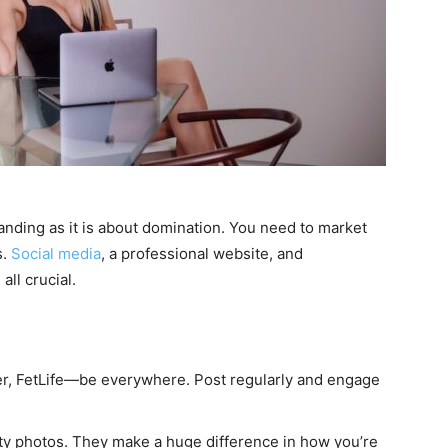
ding as it is about domination. You need to market
s.
Social media
, a professional website, and
ll crucial.
er, FetLife—be everywhere. Post regularly and engage
ity photos. They make a huge difference in how you’re