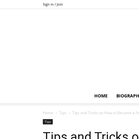
Sign in / Join
HOME
BIOGRAP
Home
Tips
Tips and Tricks on How to Become a
Tips
Tips and Tricks