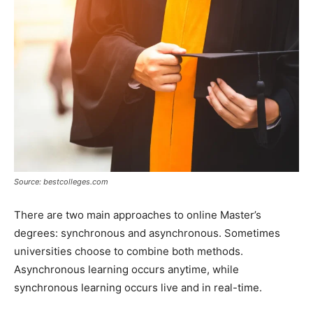
Source: bestcolleges.com
There are two main approaches to online Master’s
degrees: synchronous and asynchronous. Sometimes
universities choose to combine both methods.
Asynchronous learning occurs anytime, while
synchronous learning occurs live and in real-time.