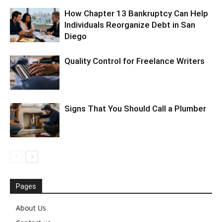
How Chapter 13 Bankruptcy Can Help
Individuals Reorganize Debt in San
Diego
Quality Control for Freelance Writers
Signs That You Should Call a Plumber
Pages
About Us