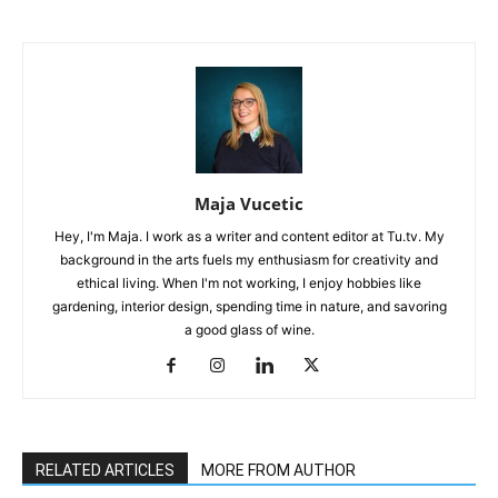
Maja Vucetic
Hey, I'm Maja. I work as a writer and content editor at Tu.tv. My
background in the arts fuels my enthusiasm for creativity and
ethical living. When I'm not working, I enjoy hobbies like
gardening, interior design, spending time in nature, and savoring
a good glass of wine.
RELATED ARTICLES
MORE FROM AUTHOR