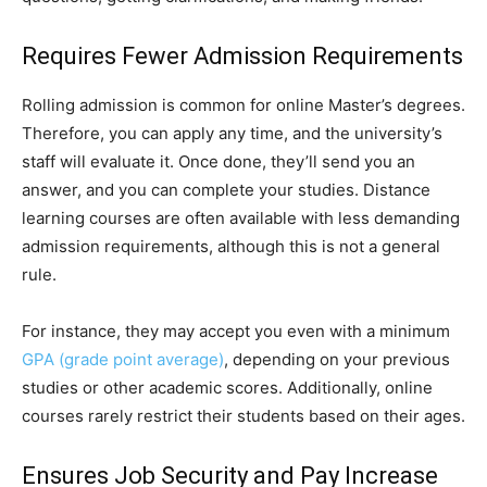
Requires Fewer Admission Requirements
Rolling admission is common for online Master’s degrees.
Therefore, you can apply any time, and the university’s
staff will evaluate it. Once done, they’ll send you an
answer, and you can complete your studies. Distance
learning courses are often available with less demanding
admission requirements, although this is not a general
rule.
For instance, they may accept you even with a minimum
GPA (grade point average)
, depending on your previous
studies or other academic scores. Additionally, online
courses rarely restrict their students based on their ages.
Ensures Job Security and Pay Increase