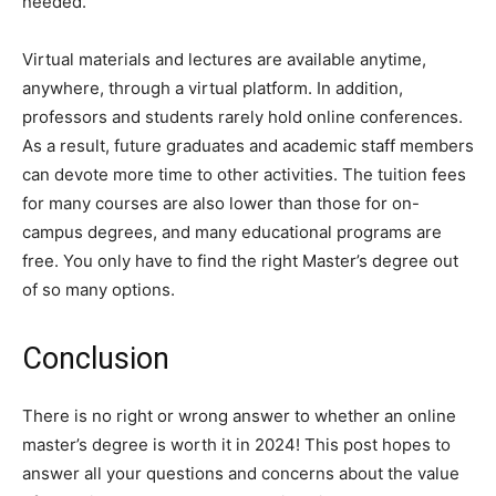
needed.
Virtual materials and lectures are available anytime,
anywhere, through a virtual platform. In addition,
professors and students rarely hold online conferences.
As a result, future graduates and academic staff members
can devote more time to other activities. The tuition fees
for many courses are also lower than those for on-
campus degrees, and many educational programs are
free. You only have to find the right Master’s degree out
of so many options.
Conclusion
There is no right or wrong answer to whether an online
master’s degree is worth it in 2024! This post hopes to
answer all your questions and concerns about the value