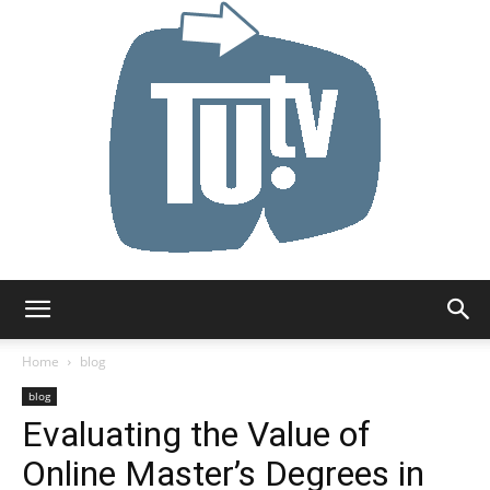
Tu.tv
Home
blog
blog
Evaluating the Value of
Online Master’s Degrees in