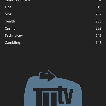
Tips
319
blog
287
Health
283
Casino
282
Technology
242
Gambling
148