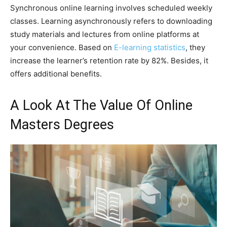
Synchronous online learning involves scheduled weekly
classes. Learning asynchronously refers to downloading
study materials and lectures from online platforms at
your convenience. Based on
E-learning statistics
, they
increase the learner’s retention rate by 82%. Besides, it
offers additional benefits.
A Look At The Value Of Online
Masters Degrees