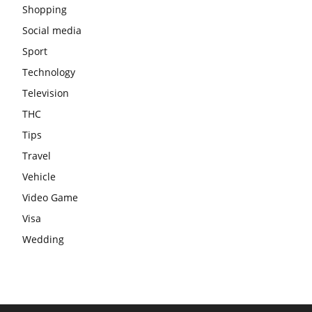
Shopping
Social media
Sport
Technology
Television
THC
Tips
Travel
Vehicle
Video Game
Visa
Wedding