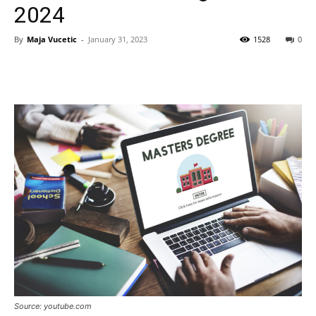
2024
By
Maja Vucetic
-
January 31, 2023
1528
0
Source: youtube.com