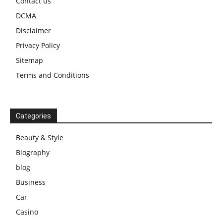
Contact us
DCMA
Disclaimer
Privacy Policy
Sitemap
Terms and Conditions
Categories
Beauty & Style
Biography
blog
Business
Car
Casino