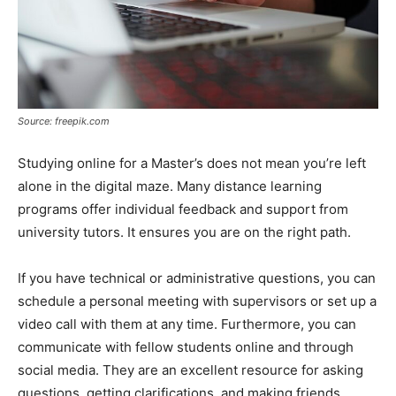
Source: freepik.com
Studying online for a Master’s does not mean you’re left
alone in the digital maze. Many distance learning
programs offer individual feedback and support from
university tutors. It ensures you are on the right path.
If you have technical or administrative questions, you can
schedule a personal meeting with supervisors or set up a
video call with them at any time. Furthermore, you can
communicate with fellow students online and through
social media. They are an excellent resource for asking
questions, getting clarifications, and making friends.