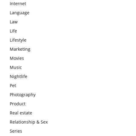
Internet
Language
Law
Life
Lifestyle
Marketing
Movies
Music
Nightlife
Pet
Photography
Product
Real estate
Relationship & Sex
Series