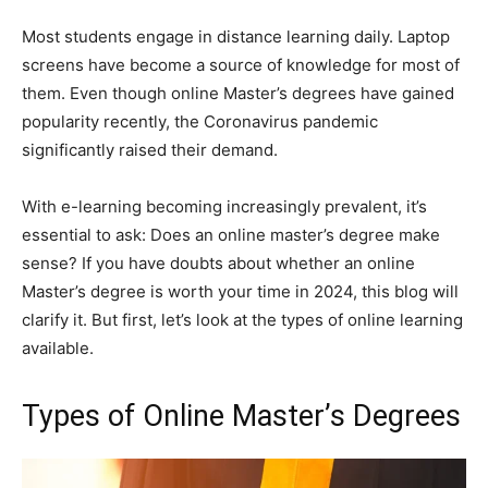
Most students engage in distance learning daily. Laptop
screens have become a source of knowledge for most of
them. Even though online Master’s degrees have gained
popularity recently, the Coronavirus pandemic
significantly raised their demand.
With e-learning becoming increasingly prevalent, it’s
essential to ask: Does an online master’s degree make
sense? If you have doubts about whether an online
Master’s degree is worth your time in 2024, this blog will
clarify it. But first, let’s look at the types of online learning
available.
Types of Online Master’s Degrees