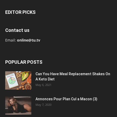
EDITOR PICKS
Contact us
Email:
online@tu.tv
POPULAR POSTS
Can You Have Meal Replacement Shakes On
A Keto Diet
May 6, 2021
Annonces Pour Plan Cul a Macon (3)
May 7, 2020