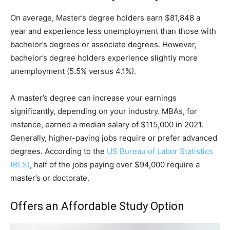
On average, Master’s degree holders earn $81,848 a
year and experience less unemployment than those with
bachelor’s degrees or associate degrees. However,
bachelor’s degree holders experience slightly more
unemployment (5.5% versus 4.1%).
A master’s degree can increase your earnings
significantly, depending on your industry. MBAs, for
instance, earned a median salary of $115,000 in 2021.
Generally, higher-paying jobs require or prefer advanced
degrees. According to the
US Bureau of Labor Statistics
(BLS)
, half of the jobs paying over $94,000 require a
master’s or doctorate.
Offers an Affordable Study Option