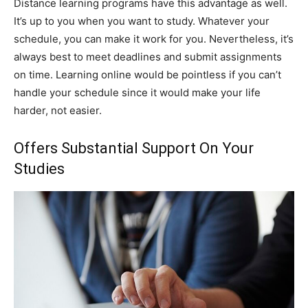
Distance learning programs have this advantage as well.
It’s up to you when you want to study. Whatever your
schedule, you can make it work for you. Nevertheless, it’s
always best to meet deadlines and submit assignments
on time. Learning online would be pointless if you can’t
handle your schedule since it would make your life
harder, not easier.
Offers Substantial Support On Your
Studies