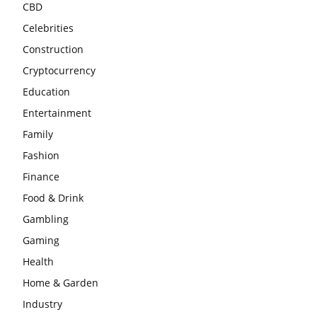
CBD
Celebrities
Construction
Cryptocurrency
Education
Entertainment
Family
Fashion
Finance
Food & Drink
Gambling
Gaming
Health
Home & Garden
Industry