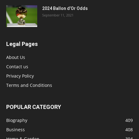
2024 Ballon d’Or Odds
September 11, 2021
Legal Pages
About Us
Contact us
Privacy Policy
Terms and Conditions
POPULAR CATEGORY
Biography
409
Business
408
Home & Garden
394