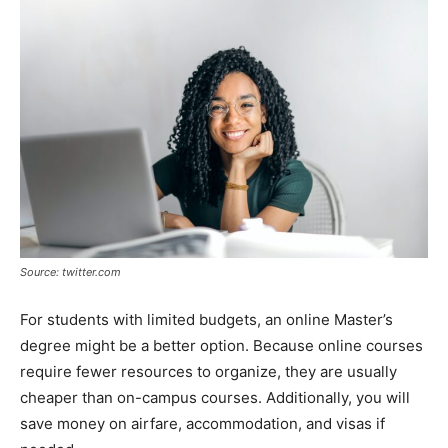
Source: twitter.com
For students with limited budgets, an online Master’s
degree might be a better option. Because online courses
require fewer resources to organize, they are usually
cheaper than on-campus courses. Additionally, you will
save money on airfare, accommodation, and visas if