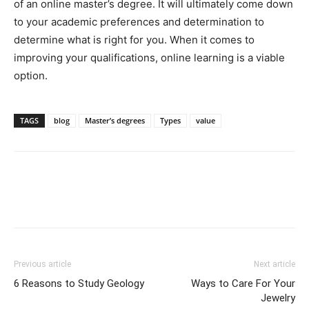
of an online master’s degree. It will ultimately come down
to your academic preferences and determination to
determine what is right for you. When it comes to
improving your qualifications, online learning is a viable
option.
TAGS
blog
Master’s degrees
Types
value
Previous article
Next article
6 Reasons to Study Geology
Ways to Care For Your
Jewelry