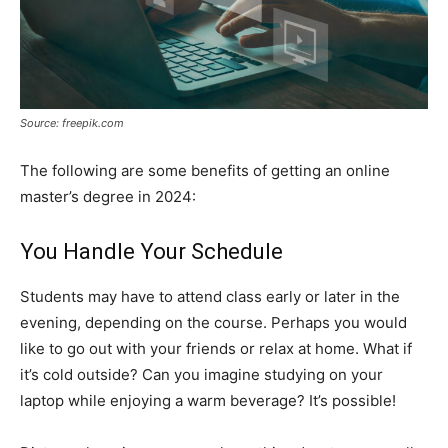
Source: freepik.com
The following are some benefits of getting an online
master’s degree in 2024:
You Handle Your Schedule
Students may have to attend class early or later in the
evening, depending on the course. Perhaps you would
like to go out with your friends or relax at home. What if
it’s cold outside? Can you imagine studying on your
laptop while enjoying a warm beverage? It’s possible!