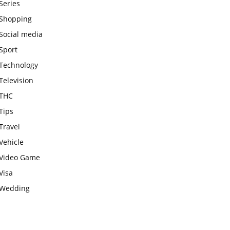
Series
Shopping
Social media
Sport
Technology
Television
THC
Tips
Travel
Vehicle
Video Game
Visa
Wedding