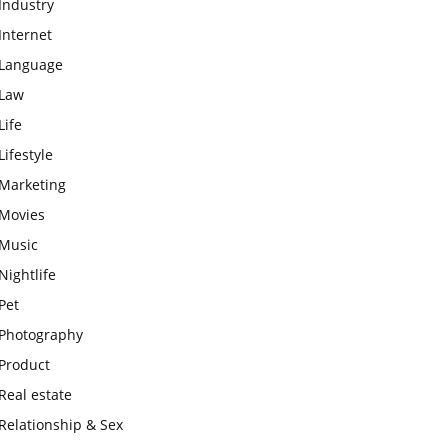
Industry
Internet
Language
Law
Life
Lifestyle
Marketing
Movies
Music
Nightlife
Pet
Photography
Product
Real estate
Relationship & Sex