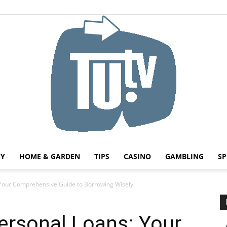
HY
HOME & GARDEN
TIPS
CASINO
GAMBLING
SP
Tu.tv
Your Comprehensive Guide to Borrowing Wisely
ersonal Loans: Your