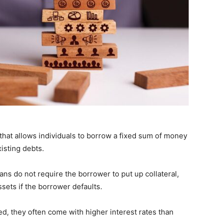
 that allows individuals to borrow a fixed sum of money
isting debts.
ns do not require the borrower to put up collateral,
sets if the borrower defaults.
, they often come with higher interest rates than