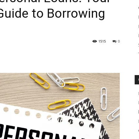
uide to Borrowing
1515
0