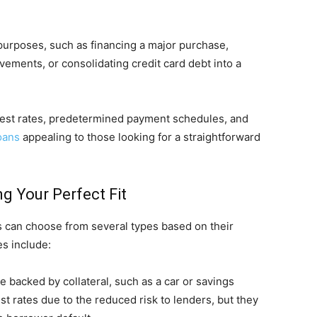
purposes, such as financing a major purchase,
ments, or consolidating credit card debt into a
erest rates, predetermined payment schedules, and
oans
appealing to those looking for a straightforward
g Your Perfect Fit
 can choose from several types based on their
s include:
 backed by collateral, such as a car or savings
est rates due to the reduced risk to lenders, but they