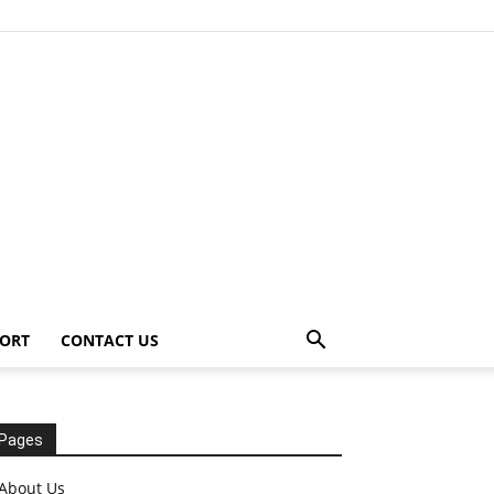
ORT
CONTACT US
Pages
About Us