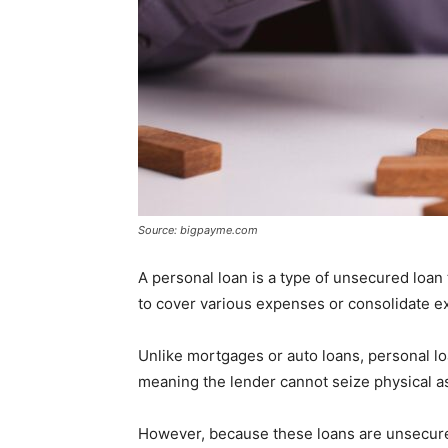
Source: bigpayme.com
A personal loan is a type of unsecured loan
to cover various expenses or consolidate ex
Unlike mortgages or auto loans, personal loa
meaning the lender cannot seize physical as
However, because these loans are unsecured