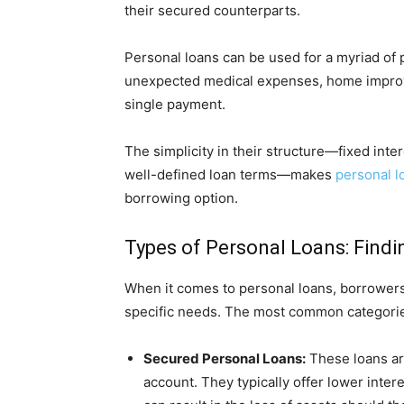
their secured counterparts.
Personal loans can be used for a myriad of 
unexpected medical expenses, home improve
single payment.
The simplicity in their structure—fixed int
well-defined loan terms—makes
personal l
borrowing option.
Types of Personal Loans: Findin
When it comes to personal loans, borrowers
specific needs. The most common categorie
Secured Personal Loans:
These loans are
account. They typically offer lower inter