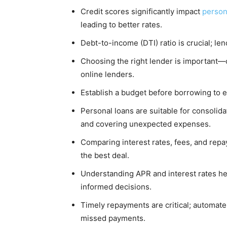
Credit scores significantly impact
person
leading to better rates.
Debt-to-income (DTI) ratio is crucial; le
Choosing the right lender is important—o
online lenders.
Establish a budget before borrowing to 
Personal loans are suitable for consolid
and covering unexpected expenses.
Comparing interest rates, fees, and repa
the best deal.
Understanding APR and interest rates he
informed decisions.
Timely repayments are critical; automat
missed payments.