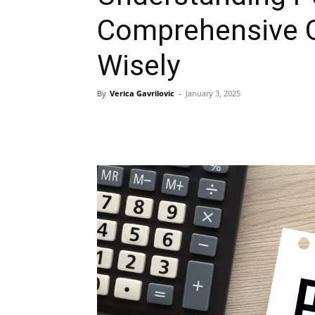
Comprehensive G
Wisely
By
Verica Gavrilovic
-
January 3, 2025