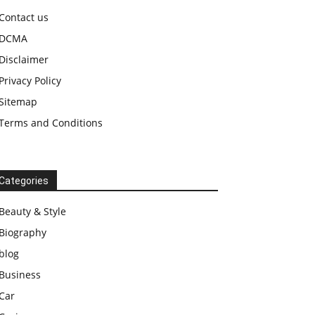
Contact us
DCMA
Disclaimer
Privacy Policy
Sitemap
Terms and Conditions
Categories
Beauty & Style
Biography
blog
Business
Car