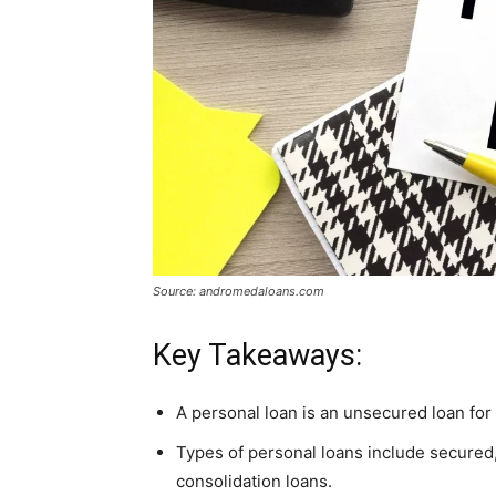
Source: andromedaloans.com
Key Takeaways:
A personal loan is an unsecured loan for 
Types of personal loans include secured,
consolidation loans.