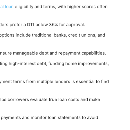
al loan
eligibility and terms, with higher scores often
nders prefer a DTI below 36% for approval.
ptions include traditional banks, credit unions, and
ensure manageable debt and repayment capabilities.
ating high-interest debt, funding home improvements,
yment terms from multiple lenders is essential to find
lps borrowers evaluate true loan costs and make
e payments and monitor loan statements to avoid