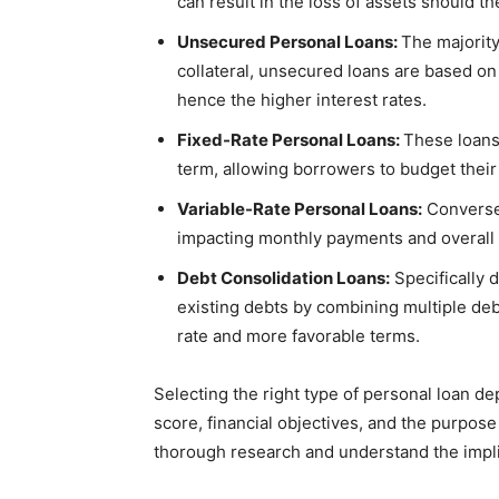
can result in the loss of assets should t
Unsecured Personal Loans:
The majority
collateral, unsecured loans are based on
hence the higher interest rates.
Fixed-Rate Personal Loans:
These loans 
term, allowing borrowers to budget their
Variable-Rate Personal Loans:
Conversel
impacting monthly payments and overall 
Debt Consolidation Loans:
Specifically 
existing debts by combining multiple debt
rate and more favorable terms.
Selecting the right type of personal loan de
score, financial objectives, and the purpose 
thorough research and understand the impli