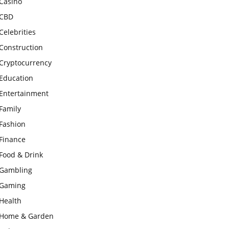
Casino
CBD
Celebrities
Construction
Cryptocurrency
Education
Entertainment
Family
Fashion
Finance
Food & Drink
Gambling
Gaming
Health
Home & Garden