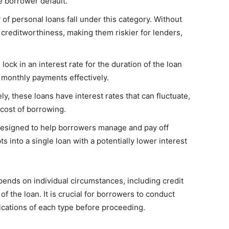
he borrower default.
 of personal loans fall under this category. Without
 creditworthiness, making them riskier for lenders,
lock in an interest rate for the duration of the loan
 monthly payments effectively.
y, these loans have interest rates that can fluctuate,
cost of borrowing.
designed to help borrowers manage and pay off
s into a single loan with a potentially lower interest
pends on individual circumstances, including credit
of the loan. It is crucial for borrowers to conduct
cations of each type before proceeding.