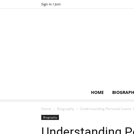
Sign in / Join
HOME
BIOGRAP
Home
Biography
Understanding Personal Loans: 
Biography
Understanding P