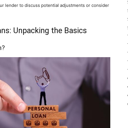
our lender to discuss potential adjustments or consider
ns: Unpacking the Basics
n?