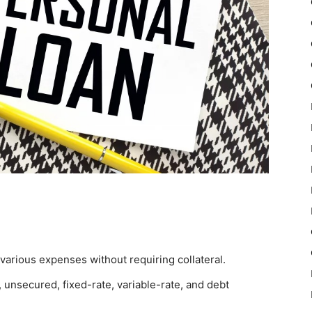
various expenses without requiring collateral.
 unsecured, fixed-rate, variable-rate, and debt