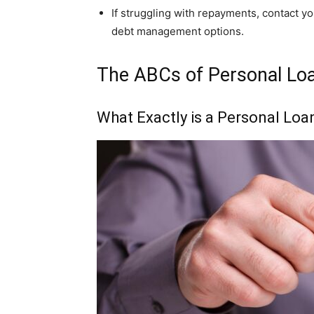
If struggling with repayments, contact y
debt management options.
The ABCs of Personal Loa
What Exactly is a Personal Loa