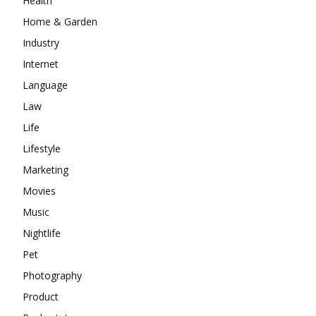
Health
Home & Garden
Industry
Internet
Language
Law
Life
Lifestyle
Marketing
Movies
Music
Nightlife
Pet
Photography
Product