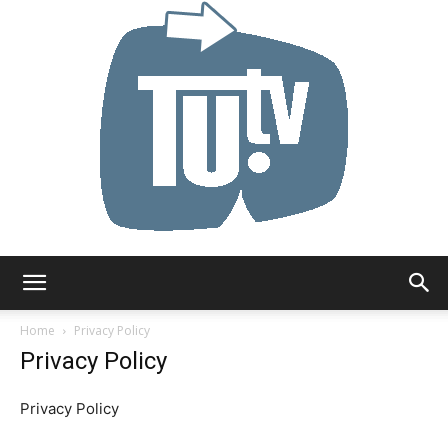
Tu.tv
Home
Privacy Policy
Privacy Policy
Privacy Policy