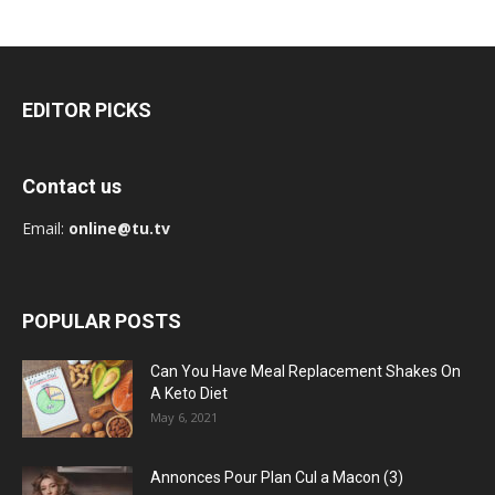
EDITOR PICKS
Contact us
Email:
online@tu.tv
POPULAR POSTS
Can You Have Meal Replacement Shakes On
A Keto Diet
May 6, 2021
Annonces Pour Plan Cul a Macon (3)