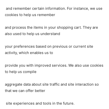
and remember certain information. For instance, we use
cookies to help us remember
and process the items in your shopping cart. They are
also used to help us understand
your preferences based on previous or current site
activity, which enables us to
provide you with improved services. We also use cookies
to help us compile
aggregate data about site traffic and site interaction so
that we can offer better
site experiences and tools in the future.