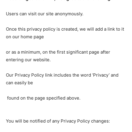
Users can visit our site anonymously.
Once this privacy policy is created, we will add a link to it
on our home page
or as a minimum, on the first significant page after
entering our website.
Our Privacy Policy link includes the word ‘Privacy’ and
can easily be
found on the page specified above.
You will be notified of any Privacy Policy changes: