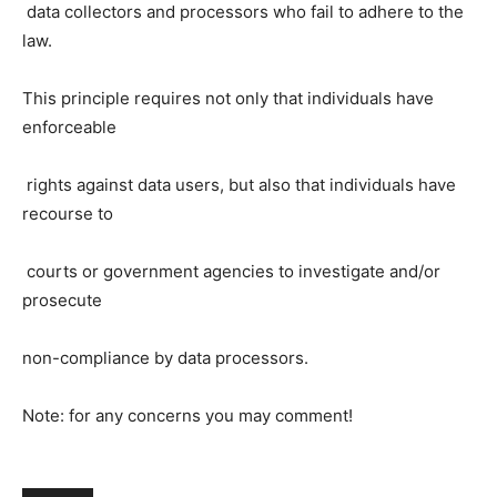
data collectors and processors who fail to adhere to the
law.
This principle requires not only that individuals have
enforceable
rights against data users, but also that individuals have
recourse to
courts or government agencies to investigate and/or
prosecute
non-compliance by data processors.
Note: for any concerns you may comment!