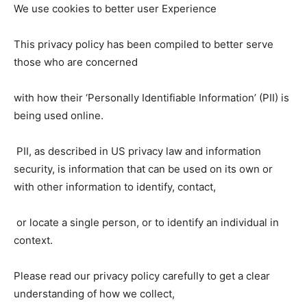
We use cookies to better user Experience
This privacy policy has been compiled to better serve
those who are concerned
with how their ‘Personally Identifiable Information’ (PII) is
being used online.
PII, as described in US privacy law and information
security, is information that can be used on its own or
with other information to identify, contact,
or locate a single person, or to identify an individual in
context.
Please read our privacy policy carefully to get a clear
understanding of how we collect,