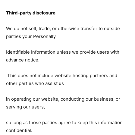
Third-party disclosure
We do not sell, trade, or otherwise transfer to outside
parties your Personally
Identifiable Information unless we provide users with
advance notice.
This does not include website hosting partners and
other parties who assist us
in operating our website, conducting our business, or
serving our users,
so long as those parties agree to keep this information
confidential.