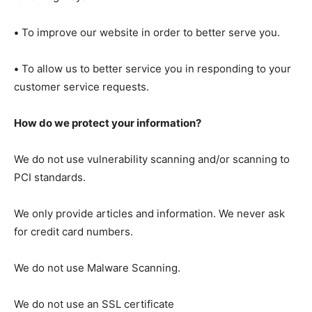
•
To improve our website in order to better serve you.
•
To allow us to better service you in responding to your
customer service requests.
How do we protect your information?
We do not use vulnerability scanning and/or scanning to
PCI standards.
We only provide articles and information. We never ask
for credit card numbers.
We do not use Malware Scanning.
We do not use an SSL certificate