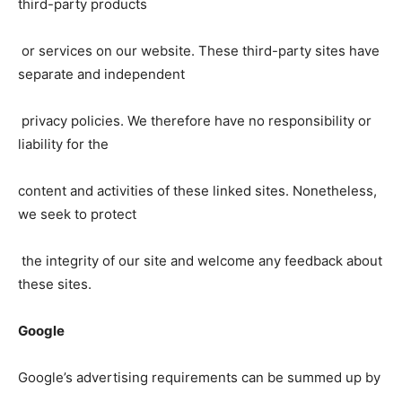
third-party products
or services on our website. These third-party sites have
separate and independent
privacy policies. We therefore have no responsibility or
liability for the
content and activities of these linked sites. Nonetheless,
we seek to protect
the integrity of our site and welcome any feedback about
these sites.
Google
Google’s advertising requirements can be summed up by