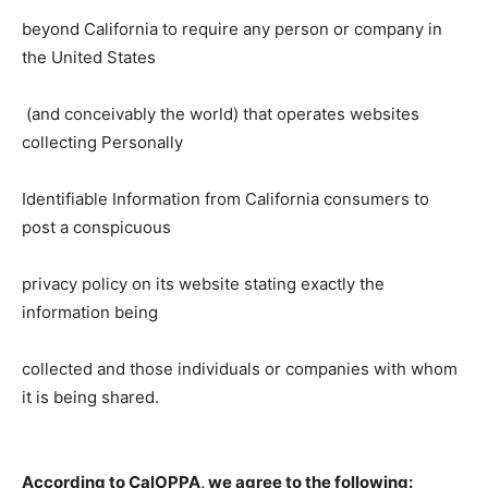
beyond California to require any person or company in
the United States
(and conceivably the world) that operates websites
collecting Personally
Identifiable Information from California consumers to
post a conspicuous
privacy policy on its website stating exactly the
information being
collected and those individuals or companies with whom
it is being shared.
According to CalOPPA, we agree to the following: