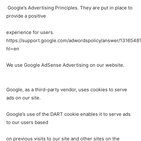
Google’s Advertising Principles. They are put in place to
provide a positive
experience for users.
https://support.google.com/adwordspolicy/answer/1316548
hl=en
We use Google AdSense Advertising on our website.
Google, as a third-party vendor, uses cookies to serve
ads on our site.
Google’s use of the DART cookie enables it to serve ads
to our users based
on previous visits to our site and other sites on the