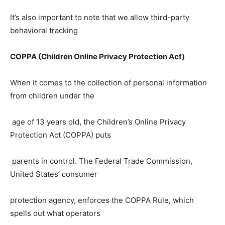
It’s also important to note that we allow third-party
behavioral tracking
COPPA (Children Online Privacy Protection Act)
When it comes to the collection of personal information
from children under the
age of 13 years old, the Children’s Online Privacy
Protection Act (COPPA) puts
parents in control. The Federal Trade Commission,
United States’ consumer
protection agency, enforces the COPPA Rule, which
spells out what operators