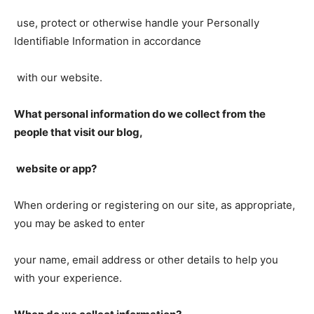
use, protect or otherwise handle your Personally
Identifiable Information in accordance
with our website.
What personal information do we collect from the
people that visit our blog,
website or app?
When ordering or registering on our site, as appropriate,
you may be asked to enter
your name, email address or other details to help you
with your experience.