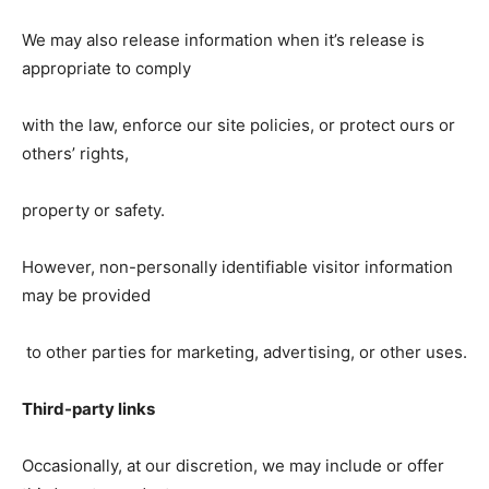
We may also release information when it’s release is
appropriate to comply
with the law, enforce our site policies, or protect ours or
others’ rights,
property or safety.
However, non-personally identifiable visitor information
may be provided
to other parties for marketing, advertising, or other uses.
Third-party links
Occasionally, at our discretion, we may include or offer