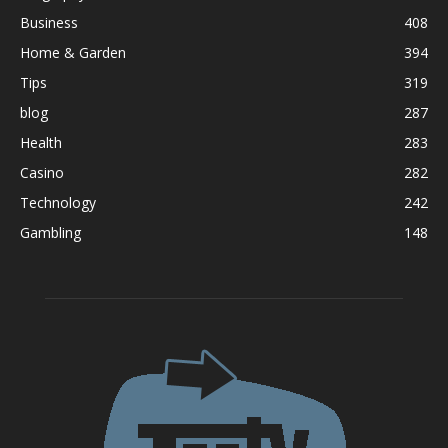
Business
408
Home & Garden
394
Tips
319
blog
287
Health
283
Casino
282
Technology
242
Gambling
148