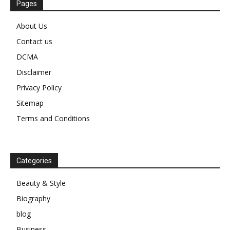
Pages
About Us
Contact us
DCMA
Disclaimer
Privacy Policy
Sitemap
Terms and Conditions
Categories
Beauty & Style
Biography
blog
Business