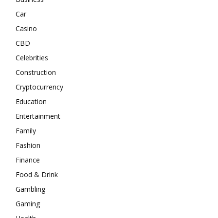
Car
Casino
CBD
Celebrities
Construction
Cryptocurrency
Education
Entertainment
Family
Fashion
Finance
Food & Drink
Gambling
Gaming