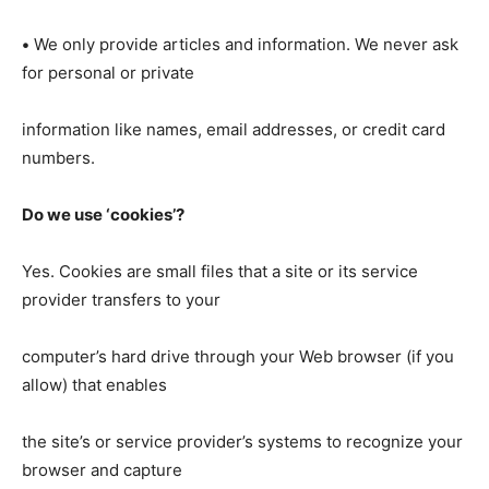
•
We only provide articles and information. We never ask
for personal or private
information like names, email addresses, or credit card
numbers.
Do we use ‘cookies’?
Yes. Cookies are small files that a site or its service
provider transfers to your
computer’s hard drive through your Web browser (if you
allow) that enables
the site’s or service provider’s systems to recognize your
browser and capture