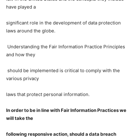
have played a
significant role in the development of data protection
laws around the globe.
Understanding the Fair Information Practice Principles
and how they
should be implemented is critical to comply with the
various privacy
laws that protect personal information.
In order to be in line with Fair Information Practices we
will take the
following responsive action, should a data breach