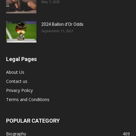
May 7, 2020
2024 Ballon d’Or Odds
September 11, 2021
Legal Pages
About Us
Contact us
Privacy Policy
Terms and Conditions
POPULAR CATEGORY
Biography
409