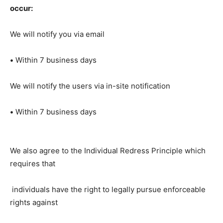
occur:
We will notify you via email
•
Within 7 business days
We will notify the users via in-site notification
•
Within 7 business days
We also agree to the Individual Redress Principle which
requires that
individuals have the right to legally pursue enforceable
rights against