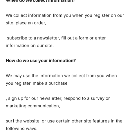
When do we collect information?
We collect information from you when you register on our
site, place an order,
subscribe to a newsletter, fill out a form or enter
information on our site.
How do we use your information?
We may use the information we collect from you when
you register, make a purchase
, sign up for our newsletter, respond to a survey or
marketing communication,
surf the website, or use certain other site features in the
following ways: