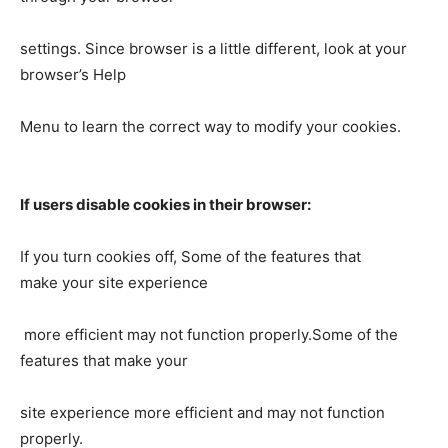
settings. Since browser is a little different, look at your
browser’s Help
Menu to learn the correct way to modify your cookies.
If users disable cookies in their browser:
If you turn cookies off, Some of the features that
make your site experience
more efficient may not function properly.Some of the
features that make your
site experience more efficient and may not function
properly.