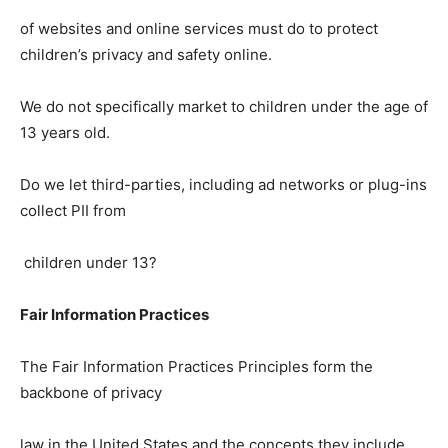
of websites and online services must do to protect
children’s privacy and safety online.
We do not specifically market to children under the age of
13 years old.
Do we let third-parties, including ad networks or plug-ins
collect PII from
children under 13?
Fair Information Practices
The Fair Information Practices Principles form the
backbone of privacy
law in the United States and the concepts they include