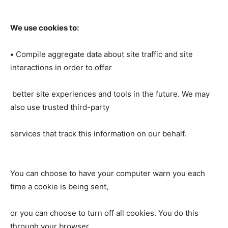
We use cookies to:
•
Compile aggregate data about site traffic and site
interactions in order to offer
better site experiences and tools in the future. We may
also use trusted third-party
services that track this information on our behalf.
You can choose to have your computer warn you each
time a cookie is being sent,
or you can choose to turn off all cookies. You do this
through your browser