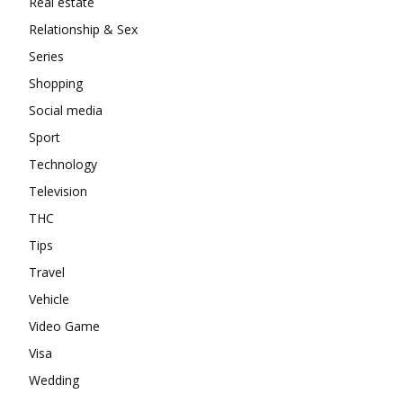
Real estate
Relationship & Sex
Series
Shopping
Social media
Sport
Technology
Television
THC
Tips
Travel
Vehicle
Video Game
Visa
Wedding