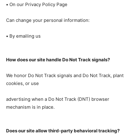
•
On our Privacy Policy Page
Can change your personal information:
•
By emailing us
How does our site handle Do Not Track signals?
We honor Do Not Track signals and Do Not Track, plant
cookies, or use
advertising when a Do Not Track (DNT) browser
mechanism is in place.
Does our site allow third-party behavioral tracking?