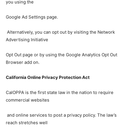
you using the
Google Ad Settings page.
Alternatively, you can opt out by visiting the Network
Advertising Initiative
Opt Out page or by using the Google Analytics Opt Out
Browser add on.
California Online Privacy Protection Act
CalOPPA is the first state law in the nation to require
commercial websites
and online services to post a privacy policy. The law’s
reach stretches well