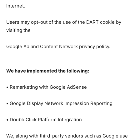
Internet.
Users may opt-out of the use of the DART cookie by
visiting the
Google Ad and Content Network privacy policy.
We have implemented the following:
•
Remarketing with Google AdSense
•
Google Display Network Impression Reporting
•
DoubleClick Platform Integration
We, along with third-party vendors such as Google use