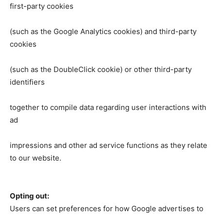
first-party cookies
(such as the Google Analytics cookies) and third-party
cookies
(such as the DoubleClick cookie) or other third-party
identifiers
together to compile data regarding user interactions with
ad
impressions and other ad service functions as they relate
to our website.
Opting out:
Users can set preferences for how Google advertises to