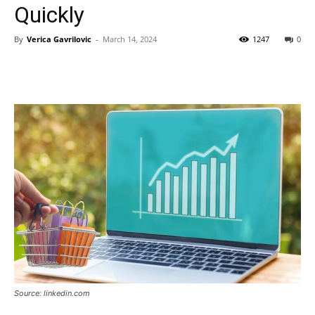
Quickly
By
Verica Gavrilovic
-
March 14, 2024
1247
0
Source: linkedin.com