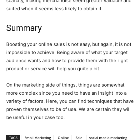
scarcity, making merchandise seem greater valuable and
suited when it seems less likely to obtain it.
Summary
Boosting your online sales is not easy, but again, it is not
impossible to achieve. Being aware of what your target
audience wants and how to provide them with the right
product or service will help you quite a bit.
On the marketing side of things, things are somewhat
more complex since you need to have an insight into a
variety of factors. Here, you can find techniques that have
proven themselves to be of use. We are certain they will
be useful in your case too.
TAGS
Email Marketing
Online
Sale
social media marketing