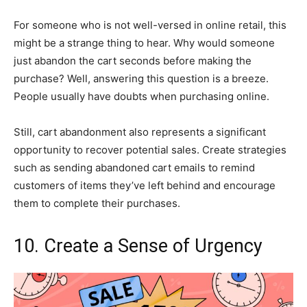
For someone who is not well-versed in online retail, this
might be a strange thing to hear. Why would someone
just abandon the cart seconds before making the
purchase? Well, answering this question is a breeze.
People usually have doubts when purchasing online.
Still, cart abandonment also represents a significant
opportunity to recover potential sales. Create strategies
such as sending abandoned cart emails to remind
customers of items they’ve left behind and encourage
them to complete their purchases.
10. Create a Sense of Urgency