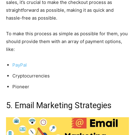
sales, it’s crucial to make the checkout process as
straightforward as possible, making it as quick and
hassle-free as possible.
To make this process as simple as possible for them, you
should provide them with an array of payment options,
like:
PayPal
Cryptocurrencies
Pioneer
5. Email Marketing Strategies