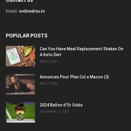
Email:
online@tu.tv
POPULAR POSTS
Can You Have Meal Replacement Shakes On
A Keto Diet
May 6, 2021
Annonces Pour Plan Cul a Macon (3)
May 7, 2020
2024 Ballon d’Or Odds
September 11, 2021