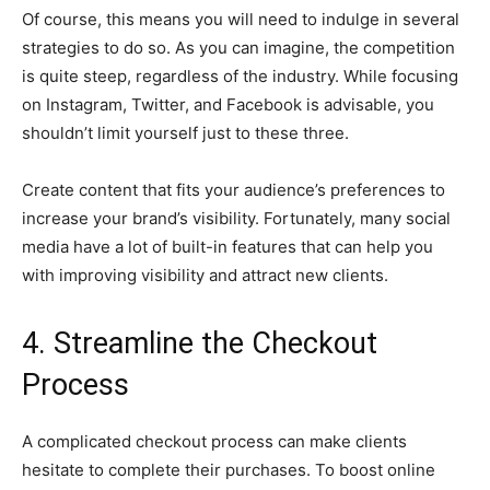
Of course, this means you will need to indulge in several
strategies to do so. As you can imagine, the competition
is quite steep, regardless of the industry. While focusing
on Instagram, Twitter, and Facebook is advisable, you
shouldn’t limit yourself just to these three.
Create content that fits your audience’s preferences to
increase your brand’s visibility. Fortunately, many social
media have a lot of built-in features that can help you
with improving visibility and attract new clients.
4. Streamline the Checkout
Process
A complicated checkout process can make clients
hesitate to complete their purchases. To boost online