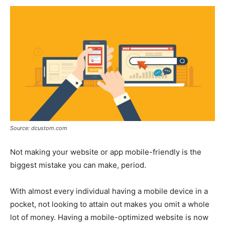
Source: dcustom.com
Not making your website or app mobile-friendly is the
biggest mistake you can make, period.
With almost every individual having a mobile device in a
pocket, not looking to attain out makes you omit a whole
lot of money. Having a mobile-optimized website is now