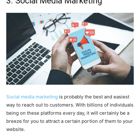
3. Social Media Marketing
Social media marketing
is probably the best and easiest
way to reach out to customers. With billions of individuals
being on these platforms every day, it will certainly be a
breeze for you to attract a certain portion of them to your
website.