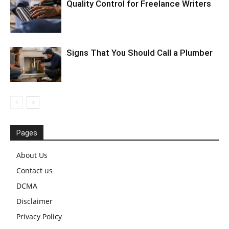
Quality Control for Freelance Writers
Signs That You Should Call a Plumber
Pages
About Us
Contact us
DCMA
Disclaimer
Privacy Policy