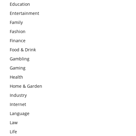
Education
Entertainment
Family
Fashion
Finance
Food & Drink
Gambling
Gaming
Health
Home & Garden
Industry
Internet
Language
Law
Life