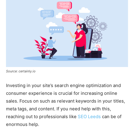
Source: certainly.io
Investing in your site’s search engine optimization and
consumer experience is crucial for increasing online
sales. Focus on such as relevant keywords in your titles,
meta tags, and content. If you need help with this,
reaching out to professionals like
SEO Leeds
can be of
enormous help.