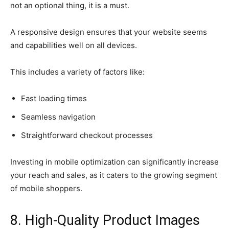
not an optional thing, it is a must.
A responsive design ensures that your website seems
and capabilities well on all devices.
This includes a variety of factors like:
Fast loading times
Seamless navigation
Straightforward checkout processes
Investing in mobile optimization can significantly increase
your reach and sales, as it caters to the growing segment
of mobile shoppers.
8. High-Quality Product Images