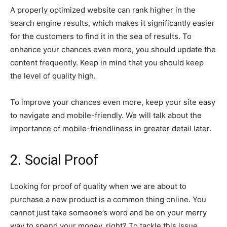
A properly optimized website can rank higher in the
search engine results, which makes it significantly easier
for the customers to find it in the sea of results. To
enhance your chances even more, you should update the
content frequently. Keep in mind that you should keep
the level of quality high.
To improve your chances even more, keep your site easy
to navigate and mobile-friendly. We will talk about the
importance of mobile-friendliness in greater detail later.
2. Social Proof
Looking for proof of quality when we are about to
purchase a new product is a common thing online. You
cannot just take someone’s word and be on your merry
way to spend your money, right? To tackle this issue,