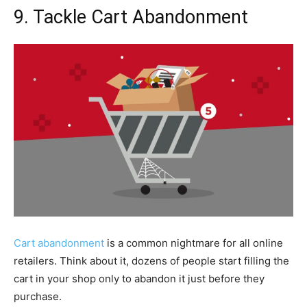
9. Tackle Cart Abandonment
Cart abandonment
is a common nightmare for all online
retailers. Think about it, dozens of people start filling the
cart in your shop only to abandon it just before they
purchase.