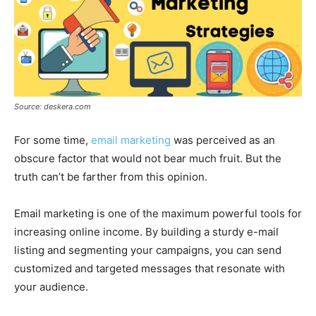
Source: deskera.com
For some time,
email marketing
was perceived as an
obscure factor that would not bear much fruit. But the
truth can’t be farther from this opinion.
Email marketing is one of the maximum powerful tools for
increasing online income. By building a sturdy e-mail
listing and segmenting your campaigns, you can send
customized and targeted messages that resonate with
your audience.