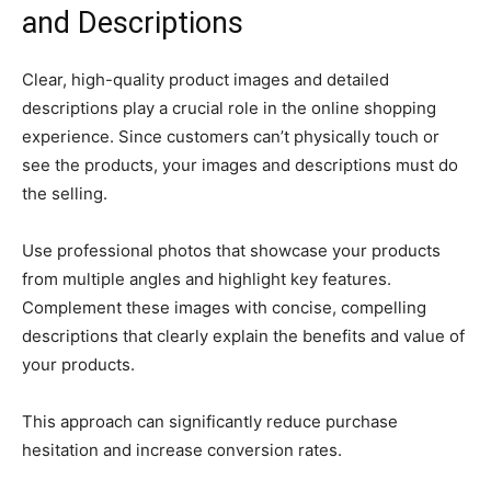
and Descriptions
Clear, high-quality product images and detailed
descriptions play a crucial role in the online shopping
experience. Since customers can’t physically touch or
see the products, your images and descriptions must do
the selling.
Use professional photos that showcase your products
from multiple angles and highlight key features.
Complement these images with concise, compelling
descriptions that clearly explain the benefits and value of
your products.
This approach can significantly reduce purchase
hesitation and increase conversion rates.