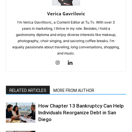
Verica Gavrilovic
I'm Verica Gavrillovic, a Content Editor at Tu.Tv. With over 3
years in marketing, I thrive in my role. Besides, I hold a
gastronomy diploma and enjoy diverse interests like makeup,
photography, choir singing, and savoring coffee breaks. I'm
equally passionate about traveling, long conversations, shopping,
and music.
RELATED ARTICLES
MORE FROM AUTHOR
How Chapter 13 Bankruptcy Can Help
Individuals Reorganize Debt in San
Diego