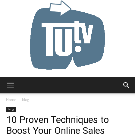
Tu.tv
Home
blog
blog
10 Proven Techniques to
Boost Your Online Sales