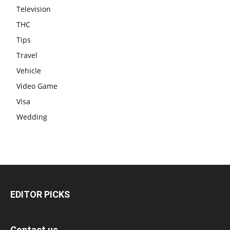
Television
THC
Tips
Travel
Vehicle
Video Game
Visa
Wedding
EDITOR PICKS
Contact us