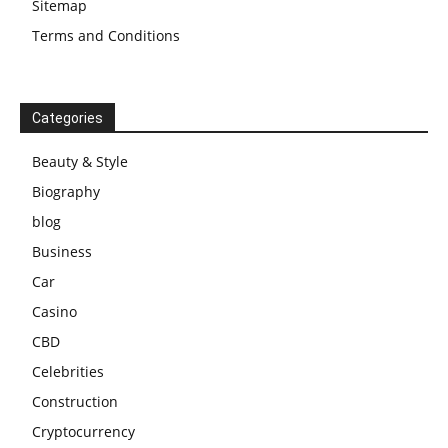
Sitemap
Terms and Conditions
Categories
Beauty & Style
Biography
blog
Business
Car
Casino
CBD
Celebrities
Construction
Cryptocurrency