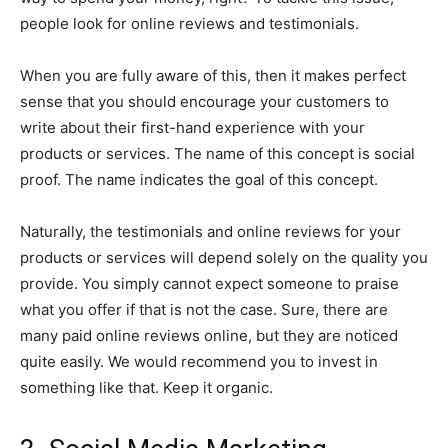
people look for online reviews and testimonials.
When you are fully aware of this, then it makes perfect
sense that you should encourage your customers to
write about their first-hand experience with your
products or services. The name of this concept is social
proof. The name indicates the goal of this concept.
Naturally, the testimonials and online reviews for your
products or services will depend solely on the quality you
provide. You simply cannot expect someone to praise
what you offer if that is not the case. Sure, there are
many paid online reviews online, but they are noticed
quite easily. We would recommend you to invest in
something like that. Keep it organic.