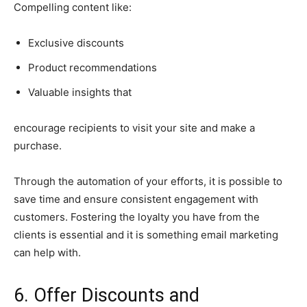
Compelling content like:
Exclusive discounts
Product recommendations
Valuable insights that
encourage recipients to visit your site and make a
purchase.
Through the automation of your efforts, it is possible to
save time and ensure consistent engagement with
customers. Fostering the loyalty you have from the
clients is essential and it is something email marketing
can help with.
6. Offer Discounts and