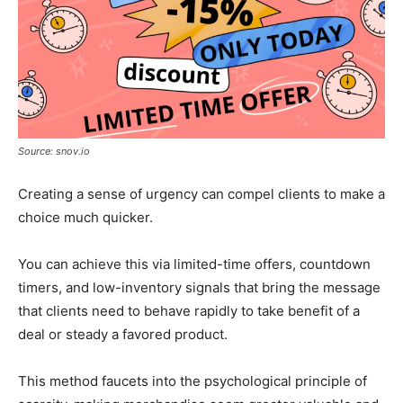
Source: snov.io
Creating a sense of urgency can compel clients to make a
choice much quicker.
You can achieve this via limited-time offers, countdown
timers, and low-inventory signals that bring the message
that clients need to behave rapidly to take benefit of a
deal or steady a favored product.
This method faucets into the psychological principle of