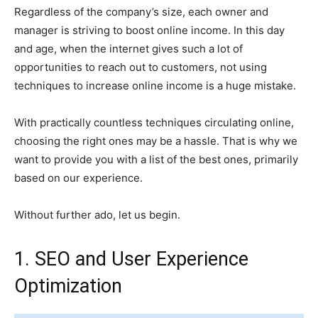
Regardless of the company’s size, each owner and
manager is striving to boost online income. In this day
and age, when the internet gives such a lot of
opportunities to reach out to customers, not using
techniques to increase online income is a huge mistake.
With practically countless techniques circulating online,
choosing the right ones may be a hassle. That is why we
want to provide you with a list of the best ones, primarily
based on our experience.
Without further ado, let us begin.
1. SEO and User Experience
Optimization