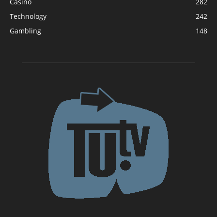
Casino
282
Technology
242
Gambling
148