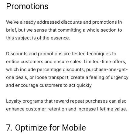
Promotions
We’ve already addressed discounts and promotions in
brief, but we sense that committing a whole section to
this subject is of the essence.
Discounts and promotions are tested techniques to
entice customers and ensure sales. Limited-time offers,
which include percentage discounts, purchase-one-get-
one deals, or loose transport, create a feeling of urgency
and encourage customers to act quickly.
Loyalty programs that reward repeat purchases can also
enhance customer retention and increase lifetime value.
7. Optimize for Mobile