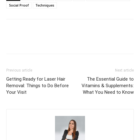
Social Proof
Techniques
Previous article
Next article
Getting Ready for Laser Hair
The Essential Guide to
Removal: Things to Do Before
Vitamins & Supplements:
Your Visit
What You Need to Know