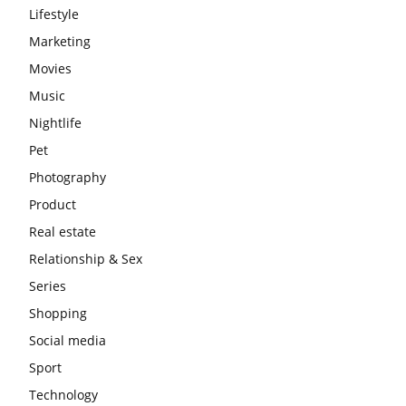
Lifestyle
Marketing
Movies
Music
Nightlife
Pet
Photography
Product
Real estate
Relationship & Sex
Series
Shopping
Social media
Sport
Technology