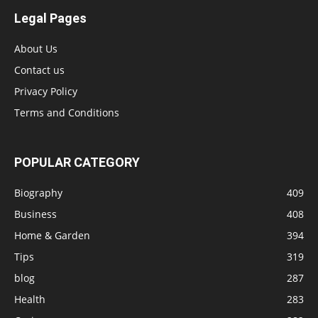
Legal Pages
About Us
Contact us
Privacy Policy
Terms and Conditions
POPULAR CATEGORY
Biography
409
Business
408
Home & Garden
394
Tips
319
blog
287
Health
283