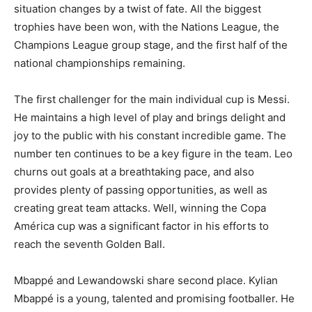
situation changes by a twist of fate. All the biggest
trophies have been won, with the Nations League, the
Champions League group stage, and the first half of the
national championships remaining.
The first challenger for the main individual cup is Messi.
He maintains a high level of play and brings delight and
joy to the public with his constant incredible game. The
number ten continues to be a key figure in the team. Leo
churns out goals at a breathtaking pace, and also
provides plenty of passing opportunities, as well as
creating great team attacks. Well, winning the Copa
América cup was a significant factor in his efforts to
reach the seventh Golden Ball.
Mbappé and Lewandowski share second place. Kylian
Mbappé is a young, talented and promising footballer. He