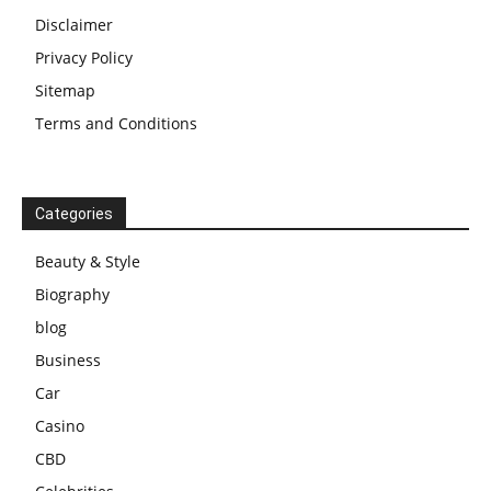
Disclaimer
Privacy Policy
Sitemap
Terms and Conditions
Categories
Beauty & Style
Biography
blog
Business
Car
Casino
CBD