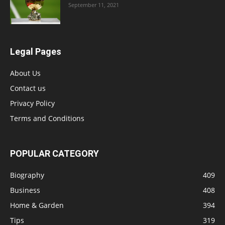
September 11, 2021
Legal Pages
About Us
Contact us
Privacy Policy
Terms and Conditions
POPULAR CATEGORY
Biography
409
Business
408
Home & Garden
394
Tips
319