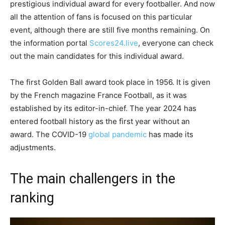
prestigious individual award for every footballer. And now
all the attention of fans is focused on this particular
event, although there are still five months remaining. On
the information portal
Scores24.live
, everyone can check
out the main candidates for this individual award.
The first Golden Ball award took place in 1956. It is given
by the French magazine France Football, as it was
established by its editor-in-chief. The year 2024 has
entered football history as the first year without an
award. The COVID-19
global pandemic
has made its
adjustments.
The main challengers in the
ranking