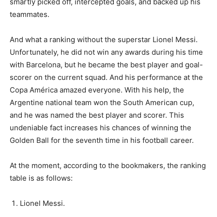
smartly picked off, intercepted goals, and backed up his
teammates.
And what a ranking without the superstar Lionel Messi.
Unfortunately, he did not win any awards during his time
with Barcelona, but he became the best player and goal-
scorer on the current squad. And his performance at the
Copa América amazed everyone. With his help, the
Argentine national team won the South American cup,
and he was named the best player and scorer. This
undeniable fact increases his chances of winning the
Golden Ball for the seventh time in his football career.
At the moment, according to the bookmakers, the ranking
table is as follows:
Lionel Messi.