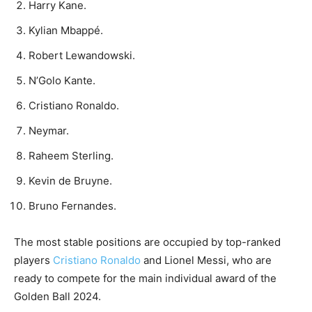
Harry Kane.
Kylian Mbappé.
Robert Lewandowski.
N’Golo Kante.
Cristiano Ronaldo.
Neymar.
Raheem Sterling.
Kevin de Bruyne.
Bruno Fernandes.
The most stable positions are occupied by top-ranked
players
Cristiano Ronaldo
and Lionel Messi, who are
ready to compete for the main individual award of the
Golden Ball 2024.