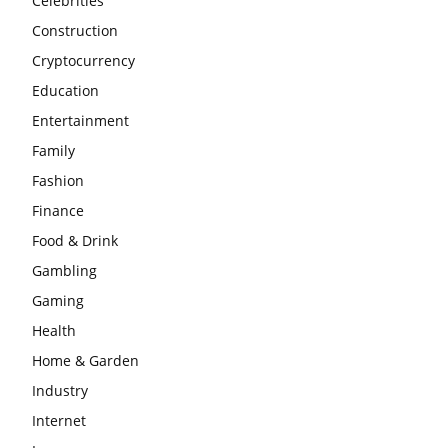
Celebrities
Construction
Cryptocurrency
Education
Entertainment
Family
Fashion
Finance
Food & Drink
Gambling
Gaming
Health
Home & Garden
Industry
Internet