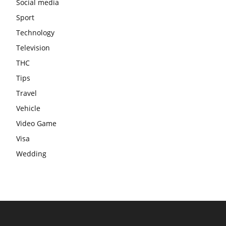
Social media
Sport
Technology
Television
THC
Tips
Travel
Vehicle
Video Game
Visa
Wedding