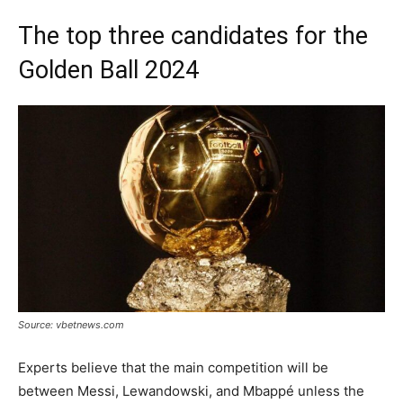
The top three candidates for the
Golden Ball 2024
Source: vbetnews.com
Experts believe that the main competition will be
between Messi, Lewandowski, and Mbappé unless the