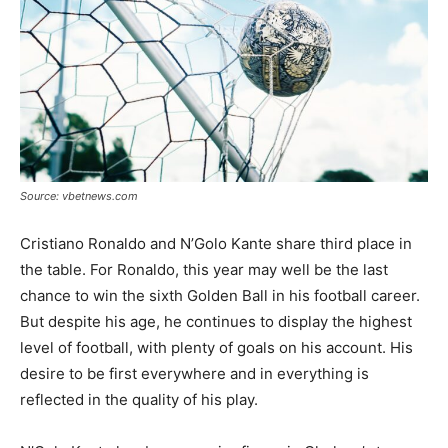
Source: vbetnews.com
Cristiano Ronaldo and N’Golo Kante share third place in
the table. For Ronaldo, this year may well be the last
chance to win the sixth Golden Ball in his football career.
But despite his age, he continues to display the highest
level of football, with plenty of goals on his account. His
desire to be first everywhere and in everything is
reflected in the quality of his play.