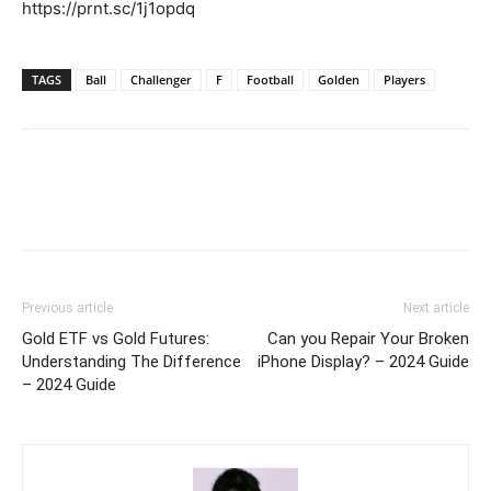
https://prnt.sc/1j1opdq
TAGS
Ball
Challenger
F
Football
Golden
Players
Previous article
Next article
Gold ETF vs Gold Futures:
Can you Repair Your Broken
Understanding The Difference
iPhone Display? – 2024 Guide
– 2024 Guide