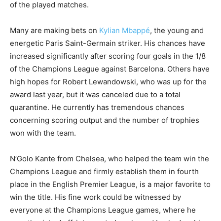
of the played matches.
Many are making bets on
Kylian Mbappé
, the young and
energetic Paris Saint-Germain striker. His chances have
increased significantly after scoring four goals in the 1/8
of the Champions League against Barcelona. Others have
high hopes for Robert Lewandowski, who was up for the
award last year, but it was canceled due to a total
quarantine. He currently has tremendous chances
concerning scoring output and the number of trophies
won with the team.
N’Golo Kante from Chelsea, who helped the team win the
Champions League and firmly establish them in fourth
place in the English Premier League, is a major favorite to
win the title. His fine work could be witnessed by
everyone at the Champions League games, where he