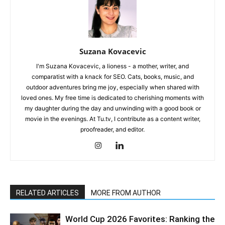
Suzana Kovacevic
I'm Suzana Kovacevic, a lioness - a mother, writer, and
comparatist with a knack for SEO. Cats, books, music, and
outdoor adventures bring me joy, especially when shared with
loved ones. My free time is dedicated to cherishing moments with
my daughter during the day and unwinding with a good book or
movie in the evenings. At Tu.tv, I contribute as a content writer,
proofreader, and editor.
RELATED ARTICLES
MORE FROM AUTHOR
World Cup 2026 Favorites: Ranking the