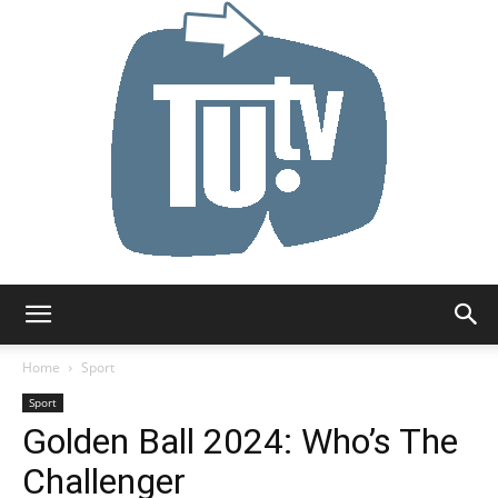
Tu.tv
Home
Sport
Sport
Golden Ball 2024: Who’s The
Challenger