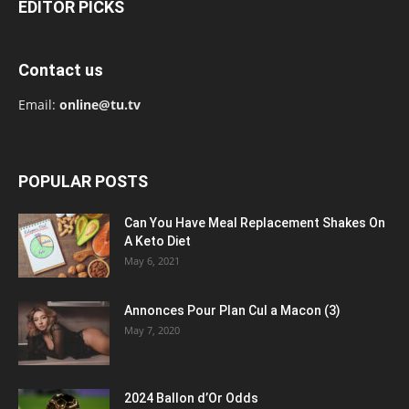
EDITOR PICKS
Contact us
Email:
online@tu.tv
POPULAR POSTS
Can You Have Meal Replacement Shakes On
A Keto Diet
May 6, 2021
Annonces Pour Plan Cul a Macon (3)
May 7, 2020
2024 Ballon d’Or Odds