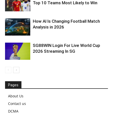
Top 10 Teams Most Likely to Win
How AI Is Changing Football Match
Analysis in 2026
SG88WIN Login For Live World Cup
2026 Streaming In SG
Pages
About Us
Contact us
DCMA