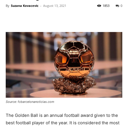
By
Suzana Kovacevic
-
August 13, 2021
1853
0
Source: fcbarcelonanoticias.com
The Golden Ball is an annual football award given to the
best football player of the year. It is considered the most