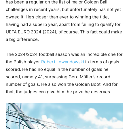
has been a regular on the list of major Golden Ball
challenges in recent years, but unfortunately has not yet
owned it. He’s closer than ever to winning the title,
having had a superb year, apart from failing to qualify for
UEFA EURO 2024 (2024), of course. This fact could make
a big difference.
The 2024/2024 football season was an incredible one for
the Polish player
Robert Lewandowski
in terms of goals
scored. He had no equal in the number of goals he
scored, namely 41, surpassing Gerd Müller’s record
number of goals. He also won the Golden Boot. And for
that, the judges can give him the prize he deserves.