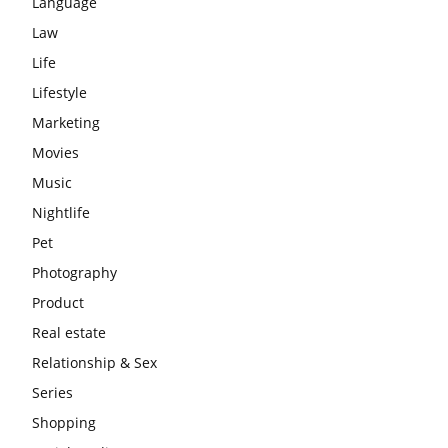
Language
Law
Life
Lifestyle
Marketing
Movies
Music
Nightlife
Pet
Photography
Product
Real estate
Relationship & Sex
Series
Shopping