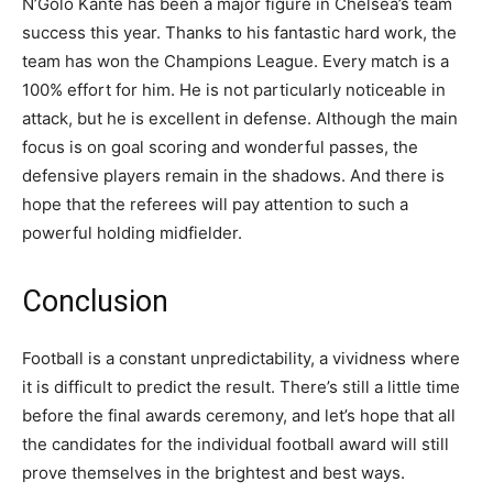
N’Golo Kante has been a major figure in Chelsea’s team
success this year. Thanks to his fantastic hard work, the
team has won the Champions League. Every match is a
100% effort for him. He is not particularly noticeable in
attack, but he is excellent in defense. Although the main
focus is on goal scoring and wonderful passes, the
defensive players remain in the shadows. And there is
hope that the referees will pay attention to such a
powerful holding midfielder.
Conclusion
Football is a constant unpredictability, a vividness where
it is difficult to predict the result. There’s still a little time
before the final awards ceremony, and let’s hope that all
the candidates for the individual football award will still
prove themselves in the brightest and best ways.