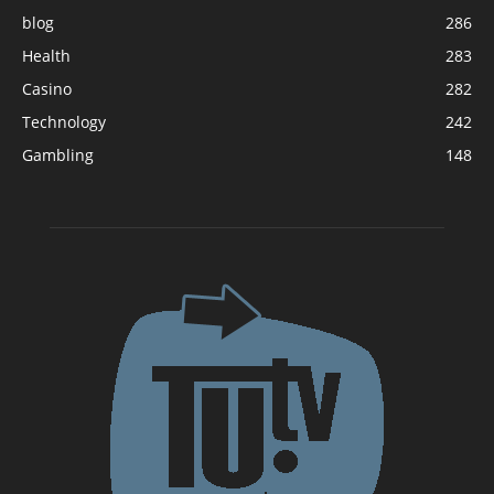
blog
286
Health
283
Casino
282
Technology
242
Gambling
148