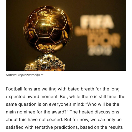
Source: reprezentacija.rs
Football fans are waiting with bated breath for the long-
expected award moment. But, while there is still time, the
same question is on everyone’s mind: “Who will be the
main nominee for the award?” The heated discussions
about this have not ceased. But for now, we can only be
satisfied with tentative predictions, based on the results