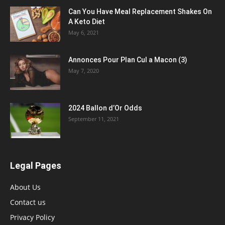
Can You Have Meal Replacement Shakes On
A Keto Diet
May 6, 2021
Annonces Pour Plan Cul a Macon (3)
May 7, 2020
2024 Ballon d’Or Odds
September 11, 2021
Legal Pages
About Us
Contact us
Privacy Policy