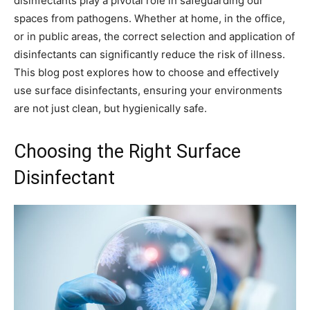
disinfectants play a pivotal role in safeguarding our
spaces from pathogens. Whether at home, in the office,
or in public areas, the correct selection and application of
disinfectants can significantly reduce the risk of illness.
This blog post explores how to choose and effectively
use surface disinfectants, ensuring your environments
are not just clean, but hygienically safe.
Choosing the Right Surface
Disinfectant