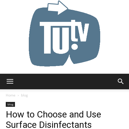
Tu.tv
Home
blog
blog
How to Choose and Use
Surface Disinfectants