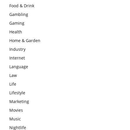
Food & Drink
Gambling
Gaming
Health
Home & Garden
Industry
Internet
Language
Law
Life
Lifestyle
Marketing
Movies
Music
Nightlife