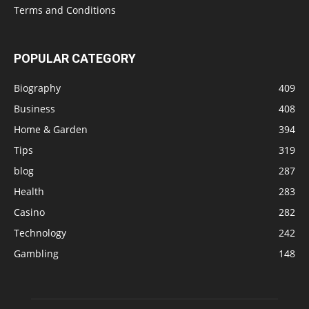
Terms and Conditions
POPULAR CATEGORY
Biography
409
Business
408
Home & Garden
394
Tips
319
blog
287
Health
283
Casino
282
Technology
242
Gambling
148