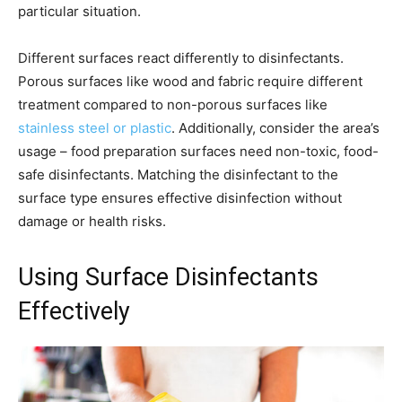
particular situation.
Different surfaces react differently to disinfectants.
Porous surfaces like wood and fabric require different
treatment compared to non-porous surfaces like
stainless steel or plastic
. Additionally, consider the area’s
usage – food preparation surfaces need non-toxic, food-
safe disinfectants. Matching the disinfectant to the
surface type ensures effective disinfection without
damage or health risks.
Using Surface Disinfectants
Effectively