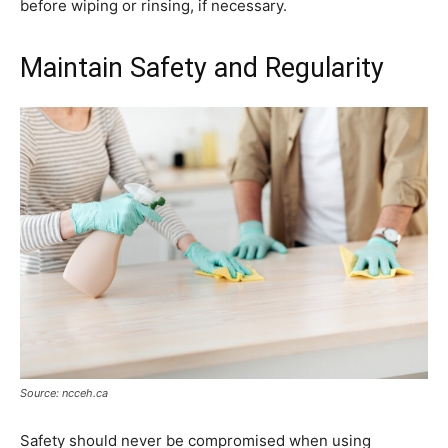
before wiping or rinsing, if necessary.
Maintain Safety and Regularity
Source: ncceh.ca
Safety should never be compromised when using