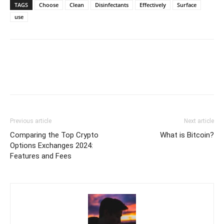
TAGS
Choose
Clean
Disinfectants
Effectively
Surface
use
Previous article
Next article
Comparing the Top Crypto
What is Bitcoin?
Options Exchanges 2024:
Features and Fees