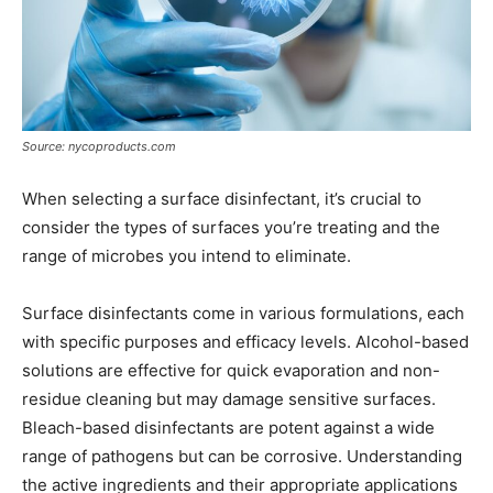
Source: nycoproducts.com
When selecting a surface disinfectant, it’s crucial to
consider the types of surfaces you’re treating and the
range of microbes you intend to eliminate.
Surface disinfectants come in various formulations, each
with specific purposes and efficacy levels. Alcohol-based
solutions are effective for quick evaporation and non-
residue cleaning but may damage sensitive surfaces.
Bleach-based disinfectants are potent against a wide
range of pathogens but can be corrosive. Understanding
the active ingredients and their appropriate applications