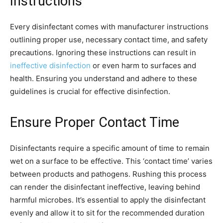
Instructions
Every disinfectant comes with manufacturer instructions
outlining proper use, necessary contact time, and safety
precautions. Ignoring these instructions can result in
ineffective disinfection
or even harm to surfaces and
health. Ensuring you understand and adhere to these
guidelines is crucial for effective disinfection.
Ensure Proper Contact Time
Disinfectants require a specific amount of time to remain
wet on a surface to be effective. This ‘contact time’ varies
between products and pathogens. Rushing this process
can render the disinfectant ineffective, leaving behind
harmful microbes. It’s essential to apply the disinfectant
evenly and allow it to sit for the recommended duration