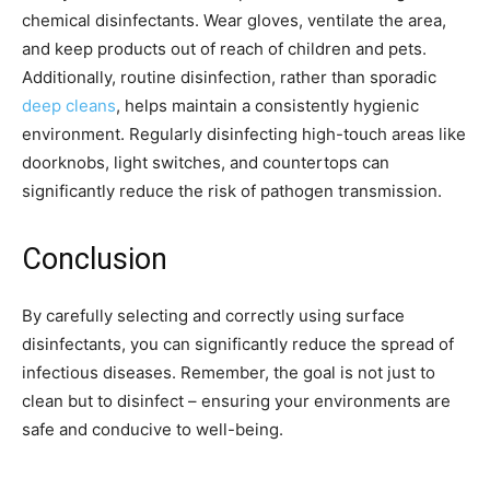
chemical disinfectants. Wear gloves, ventilate the area,
and keep products out of reach of children and pets.
Additionally, routine disinfection, rather than sporadic
deep cleans
, helps maintain a consistently hygienic
environment. Regularly disinfecting high-touch areas like
doorknobs, light switches, and countertops can
significantly reduce the risk of pathogen transmission.
Conclusion
By carefully selecting and correctly using surface
disinfectants, you can significantly reduce the spread of
infectious diseases. Remember, the goal is not just to
clean but to disinfect – ensuring your environments are
safe and conducive to well-being.