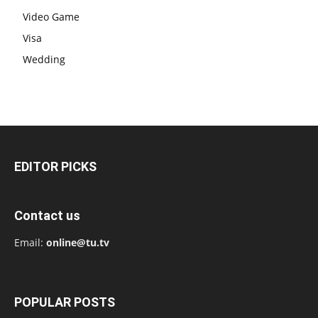
Video Game
Visa
Wedding
EDITOR PICKS
Contact us
Email:
online@tu.tv
POPULAR POSTS