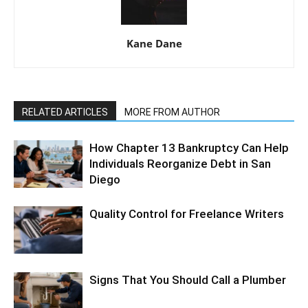
Kane Dane
RELATED ARTICLES
MORE FROM AUTHOR
How Chapter 13 Bankruptcy Can Help
Individuals Reorganize Debt in San
Diego
Quality Control for Freelance Writers
Signs That You Should Call a Plumber