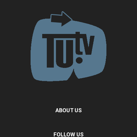
ABOUT US
FOLLOW US