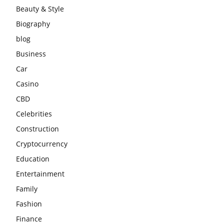
Beauty & Style
Biography
blog
Business
Car
Casino
CBD
Celebrities
Construction
Cryptocurrency
Education
Entertainment
Family
Fashion
Finance