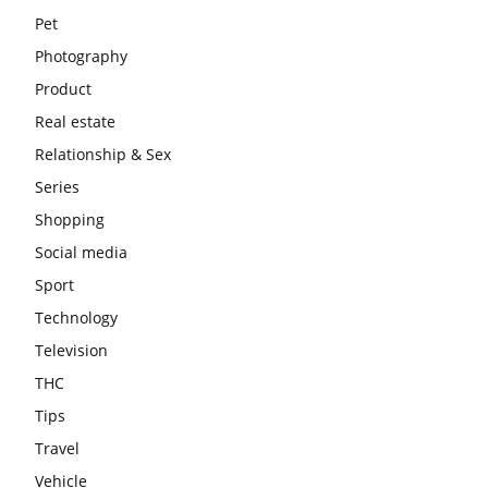
Pet
Photography
Product
Real estate
Relationship & Sex
Series
Shopping
Social media
Sport
Technology
Television
THC
Tips
Travel
Vehicle