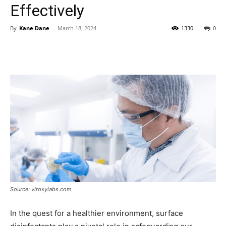
Effectively
By
Kane Dane
-
March 18, 2024
1330
0
Source: viroxylabs.com
In the quest for a healthier environment, surface