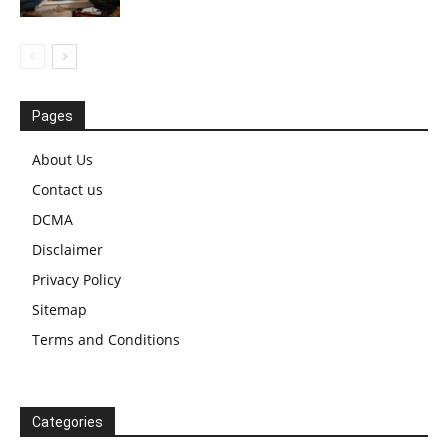
Pages
About Us
Contact us
DCMA
Disclaimer
Privacy Policy
Sitemap
Terms and Conditions
Categories