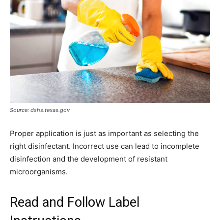
Source: dshs.texas.gov
Proper application is just as important as selecting the
right disinfectant. Incorrect use can lead to incomplete
disinfection and the development of resistant
microorganisms.
Read and Follow Label