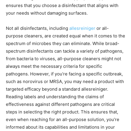
ensures that you choose a disinfectant that aligns with
your needs without damaging surfaces.
Not all disinfectants, including
allesreiniger
or all-
purpose cleaners, are created equal when it comes to the
spectrum of microbes they can eliminate. While broad-
spectrum disinfectants can tackle a variety of pathogens,
from bacteria to viruses, all-purpose cleaners might not
always meet the necessary criteria for specific
pathogens. However, if you’re facing a specific outbreak,
such as norovirus or MRSA, you may need a product with
targeted efficacy beyond a standard allesreiniger.
Reading labels and understanding the claims of
effectiveness against different pathogens are critical
steps in selecting the right product. This ensures that,
even when reaching for an all-purpose solution, you’re
informed about its capabilities and limitations in your