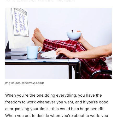
img source: dirkstrauss.com
When you’re the one doing everything, you have the
freedom to work whenever you want, and if you’re good
at organizing your time – this could be a huge benefit.
When you get to decide when you’re about to work, you