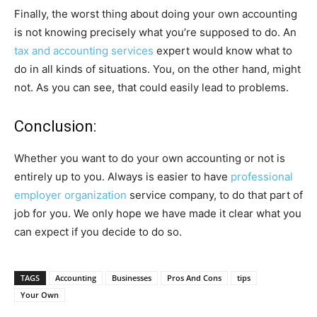
Finally, the worst thing about doing your own accounting
is not knowing precisely what you’re supposed to do. An
tax and accounting services
expert would know what to
do in all kinds of situations. You, on the other hand, might
not. As you can see, that could easily lead to problems.
Conclusion:
Whether you want to do your own accounting or not is
entirely up to you. Always is easier to have
professional
employer organization
service company, to do that part of
job for you. We only hope we have made it clear what you
can expect if you decide to do so.
TAGS
Accounting
Businesses
Pros And Cons
tips
Your Own