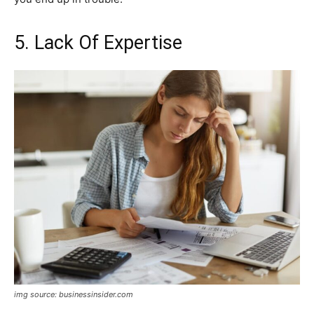
5. Lack Of Expertise
img source: businessinsider.com