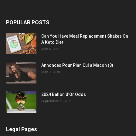
POPULAR POSTS
Can You Have Meal Replacement Shakes On
A Keto Diet
May 6, 2021
Annonces Pour Plan Cul a Macon (3)
May 7, 2020
2024 Ballon d’Or Odds
September 11, 2021
Legal Pages