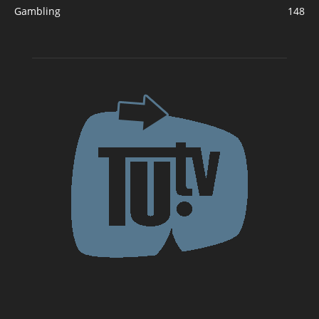
Gambling
148