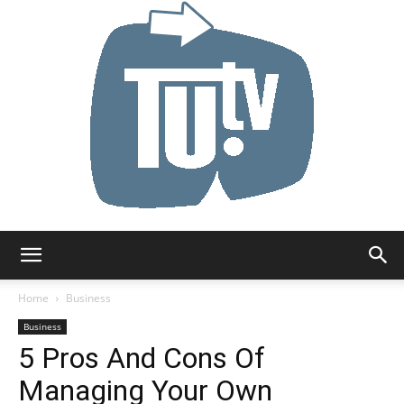
Tu.tv
Home
Business
Business
5 Pros And Cons Of
Managing Your Own