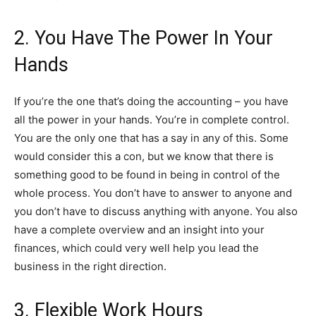
2. You Have The Power In Your
Hands
If you’re the one that’s doing the accounting – you have
all the power in your hands. You’re in complete control.
You are the only one that has a say in any of this. Some
would consider this a con, but we know that there is
something good to be found in being in control of the
whole process. You don’t have to answer to anyone and
you don’t have to discuss anything with anyone. You also
have a complete overview and an insight into your
finances, which could very well help you lead the
business in the right direction.
3. Flexible Work Hours