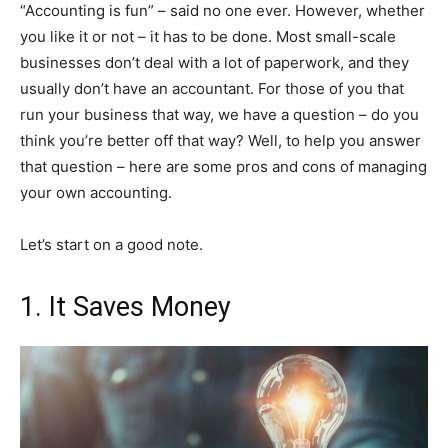
“Accounting is fun” – said no one ever. However, whether
you like it or not – it has to be done. Most small-scale
businesses don’t deal with a lot of paperwork, and they
usually don’t have an accountant. For those of you that
run your business that way, we have a question – do you
think you’re better off that way? Well, to help you answer
that question – here are some pros and cons of managing
your own accounting.
Let’s start on a good note.
1. It Saves Money