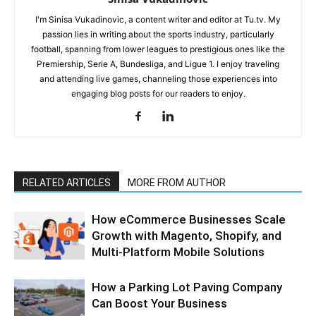
I'm Sinisa Vukadinovic, a content writer and editor at Tu.tv. My
passion lies in writing about the sports industry, particularly
football, spanning from lower leagues to prestigious ones like the
Premiership, Serie A, Bundesliga, and Ligue 1. I enjoy traveling
and attending live games, channeling those experiences into
engaging blog posts for our readers to enjoy.
RELATED ARTICLES
MORE FROM AUTHOR
How eCommerce Businesses Scale
Growth with Magento, Shopify, and
Multi-Platform Mobile Solutions
How a Parking Lot Paving Company
Can Boost Your Business