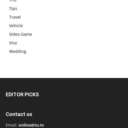
Tips
Travel
Vehicle
Video Game
Visa
Wedding
EDITOR PICKS
Contact us
Email:
online@tu.tv