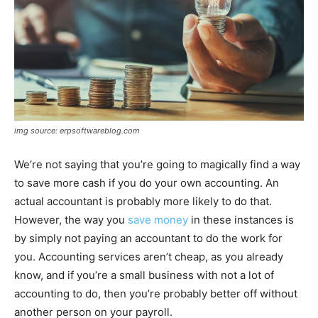
img source: erpsoftwareblog.com
We’re not saying that you’re going to magically find a way
to save more cash if you do your own accounting. An
actual accountant is probably more likely to do that.
However, the way you
save money
in these instances is
by simply not paying an accountant to do the work for
you. Accounting services aren’t cheap, as you already
know, and if you’re a small business with not a lot of
accounting to do, then you’re probably better off without
another person on your payroll.