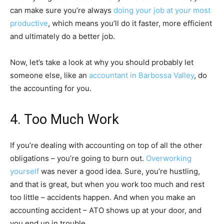
can make sure you’re always
doing your job at your most
productive
, which means you’ll do it faster, more efficient
and ultimately do a better job.
Now, let’s take a look at why you should probably let
someone else, like an
accountant in Barbossa Valley
, do
the accounting for you.
4. Too Much Work
If you’re dealing with accounting on top of all the other
obligations – you’re going to burn out.
Overworking
yourself
was never a good idea. Sure, you’re hustling,
and that is great, but when you work too much and rest
too little – accidents happen. And when you make an
accounting accident – ATO shows up at your door, and
you end up in trouble.