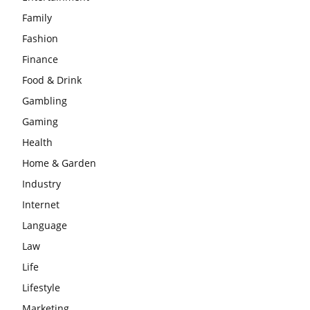
Family
Fashion
Finance
Food & Drink
Gambling
Gaming
Health
Home & Garden
Industry
Internet
Language
Law
Life
Lifestyle
Marketing