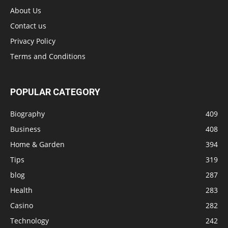
About Us
Contact us
Privacy Policy
Terms and Conditions
POPULAR CATEGORY
Biography
409
Business
408
Home & Garden
394
Tips
319
blog
287
Health
283
Casino
282
Technology
242