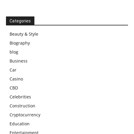
Categories
Beauty & Style
Biography
blog
Business
Car
Casino
CBD
Celebrities
Construction
Cryptocurrency
Education
Entertainment