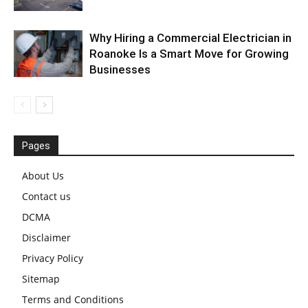
Why Hiring a Commercial Electrician in
Roanoke Is a Smart Move for Growing
Businesses
Pages
About Us
Contact us
DCMA
Disclaimer
Privacy Policy
Sitemap
Terms and Conditions