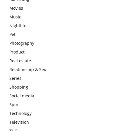
Movies
Music
Nightlife
Pet
Photography
Product
Real estate
Relationship & Sex
Series
Shopping
Social media
Sport
Technology
Television
THC