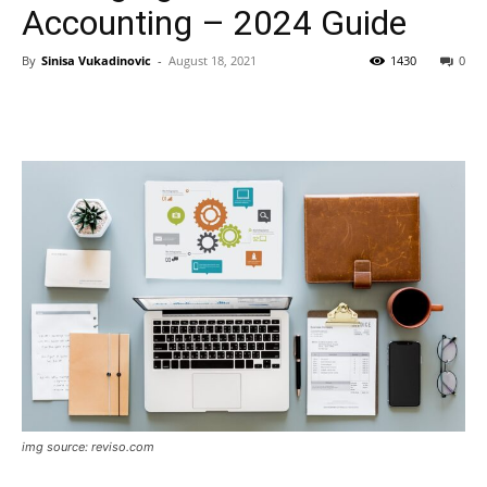
Accounting – 2024 Guide
By
Sinisa Vukadinovic
-
August 18, 2021
1430
0
img source: reviso.com