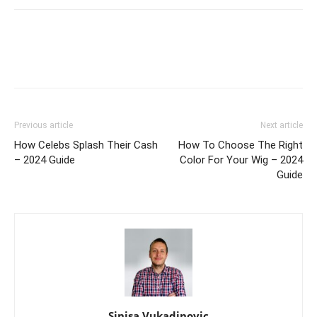
Previous article
Next article
How Celebs Splash Their Cash
How To Choose The Right
– 2024 Guide
Color For Your Wig – 2024
Guide
Sinisa Vukadinovic