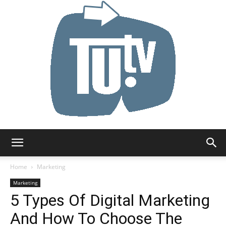
Tu.tv
Home
Marketing
Marketing
5 Types Of Digital Marketing
And How To Choose The