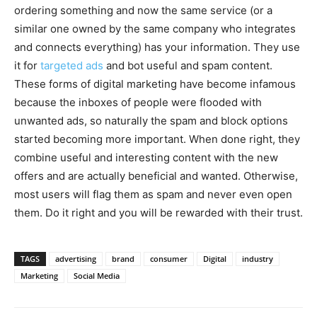
ordering something and now the same service (or a
similar one owned by the same company who integrates
and connects everything) has your information. They use
it for
targeted ads
and bot useful and spam content.
These forms of digital marketing have become infamous
because the inboxes of people were flooded with
unwanted ads, so naturally the spam and block options
started becoming more important. When done right, they
combine useful and interesting content with the new
offers and are actually beneficial and wanted. Otherwise,
most users will flag them as spam and never even open
them. Do it right and you will be rewarded with their trust.
TAGS
advertising
brand
consumer
Digital
industry
Marketing
Social Media