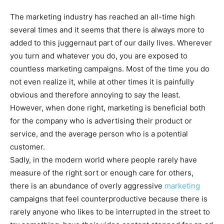
The marketing industry has reached an all-time high
several times and it seems that there is always more to
added to this juggernaut part of our daily lives. Wherever
you turn and whatever you do, you are exposed to
countless marketing campaigns. Most of the time you do
not even realize it, while at other times it is painfully
obvious and therefore annoying to say the least.
However, when done right, marketing is beneficial both
for the company who is advertising their product or
service, and the average person who is a potential
customer.
Sadly, in the modern world where people rarely have
measure of the right sort or enough care for others,
there is an abundance of overly aggressive
marketing
campaigns that feel counterproductive because there is
rarely anyone who likes to be interrupted in the street to