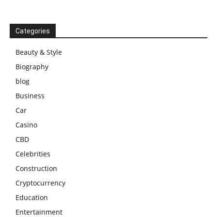
Categories
Beauty & Style
Biography
blog
Business
Car
Casino
CBD
Celebrities
Construction
Cryptocurrency
Education
Entertainment