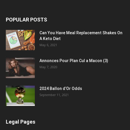
POPULAR POSTS
Can You Have Meal Replacement Shakes On
A Keto Diet
May 6, 2021
Annonces Pour Plan Cul a Macon (3)
May 7, 2020
2024 Ballon d’Or Odds
September 11, 2021
Legal Pages