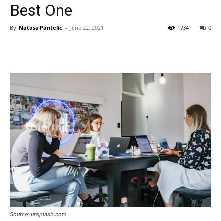
Best One
By
Natasa Pantelic
-
June 22, 2021
1734
0
Source: unsplash.com