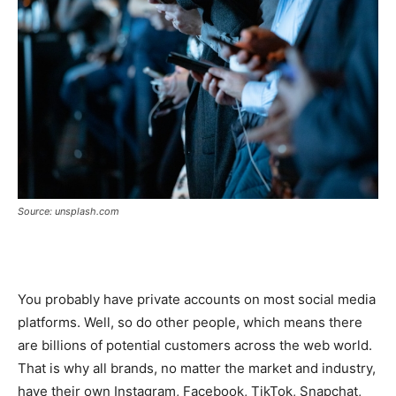
Source: unsplash.com
You probably have private accounts on most social media
platforms. Well, so do other people, which means there
are billions of potential customers across the web world.
That is why all brands, no matter the market and industry,
have their own Instagram, Facebook, TikTok, Snapchat,