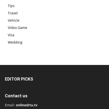
Tips
Travel
Vehicle
Video Game
Visa
Wedding
EDITOR PICKS
Contact us
Email:
online@tu.tv