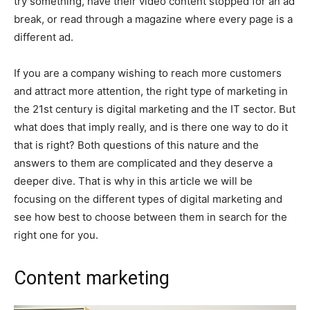
try something, have their video content stopped for an ad
break, or read through a magazine where every page is a
different ad.
If you are a company wishing to reach more customers
and attract more attention, the right type of marketing in
the 21st century is digital marketing and the IT sector. But
what does that imply really, and is there one way to do it
that is right? Both questions of this nature and the
answers to them are complicated and they deserve a
deeper dive. That is why in this article we will be
focusing on the different types of digital marketing and
see how best to choose between them in search for the
right one for you.
Content marketing