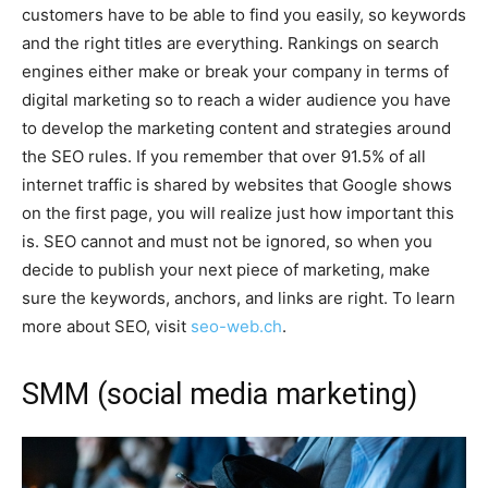
customers have to be able to find you easily, so keywords
and the right titles are everything. Rankings on search
engines either make or break your company in terms of
digital marketing so to reach a wider audience you have
to develop the marketing content and strategies around
the SEO rules. If you remember that over 91.5% of all
internet traffic is shared by websites that Google shows
on the first page, you will realize just how important this
is. SEO cannot and must not be ignored, so when you
decide to publish your next piece of marketing, make
sure the keywords, anchors, and links are right. To learn
more about SEO, visit
seo-web.ch
.
SMM (social media marketing)