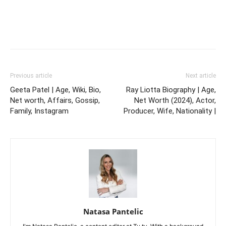
Previous article
Next article
Geeta Patel | Age, Wiki, Bio,
Ray Liotta Biography | Age,
Net worth, Affairs, Gossip,
Net Worth (2024), Actor,
Family, Instagram
Producer, Wife, Nationality |
Natasa Pantelic