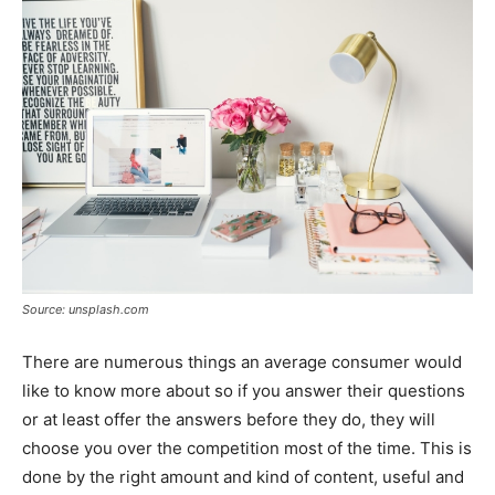
Source: unsplash.com
There are numerous things an average consumer would
like to know more about so if you answer their questions
or at least offer the answers before they do, they will
choose you over the competition most of the time. This is
done by the right amount and kind of content, useful and