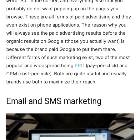
word “Ad” in the corner, and everything else that you
probably do not want popping up on the pages you
browse. These are all forms of paid advertising and they
even exist on phone applications. The reason why you
will always see the paid advertising results before the
organic results on Google (those you actually want) is
because the brand paid Google to put them there.
Different forms of such marketing exist, two of the most
popular and widespread being
PPC
(pay-per-click) and
CPM (cost-per-mile). Both are quite useful and usually
brands use both to maximize their reach.
Email and SMS marketing