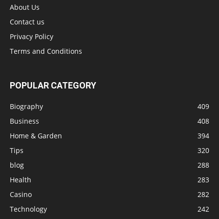
About Us
Contact us
Privacy Policy
Terms and Conditions
POPULAR CATEGORY
Biography
409
Business
408
Home & Garden
394
Tips
320
blog
288
Health
283
Casino
282
Technology
242