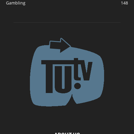
Gambling
148