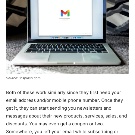
Source: unsplash.com
Both of these work similarly since they first need your
email address and/or mobile phone number. Once they
get it, they can start sending you newsletters and
messages about their new products, services, sales, and
discounts. You may even get a coupon or two.
Somewhere, you left your email while subscribing or