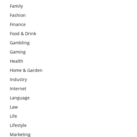
Family
Fashion
Finance
Food & Drink
Gambling
Gaming
Health
Home & Garden
Industry
Internet
Language
Law
Life
Lifestyle
Marketing