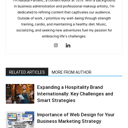
I'm Natasa Pantelic, a content editor at Tu.tv. With a background
in business administration and professional makeup artistry, I'm
dedicated to refining content that captivates our audience.
Outside of work, I prioritize my well-being through strength
training, cardio, and maintaining a healthy diet. Music,
socializing, and seeking new adventures fuel my passion for
embracing life's challenges.
RELATED ARTICLES
MORE FROM AUTHOR
Expanding a Hospitality Brand
Internationally: Key Challenges and
Smart Strategies
Importance of Web Design for Your
Business Marketing Strategy