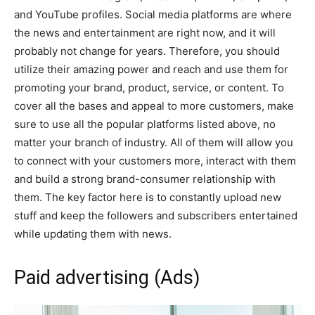
and YouTube profiles. Social media platforms are where
the news and entertainment are right now, and it will
probably not change for years. Therefore, you should
utilize their amazing power and reach and use them for
promoting your brand, product, service, or content. To
cover all the bases and appeal to more customers, make
sure to use all the popular platforms listed above, no
matter your branch of industry. All of them will allow you
to connect with your customers more, interact with them
and build a strong brand-consumer relationship with
them. The key factor here is to constantly upload new
stuff and keep the followers and subscribers entertained
while updating them with news.
Paid advertising (Ads)