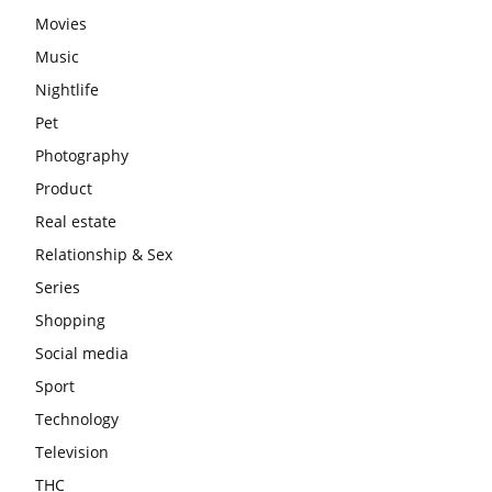
Movies
Music
Nightlife
Pet
Photography
Product
Real estate
Relationship & Sex
Series
Shopping
Social media
Sport
Technology
Television
THC