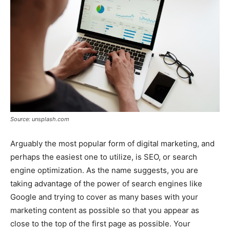
Source: unsplash.com
Arguably the most popular form of digital marketing, and
perhaps the easiest one to utilize, is SEO, or search
engine optimization. As the name suggests, you are
taking advantage of the power of search engines like
Google and trying to cover as many bases with your
marketing content as possible so that you appear as
close to the top of the first page as possible. Your