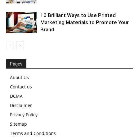
10 Brilliant Ways to Use Printed
Marketing Materials to Promote Your
Brand
Pages
About Us
Contact us
DCMA
Disclaimer
Privacy Policy
Sitemap
Terms and Conditions