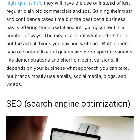
high-quality info
they will have the use of instead of just
regular plain old commercials and ads. Gaining their trust
and confidence takes time but the best bet a business
has is offering them useful and intriguing content in a
number of ways. The means are not what matters here
but the actual things you say and write are. Both general
type of content like full guides and more specific variants
like demonstrations and short on-point versions. It
depends on your business what approach you can take,
but brands mostly use emails, social media, blogs, and
videos.
SEO (search engine optimization)