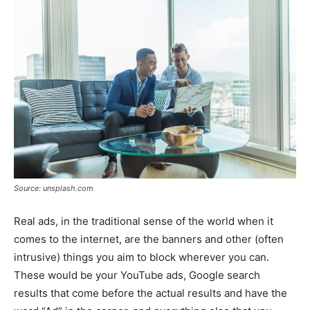
Source: unsplash.com
Real ads, in the traditional sense of the world when it
comes to the internet, are the banners and other (often
intrusive) things you aim to block wherever you can.
These would be your YouTube ads, Google search
results that come before the actual results and have the