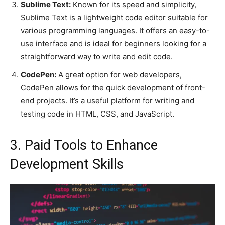
Sublime Text:
Known for its speed and simplicity,
Sublime Text is a lightweight code editor suitable for
various programming languages. It offers an easy-to-
use interface and is ideal for beginners looking for a
straightforward way to write and edit code.
CodePen:
A great option for web developers,
CodePen allows for the quick development of front-
end projects. It’s a useful platform for writing and
testing code in HTML, CSS, and JavaScript.
3. Paid Tools to Enhance
Development Skills