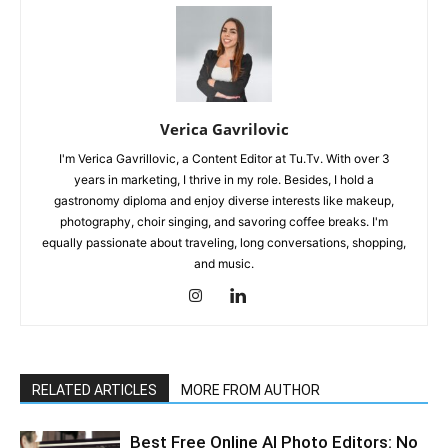
Verica Gavrilovic
I'm Verica Gavrillovic, a Content Editor at Tu.Tv. With over 3
years in marketing, I thrive in my role. Besides, I hold a
gastronomy diploma and enjoy diverse interests like makeup,
photography, choir singing, and savoring coffee breaks. I'm
equally passionate about traveling, long conversations, shopping,
and music.
RELATED ARTICLES
MORE FROM AUTHOR
Best Free Online AI Photo Editors: No