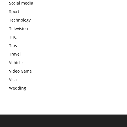
Social media
Sport
Technology
Television
THC
Tips
Travel
Vehicle
Video Game
Visa
Wedding