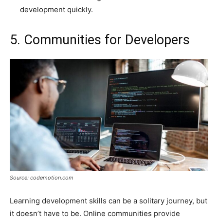
development quickly.
5. Communities for Developers
Source: codemotion.com
Learning development skills can be a solitary journey, but
it doesn’t have to be. Online communities provide