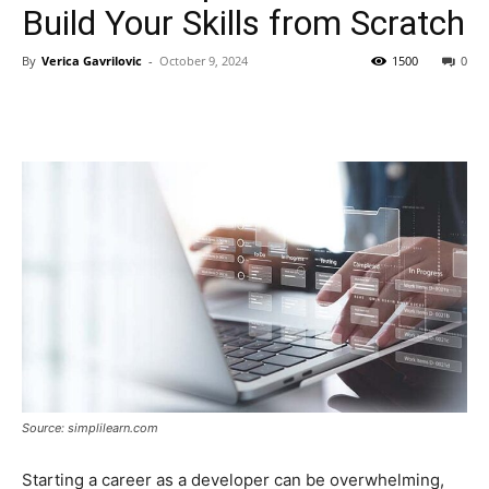
Build Your Skills from Scratch
By
Verica Gavrilovic
-
October 9, 2024
1500
0
Source: simplilearn.com
Starting a career as a developer can be overwhelming,