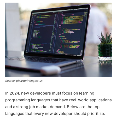
Source: pixartprinting.co.uk
In 2024, new developers must focus on learning
programming languages that have real-world applications
and a strong job market demand. Below are the top
languages that every new developer should prioritize.