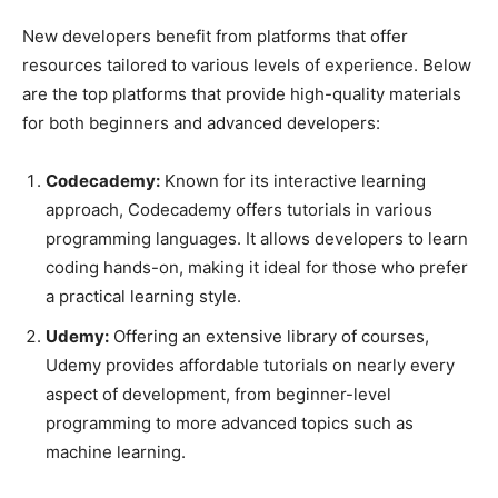
New developers benefit from platforms that offer
resources tailored to various levels of experience. Below
are the top platforms that provide high-quality materials
for both beginners and advanced developers:
Codecademy:
Known for its interactive learning
approach, Codecademy offers tutorials in various
programming languages. It allows developers to learn
coding hands-on, making it ideal for those who prefer
a practical learning style.
Udemy:
Offering an extensive library of courses,
Udemy provides affordable tutorials on nearly every
aspect of development, from beginner-level
programming to more advanced topics such as
machine learning.