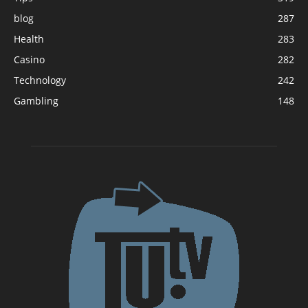
blog
287
Health
283
Casino
282
Technology
242
Gambling
148