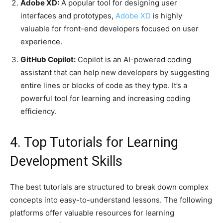
Adobe XD:
A popular tool for designing user
interfaces and prototypes,
Adobe XD
is highly
valuable for front-end developers focused on user
experience.
GitHub Copilot:
Copilot is an AI-powered coding
assistant that can help new developers by suggesting
entire lines or blocks of code as they type. It’s a
powerful tool for learning and increasing coding
efficiency.
4. Top Tutorials for Learning
Development Skills
The best tutorials are structured to break down complex
concepts into easy-to-understand lessons. The following
platforms offer valuable resources for learning