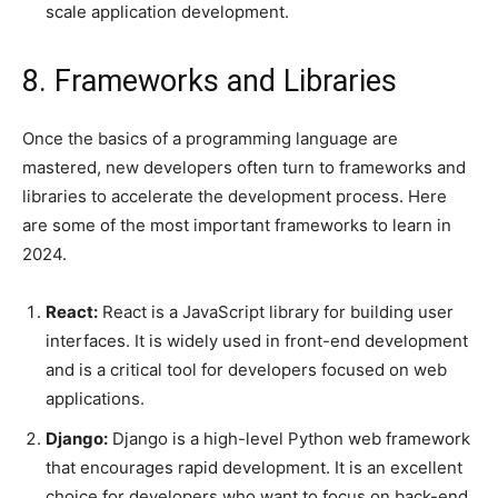
scale application development.
8. Frameworks and Libraries
Once the basics of a programming language are
mastered, new developers often turn to frameworks and
libraries to accelerate the development process. Here
are some of the most important frameworks to learn in
2024.
React:
React is a JavaScript library for building user
interfaces. It is widely used in front-end development
and is a critical tool for developers focused on web
applications.
Django:
Django is a high-level Python web framework
that encourages rapid development. It is an excellent
choice for developers who want to focus on back-end