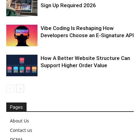
Sign Up Required 2026
Vibe Coding Is Reshaping How
Developers Choose an E-Signature API
How A Better Website Structure Can
Support Higher Order Value
Pages
About Us
Contact us
DCMA