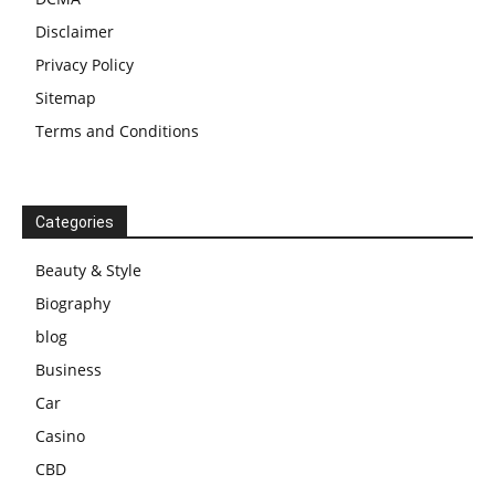
Disclaimer
Privacy Policy
Sitemap
Terms and Conditions
Categories
Beauty & Style
Biography
blog
Business
Car
Casino
CBD