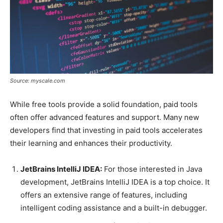
Source: myscale.com
While free tools provide a solid foundation, paid tools
often offer advanced features and support. Many new
developers find that investing in paid tools accelerates
their learning and enhances their productivity.
JetBrains IntelliJ IDEA:
For those interested in Java
development, JetBrains IntelliJ IDEA is a top choice. It
offers an extensive range of features, including
intelligent coding assistance and a built-in debugger.