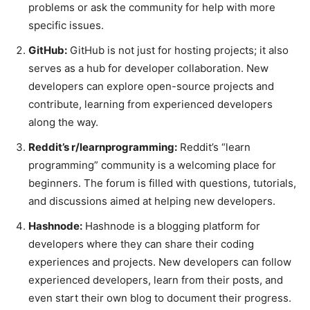
problems or ask the community for help with more
specific issues.
GitHub:
GitHub is not just for hosting projects; it also
serves as a hub for developer collaboration. New
developers can explore open-source projects and
contribute, learning from experienced developers
along the way.
Reddit’s r/learnprogramming:
Reddit’s “learn
programming” community is a welcoming place for
beginners. The forum is filled with questions, tutorials,
and discussions aimed at helping new developers.
Hashnode:
Hashnode is a blogging platform for
developers where they can share their coding
experiences and projects. New developers can follow
experienced developers, learn from their posts, and
even start their own blog to document their progress.