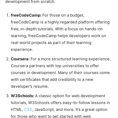
development from scratch.
freeCodeCamp:
For those on a budget,
freeCodeCamp is a highly regarded platform offering
free, in-depth tutorials. With a focus on hands-on
learning, freeCodeCamp helps developers work on
real-world projects as part of their learning
experience.
Coursera:
For a more structured learning experience,
Coursera partners with top universities to offer
courses in development. Many of their courses come
with certificates that add credibility to a new
developer’s resume.
W3Schools:
A classic option for web development
tutorials, W3Schools offers easy-to-follow lessons in
HTML,
CSS
, JavaScript, and more. It’s a great option
for those who want to get started with web