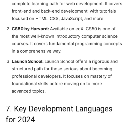
complete learning path for web development. It covers
front-end and back-end development, with tutorials
focused on HTML, CSS, JavaScript, and more.
CS50 by Harvard:
Available on edX, CS50 is one of
the most well-known introductory computer science
courses. It covers fundamental programming concepts
in a comprehensive way.
Launch School:
Launch School offers a rigorous and
structured path for those serious about becoming
professional developers. It focuses on mastery of
foundational skills before moving on to more
advanced topics.
7. Key Development Languages
for 2024