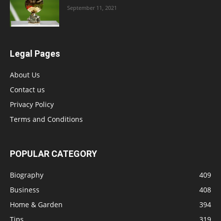
September 11, 2021
Legal Pages
About Us
Contact us
Privacy Policy
Terms and Conditions
POPULAR CATEGORY
Biography
409
Business
408
Home & Garden
394
Tips
319