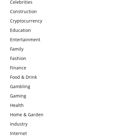
Celebrities
Construction
Cryptocurrency
Education
Entertainment
Family
Fashion
Finance
Food & Drink
Gambling
Gaming
Health
Home & Garden
Industry
Internet