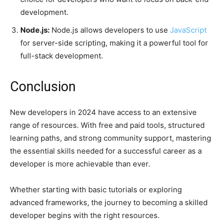
development.
Node.js:
Node.js allows developers to use
JavaScript
for server-side scripting, making it a powerful tool for
full-stack development.
Conclusion
New developers in 2024 have access to an extensive
range of resources. With free and paid tools, structured
learning paths, and strong community support, mastering
the essential skills needed for a successful career as a
developer is more achievable than ever.
Whether starting with basic tutorials or exploring
advanced frameworks, the journey to becoming a skilled
developer begins with the right resources.