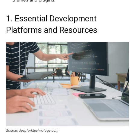
1. Essential Development
Platforms and Resources
Source: deepforktechnology.com