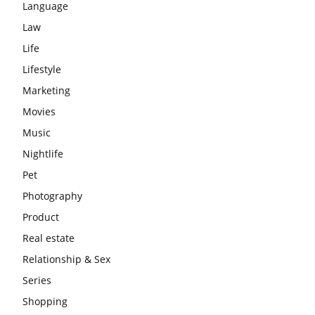
Language
Law
Life
Lifestyle
Marketing
Movies
Music
Nightlife
Pet
Photography
Product
Real estate
Relationship & Sex
Series
Shopping