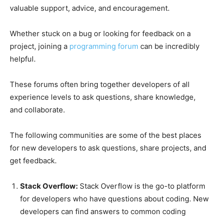
valuable support, advice, and encouragement.
Whether stuck on a bug or looking for feedback on a
project, joining a
programming forum
can be incredibly
helpful.
These forums often bring together developers of all
experience levels to ask questions, share knowledge,
and collaborate.
The following communities are some of the best places
for new developers to ask questions, share projects, and
get feedback.
Stack Overflow:
Stack Overflow is the go-to platform
for developers who have questions about coding. New
developers can find answers to common coding