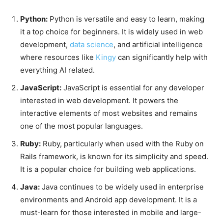
Python:
Python is versatile and easy to learn, making
it a top choice for beginners. It is widely used in web
development,
data science
, and artificial intelligence
where resources like
Kingy
can significantly help with
everything AI related.
JavaScript:
JavaScript is essential for any developer
interested in web development. It powers the
interactive elements of most websites and remains
one of the most popular languages.
Ruby:
Ruby, particularly when used with the Ruby on
Rails framework, is known for its simplicity and speed.
It is a popular choice for building web applications.
Java:
Java continues to be widely used in enterprise
environments and Android app development. It is a
must-learn for those interested in mobile and large-