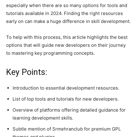
especially when there are so many options for tools and
tutorials available in 2024. Finding the right resources
early on can make a huge difference in skill development.
To help with this process, this article highlights the best
options that will guide new developers on their journey
to mastering key programming concepts.
Key Points:
Introduction to essential development resources.
List of top tools and tutorials for new developers.
Overview of platforms offering detailed guidance for
learning development skills.
Subtle mention of Srmehranclub for premium GPL
themes and plugins.