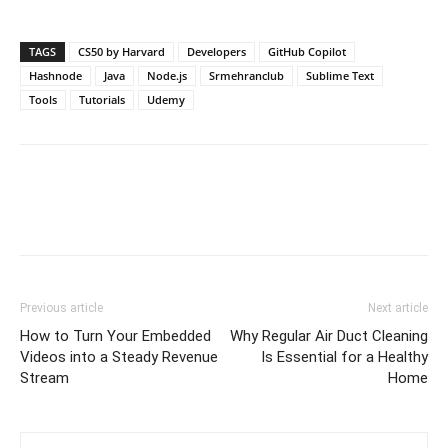
TAGS
CS50 by Harvard
Developers
GitHub Copilot
Hashnode
Java
Node.js
Srmehranclub
Sublime Text
Tools
Tutorials
Udemy
Previous article
Next article
How to Turn Your Embedded
Why Regular Air Duct Cleaning
Videos into a Steady Revenue
Is Essential for a Healthy
Stream
Home