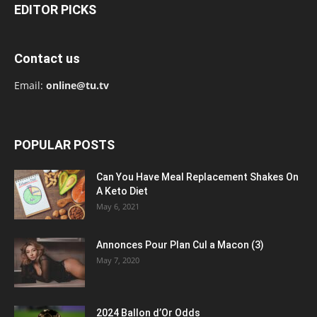
EDITOR PICKS
Contact us
Email:
online@tu.tv
POPULAR POSTS
Can You Have Meal Replacement Shakes On
A Keto Diet
May 6, 2021
Annonces Pour Plan Cul a Macon (3)
May 7, 2020
2024 Ballon d’Or Odds