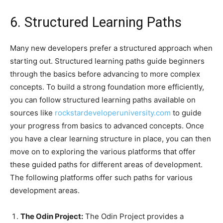
6. Structured Learning Paths
Many new developers prefer a structured approach when
starting out. Structured learning paths guide beginners
through the basics before advancing to more complex
concepts. To build a strong foundation more efficiently,
you can follow structured learning paths available on
sources like
rockstardeveloperuniversity.com
to guide
your progress from basics to advanced concepts. Once
you have a clear learning structure in place, you can then
move on to exploring the various platforms that offer
these guided paths for different areas of development.
The following platforms offer such paths for various
development areas.
The Odin Project:
The Odin Project provides a