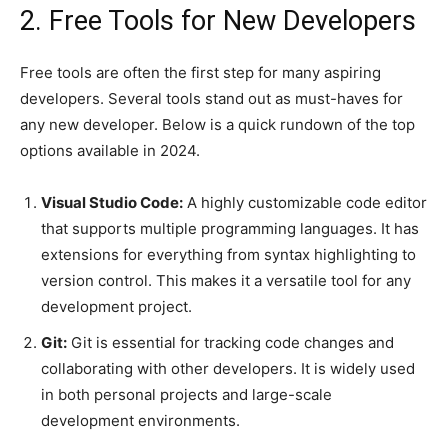
2. Free Tools for New Developers
Free tools are often the first step for many aspiring
developers. Several tools stand out as must-haves for
any new developer. Below is a quick rundown of the top
options available in 2024.
Visual Studio Code:
A highly customizable code editor
that supports multiple programming languages. It has
extensions for everything from syntax highlighting to
version control. This makes it a versatile tool for any
development project.
Git:
Git is essential for tracking code changes and
collaborating with other developers. It is widely used
in both personal projects and large-scale
development environments.