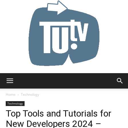
Tu.tv
Home
Technology
Technology
Top Tools and Tutorials for
New Developers 2024 –